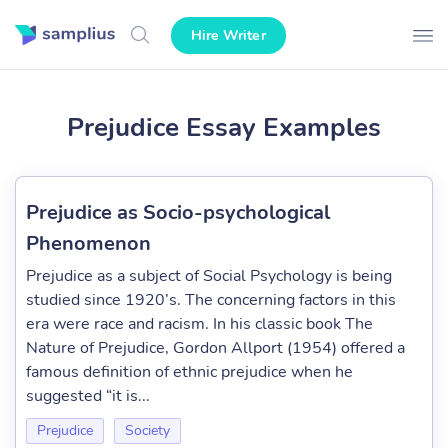
Hire Writer
Prejudice Essay Examples
Prejudice as Socio-psychological
Phenomenon
Prejudice as a subject of Social Psychology is being
studied since 1920’s. The concerning factors in this
era were race and racism. In his classic book The
Nature of Prejudice, Gordon Allport (1954) offered a
famous definition of ethnic prejudice when he
suggested “it is...
Prejudice
Society