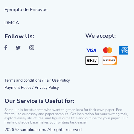
Ejemplo de Ensayos
DMCA
We accept:
Follow Us:
Terms and conditions /
Fair Use Policy
Payment Policy /
Privacy Policy
Our Service is Useful for:
Samplius is for students who want to get an idea for their own paper. Feel
free to use our essay and paper samples. Get inspiration for your writing task,
explore essay structures, and figure out a title and outline for your paper. Our
free knowledge base makes your writing task easier.
2026 © samplius.com. All rights reserved