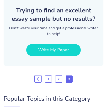
Trying to find an excellent
essay sample but no results?
Don’t waste your time and get a professional writer
to help!
Write My Paper
1
2
3
Popular Topics in this Category