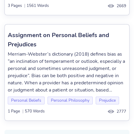
3 Pages
|
1561 Words
2669
Assignment on Personal Beliefs and
Prejudices
Merriam-Webster’s dictionary (2018) defines bias as
“an inclination of temperament or outlook, especially a
personal and sometimes unreasoned judgment, or
prejudice”. Bias can be both positive and negative in
nature. When a provider has a predetermined opinion
or judgment about a patient or situation, based...
Personal Beliefs
Personal Philosophy
Prejudice
1 Page
|
570 Words
2777