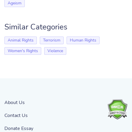
Ageism
Similar Categories
Animal Rights
Terrorism
Human Rights
Women's Rights
Violence
About Us
Contact Us
Donate Essay