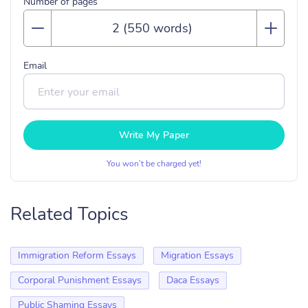
Number of pages
Email
Write My Paper
You won’t be charged yet!
Related Topics
Immigration Reform Essays
Migration Essays
Corporal Punishment Essays
Daca Essays
Public Shaming Essays