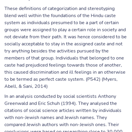
These definitions of categorization and stereotyping
blend well within the foundations of the Hindu caste
system as individuals presumed to be a part of certain
groups were assigned to play a certain role in society and
not deviate from their path. It was hence considered to be
socially acceptable to stay in the assigned caste and not
try anything besides the activities pursued by the
members of that group. Individuals that belonged to one
caste had prejudiced feelings towards those of another,
this caused discrimination and ill feelings in an otherwise
to be termed as perfect caste system. (P542) (Myers,
Abell, & Sani, 2014)
In an analysis conducted by social scientists Anthony
Greenwald and Eric Schuh (1994). They analysed the
citations of social science articles written by individuals
with non-Jewish names and Jewish names. They
compared Jewish authors with non-Jewish ones. Their
conclusions were based on researching close to 30,000