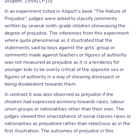
(Allport, 1954) ( P10)
In an experiment listed in Allport’s book “The Nature of
Prejudice”, judges were asked to classify comments
written by several ninth-grade children showcasing the
degree of prejudice. The inferences from this experiment
where quite phenomenal as it illustrated that the
statements said by boys against the girls’ group or
comments made against teachers or figures of authority
was not measured as prejudice as it is a tendency for
younger kids to be overly critical of the opposite sex or
figures of authority in a way of showing disrespect or
being disobedient towards them.
In contrast it was also observed as prejudice if the
children had expressed acrimony towards races, labour
union groups or nationalities other than their own. The
judges viewed this unacceptance of social classes races or
nationalities as prejudiced rather than rebellious as in the
first illustration. The outcomes of prejudice in this