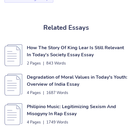
Related Essays
How The Story Of King Lear Is Still Relevant
In Today’s Society Essay Essay
2 Pages
|
843 Words
Degradation of Moral Values in Today's Youth:
Overview of India Essay
4 Pages
|
1687 Words
Philipino Music: Legitimizing Sexism And
Misogyny In Rap Essay
4 Pages
|
1749 Words