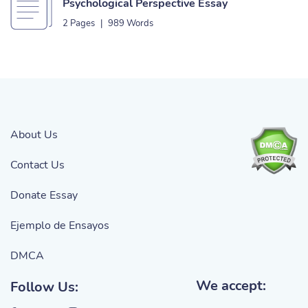
Psychological Perspective Essay
2 Pages
|
989 Words
About Us
Contact Us
Donate Essay
Ejemplo de Ensayos
DMCA
We accept:
Follow Us: