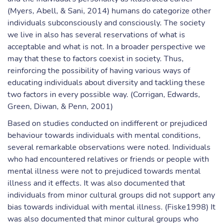
(Myers, Abell, & Sani, 2014) humans do categorize other
individuals subconsciously and consciously. The society
we live in also has several reservations of what is
acceptable and what is not. In a broader perspective we
may that these to factors coexist in society. Thus,
reinforcing the possibility of having various ways of
educating individuals about diversity and tackling these
two factors in every possible way. (Corrigan, Edwards,
Green, Diwan, & Penn, 2001)
Based on studies conducted on indifferent or prejudiced
behaviour towards individuals with mental conditions,
several remarkable observations were noted. Individuals
who had encountered relatives or friends or people with
mental illness were not to prejudiced towards mental
illness and it effects. It was also documented that
individuals from minor cultural groups did not support any
bias towards individual with mental illness. (Fiske1998) It
was also documented that minor cultural groups who