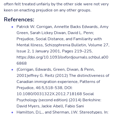
often felt treated unfairly by the other side were not very
keen on enacting prejudice on any other groups.
References:
Patrick W. Corrigan, Annette Backs Edwards, Amy
Green, Sarah Lickey Diwan, David L. Penn;
Prejudice, Social Distance, and Familiarity with
Mental Illness, Schizophrenia Bulletin, Volume 27,
Issue 2, 1 January 2001, Pages 219–225,
https://doi.org/10.1093/oxfordjournals.schbul.a00
6868
(Corrigan, Edwards, Green, Diwan, & Penn,
2001)effrey G. Reitz (2012) The distinctiveness of
Canadian immigration experience, Patterns of
Prejudice, 46:5,518-538, DOI:
10.1080/0031322X.2012.718168 Social
Psychology (second edition) (2014) Berkshire:
David Myers, Jackie Abell, Fabio Sani
Hamilton, D.L., and Sherman, J.W. Stereotypes. In: