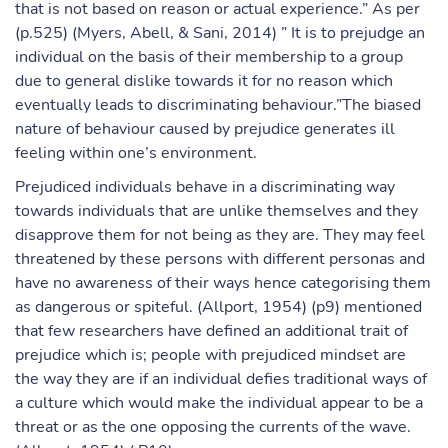
that is not based on reason or actual experience.” As per
(p.525) (Myers, Abell, & Sani, 2014) ” It is to prejudge an
individual on the basis of their membership to a group
due to general dislike towards it for no reason which
eventually leads to discriminating behaviour.”The biased
nature of behaviour caused by prejudice generates ill
feeling within one’s environment.
Prejudiced individuals behave in a discriminating way
towards individuals that are unlike themselves and they
disapprove them for not being as they are. They may feel
threatened by these persons with different personas and
have no awareness of their ways hence categorising them
as dangerous or spiteful. (Allport, 1954) (p9) mentioned
that few researchers have defined an additional trait of
prejudice which is; people with prejudiced mindset are
the way they are if an individual defies traditional ways of
a culture which would make the individual appear to be a
threat or as the one opposing the currents of the wave.