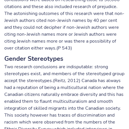
citations and these also included research of prejudice.
The astonishing outcomes of this research were that non-
Jewish authors cited non-Jewish names by 40 per cent
and they could not decipher if non-Jewish authors were
citing non-Jewish names more or Jewish authors were
citing Jewish names more or was there a possibility of
over citation either ways.(P 543)
Gender Stereotypes
Two research conclusions are indisputable: strong
stereotypes exist, and members of the stereotyped group
accept the stereotypes.(Reitz, 2012) Canada has always
had a reputation of being a multicultural nation where the
Canadian citizens naturally embrace diversity and this has
enabled them to flaunt multiculturalism and smooth
integration of skilled migrants into the Canadian society.
This society however has traces of discrimination and
racism which were observed from the numbers of the