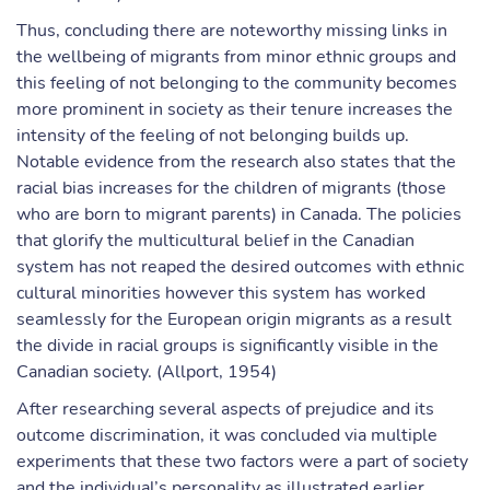
Thus, concluding there are noteworthy missing links in
the wellbeing of migrants from minor ethnic groups and
this feeling of not belonging to the community becomes
more prominent in society as their tenure increases the
intensity of the feeling of not belonging builds up.
Notable evidence from the research also states that the
racial bias increases for the children of migrants (those
who are born to migrant parents) in Canada. The policies
that glorify the multicultural belief in the Canadian
system has not reaped the desired outcomes with ethnic
cultural minorities however this system has worked
seamlessly for the European origin migrants as a result
the divide in racial groups is significantly visible in the
Canadian society. (Allport, 1954)
After researching several aspects of prejudice and its
outcome discrimination, it was concluded via multiple
experiments that these two factors were a part of society
and the individual’s personality as illustrated earlier