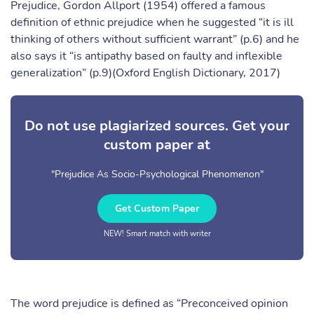
Prejudice, Gordon Allport (1954) offered a famous
definition of ethnic prejudice when he suggested “it is ill
thinking of others without sufficient warrant” (p.6) and he
also says it “is antipathy based on faulty and inflexible
generalization” (p.9)(Oxford English Dictionary, 2017)
Do not use plagiarized sources. Get your
custom paper at
"Prejudice As Socio-Psychological Phenomenon"
Get Custom Paper
NEW! Smart match with writer
The word prejudice is defined as “Preconceived opinion