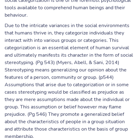
social categorization is one of the foremost psychological
tools available to comprehend human beings and their
behaviour.
Due to the intricate variances in the social environments
that humans thrive in, they categorize individuals they
interact with into various groups or categories. This
categorization is an essential element of human survival
and ultimately manifests its character in the form of social
stereotyping. (Pg 543) (Myers, Abell, & Sani, 2014)
Stereotyping means generalizing our opinion about the
features of a person, community or group. (p544)
Assumptions that arise due to categorization or in some
cases stereotyping would be classified as prejudice as
they are mere assumptions made about the individual or
group. This assumption or belief however may flame
prejudice. (Pg 546) They promote a generalized belief
about the characteristics of people in a group situation
and attribute those characteristics on the basis of group
membership.