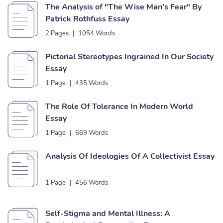
The Analysis of "The Wise Man’s Fear" By
Patrick Rothfuss Essay
2 Pages
|
1054 Words
Pictorial Stereotypes Ingrained In Our Society
Essay
1 Page
|
435 Words
The Role Of Tolerance In Modern World
Essay
1 Page
|
669 Words
Analysis Of Ideologies Of A Collectivist Essay
1 Page
|
456 Words
Self-Stigma and Mental Illness: A