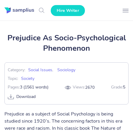
Hire Writer
Prejudice As Socio-Psychological
Phenomenon
Category:
Social Issues
,
Sociology
Topic:
Society
Pages:
3 (1561 words)
Views:
Grade:
5
2670
Download
Prejudice as a subject of Social Psychology is being
studied since 1920’s. The concerning factors in this era
were race and racism. In his classic book The Nature of