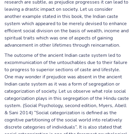
research are subtle, as prejudice progresses it can lead to
leaving a drastic impact on society. Let us consider
another example stated in this book, the Indian caste
system which appeared to be merely devised to enhance
efficient social division on the basis of wealth, income and
spiritual traits which was one of aspects of gaining
advancement in other lifetimes through reincarnation.
The outcome of the ancient Indian caste system led to
excommunication of the untouchables due to their failure
to progress to superior sections of caste and lifestyle.
One may wonder if prejudice was absent in the ancient
Indian caste system as it was a form of segregation or
categorization of society. Let us observe what role social
categorization plays in this segregation of the Hindu caste
system. (Social Psychology, second edition, Myers, Abell
& Sani 2014) “Social categorization is defined as the
cognitive partitioning of the social world into relatively
discrete categories of individuals”. It is also stated that