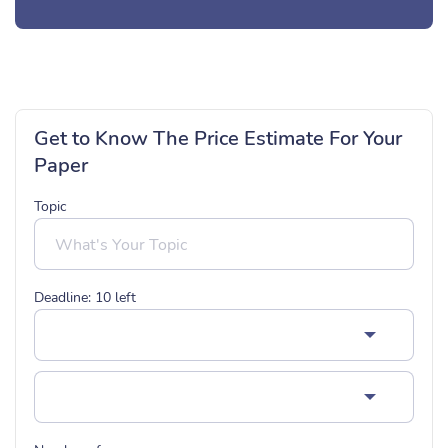
Get to Know The Price Estimate For Your
Paper
Topic
Deadline:
10
left