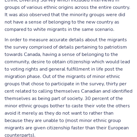
Ethnic Diversity Survey which included interviews in
groups of various ethnic origins across the entire country.
It was also observed that the minority groups were did
not have a sense of belonging to the new country as
compared to white migrants in the same scenario.
In order to measure accurate details about the migrants
the survey comprised of details pertaining to patriotism
towards Canada, having a sense of belonging to the
community, desire to obtain citizenship which would lead
to voting rights and general fulfillment in life post the
migration phase. Out of the migrants of minor ethnic
groups that chose to participate in the survey, thirty per
cent related to calling themselves Canadian and identified
themselves as being part of society. 30 percent of the
minor ethnic groups bother to caste their vote the others
avoid it merely as they do not want to rather than
because they are unable to (most minor ethnic group
migrants are given citizenship faster than their European
counterparts).