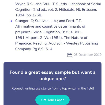
Wyer, R.S., and Srull, T.K., eds. Handbook of Social
Cognition. 2nd ed., vol. 2. Hillsdale, NJ: Erlbaum,
1994. pp. 1-68.
Stangor, C; Sullivan, L.A.; and Ford, T.E.
Affirmative and cognitive determinants of
prejudice. Social Cognition, 9:359-380,
1991.Allport, G. W. (1954). The Nature of
Prejudice. Reading: Addison - Wesley Publishing
Company. Pg 6,9, 514
03 December 2019
Found a great essay sample but want a
unique one?
Request writing assistance from a top writer in the field!
Get Your Paper