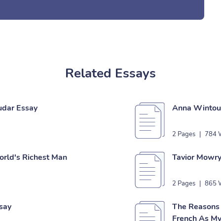
Related Essays
udar Essay
Anna Wintour
2 Pages
|
784 
orld's Richest Man
Tavior Mowry
2 Pages
|
865 
say
The Reasons 
French As My