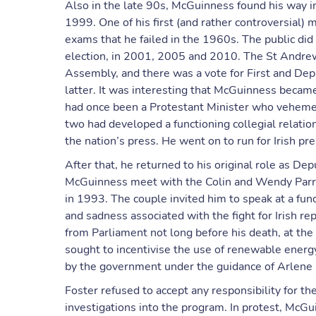
Also in the late 90s, McGuinness found his way i
1999. One of his first (and rather controversial) 
exams that he failed in the 1960s. The public di
election, in 2001, 2005 and 2010. The St Andre
Assembly, and there was a vote for First and Dep
latter. It was interesting that McGuinness became 
had once been a Protestant Minister who vehemen
two had developed a functioning collegial relati
the nation’s press. He went on to run for Irish pre
After that, he returned to his original role as De
McGuinness meet with the Colin and Wendy Parry
in 1993. The couple invited him to speak at a fu
and sadness associated with the fight for Irish 
from Parliament not long before his death, at the 
sought to incentivise the use of renewable ener
by the government under the guidance of Arlene 
Foster refused to accept any responsibility for 
investigations into the program. In protest, McGui