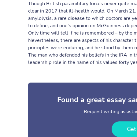
Though British paramilitary forces never quite 
clear in 2017 that ill-health would. On March 21
amylolysis, a rare disease to which doctors are ye
to define, and one’s opinion on McGuinness depe
Only time will tell if he is remembered – by the maj
Nevertheless, there are aspects of his character 
principles were enduring, and he stood by them r
The man who defended his beliefs in the IRA in t
leadership role in the name of his values forty yea
Found a great essay sa
Request writing assistan
Get