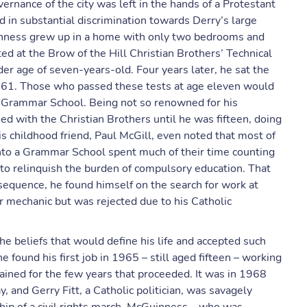
rnance of the city was left in the hands of a Protestant
ed in substantial discrimination towards Derry’s large
inness grew up in a home with only two bedrooms and
d at the Brow of the Hill Christian Brothers’ Technical
der age of seven-years-old. Four years later, he sat the
61. Those who passed these tests at age eleven would
a Grammar School. Being not so renowned for his
 with the Christian Brothers until he was fifteen, doing
is childhood friend, Paul McGill, even noted that most of
nto a Grammar School spent much of their time counting
 to relinquish the burden of compulsory education. That
equence, he found himself on the search for work at
car mechanic but was rejected due to his Catholic
e beliefs that would define his life and accepted such
he found his first job in 1965 – still aged fifteen – working
ained for the few years that proceeded. It was in 1968
 and Gerry Fitt, a Catholic politician, was savagely