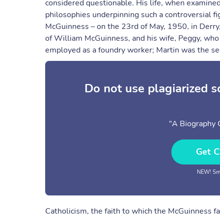
considered questionable. His life, when examined i
philosophies underpinning such a controversial f
McGuinness – on the 23rd of May, 1950, in Derry,
of William McGuinness, and his wife, Peggy, who 
employed as a foundry worker; Martin was the se
Do not use plagiarized 
"A Biography 
Get C
NEW! Sma
Catholicism, the faith to which the McGuinness f