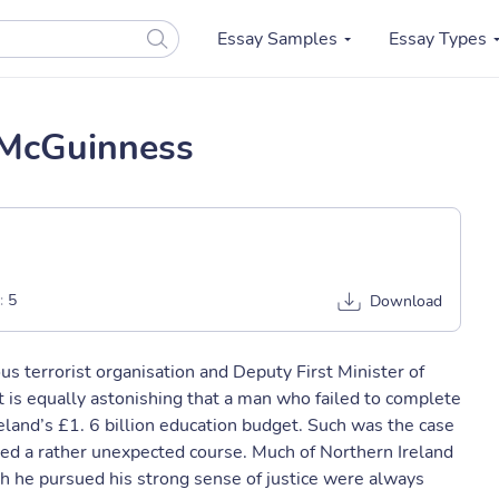
Essay Samples
Essay Types
 McGuinness
:
5
Download
s terrorist organisation and Deputy First Minister of
it is equally astonishing that a man who failed to complete
land’s £1. 6 billion education budget. Such was the case
ed a rather unexpected course. Much of Northern Ireland
h he pursued his strong sense of justice were always