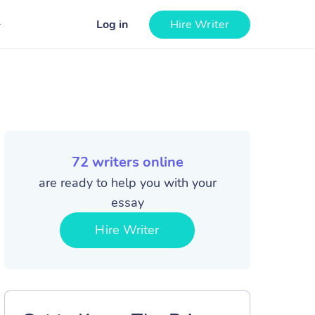
Log in
Hire Writer
72
writers online
are ready to help you with your
essay
Hire Writer