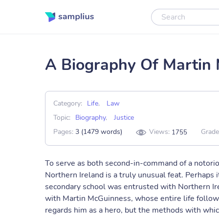
A Biography Of Martin
Category:
Life
,
Law
Topic:
Biography
,
Justice
Pages:
3 (1479 words)
Views:
Grade
1755
To serve as both second-in-command of a notoriou
Northern Ireland is a truly unusual feat. Perhaps 
secondary school was entrusted with Northern Ire
with Martin McGuinness, whose entire life follow
regards him as a hero, but the methods with whic