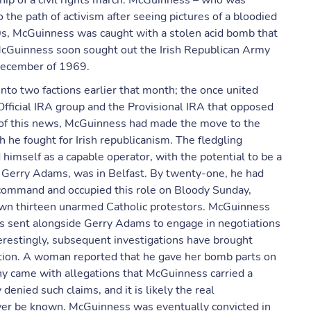
rship of a civil rights march. McGuinness – who was
 the path of activism after seeing pictures of a bloodied
0s, McGuinness was caught with a stolen acid bomb that
. McGuinness soon sought out the Irish Republican Army
n December of 1969.
into two factions earlier that month; the once united
 Official IRA group and the Provisional IRA that opposed
ng of this news, McGuinness had made the move to the
h he fought for Irish republicanism. The fledgling
 himself as a capable operator, with the potential to be a
, Gerry Adams, was in Belfast. By twenty-one, he had
command and occupied this role on Bloody Sunday,
own thirteen unarmed Catholic protestors. McGuinness
as sent alongside Gerry Adams to engage in negotiations
terestingly, subsequent investigations have brought
tion. A woman reported that he gave her bomb parts on
iny came with allegations that McGuinness carried a
enied such claims, and it is likely the real
never be known. McGuinness was eventually convicted in