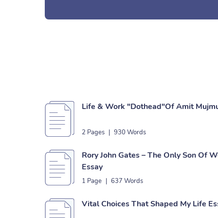
Life & Work "Dothead"Of Amit Mujm
2 Pages
|
930 Words
Rory John Gates – The Only Son Of W
Essay
1 Page
|
637 Words
Vital Choices That Shaped My Life Es