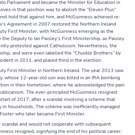
nto Parliament and became the Minister for Education in
moves in that position was to abolish the “Eleven Plus”
d not hold that against him, and McGuinness achieved re-
w’s Agreement in 2007 restored the Northern Ireland
uty First Minister, with McGuinness emerging as the
the Deputy to Ian Paisley’s First Ministership, as Paisley
tly protested against Catholicism. Nevertheless, the
onship, and were even labelled the “Chuckle Brothers” by
sident in 2011, and placed third in the election.
puty First Minister in Northern Ireland. The year 2013 saw
, whose 12-year-old son was killed in an IRA bombing
nction in their hometown, where he acknowledged the pain
republicanism. The ever-principled McGuinness resigned
start of 2017, after a scandal involving a scheme that
gy in households. The scheme was inefficiently managed
Foster who later became First Minister.
the scandal and would not cooperate with subsequent
nness resigned, signifying the end of his political career.