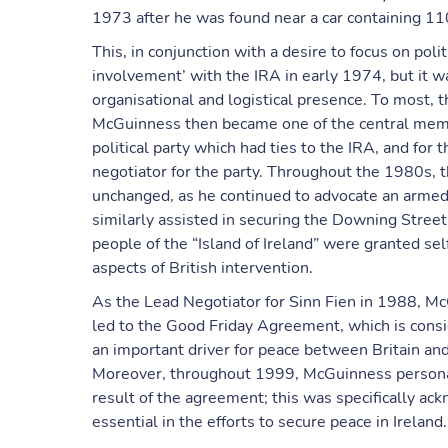
1973 after he was found near a car containing 110
This, in conjunction with a desire to focus on politi
involvement’ with the IRA in early 1974, but it wa
organisational and logistical presence. To most, thi
McGuinness then became one of the central membe
political party which had ties to the IRA, and for
negotiator for the party. Throughout the 1980s, 
unchanged, as he continued to advocate an armed
similarly assisted in securing the Downing Street
people of the “Island of Ireland” were granted se
aspects of British intervention.
As the Lead Negotiator for Sinn Fien in 1988, Mc
led to the Good Friday Agreement, which is consi
an important driver for peace between Britain and 
Moreover, throughout 1999, McGuinness personal
result of the agreement; this was specifically a
essential in the efforts to secure peace in Ireland.