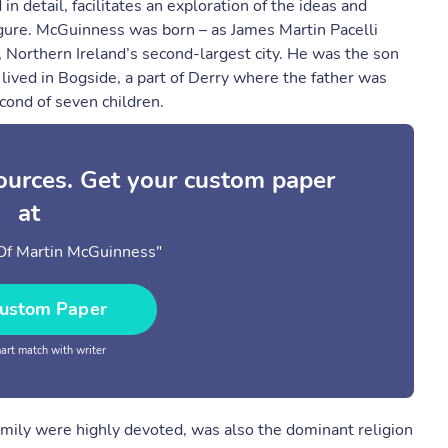
n detail, facilitates an exploration of the ideas and
igure. McGuinness was born – as James Martin Pacelli
 Northern Ireland’s second-largest city. He was the son
lived in Bogside, a part of Derry where the father was
cond of seven children.
sources. Get your custom paper
at
Of Martin McGuinness"
ustom Paper
rt match with writer
amily were highly devoted, was also the dominant religion