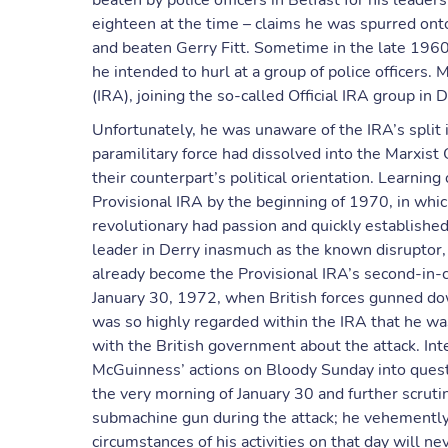
beaten by police officers in Belfast for his leade
eighteen at the time – claims he was spurred onto
and beaten Gerry Fitt. Sometime in the late 196
he intended to hurl at a group of police officers
(IRA), joining the so-called Official IRA group i
Unfortunately, he was unaware of the IRA’s split 
paramilitary force had dissolved into the Marxist
their counterpart’s political orientation. Learni
Provisional IRA by the beginning of 1970, in whic
revolutionary had passion and quickly established
leader in Derry inasmuch as the known disruptor
already become the Provisional IRA’s second-in-
January 30, 1972, when British forces gunned d
was so highly regarded within the IRA that he w
with the British government about the attack. In
McGuinness’ actions on Bloody Sunday into ques
the very morning of January 30 and further scrut
submachine gun during the attack; he vehemently d
circumstances of his activities on that day will 