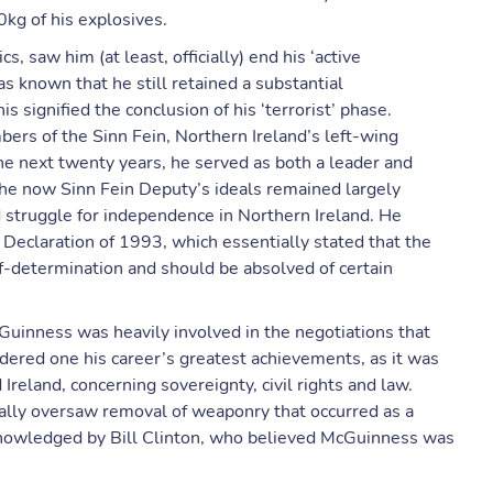
kg of his explosives.
cs, saw him (at least, officially) end his ‘active
s known that he still retained a substantial
s signified the conclusion of his ‘terrorist’ phase.
rs of the Sinn Fein, Northern Ireland’s left-wing
 the next twenty years, he served as both a leader and
the now Sinn Fein Deputy’s ideals remained largely
 struggle for independence in Northern Ireland. He
 Declaration of 1993, which essentially stated that the
lf-determination and should be absolved of certain
Guinness was heavily involved in the negotiations that
dered one his career’s greatest achievements, as it was
Ireland, concerning sovereignty, civil rights and law.
ly oversaw removal of weaponry that occurred as a
cknowledged by Bill Clinton, who believed McGuinness was