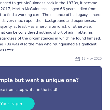
managed to get McGuinness back in the 1970s, it became
, 2017, Martin McGuinness – aged 66 years – died from
t to find a working cure. The essence of his legacy is hard
nds very much upon their background and experiences.
ority, at least – as a hero, a terrorist, or otherwise.
that can be considered nothing short of admirable: his
egardless of the circumstances in which he found himself.
he 70s was also the man who relinquished a significant
rs later.
18 May 2020
mple but want a unique one?
ce from a top writer in the field!
 Your Paper