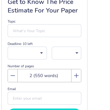
Get to Know The Price
Estimate For Your Paper
Topic
Deadline:
10
left
Number of pages
Email