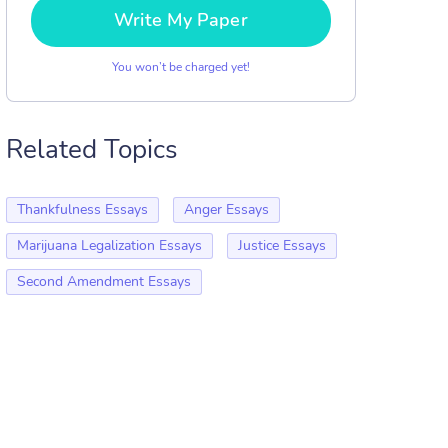
Write My Paper
You won’t be charged yet!
Related Topics
Thankfulness Essays
Anger Essays
Marijuana Legalization Essays
Justice Essays
Second Amendment Essays