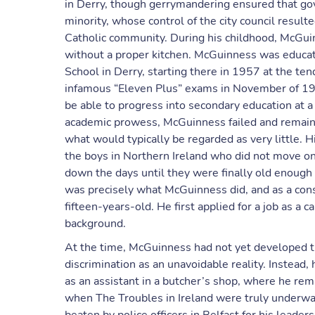
in Derry, though gerrymandering ensured that gove
minority, whose control of the city council result
Catholic community. During his childhood, McGu
without a proper kitchen. McGuinness was educate
School in Derry, starting there in 1957 at the ten
infamous “Eleven Plus” exams in November of 19
be able to progress into secondary education at 
academic prowess, McGuinness failed and remained
what would typically be regarded as very little. H
the boys in Northern Ireland who did not move o
down the days until they were finally old enough
was precisely what McGuinness did, and as a cons
fifteen-years-old. He first applied for a job as a 
background.
At the time, McGuinness had not yet developed th
discrimination as an unavoidable reality. Instead, 
as an assistant in a butcher’s shop, where he rem
when The Troubles in Ireland were truly underway,