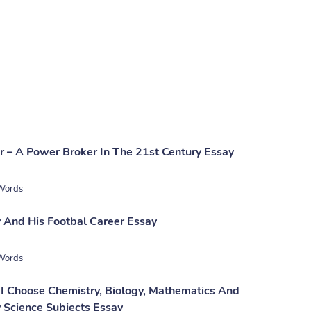
 – A Power Broker In The 21st Century Essay
Words
 And His Footbal Career Essay
Words
I Choose Chemistry, Biology, Mathematics And
 Science Subjects Essay