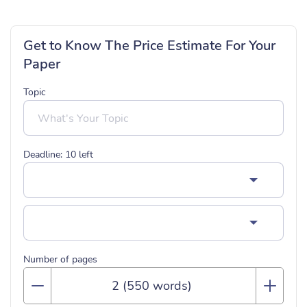
Get to Know The Price Estimate For Your
Paper
Topic
Deadline:
10
left
Number of pages