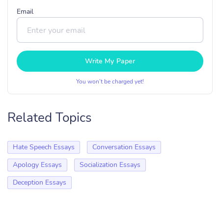
Email
Write My Paper
You won’t be charged yet!
Related Topics
Hate Speech Essays
Conversation Essays
Apology Essays
Socialization Essays
Deception Essays