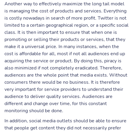
Another way to effectively maximize the long tail model
is managing the cost of products and services. Everything
is costly nowadays in search of more profit. Twitter is not
limited to a certain geographical region, or a specific social
class. It is then important to ensure that when one is
promoting or selling their products or services, that they
make it a universal price. In many instances, when the
cost is affordable for all, most if not all audiences end up
acquiring the service or product. By doing this, piracy is
also minimized if not completely eradicated. Therefore,
audiences are the whole point that media exists. Without
consumers there would be no business. It is therefore
very important for service providers to understand their
audience to deliver quality services. Audiences are
different and change over time, for this constant
monitoring should be done.
In addition, social media outlets should be able to ensure
that people get content they did not necessarily prefer