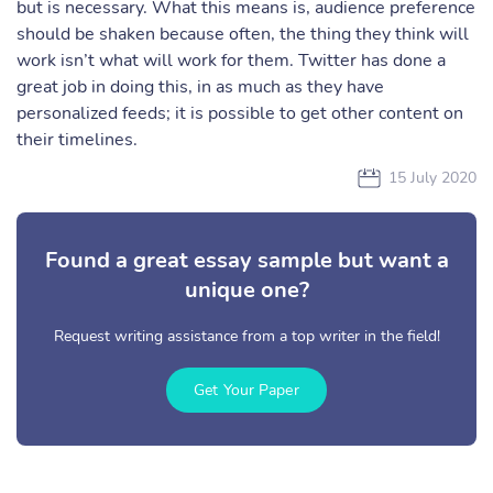
but is necessary. What this means is, audience preference
should be shaken because often, the thing they think will
work isn’t what will work for them. Twitter has done a
great job in doing this, in as much as they have
personalized feeds; it is possible to get other content on
their timelines.
15 July 2020
Found a great essay sample but want a
unique one?
Request writing assistance from a top writer in the field!
Get Your Paper