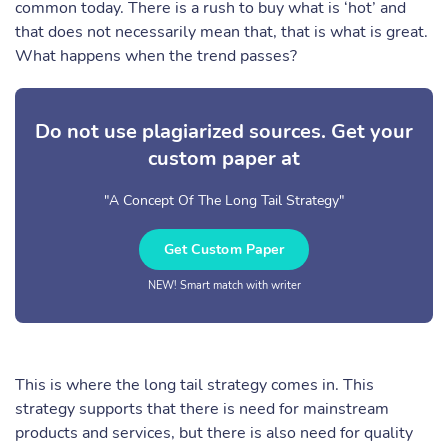
common today. There is a rush to buy what is ‘hot’ and
that does not necessarily mean that, that is what is great.
What happens when the trend passes?
Do not use plagiarized sources. Get your
custom paper at
"A Concept Of The Long Tail Strategy"
Get Custom Paper
NEW! Smart match with writer
This is where the long tail strategy comes in. This
strategy supports that there is need for mainstream
products and services, but there is also need for quality