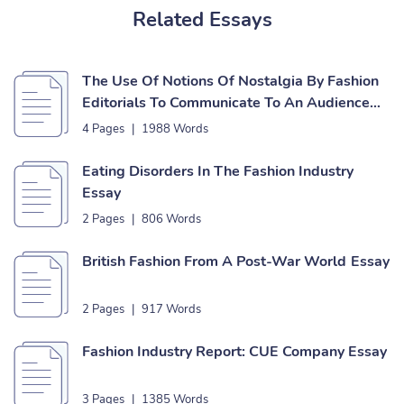
Related Essays
The Use Of Notions Of Nostalgia By Fashion
Editorials To Communicate To An Audience
Essay
4 Pages
|
1988 Words
Eating Disorders In The Fashion Industry
Essay
2 Pages
|
806 Words
British Fashion From A Post-War World Essay
2 Pages
|
917 Words
Fashion Industry Report: CUE Company Essay
3 Pages
|
1385 Words