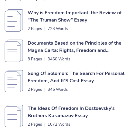
Why is Freedom Important: the Review of
“The Truman Show” Essay
2 Pages
|
723 Words
Documents Based on the Principles of the
Magna Carta: Rights, Freedom and
Independence Essay
8 Pages
|
3460 Words
Song Of Solomon: The Search For Personal
Freedom, And It’S Cost Essay
2 Pages
|
845 Words
The Ideas Of Freedom In Dostoevsky’s
Brothers Karamazov Essay
2 Pages
|
1072 Words