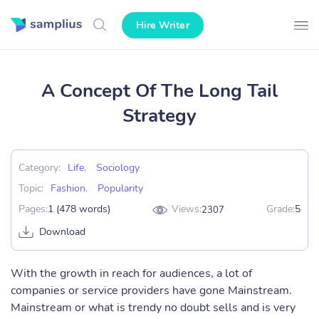
Hire Writer
A Concept Of The Long Tail
Strategy
Category:
Life
,
Sociology
Topic:
Fashion
,
Popularity
Pages:
1 (478 words)
Views:
Grade:
5
2307
Download
With the growth in reach for audiences, a lot of
companies or service providers have gone Mainstream.
Mainstream or what is trendy no doubt sells and is very