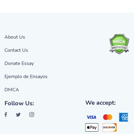
About Us
Contact Us
Donate Essay
Ejemplo de Ensayos
DMCA
We accept:
Follow Us: