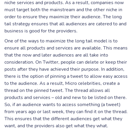
niche services and products. As a result, companies now
must target both the mainstream and the other niche in
order to ensure they maximize their audience. The long
tail strategy ensures that all audiences are catered to and
business is good for the providers.
One of the ways to maximize the long tail model is to
ensure all products and services are available. This means
that the now and later audiences are all take into
consideration. On Twitter, people can delete or keep their
posts after they have achieved their purpose. In addition,
there is the option of pinning a tweet to allow easy access
to the audience. As a result, Micro celebrities, create a
thread on the pinned tweet. The thread allows all
products and services – old and new to be listed on there.
So, if an audience wants to access something (a tweet)
from years ago or last week, they can find it on the thread.
This ensures that the different audiences get what they
want, and the providers also get what they what.