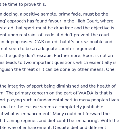
ite time to prove this.
 doping, a positive sample, prima facie, must be the
ving’ approach has found favour in the High Court, where
stated that sport must be drug free and the objective is
t upon restraint of trade, it didn’t prevent the court
 in doping cases. CAS noted that it’s unreasonable and
is not seen to be an adequate counter argument.
at the guilty don’t escape. Furthermore, Sport is not an
 this leads to two important questions which essentially is
nguish the threat or it can be done by other means. One
e integrity of sport being diminished and the health of
urn. The primary concern on the part of WADA is that is
sport playing such a fundamental part in many peoples lives
no matter the excuse seems a completely justifiable
 of what is ‘enhancement’. Many could put forward the
 training regimes and diet could be ‘enhancing’. With the
ptable way of enhancement. Despite diet and different