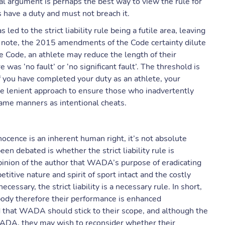
ual argument is perhaps the best way to view the rule for
s have a duty and must not breach it.
led to the strict liability rule being a futile area, leaving
to note, the 2015 amendments of the Code certainty dilute
he Code, an athlete may reduce the length of their
e was ‘no fault’ or ‘no significant fault’. The threshold is
 you have completed your duty as an athlete, your
e lenient approach to ensure those who inadvertently
same manners as intentional cheats.
nocence is an inherent human right, it’s not absolute
en debated is whether the strict liability rule is
opinion of the author that WADA’s purpose of eradicating
titive nature and spirit of sport intact and the costly
ecessary, the strict liability is a necessary rule. In short,
 body therefore their performance is enhanced
d that WADA should stick to their scope, and although the
 WADA, they may wish to reconsider whether their