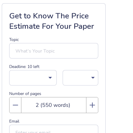
Get to Know The Price
Estimate For Your Paper
Topic
Deadline:
10
left
Number of pages
Email