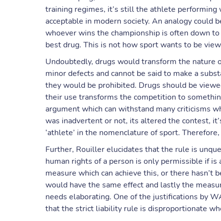
training regimes, it’s still the athlete performin
acceptable in modern society. An analogy could be
whoever wins the championship is often down to w
best drug. This is not how sport wants to be vie
Undoubtedly, drugs would transform the nature o
minor defects and cannot be said to make a subst
they would be prohibited. Drugs should be viewe
their use transforms the competition to something
argument which can withstand many criticisms whil
was inadvertent or not, its altered the contest, it
‘athlete’ in the nomenclature of sport. Therefore, t
Further, Rouiller elucidates that the rule is unq
human rights of a person is only permissible if is 
measure which can achieve this, or there hasn’
would have the same effect and lastly the measur
needs elaborating. One of the justifications by W
that the strict liability rule is disproportionate 