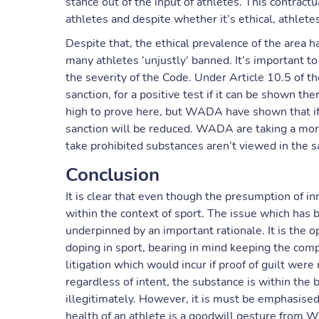
stance out of the input of athletes. This contract
athletes and despite whether it’s ethical, athlete
Despite that, the ethical prevalence of the area has 
many athletes ‘unjustly’ banned. It’s important 
the severity of the Code. Under Article 10.5 of t
sanction, for a positive test if it can be shown ther
high to prove here, but WADA have shown that if
sanction will be reduced. WADA are taking a mor
take prohibited substances aren’t viewed in the 
Conclusion
It is clear that even though the presumption of in
within the context of sport. The issue which has be
underpinned by an important rationale. It is the 
doping in sport, bearing in mind keeping the compe
litigation which would incur if proof of guilt were n
regardless of intent, the substance is within the
illegitimately. However, it is must be emphasise
health of an athlete is a goodwill gesture from