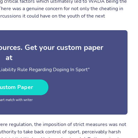
g critical factors which ultimately led to WADA being the
 There was a genuine concern for not only the cheating in
rcussions it could have on the youth of the next
sources. Get your custom paper
at
iability Rule Regarding Doping In Sport"
ustom Paper
rt match with writer
vere regulation, the imposition of strict measures was not
thority to take back control of sport, perceivably harsh