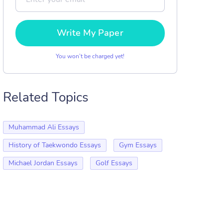
Write My Paper
You won’t be charged yet!
Related Topics
Muhammad Ali Essays
History of Taekwondo Essays
Gym Essays
Michael Jordan Essays
Golf Essays