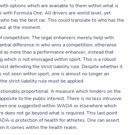
g with options which are available to them within what is
 with Formula One. All drivers are world level, yet
ho has the best car. This could translate to who has the
wed, at the moment.
f competition. The legal enhancers merely help with
antial difference in who wins a competition, otherwise
d as more than a performance enhancer, instead that
 which is not envisaged within sport. This is a robust
st defending the strict liability rule. Despite whether it
’s not seen within sport, one is almost no longer an
he strict liability rule must be applied.
uestionably proportional. A measure which hinders on the
apposite to the public interest. There is no less intrusive
t been one suggested within WADA or elsewhere which
e does not go beyond what is required. This last point
ADA is protection of health for athletes. One can assert
when it comes within the health realm.