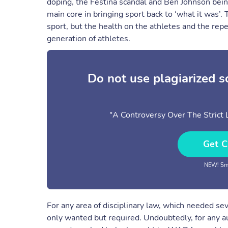
doping, the Festina scandal and Ben Johnson bein
main core in bringing sport back to ‘what it was’.
sport, but the health on the athletes and the repe
generation of athletes.
Do not use plagiarized 
"A Controversy Over The Strict L
Get C
NEW! Sma
For any area of disciplinary law, which needed se
only wanted but required. Undoubtedly, for any au