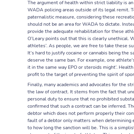
The argument of health within strict liability is 
WADA policing areas outside of its legal remit. To
paternalistic measure, considering these recreati
should not be an area for WADA to dictate. Instea
provide the adequate rehabilitation for these ath
O’Leary points out that this is clearly unethical.
athletes’. As people, we are free to take these s
It’s hard to justify cocaine or cannabis being the
deserve the same ban. For example, one athlete's
it in the same way EPO or steroids might’. Healt
profit to the target of preventing the spirit of sp
Finally, many academics and advocates for the str
the law of contract. It stems from the fact that und
personal duty to ensure that no prohibited substa
confirmed that such a contract can be inferred. T
debtor which does not perform properly their contra
fault of a debtor only matters when determining ext
to how long the sanction will be. This is a simpli