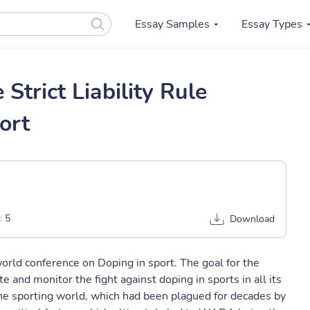
Essay Samples
Essay Types
Strict Liability Rule
ort
:
5
Download
ld conference on Doping in sport. The goal for the
and monitor the fight against doping in sports in all its
he sporting world, which had been plagued for decades by