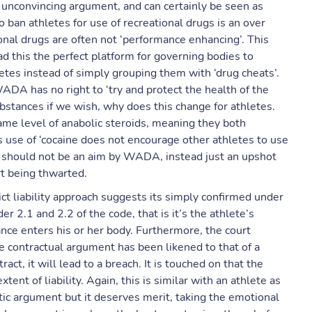
an unconvincing argument, and can certainly be seen as
 ban athletes for use of recreational drugs is an over
onal drugs are often not ‘performance enhancing’. This
d this the perfect platform for governing bodies to
letes instead of simply grouping them with ‘drug cheats’.
 WADA has no right to ‘try and protect the health of the
ubstances if we wish, why does this change for athletes.
 same level of anabolic steroids, meaning they both
 use of ‘cocaine does not encourage other athletes to use
h should not be an aim by WADA, instead just an upshot
ort being thwarted.
ict liability approach suggests its simply confirmed under
er 2.1 and 2.2 of the code, that is it’s the athlete’s
nce enters his or her body. Furthermore, the court
he contractual argument has been likened to that of a
ct, it will lead to a breach. It is touched on that the
ent of liability. Again, this is similar with an athlete as
stic argument but it deserves merit, taking the emotional