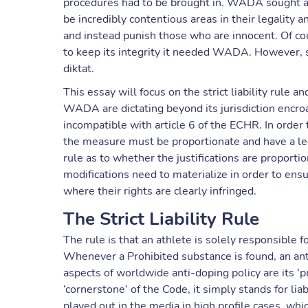
procedures had to be brought in. WADA sought a ‘s
be incredibly contentious areas in their legality 
and instead punish those who are innocent. Of cour
to keep its integrity it needed WADA. However,
diktat.
This essay will focus on the strict liability rule 
WADA are dictating beyond its jurisdiction encroa
incompatible with article 6 of the ECHR. In order 
the measure must be proportionate and have a legi
rule as to whether the justifications are proportion
modifications need to materialize in order to ens
where their rights are clearly infringed.
The Strict Liability Rule
The rule is that an athlete is solely responsible f
Whenever a Prohibited substance is found, an ant
aspects of worldwide anti-doping policy are its ‘pre
‘cornerstone’ of the Code, it simply stands for lia
played out in the media in high profile cases, wh