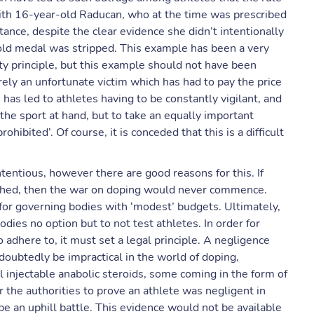
ith 16-year-old Raducan, who at the time was prescribed
ance, despite the clear evidence she didn’t intentionally
gold medal was stripped. This example has been a very
ity principle, but this example should not have been
erely an unfortunate victim which has had to pay the price
has led to athletes having to be constantly vigilant, and
the sport at hand, but to take an equally important
hibited’. Of course, it is conceded that this is a difficult
entious, however there are good reasons for this. If
ttached, then the war on doping would never commence.
or governing bodies with ‘modest’ budgets. Ultimately,
odies no option but to not test athletes. In order for
adhere to, it must set a legal principle. A negligence
doubtedly be impractical in the world of doping,
 injectable anabolic steroids, some coming in the form of
 the authorities to prove an athlete was negligent in
be an uphill battle. This evidence would not be available