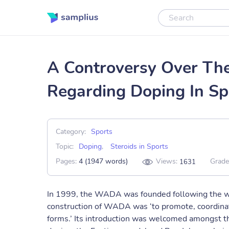
A Controversy Over The 
Regarding Doping In Sp
Category:
Sports
Topic:
Doping
,
Steroids in Sports
Pages:
4 (1947 words)
Views:
Grade
1631
In 1999, the WADA was founded following the wor
construction of WADA was ‘to promote, coordinate 
forms.’ Its introduction was welcomed amongst t