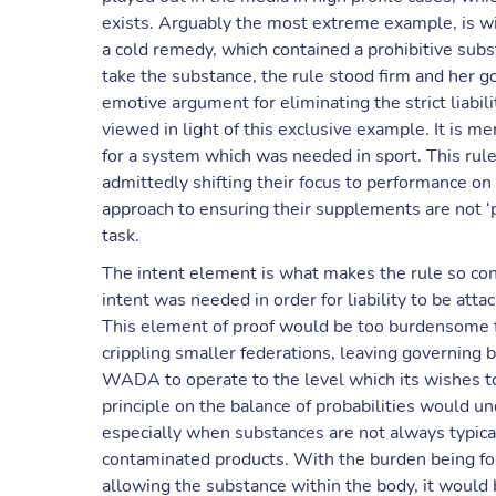
exists. Arguably the most extreme example, is w
a cold remedy, which contained a prohibitive subst
take the substance, the rule stood firm and her 
emotive argument for eliminating the strict liabil
viewed in light of this exclusive example. It is m
for a system which was needed in sport. This rule 
admittedly shifting their focus to performance on 
approach to ensuring their supplements are not ‘pro
task.
The intent element is what makes the rule so cont
intent was needed in order for liability to be a
This element of proof would be too burdensome f
crippling smaller federations, leaving governing b
WADA to operate to the level which its wishes to 
principle on the balance of probabilities would un
especially when substances are not always typical
contaminated products. With the burden being for
allowing the substance within the body, it would 