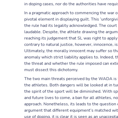
in doping cases, nor do the authorities have requis
In a pragmatic approach to commencing the war on
pivotal element in displaying guilt. This ‘unforgi
the rule had its legality acknowledged. The court 
laudable. Despite, the athlete drawing the argumen
reaching its judgement that SL was right to apply
contrary to natural justice, however, innocence, 
Ultimately, the morally innocent may suffer so th
anomaly which strict liability applies to. Indeed,
the threat and whether the rule imposed can exti
must dissect this dichotomy.
The two main threats perceived by the WADA is th
the athletes. Both dangers will be looked at in t
the spirit of the sport will be diminished. With 
and future lives to come, a ban for all athletes, 
approach. Nonetheless, its leads to the question
argument that different equipment’s matched with
use of doping, it is clear it is seen as an unacce