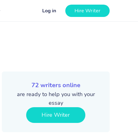
Log in
Hire Writer
72
writers online
are ready to help you with your
essay
Hire Writer