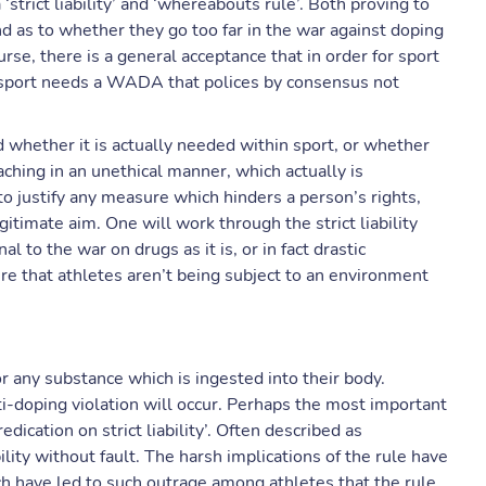
trict liability’ and ‘whereabouts rule’. Both proving to
and as to whether they go too far in the war against doping
se, there is a general acceptance that in order for sport
 sport needs a WADA that polices by consensus not
and whether it is actually needed within sport, or whether
ching in an unethical manner, which actually is
to justify any measure which hinders a person’s rights,
timate aim. One will work through the strict liability
al to the war on drugs as it is, or in fact drastic
ure that athletes aren’t being subject to an environment
or any substance which is ingested into their body.
i-doping violation will occur. Perhaps the most important
dication on strict liability’. Often described as
bility without fault. The harsh implications of the rule have
ich have led to such outrage among athletes that the rule