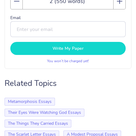
Email
Write My Paper
You won’t be charged yet!
Related Topics
Metamorphosis Essays
Their Eyes Were Watching God Essays
The Things They Carried Essays
The Scarlet Letter Essays
A Modest Proposal Essays