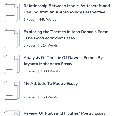
Relationship Between Magic, Witchcraft and
Healing from an Anthropology Perspective
Essay
1 Page
|
448 Words
Exploring the Themes in John Donne's Poem
"The Good-Morrow" Essay
2 Pages
|
814 Words
Analysis Of The Lie Of Dawns: Poems By
Jayanta Mahapatra Essay
3 Pages
|
1309 Words
My Attitude To Poetry Essay
2 Pages
|
950 Words
Review Of Plath and Hughes' Poetry Essay