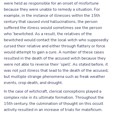
were held as responsible for an onset of misfortune
because they were unable to remedy a situation. For
example, in the instance of illnesses within the 15th
century that caused vivid hallucinations, the person
suffered the illness would sometimes see the person
who ‘bewitched. As a result, the relatives of the
bewitched would contact the local witch who supposedly
cursed their relative and either through flattery or force
would attempt to gain a cure. A number of these cases
resulted in the death of the accused witch because they
were not able to reverse their ‘spell’. As stated before, it
was not just illness that lead to the death of the accused,
but multiple strange phenomena such as freak weather
events, crop death, and drought.
In the case of witchcraft, clerical conceptions played a
complex role in its ultimate formation. Throughout the
15th century, the culmination of thought on this occult
activity resulted in an increase of trials for maleficium.