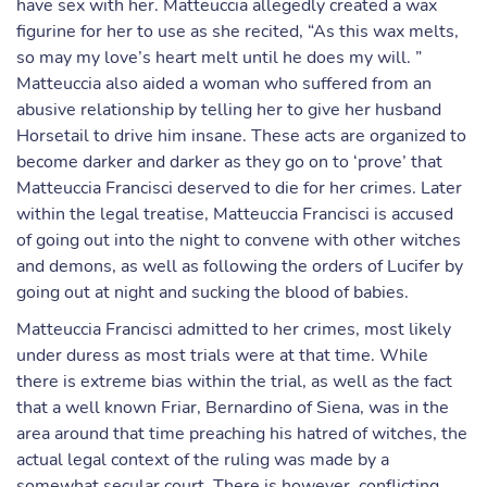
have sex with her. Matteuccia allegedly created a wax
figurine for her to use as she recited, “As this wax melts,
so may my love’s heart melt until he does my will. ”
Matteuccia also aided a woman who suffered from an
abusive relationship by telling her to give her husband
Horsetail to drive him insane. These acts are organized to
become darker and darker as they go on to ‘prove’ that
Matteuccia Francisci deserved to die for her crimes. Later
within the legal treatise, Matteuccia Francisci is accused
of going out into the night to convene with other witches
and demons, as well as following the orders of Lucifer by
going out at night and sucking the blood of babies.
Matteuccia Francisci admitted to her crimes, most likely
under duress as most trials were at that time. While
there is extreme bias within the trial, as well as the fact
that a well known Friar, Bernardino of Siena, was in the
area around that time preaching his hatred of witches, the
actual legal context of the ruling was made by a
somewhat secular court. There is however, conflicting