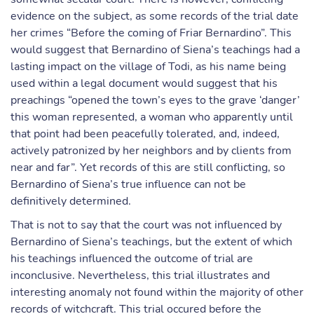
evidence on the subject, as some records of the trial date
her crimes “Before the coming of Friar Bernardino”. This
would suggest that Bernardino of Siena’s teachings had a
lasting impact on the village of Todi, as his name being
used within a legal document would suggest that his
preachings “opened the town’s eyes to the grave ‘danger’
this woman represented, a woman who apparently until
that point had been peacefully tolerated, and, indeed,
actively patronized by her neighbors and by clients from
near and far”. Yet records of this are still conflicting, so
Bernardino of Siena’s true influence can not be
definitively determined.
That is not to say that the court was not influenced by
Bernardino of Siena’s teachings, but the extent of which
his teachings influenced the outcome of trial are
inconclusive. Nevertheless, this trial illustrates and
interesting anomaly not found within the majority of other
records of witchcraft. This trial occured before the