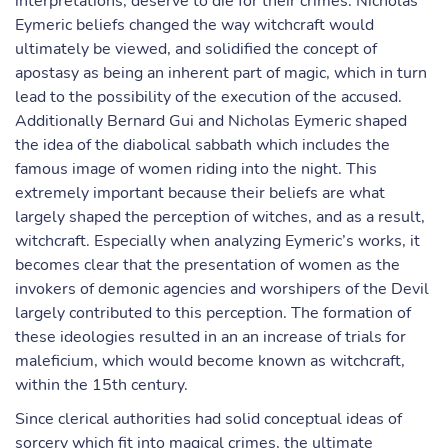
interpretations, deserve to die for their crimes. Nicholas
Eymeric beliefs changed the way witchcraft would
ultimately be viewed, and solidified the concept of
apostasy as being an inherent part of magic, which in turn
lead to the possibility of the execution of the accused.
Additionally Bernard Gui and Nicholas Eymeric shaped
the idea of the diabolical sabbath which includes the
famous image of women riding into the night. This
extremely important because their beliefs are what
largely shaped the perception of witches, and as a result,
witchcraft. Especially when analyzing Eymeric’s works, it
becomes clear that the presentation of women as the
invokers of demonic agencies and worshipers of the Devil
largely contributed to this perception. The formation of
these ideologies resulted in an an increase of trials for
maleficium, which would become known as witchcraft,
within the 15th century.
Since clerical authorities had solid conceptual ideas of
sorcery which fit into magical crimes, the ultimate