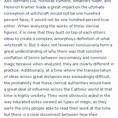
XXII, Bernard Gui, Nicholas Eymeric, Johannes Nider, and
Heinrich Kramer made a great impact on the ultimate
conception of witchcraft would not be one hundred
percent false, it would not be one hundred percent true
either. When analyzing the works of these clerical
figures, it is clear that they built on top of each others
ideas to create a complex, amorphous definition of what
witchcraft is. But it does not however conclusively form a
great understanding of why there was that constant
conflation of terms between necromancy and common
magic because when analyzed, they are clearly different in
practice. Additionally, at a time where the transportation
of ideas across great distances was exceedingly difficult,
the probability that these clerical authorities would have
a great deal of influence across the Catholic world at that
time is highly unlikely. Their work obviously aided in the
way educated elites viewed all types of magic, as they
were the only people able to read their work at the time,
but there is a clear disconnect between how their