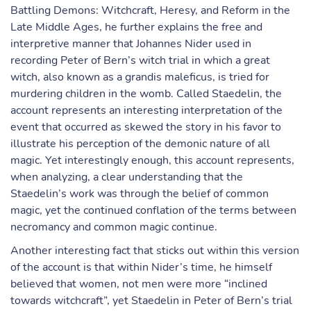
Battling Demons: Witchcraft, Heresy, and Reform in the
Late Middle Ages, he further explains the free and
interpretive manner that Johannes Nider used in
recording Peter of Bern’s witch trial in which a great
witch, also known as a grandis maleficus, is tried for
murdering children in the womb. Called Staedelin, the
account represents an interesting interpretation of the
event that occurred as skewed the story in his favor to
illustrate his perception of the demonic nature of all
magic. Yet interestingly enough, this account represents,
when analyzing, a clear understanding that the
Staedelin’s work was through the belief of common
magic, yet the continued conflation of the terms between
necromancy and common magic continue.
Another interesting fact that sticks out within this version
of the account is that within Nider’s time, he himself
believed that women, not men were more “inclined
towards witchcraft”, yet Staedelin in Peter of Bern’s trial