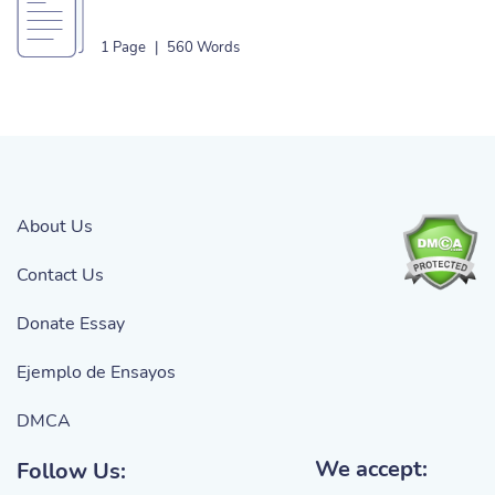
1 Page
|
560 Words
About Us
Contact Us
Donate Essay
Ejemplo de Ensayos
DMCA
We accept:
Follow Us: