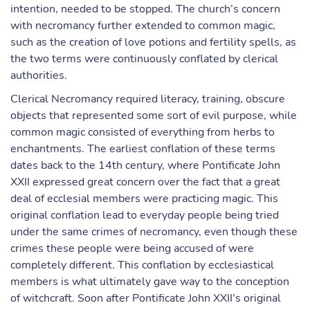
intention, needed to be stopped. The church’s concern
with necromancy further extended to common magic,
such as the creation of love potions and fertility spells, as
the two terms were continuously conflated by clerical
authorities.
Clerical Necromancy required literacy, training, obscure
objects that represented some sort of evil purpose, while
common magic consisted of everything from herbs to
enchantments. The earliest conflation of these terms
dates back to the 14th century, where Pontificate John
XXII expressed great concern over the fact that a great
deal of ecclesial members were practicing magic. This
original conflation lead to everyday people being tried
under the same crimes of necromancy, even though these
crimes these people were being accused of were
completely different. This conflation by ecclesiastical
members is what ultimately gave way to the conception
of witchcraft. Soon after Pontificate John XXII’s original