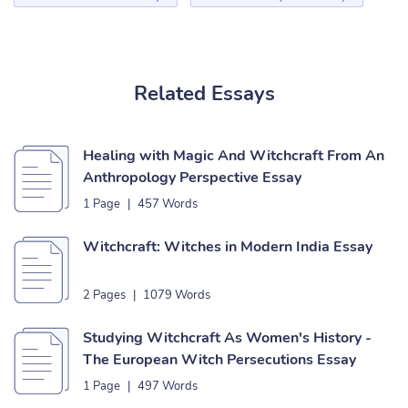
Related Essays
Healing with Magic And Witchcraft From An
Anthropology Perspective Essay
1 Page
|
457 Words
Witchcraft: Witches in Modern India Essay
2 Pages
|
1079 Words
Studying Witchcraft As Women's History -
The European Witch Persecutions Essay
1 Page
|
497 Words