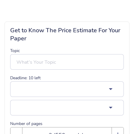
Get to Know The Price Estimate For Your
Paper
Topic
Deadline:
10
left
Number of pages