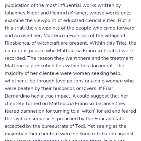
publication of the most influential works written by
Johannes Nider and Heinrich Kramer, whose works only
examine the viewpoint of educated clerical elites. But in
this trial, the viewpoints of the people who came forward
and accused her, Matteuccia Francisci of the village of
Ripabianca, of witchcraft are present. Within this Trial, the
numerous people who Matteuccia Francisci treated were
recorded. The reason they went there and the treatment
Matteuccia prescribed lies within this document. The
majority of her clientele were women seeking help,
whether it be through love potions or aiding women who
were beaten by their husbands or lovers. If Friar
Bernardino had a true impact, it could suggest that her
clientele turned on Matteuccia Francisci because they
feared damnation for turning to a ‘witch’ for aid and feared
the civil consequences preached by the Friar and later
accepted by the bureaucrats of Todi. Yet seeing as the
majority of her clientele were seeking retribution against