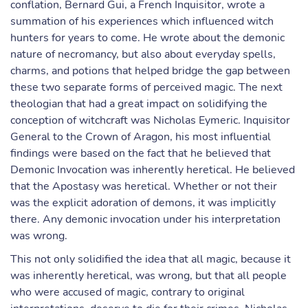
conflation, Bernard Gui, a French Inquisitor, wrote a
summation of his experiences which influenced witch
hunters for years to come. He wrote about the demonic
nature of necromancy, but also about everyday spells,
charms, and potions that helped bridge the gap between
these two separate forms of perceived magic. The next
theologian that had a great impact on solidifying the
conception of witchcraft was Nicholas Eymeric. Inquisitor
General to the Crown of Aragon, his most influential
findings were based on the fact that he believed that
Demonic Invocation was inherently heretical. He believed
that the Apostasy was heretical. Whether or not their
was the explicit adoration of demons, it was implicitly
there. Any demonic invocation under his interpretation
was wrong.
This not only solidified the idea that all magic, because it
was inherently heretical, was wrong, but that all people
who were accused of magic, contrary to original