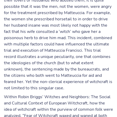
their lovers or husbands who abused them, it is quite
possible that it was the men, not the women, were angry
for the treatment prescribed by Matteuccia. For example,
the women she prescribed horsetail to in order to drive
her husband insane was most likely not happy with the
fact that his wife consulted a ‘witch’ who gave her a
poisonous herb to drive him mad. This incident, combined
with multiple factors could have influenced the ultimate
trial and execution of Matteuccia Francisci. This trial
record illustrates a unique peculiarity, one that combines
the ideologies of the church (but to what extent
unknown), the sentencing made by the bureaucrats, and
the citizens who both went to Matteuccia for aid and
feared her. Yet the non-clerical experience of witchcraft is
not limited to this singular case.
Within Robin Briggs’ Witches and Neighbors: The Social
and Cultural Context of European Witchcraft, how the
idea of witchcraft within the purview of common folk were
analyzed. “Fear of Witchcraft waxed and waned at both