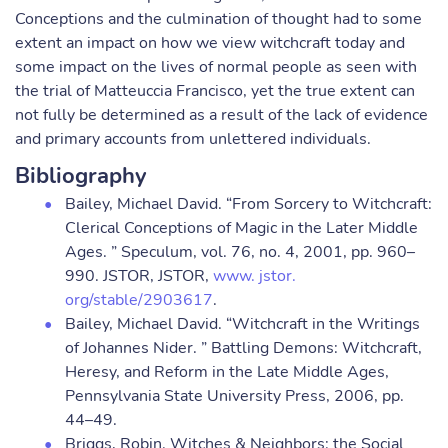
Conceptions and the culmination of thought had to some
extent an impact on how we view witchcraft today and
some impact on the lives of normal people as seen with
the trial of Matteuccia Francisco, yet the true extent can
not fully be determined as a result of the lack of evidence
and primary accounts from unlettered individuals.
Bibliography
Bailey, Michael David. “From Sorcery to Witchcraft:
Clerical Conceptions of Magic in the Later Middle
Ages. ” Speculum, vol. 76, no. 4, 2001, pp. 960–
990. JSTOR, JSTOR,
www. jstor.
org/stable/2903617
.
Bailey, Michael David. “Witchcraft in the Writings
of Johannes Nider. ” Battling Demons: Witchcraft,
Heresy, and Reform in the Late Middle Ages,
Pennsylvania State University Press, 2006, pp.
44–49.
Briggs, Robin. Witches & Neighbors: the Social