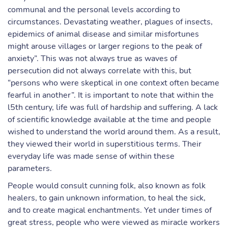
communal and the personal levels according to
circumstances. Devastating weather, plagues of insects,
epidemics of animal disease and similar misfortunes
might arouse villages or larger regions to the peak of
anxiety”. This was not always true as waves of
persecution did not always correlate with this, but
“persons who were skeptical in one context often became
fearful in another”. It is important to note that within the
l5th century, life was full of hardship and suffering. A lack
of scientific knowledge available at the time and people
wished to understand the world around them. As a result,
they viewed their world in superstitious terms. Their
everyday life was made sense of within these
parameters.
People would consult cunning folk, also known as folk
healers, to gain unknown information, to heal the sick,
and to create magical enchantments. Yet under times of
great stress, people who were viewed as miracle workers