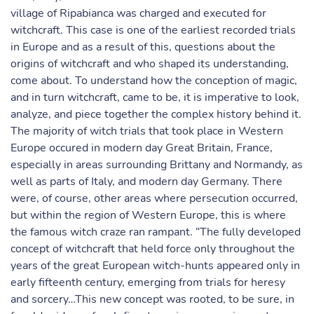
village of Ripabianca was charged and executed for
witchcraft. This case is one of the earliest recorded trials
in Europe and as a result of this, questions about the
origins of witchcraft and who shaped its understanding,
come about. To understand how the conception of magic,
and in turn witchcraft, came to be, it is imperative to look,
analyze, and piece together the complex history behind it.
The majority of witch trials that took place in Western
Europe occured in modern day Great Britain, France,
especially in areas surrounding Brittany and Normandy, as
well as parts of Italy, and modern day Germany. There
were, of course, other areas where persecution occurred,
but within the region of Western Europe, this is where
the famous witch craze ran rampant. “The fully developed
concept of witchcraft that held force only throughout the
years of the great European witch-hunts appeared only in
early fifteenth century, emerging from trials for heresy
and sorcery…This new concept was rooted, to be sure, in