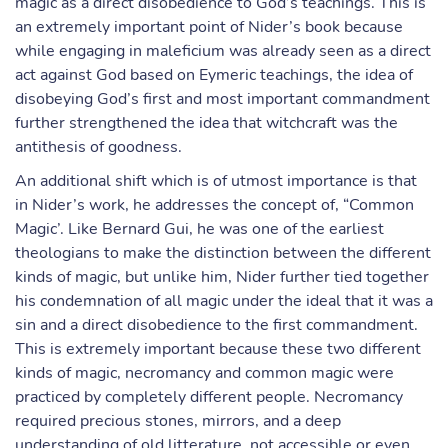
magic as a direct disobedience to God’s teachings. This is
an extremely important point of Nider’s book because
while engaging in maleficium was already seen as a direct
act against God based on Eymeric teachings, the idea of
disobeying God’s first and most important commandment
further strengthened the idea that witchcraft was the
antithesis of goodness.
An additional shift which is of utmost importance is that
in Nider’s work, he addresses the concept of, “Common
Magic’. Like Bernard Gui, he was one of the earliest
theologians to make the distinction between the different
kinds of magic, but unlike him, Nider further tied together
his condemnation of all magic under the ideal that it was a
sin and a direct disobedience to the first commandment.
This is extremely important because these two different
kinds of magic, necromancy and common magic were
practiced by completely different people. Necromancy
required precious stones, mirrors, and a deep
understanding of old litterature, not accessible or even