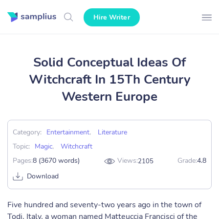
Hire Writer
Solid Conceptual Ideas Of
Witchcraft In 15Th Century
Western Europe
Category:
Entertainment
,
Literature
Topic:
Magic
,
Witchcraft
Pages:
8 (3670 words)
Views:
Grade:
4.8
2105
Download
Five hundred and seventy-two years ago in the town of
Todi, Italy, a woman named Matteuccia Francisci of the