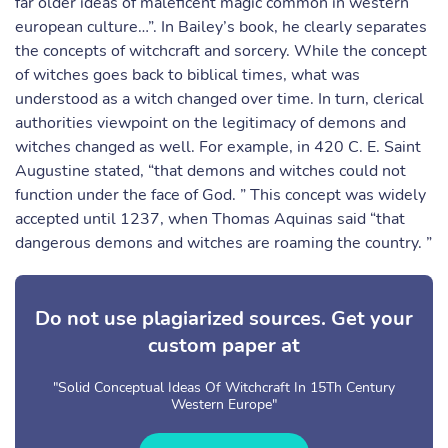
far older ideas of maleficent magic common in western
european culture…”. In Bailey’s book, he clearly separates
the concepts of witchcraft and sorcery. While the concept
of witches goes back to biblical times, what was
understood as a witch changed over time. In turn, clerical
authorities viewpoint on the legitimacy of demons and
witches changed as well. For example, in 420 C. E. Saint
Augustine stated, “that demons and witches could not
function under the face of God. ” This concept was widely
accepted until 1237, when Thomas Aquinas said “that
dangerous demons and witches are roaming the country. ”
Do not use plagiarized sources. Get your
custom paper at
"Solid Conceptual Ideas Of Witchcraft In 15Th Century
Western Europe"