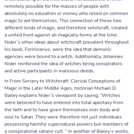
remotely possible for the masses of people with
absolutely no education or money who relied on common
magic to aid themselves. This connection of these two
different kinds of magic, and therefore witchcraft, created
a united front against all magically forms at the time.
Nider’s other ideas about witchcraft prevalent throughout
his book, Formicarius, were the idea that demonic
agencies were bound to a witch. Additionally, Johannes
Nider reinforced the idea of witches being conspirators
and active participants in malicious deeds.
In From Sorcery to Witchcraft: Clerical Conceptions of
Magic in the Later Middle Ages, historian Michael D.
Bailey explains Nider’s viewpoint by saying, “Witches
were believed to have entered into total apostasy from
the faith and to have given themselves over body and
soul to Satan. They were therefore not just individuals
possessing harmful supernatural powers but members of
a conspiratorial satanic cult. ” In another of Bailey’s works,