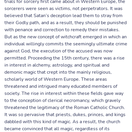
trials for sorcery first came about in Western Europe, the
sorcerers were seen as victims, not perpetrators. It was
believed that Satan’s deception lead them to stray from
their Godly path, and as a result, they should be punished
with penance and correction to remedy their mistakes.
But as the new concept of witchcraft emerged in which an
individual willingly commits the seemingly ultimate crime
against God, the execution of the accused was now
permitted. Proceeding the 15th century, there was a rise
in interest in alchemy, astrology, and spiritual and
demonic magic that crept into the mainly religious,
scholarly world of Western Europe. These areas
threatened and intrigued many educated members of
society. The rise in interest within these fields gave way
to the conception of clerical necromancy, which gravely
threatened the legitimacy of the Roman Catholic Church.
It was so pervasive that priests, dukes, princes, and kings
dabbled with this kind of magic. As a result, the church
became convinced that all magic, regardless of its