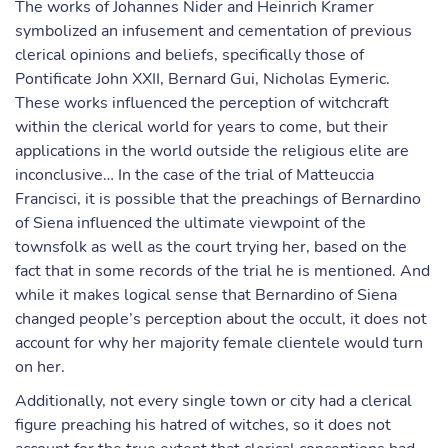
The works of Johannes Nider and Heinrich Kramer
symbolized an infusement and cementation of previous
clerical opinions and beliefs, specifically those of
Pontificate John XXII, Bernard Gui, Nicholas Eymeric.
These works influenced the perception of witchcraft
within the clerical world for years to come, but their
applications in the world outside the religious elite are
inconclusive… In the case of the trial of Matteuccia
Francisci, it is possible that the preachings of Bernardino
of Siena influenced the ultimate viewpoint of the
townsfolk as well as the court trying her, based on the
fact that in some records of the trial he is mentioned. And
while it makes logical sense that Bernardino of Siena
changed people’s perception about the occult, it does not
account for why her majority female clientele would turn
on her.
Additionally, not every single town or city had a clerical
figure preaching his hatred of witches, so it does not