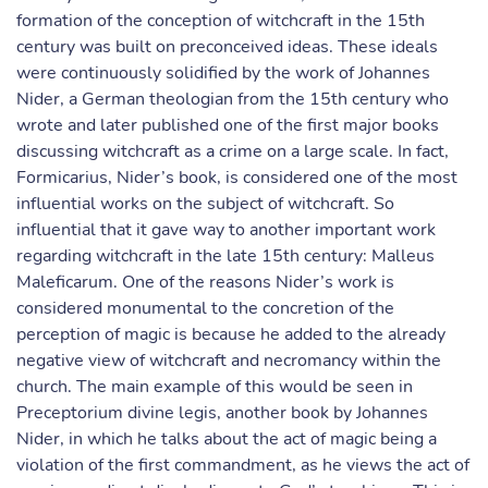
formation of the conception of witchcraft in the 15th
century was built on preconceived ideas. These ideals
were continuously solidified by the work of Johannes
Nider, a German theologian from the 15th century who
wrote and later published one of the first major books
discussing witchcraft as a crime on a large scale. In fact,
Formicarius, Nider’s book, is considered one of the most
influential works on the subject of witchcraft. So
influential that it gave way to another important work
regarding witchcraft in the late 15th century: Malleus
Maleficarum. One of the reasons Nider’s work is
considered monumental to the concretion of the
perception of magic is because he added to the already
negative view of witchcraft and necromancy within the
church. The main example of this would be seen in
Preceptorium divine legis, another book by Johannes
Nider, in which he talks about the act of magic being a
violation of the first commandment, as he views the act of