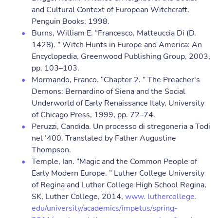
and Cultural Context of European Witchcraft.
Penguin Books, 1998.
Burns, William E. “Francesco, Matteuccia Di (D.
1428). ” Witch Hunts in Europe and America: An
Encyclopedia, Greenwood Publishing Group, 2003,
pp. 103–103.
Mormando, Franco. “Chapter 2. ” The Preacher's
Demons: Bernardino of Siena and the Social
Underworld of Early Renaissance Italy, University
of Chicago Press, 1999, pp. 72–74.
Peruzzi, Candida. Un processo di stregoneria a Todi
nel ‘400. Translated by Father Augustine
Thompson.
Temple, Ian. “Magic and the Common People of
Early Modern Europe. ” Luther College University
of Regina and Luther College High School Regina,
SK, Luther College, 2014,
www. luthercollege.
edu/university/academics/impetus/spring-