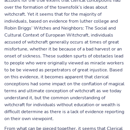
account for the true extent that clerical conceptions had
over the formation of the townsfolk’s ideas about
witchcraft. Yet it seems that for the majority of
individuals, based on evidence from luther college and
Robin Briggs’ Witches and Neighbors: The Social and
Cultural Context of European Witchcraft, individuals
accused of witchcraft generally occurs at times of great
misfortune, whether it be because of a bad harvest or an
onset of sickness. These sudden spurts of obstacles lead
to people who were originally viewed as miracle workers
to be be viewed as perpetrators of great injustice. Based
on this evidence, it becomes apparent that clerical
conceptions had some impact on the conflation of magical
terms and ultimate conception of witchcraft as we today
understand it, but the common understanding of
witchcraft for individuals without education or wealth is
difficult determine as there is a lack of evidence reporting
on their own viewpoint.
From what can be pieced together, it seems that Clerical