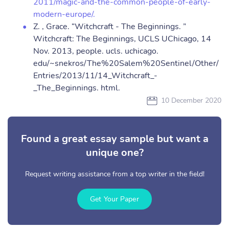
2011/magic-and-the-common-people-of-early-
modern-europe/.
Z. , Grace. “Witchcraft - The Beginnings. ”
Witchcraft: The Beginnings, UCLS UChicago, 14
Nov. 2013, people. ucls. uchicago.
edu/~snekros/The%20Salem%20Sentinel/Other/
Entries/2013/11/14_Witchcraft_-
_The_Beginnings. html.
10 December 2020
Found a great essay sample but want a
unique one?
Request writing assistance from a top writer in the field!
Get Your Paper