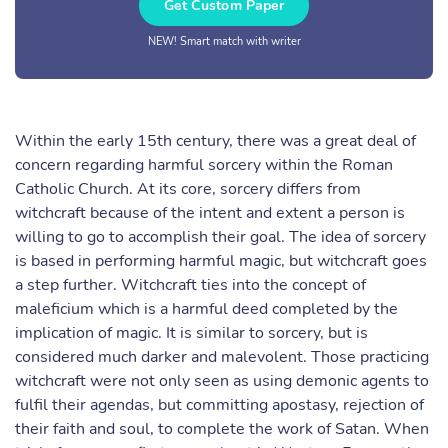
Get Custom Paper
NEW! Smart match with writer
Within the early 15th century, there was a great deal of
concern regarding harmful sorcery within the Roman
Catholic Church. At its core, sorcery differs from
witchcraft because of the intent and extent a person is
willing to go to accomplish their goal. The idea of sorcery
is based in performing harmful magic, but witchcraft goes
a step further. Witchcraft ties into the concept of
maleficium which is a harmful deed completed by the
implication of magic. It is similar to sorcery, but is
considered much darker and malevolent. Those practicing
witchcraft were not only seen as using demonic agents to
fulfil their agendas, but committing apostasy, rejection of
their faith and soul, to complete the work of Satan. When