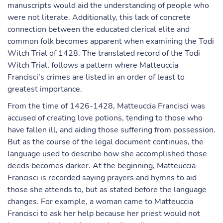
manuscripts would aid the understanding of people who
were not literate. Additionally, this lack of concrete
connection between the educated clerical elite and
common folk becomes apparent when examining the Todi
Witch Trial of 1428. The translated record of the Todi
Witch Trial, follows a pattern where Matteuccia
Francisci’s crimes are listed in an order of least to
greatest importance.
From the time of 1426-1428, Matteuccia Francisci was
accused of creating love potions, tending to those who
have fallen ill, and aiding those suffering from possession.
But as the course of the legal document continues, the
language used to describe how she accomplished those
deeds becomes darker. At the beginning, Matteuccia
Francisci is recorded saying prayers and hymns to aid
those she attends to, but as stated before the language
changes. For example, a woman came to Matteuccia
Francisci to ask her help because her priest would not