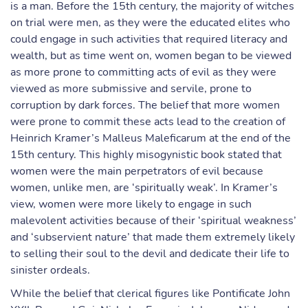
is a man. Before the 15th century, the majority of witches
on trial were men, as they were the educated elites who
could engage in such activities that required literacy and
wealth, but as time went on, women began to be viewed
as more prone to committing acts of evil as they were
viewed as more submissive and servile, prone to
corruption by dark forces. The belief that more women
were prone to commit these acts lead to the creation of
Heinrich Kramer’s Malleus Maleficarum at the end of the
15th century. This highly misogynistic book stated that
women were the main perpetrators of evil because
women, unlike men, are ‘spiritually weak’. In Kramer’s
view, women were more likely to engage in such
malevolent activities because of their ‘spiritual weakness’
and ‘subservient nature’ that made them extremely likely
to selling their soul to the devil and dedicate their life to
sinister ordeals.
While the belief that clerical figures like Pontificate John