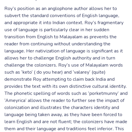
Roy’s position as an anglophone author allows her to
subvert the standard conventions of English language,
and appropriate it into Indian context. Roy’s fragmentary
use of language is particularly clear in her sudden
transition from English to Malayalam as prevents the
reader from continuing without understanding the
language. Her nativization of language is significant as it
allows her to challenge English authority and in turn
challenge the colonizers. Roy’s use of Malayalam words
such as ‘keto’ ( do you hear) and ‘valarey’ (quite)
demonstrate Roy attempting to claim back India and
provides the text with its own distinctive cultural identity.
The phonetic spelling of words such as ‘porketmunny’ and
‘Ameyrica’ allows the reader to further see the impact of
colonization and illustrates the characters identity and
language being taken away, as they have been forced to
learn English and are not fluent; the colonizers have made
them and their language and traditions feel inferior. This