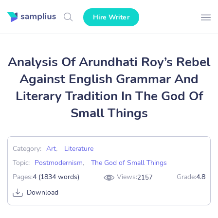
Hire Writer
Analysis Of Arundhati Roy’s Rebel
Against English Grammar And
Literary Tradition In The God Of
Small Things
Category:
Art
,
Literature
Topic:
Postmodernism
,
The God of Small Things
Pages:
4 (1834 words)
Views:
Grade:
4.8
2157
Download