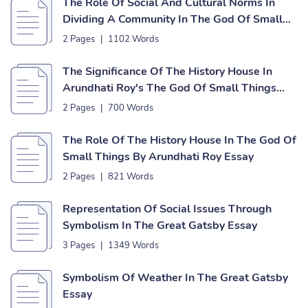
The Role Of Social And Cultural Norms In
Dividing A Community In The God Of Small
Things Essay
2 Pages
|
1102 Words
The Significance Of The History House In
Arundhati Roy's The God Of Small Things
Essay
2 Pages
|
700 Words
The Role Of The History House In The God Of
Small Things By Arundhati Roy Essay
2 Pages
|
821 Words
Representation Of Social Issues Through
Symbolism In The Great Gatsby Essay
3 Pages
|
1349 Words
Symbolism Of Weather In The Great Gatsby
Essay