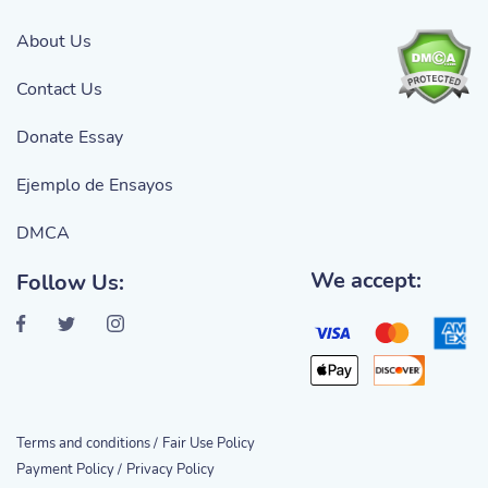
About Us
Contact Us
Donate Essay
Ejemplo de Ensayos
DMCA
We accept:
Follow Us:
Terms and conditions /
Fair Use Policy
Payment Policy /
Privacy Policy