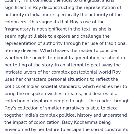
country. This connects the local to the global and is
significant in Roy deconstructing the representation of
authority in India, more specifically the authority of the
colonizers. This suggests that Roy’s use of the
fragmentary is not significant in the text, as she is
seemingly still able to explore and challenge the
representation of authority through her use of traditional
literary devices. Which leaves the reader to consider
whether the novels temporal fragmentation is salient in
her telling of the story. In an attempt to peel away the
intricate layers of her complex postcolonial world Roy
uses her characters personal situations to reflect the
politics of Indian societal standards, which enables her to
bring the unspoken wishes, dreams, and desires of a
collection of displaced people to light. The reader through
Roy’s collection of smaller narratives is able to piece
together India’s complex political history and understand
the impact of colonization. Baby Kochamma being
envenomed by her failure to escape the social constraints