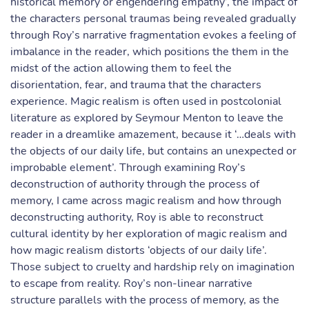
historical memory or engendering empathy’, the impact of
the characters personal traumas being revealed gradually
through Roy’s narrative fragmentation evokes a feeling of
imbalance in the reader, which positions the them in the
midst of the action allowing them to feel the
disorientation, fear, and trauma that the characters
experience. Magic realism is often used in postcolonial
literature as explored by Seymour Menton to leave the
reader in a dreamlike amazement, because it ‘…deals with
the objects of our daily life, but contains an unexpected or
improbable element’. Through examining Roy’s
deconstruction of authority through the process of
memory, I came across magic realism and how through
deconstructing authority, Roy is able to reconstruct
cultural identity by her exploration of magic realism and
how magic realism distorts ‘objects of our daily life’.
Those subject to cruelty and hardship rely on imagination
to escape from reality. Roy’s non-linear narrative
structure parallels with the process of memory, as the