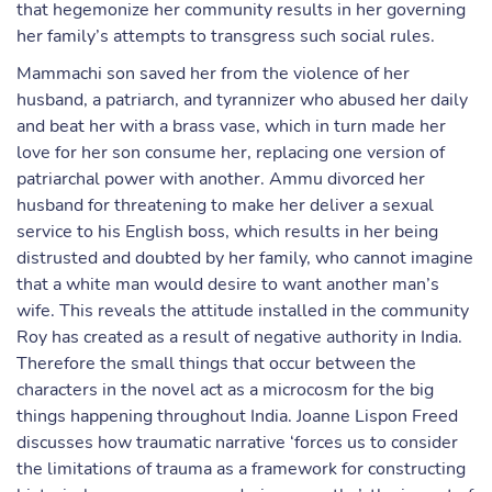
that hegemonize her community results in her governing
her family’s attempts to transgress such social rules.
Mammachi son saved her from the violence of her
husband, a patriarch, and tyrannizer who abused her daily
and beat her with a brass vase, which in turn made her
love for her son consume her, replacing one version of
patriarchal power with another. Ammu divorced her
husband for threatening to make her deliver a sexual
service to his English boss, which results in her being
distrusted and doubted by her family, who cannot imagine
that a white man would desire to want another man’s
wife. This reveals the attitude installed in the community
Roy has created as a result of negative authority in India.
Therefore the small things that occur between the
characters in the novel act as a microcosm for the big
things happening throughout India. Joanne Lispon Freed
discusses how traumatic narrative ‘forces us to consider
the limitations of trauma as a framework for constructing