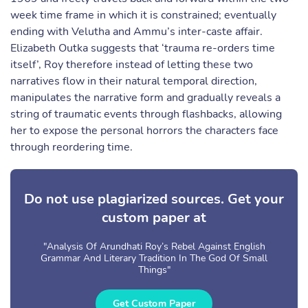
week time frame in which it is constrained; eventually
ending with Velutha and Ammu’s inter-caste affair.
Elizabeth Outka suggests that ‘trauma re-orders time
itself’, Roy therefore instead of letting these two
narratives flow in their natural temporal direction,
manipulates the narrative form and gradually reveals a
string of traumatic events through flashbacks, allowing
her to expose the personal horrors the characters face
through reordering time.
Do not use plagiarized sources. Get your
custom paper at
"Analysis Of Arundhati Roy’s Rebel Against English
Grammar And Literary Tradition In The God Of Small
Things"
Get Custom Paper