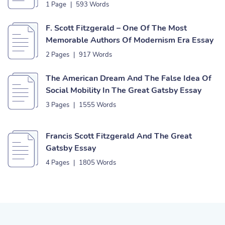
1 Page
|
593 Words
F. Scott Fitzgerald – One Of The Most
Memorable Authors Of Modernism Era Essay
2 Pages
|
917 Words
The American Dream And The False Idea Of
Social Mobility In The Great Gatsby Essay
3 Pages
|
1555 Words
Francis Scott Fitzgerald And The Great
Gatsby Essay
4 Pages
|
1805 Words