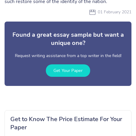
such restore some of the identity of the nation.
01 February 2021
Found a great essay sample but want a
unique one?
Request writing assistance from a top writer in the field!
Get Your Paper
Get to Know The Price Estimate For Your
Paper