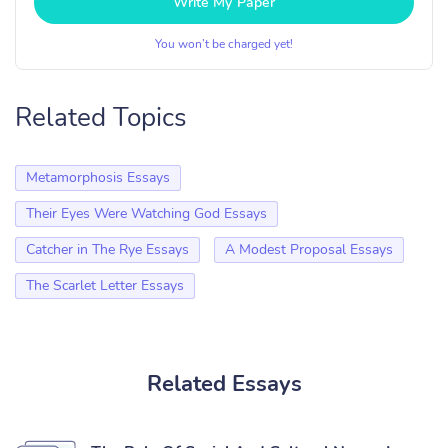
Write My Paper
You won’t be charged yet!
Related Topics
Metamorphosis Essays
Their Eyes Were Watching God Essays
Catcher in The Rye Essays
A Modest Proposal Essays
The Scarlet Letter Essays
Related Essays