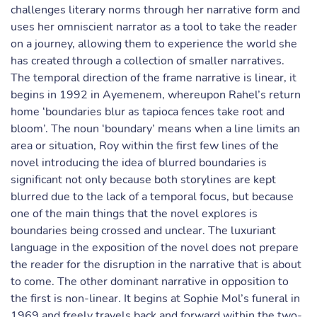
challenges literary norms through her narrative form and
uses her omniscient narrator as a tool to take the reader
on a journey, allowing them to experience the world she
has created through a collection of smaller narratives.
The temporal direction of the frame narrative is linear, it
begins in 1992 in Ayemenem, whereupon Rahel’s return
home ‘boundaries blur as tapioca fences take root and
bloom’. The noun ‘boundary’ means when a line limits an
area or situation, Roy within the first few lines of the
novel introducing the idea of blurred boundaries is
significant not only because both storylines are kept
blurred due to the lack of a temporal focus, but because
one of the main things that the novel explores is
boundaries being crossed and unclear. The luxuriant
language in the exposition of the novel does not prepare
the reader for the disruption in the narrative that is about
to come. The other dominant narrative in opposition to
the first is non-linear. It begins at Sophie Mol’s funeral in
1969 and freely travels back and forward within the two-