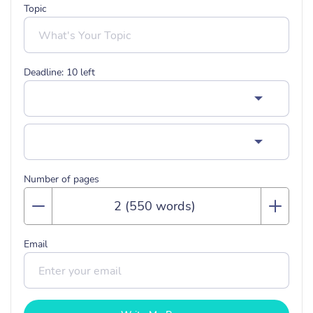
Topic
Deadline:
10
left
Number of pages
Email