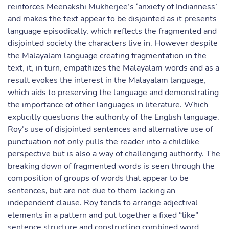
reinforces Meenakshi Mukherjee’s ‘anxiety of Indianness’
and makes the text appear to be disjointed as it presents
language episodically, which reflects the fragmented and
disjointed society the characters live in. However despite
the Malayalam language creating fragmentation in the
text, it, in turn, empathizes the Malayalam words and as a
result evokes the interest in the Malayalam language,
which aids to preserving the language and demonstrating
the importance of other languages in literature. Which
explicitly questions the authority of the English language.
Roy's use of disjointed sentences and alternative use of
punctuation not only pulls the reader into a childlike
perspective but is also a way of challenging authority. The
breaking down of fragmented words is seen through the
composition of groups of words that appear to be
sentences, but are not due to them lacking an
independent clause. Roy tends to arrange adjectival
elements in a pattern and put together a fixed “like”
sentence structure and constructing combined word