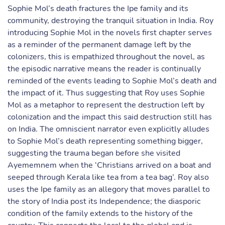
Sophie Mol’s death fractures the Ipe family and its
community, destroying the tranquil situation in India. Roy
introducing Sophie Mol in the novels first chapter serves
as a reminder of the permanent damage left by the
colonizers, this is empathized throughout the novel, as
the episodic narrative means the reader is continually
reminded of the events leading to Sophie Mol’s death and
the impact of it. Thus suggesting that Roy uses Sophie
Mol as a metaphor to represent the destruction left by
colonization and the impact this said destruction still has
on India. The omniscient narrator even explicitly alludes
to Sophie Mol’s death representing something bigger,
suggesting the trauma began before she visited
Ayememnem when the ‘Christians arrived on a boat and
seeped through Kerala like tea from a tea bag’. Roy also
uses the Ipe family as an allegory that moves parallel to
the story of India post its Independence; the diasporic
condition of the family extends to the history of the