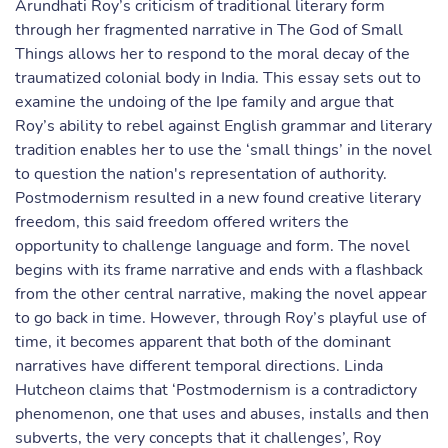
Arundhati Roy’s criticism of traditional literary form
through her fragmented narrative in The God of Small
Things allows her to respond to the moral decay of the
traumatized colonial body in India. This essay sets out to
examine the undoing of the Ipe family and argue that
Roy’s ability to rebel against English grammar and literary
tradition enables her to use the ‘small things’ in the novel
to question the nation's representation of authority.
Postmodernism resulted in a new found creative literary
freedom, this said freedom offered writers the
opportunity to challenge language and form. The novel
begins with its frame narrative and ends with a flashback
from the other central narrative, making the novel appear
to go back in time. However, through Roy’s playful use of
time, it becomes apparent that both of the dominant
narratives have different temporal directions. Linda
Hutcheon claims that ‘Postmodernism is a contradictory
phenomenon, one that uses and abuses, installs and then
subverts, the very concepts that it challenges’, Roy