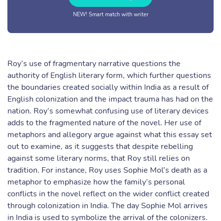
NEW! Smart match with writer
Roy’s use of fragmentary narrative questions the
authority of English literary form, which further questions
the boundaries created socially within India as a result of
English colonization and the impact trauma has had on the
nation. Roy’s somewhat confusing use of literary devices
adds to the fragmented nature of the novel. Her use of
metaphors and allegory argue against what this essay set
out to examine, as it suggests that despite rebelling
against some literary norms, that Roy still relies on
tradition. For instance, Roy uses Sophie Mol’s death as a
metaphor to emphasize how the family’s personal
conflicts in the novel reflect on the wider conflict created
through colonization in India. The day Sophie Mol arrives
in India is used to symbolize the arrival of the colonizers.