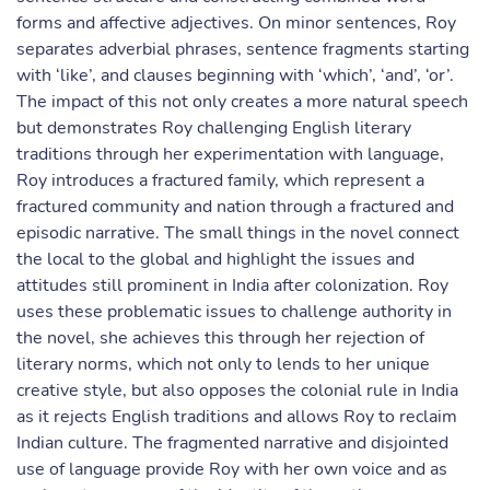
forms and affective adjectives. On minor sentences, Roy
separates adverbial phrases, sentence fragments starting
with ‘like’, and clauses beginning with ‘which’, ‘and’, ‘or’.
The impact of this not only creates a more natural speech
but demonstrates Roy challenging English literary
traditions through her experimentation with language,
Roy introduces a fractured family, which represent a
fractured community and nation through a fractured and
episodic narrative. The small things in the novel connect
the local to the global and highlight the issues and
attitudes still prominent in India after colonization. Roy
uses these problematic issues to challenge authority in
the novel, she achieves this through her rejection of
literary norms, which not only to lends to her unique
creative style, but also opposes the colonial rule in India
as it rejects English traditions and allows Roy to reclaim
Indian culture. The fragmented narrative and disjointed
use of language provide Roy with her own voice and as