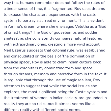
way that humans remember does not follow the rules of
a linear sense of time, it is fragmented. Roy uses dreams
to expose the characters experiences with the caste
system to portray a surreal environment. This is evident
in Ammu's dream where she envisages Velutha as a ‘God
of small things? The God of goosebumps and sudden
smiles?’, as she consistently compares natural features
with extraordinary ones, creating a more vivid account.
Neil Lazarus suggests that colonial rule, was established
and consolidated on the basis of ‘the domination of
physical space’, Roy is able to claim Indian culture back
from the colonizers by dominating form and space
through dreams, memory and narrative form in the text. It
is arguable that through the use of magic realism, Roy
attempts to suggest that while the social issues she
explores, the most significant being the Caste system and
the treatment of women in Indian society, are grounded in
reality they are so ridiculous it almost seems like a
different reality with different social norms.