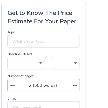
Get to Know The Price
Estimate For Your Paper
Topic
Deadline:
10
left
Number of pages
Email