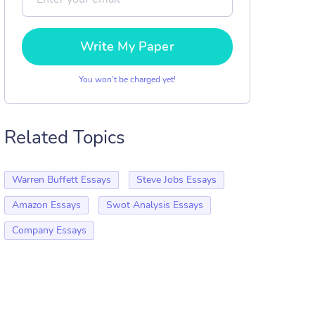
Write My Paper
You won’t be charged yet!
Related Topics
Warren Buffett Essays
Steve Jobs Essays
Amazon Essays
Swot Analysis Essays
Company Essays