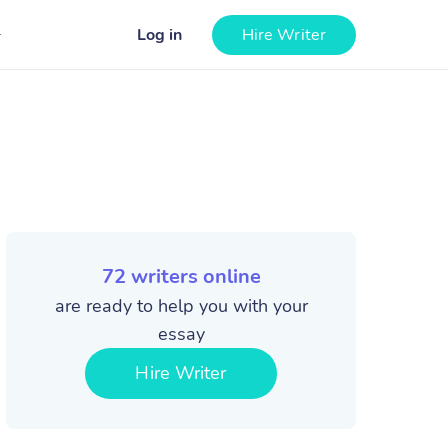
Log in
Hire Writer
72
writers online
are ready to help you with your
essay
Hire Writer