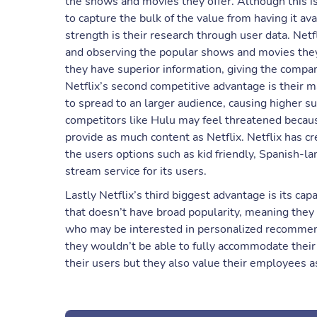
the shows and movies they offer. Although this is
to capture the bulk of the value from having it ava
strength is their research through user data. Netfl
and observing the popular shows and movies they 
they have superior information, giving the comp
Netflix’s second competitive advantage is their m
to spread to an larger audience, causing higher s
competitors like Hulu may feel threatened becaus
provide as much content as Netflix. Netflix has cr
the users options such as kid friendly, Spanish-la
stream service for its users.
Lastly Netflix’s third biggest advantage is its capa
that doesn’t have broad popularity, meaning they c
who may be interested in personalized recommenda
they wouldn’t be able to fully accommodate their 
their users but they also value their employees a