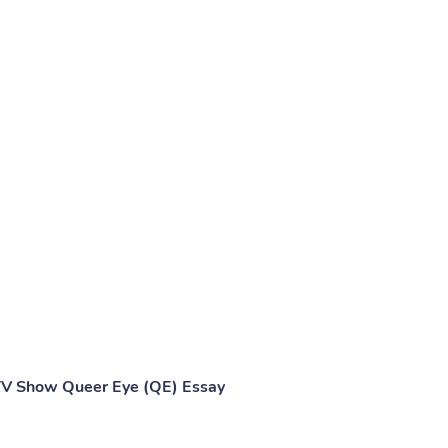
TV Show Queer Eye (QE) Essay