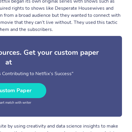
flix began its own original series with shows such as
uired rights to shows like Desperate Housewives and
ion from a broad audience but they wanted to connect with
ovie that they can’t live without. They used this tactic
them and the subscribers.
sources. Get your custom paper
at
 Contributing to Netflix’s Success"
ustom Paper
rt match with writer
te by using creativity and data science insights to make