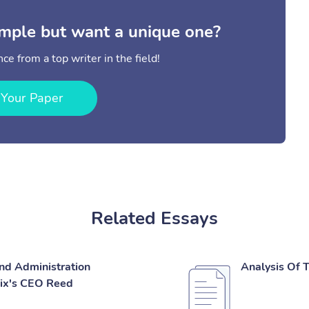
mple but want a unique one?
ce from a top writer in the field!
 Your Paper
Related Essays
And Administration
Analysis Of 
lix's CEO Reed