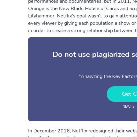
performances and documentaries, but in 2011, Net
Orange is the New Black, House of Cards and acq
Lilyhammer. Netflix’s goal wasn’t to gain attent
every viewer by giving each population a show or m
in order to create a strong relationship between 
Do not use plagiarized 
"Analyzing the Key Factors
Get C
NEW! Sma
In December 2016, Netflix redesigned their websi