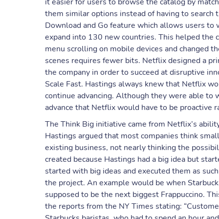
it easier for users to browse the catalog by matc
them similar options instead of having to search 
Download and Go feature which allows users to w
expand into 130 new countries. This helped the 
menu scrolling on mobile devices and changed the
scenes requires fewer bits. Netflix designed a pr
the company in order to succeed at disruptive inno
Scale Fast. Hastings always knew that Netflix wo
continue advancing. Although they were able to 
advance that Netflix would have to be proactive r
The Think Big initiative came from Netflix’s abili
Hastings argued that most companies think small
existing business, not nearly thinking the possibi
created because Hastings had a big idea but star
started with big ideas and executed them as such
the project. An example would be when Starbucks
supposed to be the next biggest Frappuccino. This
the reports from the NY Times stating: “Customers
Starbucks baristas, who had to spend an hour and 