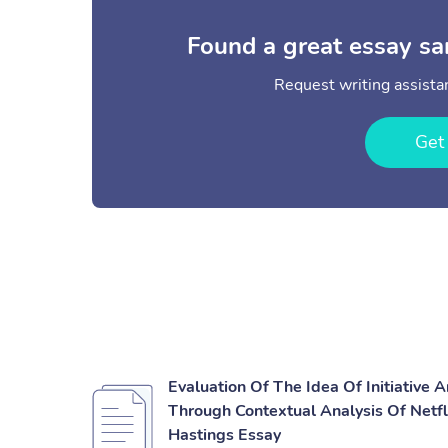
Found a great essay sa
Request writing assistan
Get
Evaluation Of The Idea Of Initiative 
Through Contextual Analysis Of Netf
Hastings Essay