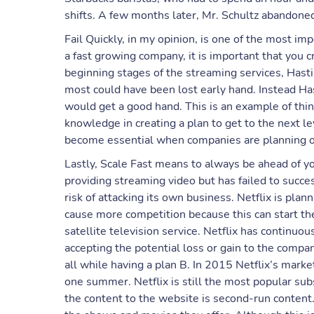
shifts. A few months later, Mr. Schultz abandoned
Fail Quickly, in my opinion, is one of the most i
a fast growing company, it is important that you cr
beginning stages of the streaming services, Hast
most could have been lost early hand. Instead Has
would get a good hand. This is an example of thin
knowledge in creating a plan to get to the next l
become essential when companies are planning o
Lastly, Scale Fast means to always be ahead of y
providing streaming video but has failed to succe
risk of attacking its own business. Netflix is pla
cause more competition because this can start the
satellite television service. Netflix has continuou
accepting the potential loss or gain to the compan
all while having a plan B. In 2015 Netflix’s marke
one summer. Netflix is still the most popular su
the content to the website is second-run content.