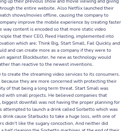
hing up their previous show and movie viewing and giving
through the entire website. Also Netflix launched their
atch shows/movies offline, causing the company to
company improve the mobile experience by creating faster
 way content is encoded so that more static video
inciple that their CEO, Reed Hasting, implemented into
vation which are: Think Big, Start Small, Fail Quickly and
uld and can create more as a company if they were to
win against Blockbuster, he new as technology would
ather than reactive to the newest inventions.
ty to create the streaming video services to its consumers.
 because they are more concerned with protecting their
lity of that being a long term threat. Start Small was
ted with small projects. He believed companies that
, biggest downfall was not having the proper planning for
 attempted to launch a drink called Sorbetto which was
 drink cause Starbucks to take a huge loss, with one of
 didn’t like the sugary concoction. And neither did
a half cleaning the Sorbetto machines at the end of their