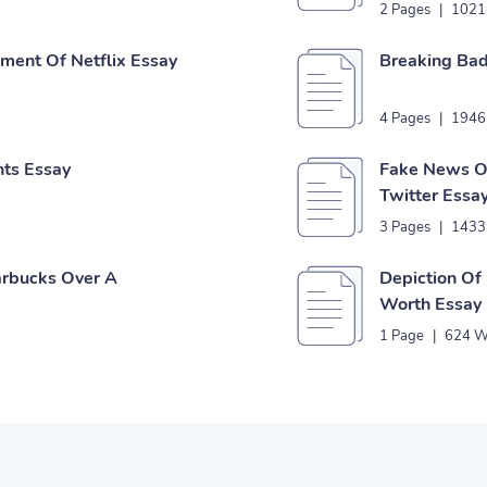
2 Pages
|
1021
ent Of Netflix Essay
Breaking Bad
4 Pages
|
1946
nts Essay
Fake News Or
Twitter Essa
3 Pages
|
1433
tarbucks Over A
Depiction Of
Worth Essay
1 Page
|
624 W