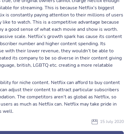
 true, the original owners cannot charge Netflix enough
ilable for streaming. This is because Netflix’s biggest
ix is constantly paying attention to their millions of users
like to watch. This is a competitive advantage because
any a good sense of what each movie and show is worth.
assive scale. Netflix’s growth spark has cause its content
ubscriber number and higher content spending. Its
e with their lower revenue, they wouldn’t be able to
eated its company to be so diverse in their content giving
nguage, british, LGBTQ etc. creating a more relatable
bility for niche content. Netflix can afford to buy content
an adjust their content to attract particular subscribers
tion. The competitors aren’t as global as Netflix, so
users as much as Netflix can. Netflix may take pride in
s well.
15 July 2020