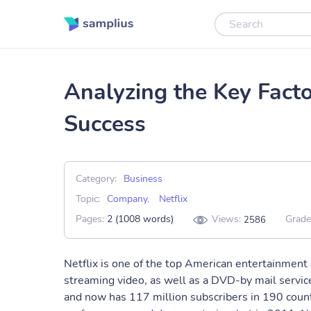
Analyzing the Key Factor
Success
Category:
Business
Topic:
Company
,
Netflix
Pages:
2 (1008 words)
Views:
Grade
2586
Netflix is one of the top American entertainment 
streaming video, as well as a DVD-by mail servic
and now has 117 million subscribers in 190 count