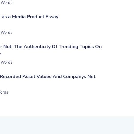
 Words
 as a Media Product Essay
 Words
 Not: The Authenticity Of Trending Topics On
y
 Words
 Recorded Asset Values And Companys Net
ords