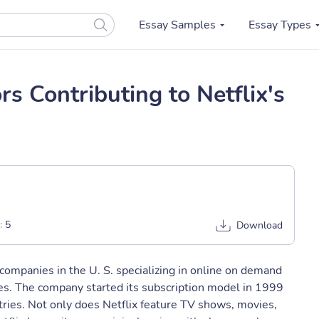
Essay Samples
Essay Types
s Contributing to Netflix's
:
5
Download
companies in the U. S. specializing in online on demand
es. The company started its subscription model in 1999
ries. Not only does Netflix feature TV shows, movies,