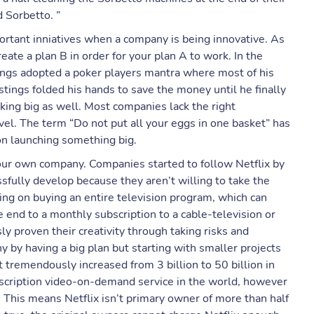
 Sorbetto. ”
mportant inniatives when a company is being innovative. As
eate a plan B in order for your plan A to work. In the
ings adopted a poker players mantra where most of his
tings folded his hands to save the money until he finally
king big as well. Most companies lack the right
evel. The term “Do not put all your eggs in one basket” has
n launching something big.
our own company. Companies started to follow Netflix by
ssfully develop because they aren’t willing to take the
nning on buying an entire television program, which can
 end to a monthly subscription to a cable-television or
sly proven their creativity through taking risks and
y by having a big plan but starting with smaller projects
t tremendously increased from 3 billion to 50 billion in
bscription video-on-demand service in the world, however
 This means Netflix isn’t primary owner of more than half