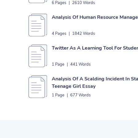
6 Pages
|
2610 Words
Analysis Of Human Resource Managem
4 Pages
|
1842 Words
Twitter As A Learning Tool For Stude
1 Page
|
441 Words
Analysis Of A Scalding Incident In S
Teenage Girl Essay
1 Page
|
677 Words