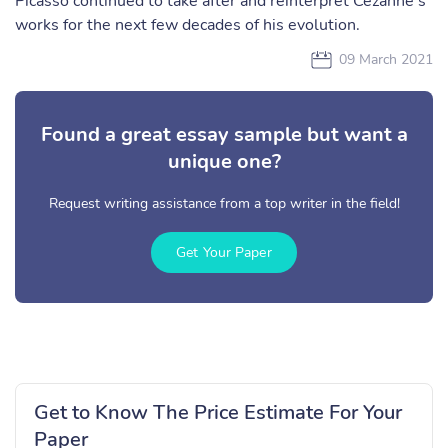
Picasso continued to take after and reinterpret Cézanne’s
works for the next few decades of his evolution.
09 March 2021
Found a great essay sample but want a
unique one?
Request writing assistance from a top writer in the field!
Get Your Paper
Get to Know The Price Estimate For Your
Paper