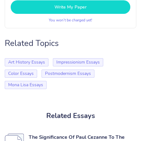
Write My Paper
You won’t be charged yet!
Related Topics
Art History Essays
Impressionism Essays
Color Essays
Postmodernism Essays
Mona Lisa Essays
Related Essays
The Significance Of Paul Cezanne To The