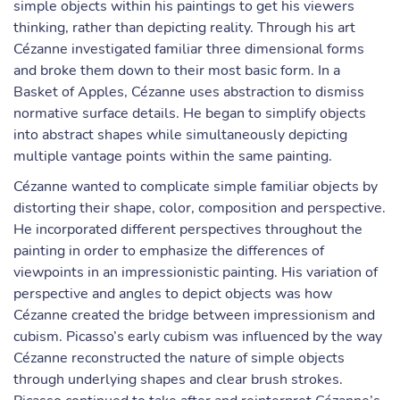
simple objects within his paintings to get his viewers
thinking, rather than depicting reality. Through his art
Cézanne investigated familiar three dimensional forms
and broke them down to their most basic form. In a
Basket of Apples, Cézanne uses abstraction to dismiss
normative surface details. He began to simplify objects
into abstract shapes while simultaneously depicting
multiple vantage points within the same painting.
Cézanne wanted to complicate simple familiar objects by
distorting their shape, color, composition and perspective.
He incorporated different perspectives throughout the
painting in order to emphasize the differences of
viewpoints in an impressionistic painting. His variation of
perspective and angles to depict objects was how
Cézanne created the bridge between impressionism and
cubism. Picasso’s early cubism was influenced by the way
Cézanne reconstructed the nature of simple objects
through underlying shapes and clear brush strokes.