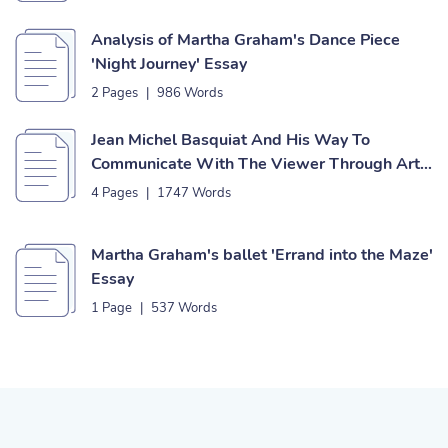
Analysis of Martha Graham's Dance Piece
'Night Journey' Essay
2 Pages
|
986 Words
Jean Michel Basquiat And His Way To
Communicate With The Viewer Through Art
Essay
4 Pages
|
1747 Words
Martha Graham's ballet 'Errand into the Maze'
Essay
1 Page
|
537 Words