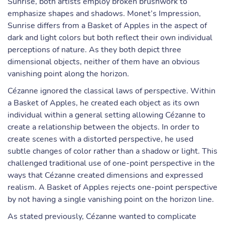
Sunrise, both artists employ broken brushwork to
emphasize shapes and shadows. Monet’s Impression,
Sunrise differs from a Basket of Apples in the aspect of
dark and light colors but both reflect their own individual
perceptions of nature. As they both depict three
dimensional objects, neither of them have an obvious
vanishing point along the horizon.
Cézanne ignored the classical laws of perspective. Within
a Basket of Apples, he created each object as its own
individual within a general setting allowing Cézanne to
create a relationship between the objects. In order to
create scenes with a distorted perspective, he used
subtle changes of color rather than a shadow or light. This
challenged traditional use of one-point perspective in the
ways that Cézanne created dimensions and expressed
realism. A Basket of Apples rejects one-point perspective
by not having a single vanishing point on the horizon line.
As stated previously, Cézanne wanted to complicate