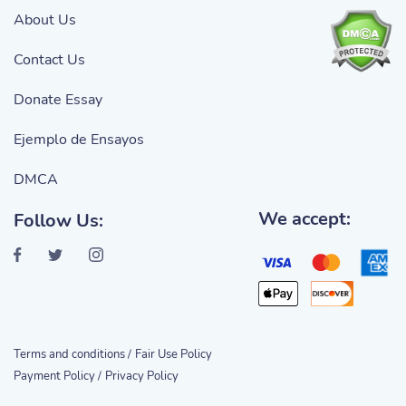
About Us
Contact Us
Donate Essay
Ejemplo de Ensayos
DMCA
We accept:
Follow Us:
Terms and conditions /
Fair Use Policy
Payment Policy /
Privacy Policy