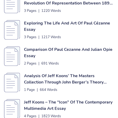
Revolution Of Representation Between 1890
And 1910 Essay
3 Pages
|
1220 Words
Exploring The Life And Art Of Paul Cézanne
Essay
3 Pages
|
1217 Words
Comparison Of Paul Cezanne And Julian Opie
Essay
2 Pages
|
691 Words
Analysis Of Jeff Koons’ The Masters
Collection Through John Berger’s Theory
Essay
1 Page
|
664 Words
Jeff Koons – The “Icon” Of The Contemporary
Multimedia Art Essay
4 Pages
|
1823 Words