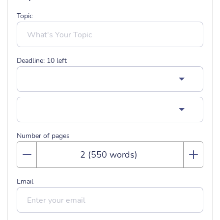
Topic
Deadline:
10
left
Number of pages
Email