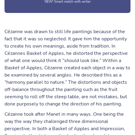
NEW! Smart match with writer
Cézanne was drawn to still life paintings because of the
fact that it was so neglected. It gave him the opportunity
to create his own meanings, aside from tradition. In
Cézannes Basket of Apples, he distorted the perspective
of what one would think it “should look like.” Within a
Basket of Apples, Cézanne created each object in a way to
be examined by several angles. He described this as a
“harmony parallel to nature.” The distortions and objects
off-balance throughout the painting such as the fruit
seeming to roll off the steep table, are not mistakes, but
done purposely to change the direction of his painting.
Cézanne took after Manet in many ways. One being the
way the way they challenged three dimensional
perspective. In both a Basket of Apples and Impression,