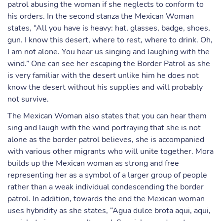
patrol abusing the woman if she neglects to conform to
his orders. In the second stanza the Mexican Woman
states, “All you have is heavy: hat, glasses, badge, shoes,
gun. I know this desert, where to rest, where to drink. Oh,
I am not alone. You hear us singing and laughing with the
wind.” One can see her escaping the Border Patrol as she
is very familiar with the desert unlike him he does not
know the desert without his supplies and will probably
not survive.
The Mexican Woman also states that you can hear them
sing and laugh with the wind portraying that she is not
alone as the border patrol believes, she is accompanied
with various other migrants who will unite together. Mora
builds up the Mexican woman as strong and free
representing her as a symbol of a larger group of people
rather than a weak individual condescending the border
patrol. In addition, towards the end the Mexican woman
uses hybridity as she states, “Agua dulce brota aqui, aqui,