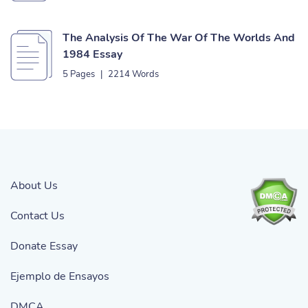
The Analysis Of The War Of The Worlds And
1984 Essay
5 Pages
|
2214 Words
About Us
Contact Us
Donate Essay
Ejemplo de Ensayos
DMCA