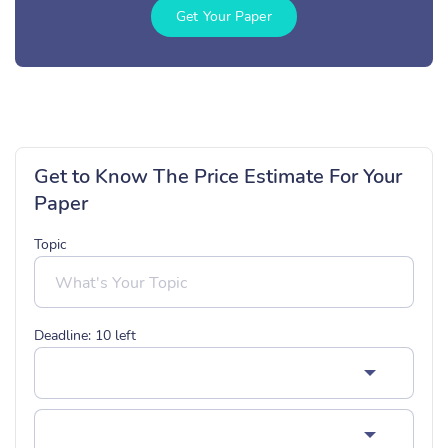
Get Your Paper
Get to Know The Price Estimate For Your
Paper
Topic
Deadline:
10
left