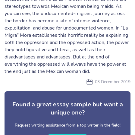
stereotypes towards Mexican woman being maids. As
you can see, the undocumented-migrant journey across
the border has become a site of intense violence,
exploitation, and abuse for undocumented women. In “La
Migra” Mora establishes this horrific reality be explaining
both the oppressors and the oppressed action, the power
they hold figurative and literal, as well as their
disadvantages and advantages. But at the end of
everything the oppressed will always have the power at
the end just as the Mexican woman did.
03 December 2019
Found a great essay sample but want a
unique one?
Request writing assistance from a top writer in the field!