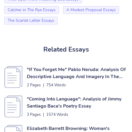
Catcher in The Rye Essays
A Modest Proposal Essays
The Scarlet Letter Essays
Related Essays
"If You Forget Me" Pablo Neruda: Analysis Of
Descriptive Language And Imagery In The
Poem Essay
2 Pages
|
754 Words
"Coming Into Language": Analysis of Jimmy
Santiago Baca's Poetry Essay
3 Pages
|
1574 Words
Elizabeth Barrett Browning: Woman's