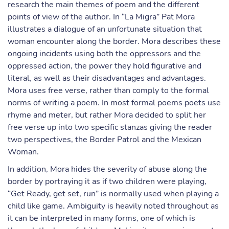
research the main themes of poem and the different
points of view of the author. In “La Migra” Pat Mora
illustrates a dialogue of an unfortunate situation that
woman encounter along the border. Mora describes these
ongoing incidents using both the oppressors and the
oppressed action, the power they hold figurative and
literal, as well as their disadvantages and advantages.
Mora uses free verse, rather than comply to the formal
norms of writing a poem. In most formal poems poets use
rhyme and meter, but rather Mora decided to split her
free verse up into two specific stanzas giving the reader
two perspectives, the Border Patrol and the Mexican
Woman.
In addition, Mora hides the severity of abuse along the
border by portraying it as if two children were playing,
“Get Ready, get set, run” is normally used when playing a
child like game. Ambiguity is heavily noted throughout as
it can be interpreted in many forms, one of which is