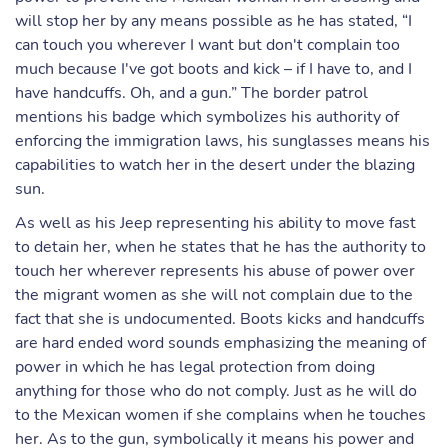
will stop her by any means possible as he has stated, “I
can touch you wherever I want but don't complain too
much because I've got boots and kick – if I have to, and I
have handcuffs. Oh, and a gun.” The border patrol
mentions his badge which symbolizes his authority of
enforcing the immigration laws, his sunglasses means his
capabilities to watch her in the desert under the blazing
sun.
As well as his Jeep representing his ability to move fast
to detain her, when he states that he has the authority to
touch her wherever represents his abuse of power over
the migrant women as she will not complain due to the
fact that she is undocumented. Boots kicks and handcuffs
are hard ended word sounds emphasizing the meaning of
power in which he has legal protection from doing
anything for those who do not comply. Just as he will do
to the Mexican women if she complains when he touches
her. As to the gun, symbolically it means his power and