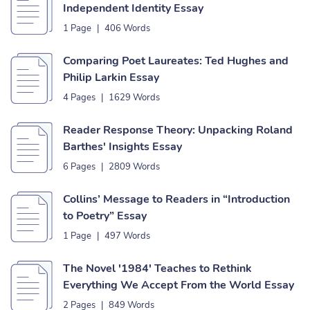
Independent Identity Essay
1 Page
|
406 Words
Comparing Poet Laureates: Ted Hughes and
Philip Larkin Essay
4 Pages
|
1629 Words
Reader Response Theory: Unpacking Roland
Barthes' Insights Essay
6 Pages
|
2809 Words
Collins’ Message to Readers in “Introduction
to Poetry” Essay
1 Page
|
497 Words
The Novel '1984' Teaches to Rethink
Everything We Accept From the World Essay
2 Pages
|
849 Words