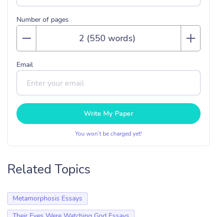
Number of pages
Email
Write My Paper
You won’t be charged yet!
Related Topics
Metamorphosis Essays
Their Eyes Were Watching God Essays