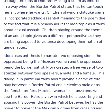
through the lens of children. Making it seem as innocent
in a way when the Border Patrol states that he can touch
her anywhere he wants. Children playing a childlike game
is incorporated adding essential meaning to the poem due
to the fact that it is a heavily adult themed topic as it talks
about sexual assault. Children playing around the theme
of an adult topic gives us a different perspective as they
are being exposed to violence developing their notion of
gender roles.
Mora uses antithesis to narrate two opposing sides, the
oppressed being the Mexican woman and the oppressor
being the border patrol. Mora creates a free verse of two
stanzas between two speakers, a male and a female. This
dialogue in particular talks about playing a game of role
play between a Border Patrol and a Mexican maid or as
the female prefers, Mexican woman. In stanza one, we
see the Border Patrols view in which he is asserting and
abusing his power, the Border Patrol believes he has the
power to prevent the Mexican woman from crossing and