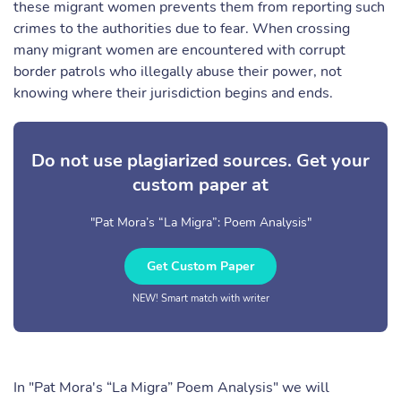
these migrant women prevents them from reporting such
crimes to the authorities due to fear. When crossing
many migrant women are encountered with corrupt
border patrols who illegally abuse their power, not
knowing where their jurisdiction begins and ends.
Do not use plagiarized sources. Get your
custom paper at
"Pat Mora’s “La Migra”: Poem Analysis"
Get Custom Paper
NEW! Smart match with writer
In "Pat Mora's “La Migra” Poem Analysis" we will