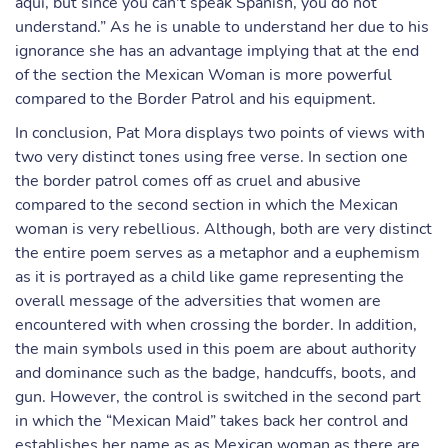
aqui, but since you can't speak Spanish, you do not
understand.” As he is unable to understand her due to his
ignorance she has an advantage implying that at the end
of the section the Mexican Woman is more powerful
compared to the Border Patrol and his equipment.
In conclusion, Pat Mora displays two points of views with
two very distinct tones using free verse. In section one
the border patrol comes off as cruel and abusive
compared to the second section in which the Mexican
woman is very rebellious. Although, both are very distinct
the entire poem serves as a metaphor and a euphemism
as it is portrayed as a child like game representing the
overall message of the adversities that women are
encountered with when crossing the border. In addition,
the main symbols used in this poem are about authority
and dominance such as the badge, handcuffs, boots, and
gun. However, the control is switched in the second part
in which the “Mexican Maid” takes back her control and
establishes her name as as Mexican woman as there are