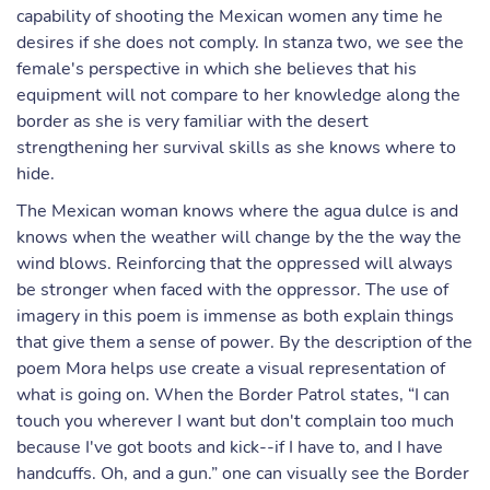
capability of shooting the Mexican women any time he
desires if she does not comply. In stanza two, we see the
female's perspective in which she believes that his
equipment will not compare to her knowledge along the
border as she is very familiar with the desert
strengthening her survival skills as she knows where to
hide.
The Mexican woman knows where the agua dulce is and
knows when the weather will change by the the way the
wind blows. Reinforcing that the oppressed will always
be stronger when faced with the oppressor. The use of
imagery in this poem is immense as both explain things
that give them a sense of power. By the description of the
poem Mora helps use create a visual representation of
what is going on. When the Border Patrol states, “I can
touch you wherever I want but don't complain too much
because I've got boots and kick--if I have to, and I have
handcuffs. Oh, and a gun.” one can visually see the Border