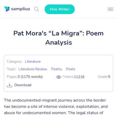
Hire Writer
Pat Mora's “La Migra”: Poem
Analysis
Category:
Literature
Topic:
Literature Review
,
Poetry
,
Poets
Pages:
3 (1170 words)
Views:
Grade:
5
11218
Download
The undocumented-migrant journey across the border
has become a site of intense violence, exploitation, and
abuse for undocumented women. The legal status of