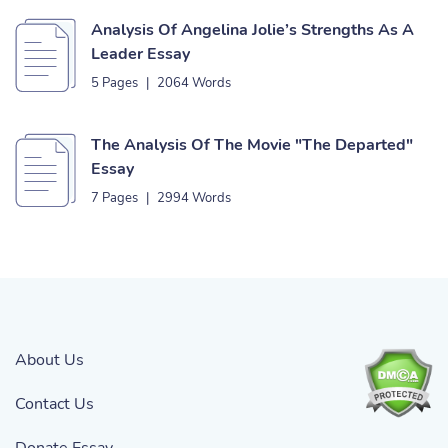
Analysis Of Angelina Jolie’s Strengths As A
Leader Essay
5 Pages
|
2064 Words
The Analysis Of The Movie "The Departed"
Essay
7 Pages
|
2994 Words
About Us
Contact Us