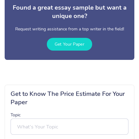
Found a great essay sample but want a
unique one?
Request writing assistance from a top writer in the field!
Get Your Paper
Get to Know The Price Estimate For Your
Paper
Topic