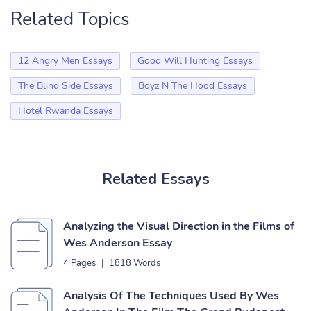
Related Topics
12 Angry Men Essays
Good Will Hunting Essays
The Blind Side Essays
Boyz N The Hood Essays
Hotel Rwanda Essays
Related Essays
Analyzing the Visual Direction in the Films of
Wes Anderson Essay
4 Pages
|
1818 Words
Analysis Of The Techniques Used By Wes