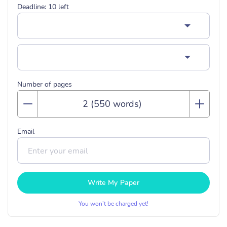
Deadline:
10
left
Number of pages
Email
Write My Paper
You won’t be charged yet!