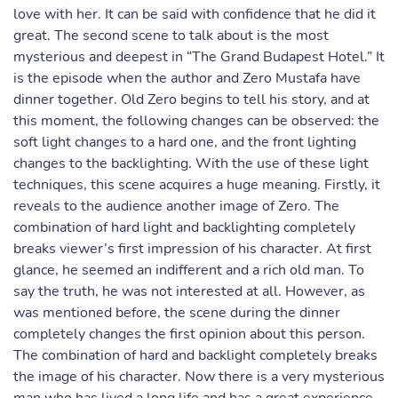
love with her. It can be said with confidence that he did it
great. The second scene to talk about is the most
mysterious and deepest in “The Grand Budapest Hotel.” It
is the episode when the author and Zero Mustafa have
dinner together. Old Zero begins to tell his story, and at
this moment, the following changes can be observed: the
soft light changes to a hard one, and the front lighting
changes to the backlighting. With the use of these light
techniques, this scene acquires a huge meaning. Firstly, it
reveals to the audience another image of Zero. The
combination of hard light and backlighting completely
breaks viewer’s first impression of his character. At first
glance, he seemed an indifferent and a rich old man. To
say the truth, he was not interested at all. However, as
was mentioned before, the scene during the dinner
completely changes the first opinion about this person.
The combination of hard and backlight completely breaks
the image of his character. Now there is a very mysterious