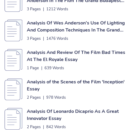
Anderson In The Film The Grand Budapest
Hotel Essay
3 Pages
|
1212 Words
Analysis Of Wes Anderson’s Use Of Lighting
And Composition Techniques In The Grand
Budapest Hotel Essay
3 Pages
|
1476 Words
Analysis And Review Of The Film Bad Times
At The El Royale Essay
1 Page
|
639 Words
Analysis of the Scenes of the Film 'Inception'
Essay
2 Pages
|
978 Words
Analysis Of Leonardo Dicaprio As A Great
Innovator Essay
2 Pages
|
842 Words