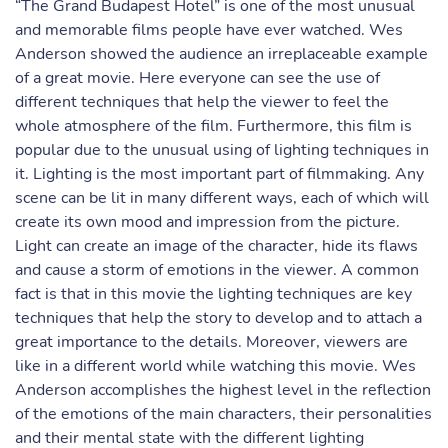
“The Grand Budapest Hotel” is one of the most unusual
and memorable films people have ever watched. Wes
Anderson showed the audience an irreplaceable example
of a great movie. Here everyone can see the use of
different techniques that help the viewer to feel the
whole atmosphere of the film. Furthermore, this film is
popular due to the unusual using of lighting techniques in
it. Lighting is the most important part of filmmaking. Any
scene can be lit in many different ways, each of which will
create its own mood and impression from the picture.
Light can create an image of the character, hide its flaws
and cause a storm of emotions in the viewer. A common
fact is that in this movie the lighting techniques are key
techniques that help the story to develop and to attach a
great importance to the details. Moreover, viewers are
like in a different world while watching this movie. Wes
Anderson accomplishes the highest level in the reflection
of the emotions of the main characters, their personalities
and their mental state with the different lighting