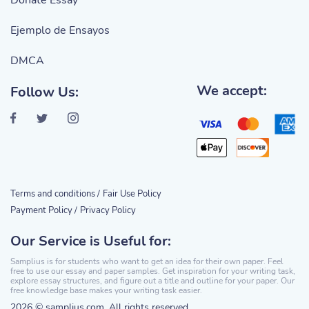
Donate Essay
Ejemplo de Ensayos
DMCA
We accept:
Follow Us:
Terms and conditions /
Fair Use Policy
Payment Policy /
Privacy Policy
Our Service is Useful for:
Samplius is for students who want to get an idea for their own paper. Feel
free to use our essay and paper samples. Get inspiration for your writing task,
explore essay structures, and figure out a title and outline for your paper. Our
free knowledge base makes your writing task easier.
2026 © samplius.com. All rights reserved