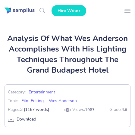
Hire Writer
Analysis Of What Wes Anderson
Accomplishes With His Lighting
Techniques Throughout The
Grand Budapest Hotel
Category:
Entertainment
Topic:
Film Editing
,
Wes Anderson
Pages:
3 (1167 words)
Views:
Grade:
4.8
1967
Download