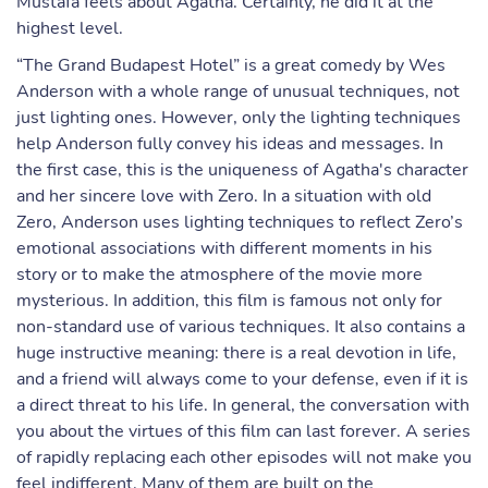
Mustafa feels about Agatha. Certainly, he did it at the
highest level.
“The Grand Budapest Hotel” is a great comedy by Wes
Anderson with a whole range of unusual techniques, not
just lighting ones. However, only the lighting techniques
help Anderson fully convey his ideas and messages. In
the first case, this is the uniqueness of Agatha's character
and her sincere love with Zero. In a situation with old
Zero, Anderson uses lighting techniques to reflect Zero’s
emotional associations with different moments in his
story or to make the atmosphere of the movie more
mysterious. In addition, this film is famous not only for
non-standard use of various techniques. It also contains a
huge instructive meaning: there is a real devotion in life,
and a friend will always come to your defense, even if it is
a direct threat to his life. In general, the conversation with
you about the virtues of this film can last forever. A series
of rapidly replacing each other episodes will not make you
feel indifferent. Many of them are built on the