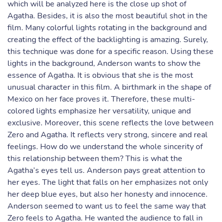
which will be analyzed here is the close up shot of
Agatha. Besides, it is also the most beautiful shot in the
film. Many colorful lights rotating in the background and
creating the effect of the backlighting is amazing. Surely,
this technique was done for a specific reason. Using these
lights in the background, Anderson wants to show the
essence of Agatha. It is obvious that she is the most
unusual character in this film. A birthmark in the shape of
Mexico on her face proves it. Therefore, these multi-
colored lights emphasize her versatility, unique and
exclusive. Moreover, this scene reflects the love between
Zero and Agatha. It reflects very strong, sincere and real
feelings. How do we understand the whole sincerity of
this relationship between them? This is what the
Agatha’s eyes tell us. Anderson pays great attention to
her eyes. The light that falls on her emphasizes not only
her deep blue eyes, but also her honesty and innocence.
Anderson seemed to want us to feel the same way that
Zero feels to Agatha. He wanted the audience to fall in