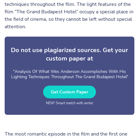
techniques throughout the film. The light features of the
film “The Grand Budapest Hotel” occupy a special place in
the field of cinema, so they cannot be left without special
attention.
Do not use plagiarized sources. Get your
custom paper at
"Analysis Of What Wes Anderson Accomplishes With His
Lighting Techniques Throughout The Grand Budapest Hotel"
Get Custom Paper
NEW! Smart match with writer
The most romantic episode in the film and the first one