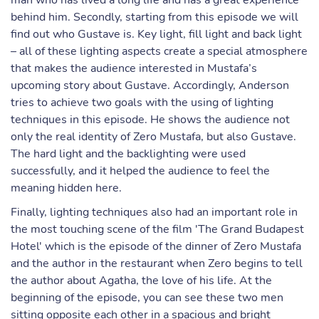
man who has lived a long life and has a great experience
behind him. Secondly, starting from this episode we will
find out who Gustave is. Key light, fill light and back light
– all of these lighting aspects create a special atmosphere
that makes the audience interested in Mustafa’s
upcoming story about Gustave. Accordingly, Anderson
tries to achieve two goals with the using of lighting
techniques in this episode. He shows the audience not
only the real identity of Zero Mustafa, but also Gustave.
The hard light and the backlighting were used
successfully, and it helped the audience to feel the
meaning hidden here.
Finally, lighting techniques also had an important role in
the most touching scene of the film 'The Grand Budapest
Hotel' which is the episode of the dinner of Zero Mustafa
and the author in the restaurant when Zero begins to tell
the author about Agatha, the love of his life. At the
beginning of the episode, you can see these two men
sitting opposite each other in a spacious and bright