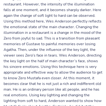
restaurant. However, the intensity of the illumination
falls at one moment, and it becomes sharply darker. Here
again the change of soft light to hard can be observed.
Using this method here, Wes Anderson perfectly reflects
the emotional state of the main character. Changing the
illumination in a restaurant is a change in the mood of the
Zero from joyful to sad. This is a transition from pleasant
memories of Gustave to painful memories over losing
Agatha. Then, under the influence of the key light, the
viewer sees Zero’s face in tears. Wes Anderson, directing
the key light on the half of main character’s face, shows
his sincere emotions. Using this technique here is very
appropriate and effective way to allow the audience to get
to know Zero Mustafa even closer. At this moment, it
becomes clear that he is not just a rich and indifferent old
man. He is an ordinary person like all people, and he has
real emotions. Using key lighting and changing the
lighting from soft to hard, Anderson wanted to show how