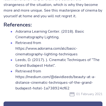
strangeness of the situation, which is why they become
more and more unique. See this masterpiece of cinema by
yourself at home and you will not regret it.
References:
Adorama Learning Center. (2018). Basic
Cinematography Lighting.
Retrieved from
https://www.adorama.com/alc/basic-
cinematography-lighting-techniques
Leeds, D. (2017). ). Cinematic Techniques of “The
Grand Budapest Hotel”.
Retrieved from
https://medium.com/@davidleeds/beauty-at-a-
distance-cinematic-techniques-of-the-grand-
budapest-hotel-1a738924cf62
01 February 2021