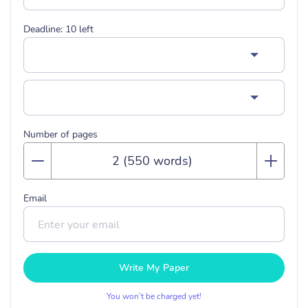
Deadline:
10
left
Number of pages
Email
Write My Paper
You won’t be charged yet!