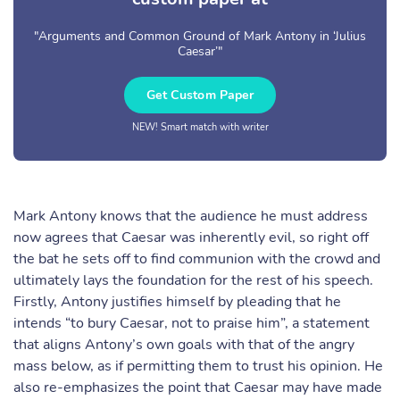
"Arguments and Common Ground of Mark Antony in ‘Julius
Caesar’"
Get Custom Paper
NEW! Smart match with writer
Mark Antony knows that the audience he must address
now agrees that Caesar was inherently evil, so right off
the bat he sets off to find communion with the crowd and
ultimately lays the foundation for the rest of his speech.
Firstly, Antony justifies himself by pleading that he
intends “to bury Caesar, not to praise him”, a statement
that aligns Antony’s own goals with that of the angry
mass below, as if permitting them to trust his opinion. He
also re-emphasizes the point that Caesar may have made