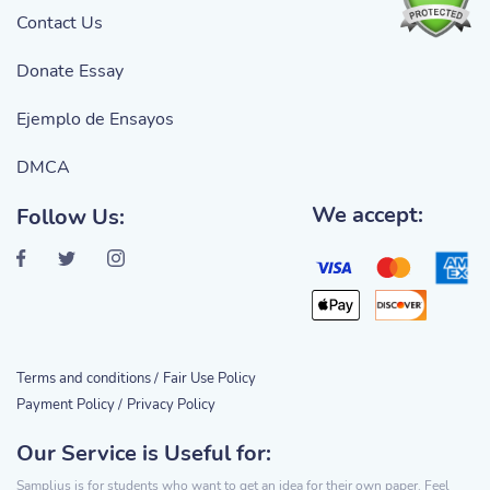
Contact Us
Donate Essay
Ejemplo de Ensayos
DMCA
We accept:
Follow Us:
Terms and conditions /
Fair Use Policy
Payment Policy /
Privacy Policy
Our Service is Useful for:
Samplius is for students who want to get an idea for their own paper. Feel