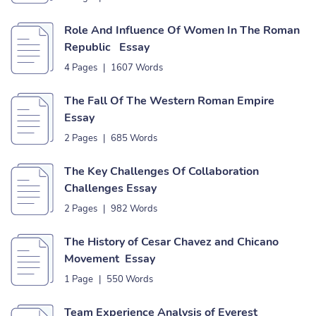
Role And Influence Of Women In The Roman
Republic Essay
4 Pages
|
1607 Words
The Fall Of The Western Roman Empire
Essay
2 Pages
|
685 Words
The Key Challenges Of Collaboration
Challenges Essay
2 Pages
|
982 Words
The History of Cesar Chavez and Chicano
Movement Essay
1 Page
|
550 Words
Team Experience Analysis of Everest