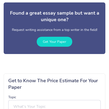
Found a great essay sample but want a
unique one?
Request writing assistance from a top writer in the field!
Get Your Paper
Get to Know The Price Estimate For Your
Paper
Topic