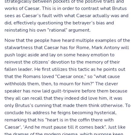
strategically between pockets of the positive traits and
works of Caesar. This is in order to contrast what Brutus
sees as Caesar’s fault with what Caesar actually was and
did, effectively questioning the betrayer’s bias and
reinstating his own “rational” argument.
Now that the people have heard multiple examples of the
stalwartness that Caesar has for Rome, Mark Antony will
push logic aside and lay on some heavy emotion to
reinvest the citizens’ devotion to the memory of their
fallen leader. He first utilizes this tactic as he points out
that the Romans loved “Caesar once,” so “what cause
withholds them, then, to mourn for him?” The clever
speaker has now laid guilt-tripwire before them because
they all can recall that they indeed did love him, it was
only Brutus’s cunning that made them think otherwise. To
conclude his address he feigns becoming hysterical,
remarking that his “heart is in the coffin there with
Caesar', 'And he must pause till it comes back”. Just like
the dramas of the modern cinema, which purpose keen