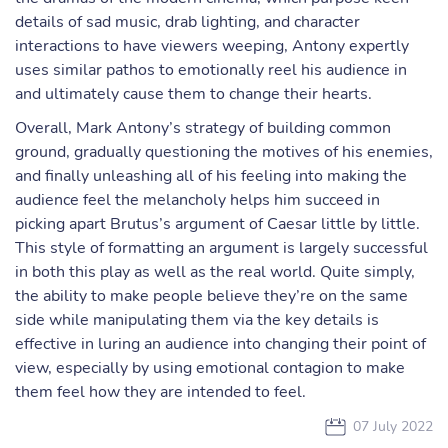
details of sad music, drab lighting, and character
interactions to have viewers weeping, Antony expertly
uses similar pathos to emotionally reel his audience in
and ultimately cause them to change their hearts.
Overall, Mark Antony’s strategy of building common
ground, gradually questioning the motives of his enemies,
and finally unleashing all of his feeling into making the
audience feel the melancholy helps him succeed in
picking apart Brutus’s argument of Caesar little by little.
This style of formatting an argument is largely successful
in both this play as well as the real world. Quite simply,
the ability to make people believe they’re on the same
side while manipulating them via the key details is
effective in luring an audience into changing their point of
view, especially by using emotional contagion to make
them feel how they are intended to feel.
07 July 2022