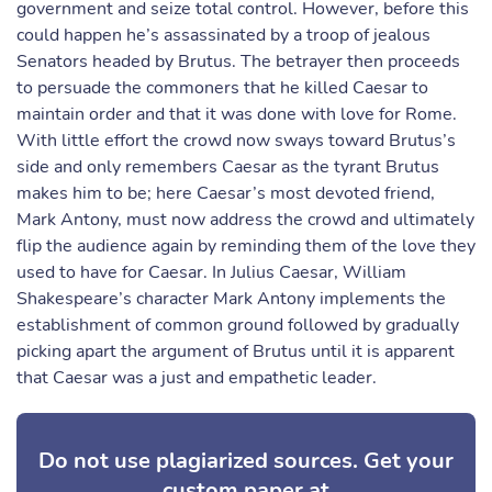
government and seize total control. However, before this
could happen he’s assassinated by a troop of jealous
Senators headed by Brutus. The betrayer then proceeds
to persuade the commoners that he killed Caesar to
maintain order and that it was done with love for Rome.
With little effort the crowd now sways toward Brutus’s
side and only remembers Caesar as the tyrant Brutus
makes him to be; here Caesar’s most devoted friend,
Mark Antony, must now address the crowd and ultimately
flip the audience again by reminding them of the love they
used to have for Caesar. In Julius Caesar, William
Shakespeare’s character Mark Antony implements the
establishment of common ground followed by gradually
picking apart the argument of Brutus until it is apparent
that Caesar was a just and empathetic leader.
Do not use plagiarized sources. Get your
custom paper at