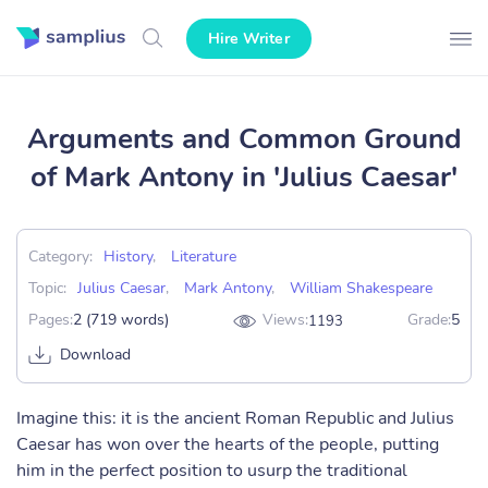
Hire Writer
Arguments and Common Ground
of Mark Antony in 'Julius Caesar'
Category:
History
,
Literature
Topic:
Julius Caesar
,
Mark Antony
,
William Shakespeare
Pages:
2 (719 words)
Views:
Grade:
5
1193
Download
Imagine this: it is the ancient Roman Republic and Julius
Caesar has won over the hearts of the people, putting
him in the perfect position to usurp the traditional