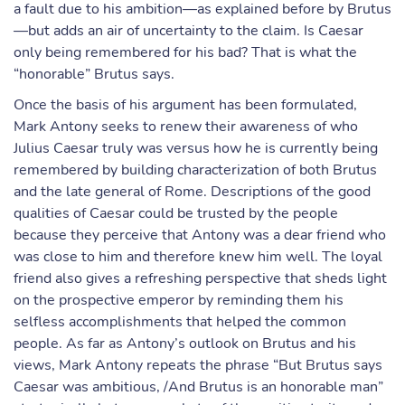
a fault due to his ambition—as explained before by Brutus
—but adds an air of uncertainty to the claim. Is Caesar
only being remembered for his bad? That is what the
“honorable” Brutus says.
Once the basis of his argument has been formulated,
Mark Antony seeks to renew their awareness of who
Julius Caesar truly was versus how he is currently being
remembered by building characterization of both Brutus
and the late general of Rome. Descriptions of the good
qualities of Caesar could be trusted by the people
because they perceive that Antony was a dear friend who
was close to him and therefore knew him well. The loyal
friend also gives a refreshing perspective that sheds light
on the prospective emperor by reminding them his
selfless accomplishments that helped the common
people. As far as Antony’s outlook on Brutus and his
views, Mark Antony repeats the phrase “But Brutus says
Caesar was ambitious, /And Brutus is an honorable man”