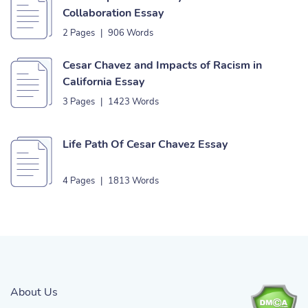
Collaboration Essay
2 Pages
|
906 Words
Cesar Chavez and Impacts of Racism in
California Essay
3 Pages
|
1423 Words
Life Path Of Cesar Chavez Essay
4 Pages
|
1813 Words
About Us