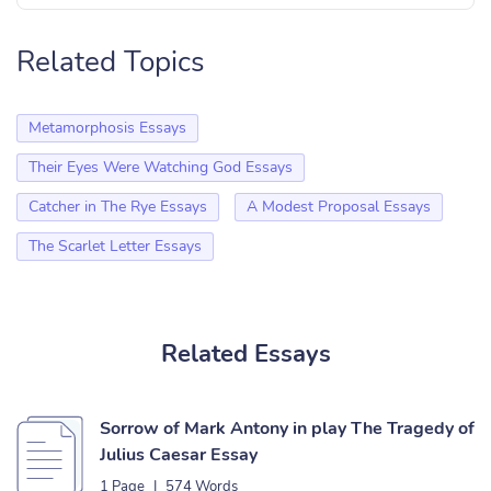
Related Topics
Metamorphosis Essays
Their Eyes Were Watching God Essays
Catcher in The Rye Essays
A Modest Proposal Essays
The Scarlet Letter Essays
Related Essays
Sorrow of Mark Antony in play The Tragedy of
Julius Caesar Essay
1 Page
|
574 Words