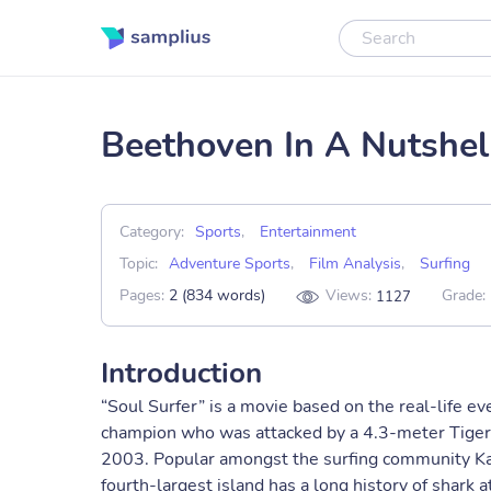
Beethoven In A Nutshel
Category:
Sports
,
Entertainment
Topic:
Adventure Sports
,
Film Analysis
,
Surfing
Pages:
2 (834 words)
Views:
Grade:
1127
Introduction
“Soul Surfer” is a movie based on the real-life e
champion who was attacked by a 4.3-meter Tiger 
2003. Popular amongst the surfing community Kau
fourth-largest island has a long history of shark 