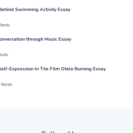
Behind Swimming Activity Essay
Words
onversation through Music Essay
ords
Self-Expression In The Film Otelo Burning Essay
 Words