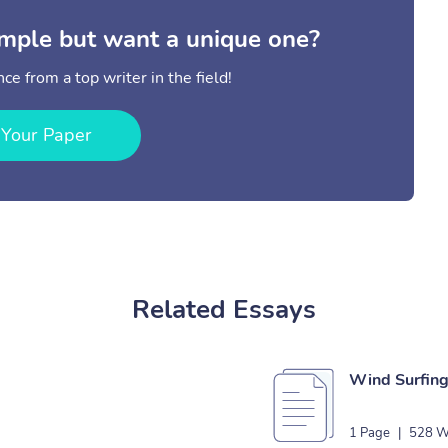
mple but want a unique one?
ce from a top writer in the field!
 Your Paper
Related Essays
Wind Surfing
1 Page
|
528 W