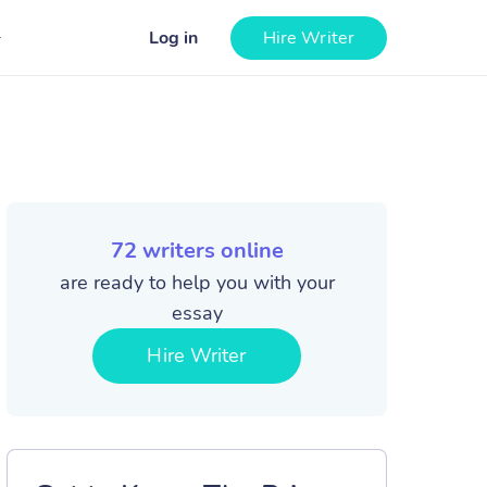
Log in
Hire Writer
72
writers online
are ready to help you with your
essay
Hire Writer