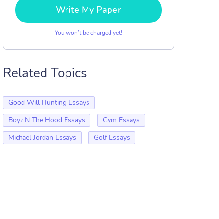
Write My Paper
You won’t be charged yet!
Related Topics
Good Will Hunting Essays
Boyz N The Hood Essays
Gym Essays
Michael Jordan Essays
Golf Essays