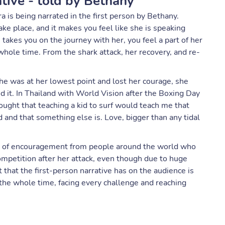
ative - told by Bethany
is being narrated in the first person by Bethany.
ake place, and it makes you feel like she is speaking
e takes you on the journey with her, you feel a part of her
 whole time. From the shark attack, her recovery, and re-
e was at her lowest point and lost her courage, she
nd it. In Thailand with World Vision after the Boxing Day
ght that teaching a kid to surf would teach me that
d and that something else is. Love, bigger than any tidal
rs of encouragement from people around the world who
competition after her attack, even though due to huge
 that the first-person narrative has on the audience is
 the whole time, facing every challenge and reaching