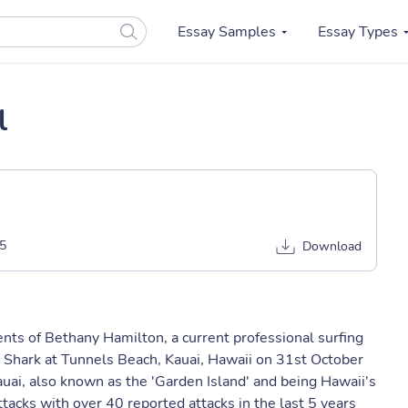
Essay Samples
Essay Types
l
5
Download
vents of Bethany Hamilton, a current professional surfing
Shark at Tunnels Beach, Kauai, Hawaii on 31st October
ai, also known as the 'Garden Island' and being Hawaii's
attacks with over 40 reported attacks in the last 5 years