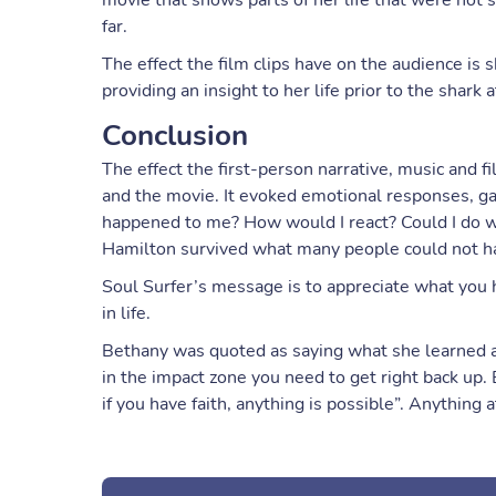
movie that shows parts of her life that were not s
far.
The effect the film clips have on the audience is
providing an insight to her life prior to the shark a
Conclusion
The effect the first-person narrative, music and fi
and the movie. It evoked emotional responses, gav
happened to me? How would I react? Could I do w
Hamilton survived what many people could not h
Soul Surfer’s message is to appreciate what you h
in life.
Bethany was quoted as saying what she learned abo
in the impact zone you need to get right back up
if you have faith, anything is possible”. Anything at