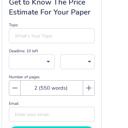
Get to Know The Price
Estimate For Your Paper
Topic
Deadline:
10
left
Number of pages
Email