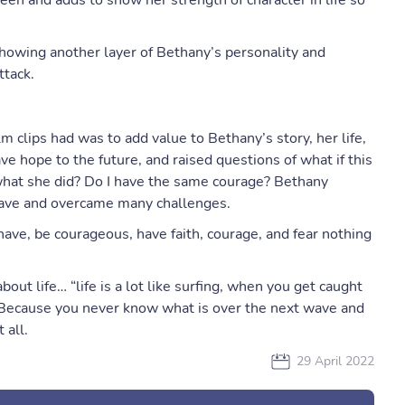
een and adds to show her strength of character in life so
 showing another layer of Bethany’s personality and
ttack.
lm clips had was to add value to Bethany’s story, her life,
e hope to the future, and raised questions of what if this
hat she did? Do I have the same courage? Bethany
ave and overcame many challenges.
ave, be courageous, have faith, courage, and fear nothing
ut life… “life is a lot like surfing, when you get caught
. Because you never know what is over the next wave and
 all.
29 April 2022