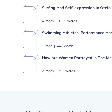
Surfing And Self-expression In Otelo
4 Pages
|
1660 Words
Swimming Athletes’ Performance An
1 Page
|
447 Words
How are Women Portrayed in The Mer
2 Pages
|
796 Words