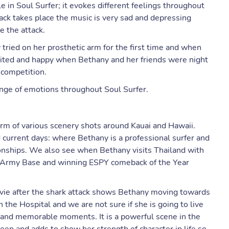
e in Soul Surfer; it evokes different feelings throughout
ack takes place the music is very sad and depressing
e the attack.
ried on her prosthetic arm for the first time and when
cited and happy when Bethany and her friends were night
 competition.
ange of emotions throughout Soul Surfer.
orm of various scenery shots around Kauai and Hawaii.
 current days: where Bethany is a professional surfer and
nships. We also see when Bethany visits Thailand with
an Army Base and winning ESPY comeback of the Year
movie after the shark attack shows Bethany moving towards
n the Hospital and we are not sure if she is going to live
te and memorable moments. It is a powerful scene in the