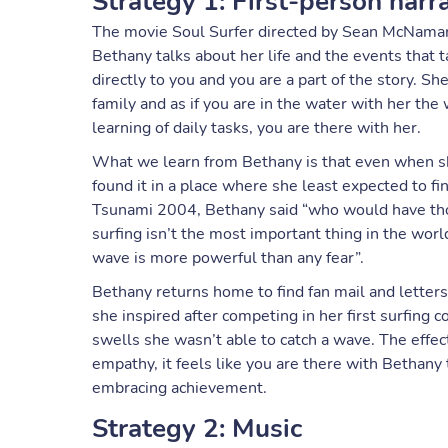
Strategy 1: First-person narr
The movie Soul Surfer directed by Sean McNamara 
Bethany talks about her life and the events that t
directly to you and you are a part of the story. Sh
family and as if you are in the water with her the
learning of daily tasks, you are there with her.
What we learn from Bethany is that even when sh
found it in a place where she least expected to fi
Tsunami 2004, Bethany said “who would have thou
surfing isn’t the most important thing in the worl
wave is more powerful than any fear”.
Bethany returns home to find fan mail and lette
she inspired after competing in her first surfing 
swells she wasn’t able to catch a wave. The effect
empathy, it feels like you are there with Bethany
embracing achievement.
Strategy 2: Music