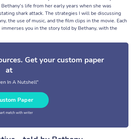
h Bethany's life from her early years when she was
tating shark attack. The strategies I will be discussing
ny, the use of music, and the film clips in the movie. Each
nd immerses you in the story told by Bethany, with the
sources. Get your custom paper
at
en In A Nutshell"
ustom Paper
rt match with writer