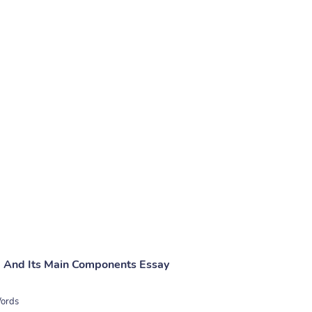
 And Its Main Components Essay
ords