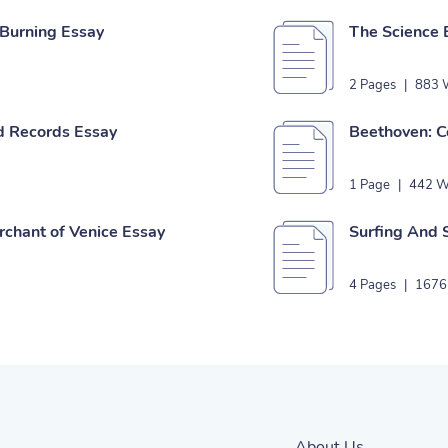
 Burning Essay
The Science 
2 Pages
|
883 
d Records Essay
Beethoven: C
1 Page
|
442 W
chant of Venice Essay
Surfing And 
4 Pages
|
1676
About Us