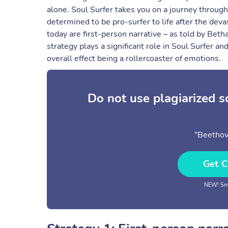
alone. Soul Surfer takes you on a journey throug
determined to be pro-surfer to life after the devas
today are first-person narrative – as told by Betha
strategy plays a significant role in Soul Surfer a
overall effect being a rollercoaster of emotions.
Do not use plagiarized 
"Beethov
Get C
NEW! Sma