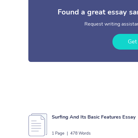
Found a great essay sa
Request writing assistan
Get
Surfing And Its Basic Features Essay
1 Page
|
478 Words