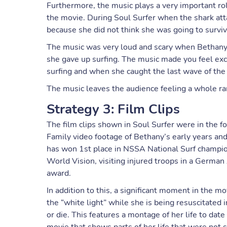
Furthermore, the music plays a very important rol
the movie. During Soul Surfer when the shark att
because she did not think she was going to surviv
The music was very loud and scary when Bethany t
she gave up surfing. The music made you feel ex
surfing and when she caught the last wave of the
The music leaves the audience feeling a whole r
Strategy 3: Film Clips
The film clips shown in Soul Surfer were in the f
Family video footage of Bethany’s early years and
has won 1st place in NSSA National Surf champio
World Vision, visiting injured troops in a Germ
award.
In addition to this, a significant moment in the 
the “white light” while she is being resuscitated i
or die. This features a montage of her life to da