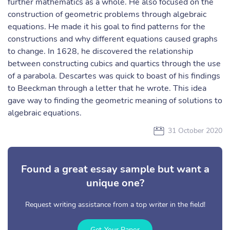
further mathematics as a whole. He also focused on the
construction of geometric problems through algebraic
equations. He made it his goal to find patterns for the
constructions and why different equations caused graphs
to change. In 1628, he discovered the relationship
between constructing cubics and quartics through the use
of a parabola. Descartes was quick to boast of his findings
to Beeckman through a letter that he wrote. This idea
gave way to finding the geometric meaning of solutions to
algebraic equations.
31 October 2020
Found a great essay sample but want a
unique one?
Request writing assistance from a top writer in the field!
Get Your Paper