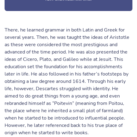
There, he learned grammar in both Latin and Greek for
several years. Then, he was taught the ideas of Aristotle
as these were considered the most prestigious and
advanced of the time period. He was also presented the
ideas of Cicero, Plato, and Galileo while at Jesuit. This
education set the foundation for his accomplishments
later in life. He also followed in his father’s footsteps by
obtaining a law degree around 1614. Through his early
life, however, Descartes struggled with identity. He
aimed to do great things from a young age, and even
rebranded himself as “Poitevin” (meaning from Poitou,
the place where he inherited a small plot of farmland)
when he started to be introduced to influential people.
However, he later referenced back to his true place of
origin when he started to write books.