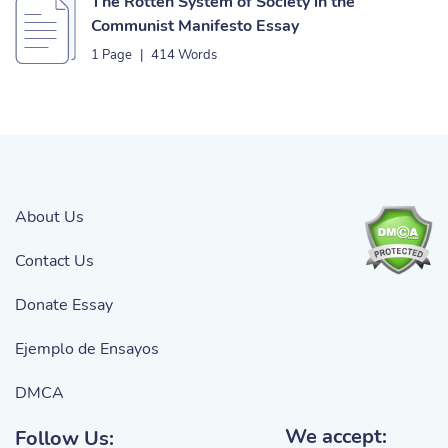
The Rotten System of Society in the
Communist Manifesto Essay
1 Page
|
414 Words
About Us
Contact Us
Donate Essay
Ejemplo de Ensayos
DMCA
We accept:
Follow Us: