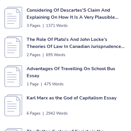
Considering Of Descartes’S Claim And
Explaining On How It Is A Very Plausible
Choice Essay
3 Pages
|
1371 Words
The Role Of Plato’s And John Locke’s
Theories Of Law In Canadian Jurisprudence
Essay
2 Pages
|
695 Words
Advantages Of Travelling On School Bus
Essay
1 Page
|
475 Words
Karl Marx as the God of Capitalism Essay
6 Pages
|
2942 Words