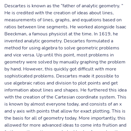
Descartes is known as the “father of analytic geometry. ”
He is credited with the creation of ideas about lines,
measurements of lines, graphs, and equations based on
ratios between line segments. He worked alongside Isaac
Beeckman, a famous physicist at the time. In 1619, he
invented analytic geometry. Descartes formulated a
method for using algebra to solve geometric problems
and vice versa. Up until this point, most problems in
geometry were solved by manually graphing the problem
by hand. However, this quickly got difficult with more
sophisticated problems. Descartes made it possible to
use algebraic ratios and division to plot points and get
information about lines and shapes. He furthered this idea
with the creation of the Cartesian coordinate system. This
is known by almost everyone today, and consists of an x
and y axis with points that allow for exact plotting. This is
the basis for all of geometry today. More importantly, this
allowed for more advanced ideas to come into fruition and