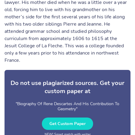
lawyer. His mother died when he was a little over a year
old, forcing him to live with his grandmother on his
mother’s side for the first several years of his life along
with his two older siblings Pierre and Jeanne. He
attended grammar school and studied philosophy
curriculum from approximately 1606 to 1615 at the
Jesuit College of La Fleche. This was a college founded
only a few years prior to his attendance in northwest
France.
Do not use plagiarized sources. Get your
custom paper at
"Biography Of Rene Descartes And His Contribution To
Geometry"
Get Custom Paper
NEW! Smart match with writer