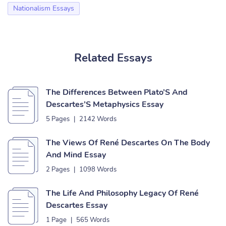
Nationalism Essays
Related Essays
The Differences Between Plato’S And
Descartes’S Metaphysics Essay
5 Pages
|
2142 Words
The Views Of René Descartes On The Body
And Mind Essay
2 Pages
|
1098 Words
The Life And Philosophy Legacy Of René
Descartes Essay
1 Page
|
565 Words