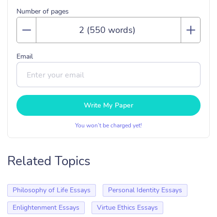
Number of pages
Email
Write My Paper
You won’t be charged yet!
Related Topics
Philosophy of Life Essays
Personal Identity Essays
Enlightenment Essays
Virtue Ethics Essays