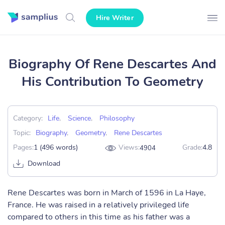
Hire Writer
Biography Of Rene Descartes And
His Contribution To Geometry
Category:
Life
,
Science
,
Philosophy
Topic:
Biography
,
Geometry
,
Rene Descartes
Pages:
1 (496 words)
Views:
Grade:
4.8
4904
Download
Rene Descartes was born in March of 1596 in La Haye,
France. He was raised in a relatively privileged life
compared to others in this time as his father was a