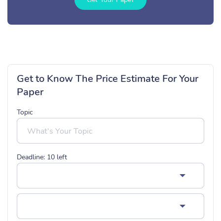
Get to Know The Price Estimate For Your
Paper
Topic
Deadline:
10
left