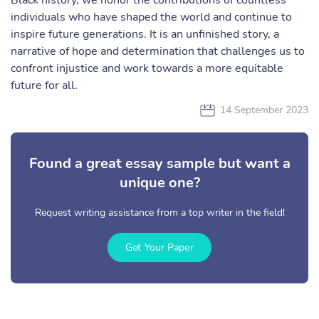
Black history, we honor the contributions of countless
individuals who have shaped the world and continue to
inspire future generations. It is an unfinished story, a
narrative of hope and determination that challenges us to
confront injustice and work towards a more equitable
future for all.
14 September 2023
Found a great essay sample but want a
unique one?
Request writing assistance from a top writer in the field!
Get Your Paper