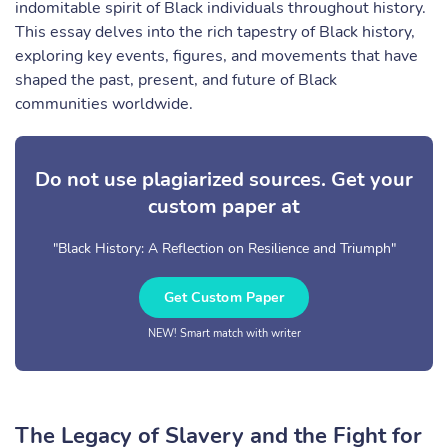
indomitable spirit of Black individuals throughout history.
This essay delves into the rich tapestry of Black history,
exploring key events, figures, and movements that have
shaped the past, present, and future of Black
communities worldwide.
Do not use plagiarized sources. Get your
custom paper at
"Black History: A Reflection on Resilience and Triumph"
Get Custom Paper
NEW! Smart match with writer
The Legacy of Slavery and the Fight for