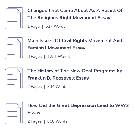
Changes That Came About As A Result Of
The Religious Right Movement Essay
1 Page
|
627 Words
Main Issues Of Civil Rights Movement And
Feminist Movement Essay
3 Pages
|
1231 Words
The History of The New Deal Programs by
Franklin D. Roosevelt Essay
2 Pages
|
934 Words
How Did the Great Depression Lead to WW2
Essay
2 Pages
|
850 Words