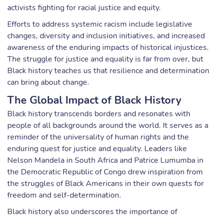
activists fighting for racial justice and equity.
Efforts to address systemic racism include legislative
changes, diversity and inclusion initiatives, and increased
awareness of the enduring impacts of historical injustices.
The struggle for justice and equality is far from over, but
Black history teaches us that resilience and determination
can bring about change.
The Global Impact of Black History
Black history transcends borders and resonates with
people of all backgrounds around the world. It serves as a
reminder of the universality of human rights and the
enduring quest for justice and equality. Leaders like
Nelson Mandela in South Africa and Patrice Lumumba in
the Democratic Republic of Congo drew inspiration from
the struggles of Black Americans in their own quests for
freedom and self-determination.
Black history also underscores the importance of