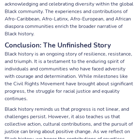
acknowledging and celebrating diversity within the global
Black community. The experiences and contributions of
Afro-Caribbean, Afro-Latinx, Afro-European, and African
diaspora communities enrich the broader narrative of
Black history.
Conclusion: The Unfinished Story
Black history is an ongoing story of resilience, resistance,
and triumph. It is a testament to the enduring spirit of
individuals and communities who have faced adversity
with courage and determination. While milestones like
the Civil Rights Movement have brought about significant
progress, the struggle for racial justice and equality
continues.
Black history reminds us that progress is not linear, and
challenges persist. However, it also teaches us that
collective action, cultural contributions, and the pursuit of
justice can bring about positive change. As we reflect on