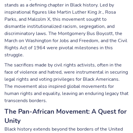
stands as a defining chapter in Black history. Led by
inspirational figures like Martin Luther King Jr., Rosa
Parks, and Malcolm X, this movement sought to
dismantle institutionalized racism, segregation, and
discriminatory laws. The Montgomery Bus Boycott, the
March on Washington for Jobs and Freedom, and the Civil
Rights Act of 1964 were pivotal milestones in this
struggle.
The sacrifices made by civil rights activists, often in the
face of violence and hatred, were instrumental in securing
legal rights and voting privileges for Black Americans.
The movement also inspired global movements for
human rights and equality, leaving an enduring legacy that
transcends borders.
The Pan-African Movement: A Quest for
Unity
Black history extends beyond the borders of the United