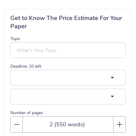
Get to Know The Price Estimate For Your
Paper
Topic
Deadline:
10
left
Number of pages