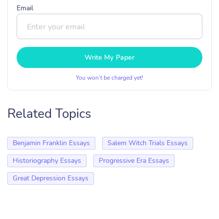
Email
Write My Paper
You won’t be charged yet!
Related Topics
Benjamin Franklin Essays
Salem Witch Trials Essays
Historiography Essays
Progressive Era Essays
Great Depression Essays