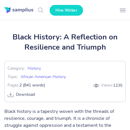
Hire Writer
Black History: A Reflection on
Resilience and Triumph
Category:
History
Topic:
African American History
Pages:
2 (841 words)
Views:
1235
Download
Black history is a tapestry woven with the threads of
resilience, courage, and triumph. It is a chronicle of
struggle against oppression and a testament to the