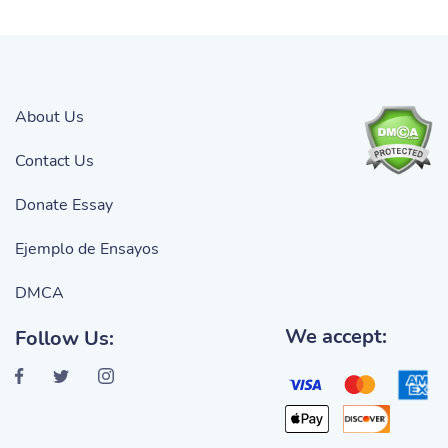
About Us
Contact Us
Donate Essay
Ejemplo de Ensayos
DMCA
We accept:
Follow Us: