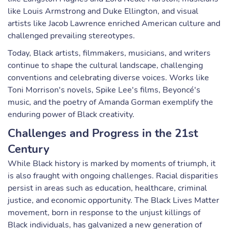
like Louis Armstrong and Duke Ellington, and visual
artists like Jacob Lawrence enriched American culture and
challenged prevailing stereotypes.
Today, Black artists, filmmakers, musicians, and writers
continue to shape the cultural landscape, challenging
conventions and celebrating diverse voices. Works like
Toni Morrison's novels, Spike Lee's films, Beyoncé's
music, and the poetry of Amanda Gorman exemplify the
enduring power of Black creativity.
Challenges and Progress in the 21st
Century
While Black history is marked by moments of triumph, it
is also fraught with ongoing challenges. Racial disparities
persist in areas such as education, healthcare, criminal
justice, and economic opportunity. The Black Lives Matter
movement, born in response to the unjust killings of
Black individuals, has galvanized a new generation of