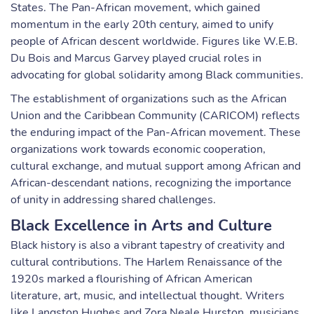
States. The Pan-African movement, which gained
momentum in the early 20th century, aimed to unify
people of African descent worldwide. Figures like W.E.B.
Du Bois and Marcus Garvey played crucial roles in
advocating for global solidarity among Black communities.
The establishment of organizations such as the African
Union and the Caribbean Community (CARICOM) reflects
the enduring impact of the Pan-African movement. These
organizations work towards economic cooperation,
cultural exchange, and mutual support among African and
African-descendant nations, recognizing the importance
of unity in addressing shared challenges.
Black Excellence in Arts and Culture
Black history is also a vibrant tapestry of creativity and
cultural contributions. The Harlem Renaissance of the
1920s marked a flourishing of African American
literature, art, music, and intellectual thought. Writers
like Langston Hughes and Zora Neale Hurston, musicians