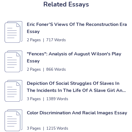
Related Essays
Eric Foner’S Views Of The Reconstruction Era
Essay
2 Pages
|
717 Words
"Fences": Analysis of August Wilson's Play
Essay
2 Pages
|
866 Words
Depiction Of Social Struggles Of Slaves In
The Incidents In The Life Of A Slave Girl And
The Interesting Narrative Of The Life Of
3 Pages
|
1389 Words
Olaudah Equiano Essay
Color Discrimination And Racial Images Essay
3 Pages
|
1215 Words