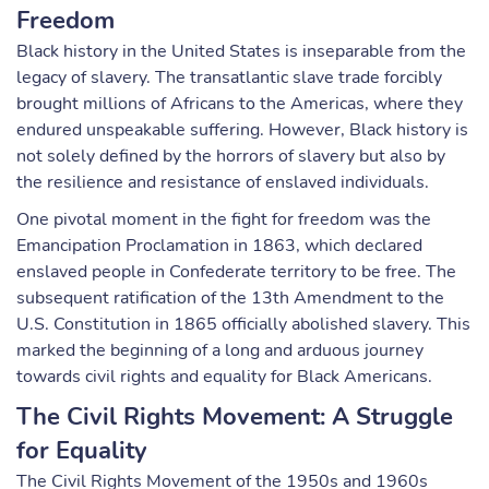
Freedom
Black history in the United States is inseparable from the
legacy of slavery. The transatlantic slave trade forcibly
brought millions of Africans to the Americas, where they
endured unspeakable suffering. However, Black history is
not solely defined by the horrors of slavery but also by
the resilience and resistance of enslaved individuals.
One pivotal moment in the fight for freedom was the
Emancipation Proclamation in 1863, which declared
enslaved people in Confederate territory to be free. The
subsequent ratification of the 13th Amendment to the
U.S. Constitution in 1865 officially abolished slavery. This
marked the beginning of a long and arduous journey
towards civil rights and equality for Black Americans.
The Civil Rights Movement: A Struggle
for Equality
The Civil Rights Movement of the 1950s and 1960s