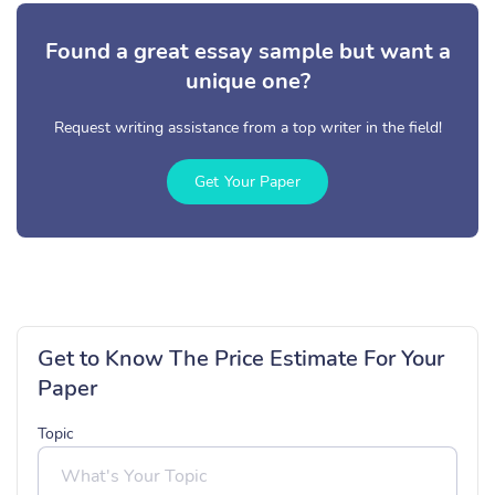
Found a great essay sample but want a
unique one?
Request writing assistance from a top writer in the field!
Get Your Paper
Get to Know The Price Estimate For Your
Paper
Topic