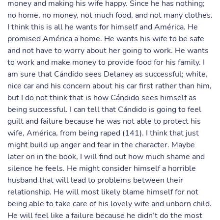
money and making his wife happy. Since he has nothing;
no home, no money, not much food, and not many clothes.
I think this is all he wants for himself and América. He
promised América a home. He wants his wife to be safe
and not have to worry about her going to work. He wants
to work and make money to provide food for his family. I
am sure that Cándido sees Delaney as successful; white,
nice car and his concern about his car first rather than him,
but I do not think that is how Cándido sees himself as
being successful. I can tell that Cándido is going to feel
guilt and failure because he was not able to protect his
wife, América, from being raped (141). I think that just
might build up anger and fear in the character. Maybe
later on in the book, I will find out how much shame and
silence he feels. He might consider himself a horrible
husband that will lead to problems between their
relationship. He will most likely blame himself for not
being able to take care of his lovely wife and unborn child.
He will feel like a failure because he didn’t do the most