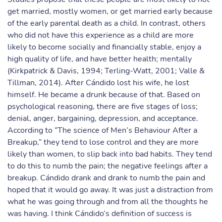
get married, mostly women, or get married early because
of the early parental death as a child. In contrast, others
who did not have this experience as a child are more
likely to become socially and financially stable, enjoy a
high quality of life, and have better health; mentally
(Kirkpatrick & Davis, 1994; Terling-Watt, 2001; Valle &
Tillman, 2014). After Cándido lost his wife, he lost
himself. He became a drunk because of that. Based on
psychological reasoning, there are five stages of loss;
denial, anger, bargaining, depression, and acceptance.
According to “The science of Men’s Behaviour After a
Breakup,” they tend to lose control and they are more
likely than women, to slip back into bad habits. They tend
to do this to numb the pain; the negative feelings after a
breakup. Cándido drank and drank to numb the pain and
hoped that it would go away. It was just a distraction from
what he was going through and from all the thoughts he
was having. I think Cándido’s definition of success is