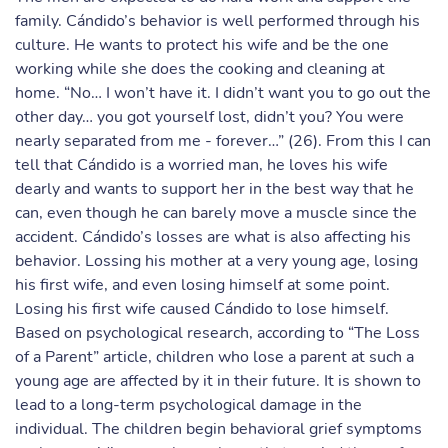
family. Cándido’s behavior is well performed through his
culture. He wants to protect his wife and be the one
working while she does the cooking and cleaning at
home. “No… I won’t have it. I didn’t want you to go out the
other day… you got yourself lost, didn’t you? You were
nearly separated from me - forever…” (26). From this I can
tell that Cándido is a worried man, he loves his wife
dearly and wants to support her in the best way that he
can, even though he can barely move a muscle since the
accident. Cándido’s losses are what is also affecting his
behavior. Lossing his mother at a very young age, losing
his first wife, and even losing himself at some point.
Losing his first wife caused Cándido to lose himself.
Based on psychological research, according to “The Loss
of a Parent” article, children who lose a parent at such a
young age are affected by it in their future. It is shown to
lead to a long-term psychological damage in the
individual. The children begin behavioral grief symptoms