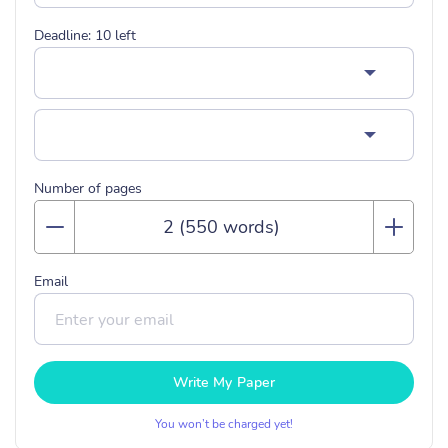
Deadline:
10
left
Number of pages
Email
Write My Paper
You won’t be charged yet!