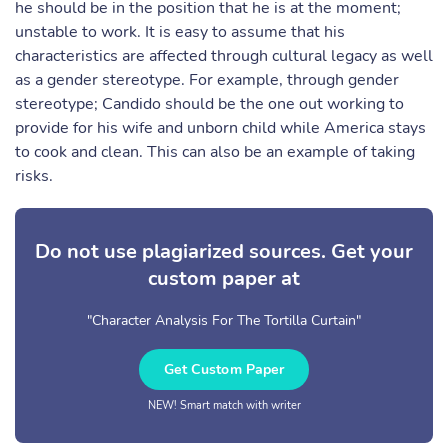
he should be in the position that he is at the moment;
unstable to work. It is easy to assume that his
characteristics are affected through cultural legacy as well
as a gender stereotype. For example, through gender
stereotype; Candido should be the one out working to
provide for his wife and unborn child while America stays
to cook and clean. This can also be an example of taking
risks.
Do not use plagiarized sources. Get your
custom paper at
"Character Analysis For The Tortilla Curtain"
Get Custom Paper
NEW! Smart match with writer