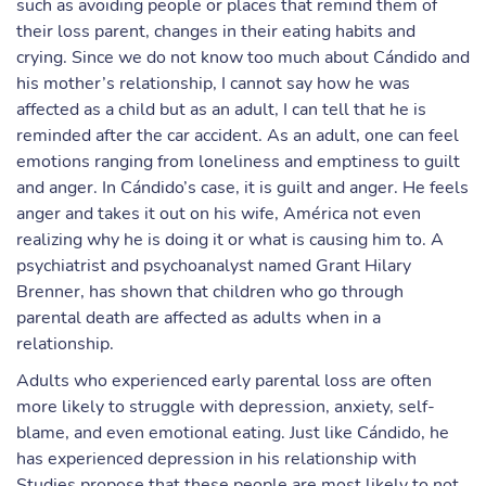
such as avoiding people or places that remind them of
their loss parent, changes in their eating habits and
crying. Since we do not know too much about Cándido and
his mother’s relationship, I cannot say how he was
affected as a child but as an adult, I can tell that he is
reminded after the car accident. As an adult, one can feel
emotions ranging from loneliness and emptiness to guilt
and anger. In Cándido’s case, it is guilt and anger. He feels
anger and takes it out on his wife, América not even
realizing why he is doing it or what is causing him to. A
psychiatrist and psychoanalyst named Grant Hilary
Brenner, has shown that children who go through
parental death are affected as adults when in a
relationship.
Adults who experienced early parental loss are often
more likely to struggle with depression, anxiety, self-
blame, and even emotional eating. Just like Cándido, he
has experienced depression in his relationship with
Studies propose that these people are most likely to not