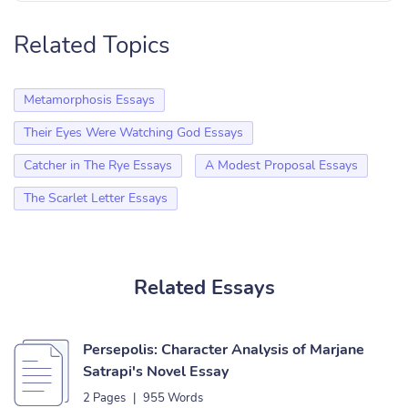
Related Topics
Metamorphosis Essays
Their Eyes Were Watching God Essays
Catcher in The Rye Essays
A Modest Proposal Essays
The Scarlet Letter Essays
Related Essays
Persepolis: Character Analysis of Marjane
Satrapi's Novel Essay
2 Pages
|
955 Words