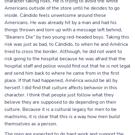
character taking risks. He is trying to avoid the white
Americans outside of the store until he decides to go
inside. Cándido feels unwelcome around these
Americans. He was already hit by a man and had his
things thrown and torn up with a message left behind,
“Beaners Die” by two young red-headed boys. Taking this
risk was just as bad, to Cándido, to when he and América
tried to cross the border. Although, he did not want to
risk going to the hospital because he was afraid that the
hospital staff and police would find out that he is not legal
and send him back to where he came from in the first
place. If that had happened, América would be all by
herself. I did find that culture affects behavior in this
character. I think that people just follow what they
believe they are supposed to do depending on their
culture. Because it is a cultural legacy for men to be
machismo, it is clear that this is a way how men build
themselves as a person.
The men are expected to do hard work and support the