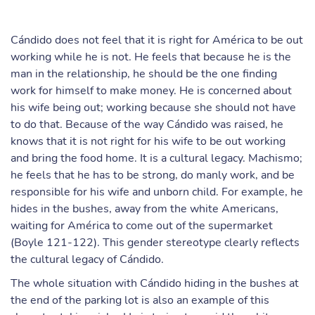
Cándido does not feel that it is right for América to be out
working while he is not. He feels that because he is the
man in the relationship, he should be the one finding
work for himself to make money. He is concerned about
his wife being out; working because she should not have
to do that. Because of the way Cándido was raised, he
knows that it is not right for his wife to be out working
and bring the food home. It is a cultural legacy. Machismo;
he feels that he has to be strong, do manly work, and be
responsible for his wife and unborn child. For example, he
hides in the bushes, away from the white Americans,
waiting for América to come out of the supermarket
(Boyle 121-122). This gender stereotype clearly reflects
the cultural legacy of Cándido.
The whole situation with Cándido hiding in the bushes at
the end of the parking lot is also an example of this