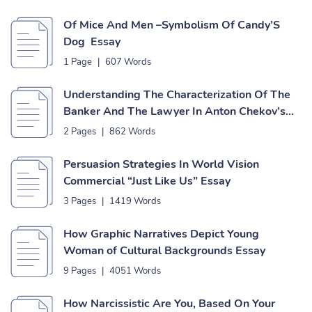
Of Mice And Men –Symbolism Of Candy’S
Dog Essay
1 Page
|
607 Words
Understanding The Characterization Of The
Banker And The Lawyer In Anton Chekov’s
Short Story The Bet Essay
2 Pages
|
862 Words
Persuasion Strategies In World Vision
Commercial “Just Like Us” Essay
3 Pages
|
1419 Words
How Graphic Narratives Depict Young
Woman of Cultural Backgrounds Essay
9 Pages
|
4051 Words
How Narcissistic Are You, Based On Your