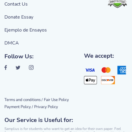
Contact Us
Donate Essay
Ejemplo de Ensayos
DMCA
We accept:
Follow Us:
Terms and conditions /
Fair Use Policy
Payment Policy /
Privacy Policy
Our Service is Useful for:
Samplius is for students who want to get an idea for their own paper. Feel