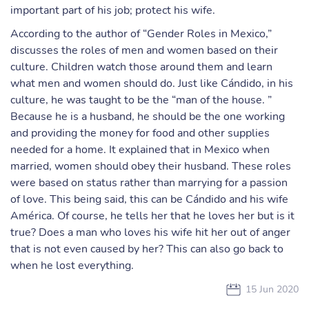
important part of his job; protect his wife.
According to the author of “Gender Roles in Mexico,”
discusses the roles of men and women based on their
culture. Children watch those around them and learn
what men and women should do. Just like Cándido, in his
culture, he was taught to be the “man of the house. ”
Because he is a husband, he should be the one working
and providing the money for food and other supplies
needed for a home. It explained that in Mexico when
married, women should obey their husband. These roles
were based on status rather than marrying for a passion
of love. This being said, this can be Cándido and his wife
América. Of course, he tells her that he loves her but is it
true? Does a man who loves his wife hit her out of anger
that is not even caused by her? This can also go back to
when he lost everything.
15 Jun 2020