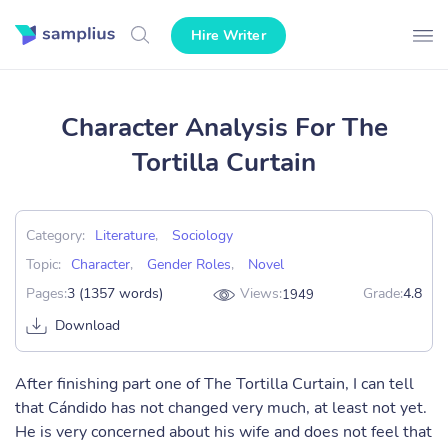
Hire Writer
Character Analysis For The
Tortilla Curtain
Category:
Literature
,
Sociology
Topic:
Character
,
Gender Roles
,
Novel
Pages:
3 (1357 words)
Views:
Grade:
4.8
1949
Download
After finishing part one of The Tortilla Curtain, I can tell
that Cándido has not changed very much, at least not yet.
He is very concerned about his wife and does not feel that