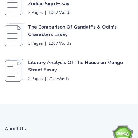
Zodiac Sign Essay
2 Pages
|
1062 Words
The Comparison Of Gandalf's & Odin's
Characters Essay
3 Pages
|
1287 Words
Literary Analysis Of The House on Mango
Street Essay
2 Pages
|
719 Words
About Us