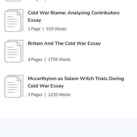
Cold War Blame: Analyzing Contributors
Essay
1 Page
|
519 Words
Britain And The Cold War Essay
4 Pages
|
1756 Words
Mccarthyism as Salem Witch Trials During
Cold War Essay
3 Pages
|
1230 Words