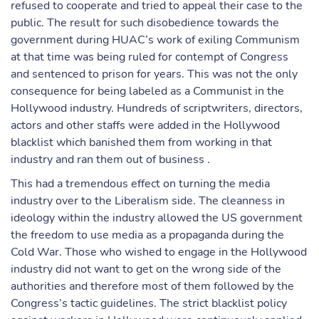
refused to cooperate and tried to appeal their case to the
public. The result for such disobedience towards the
government during HUAC’s work of exiling Communism
at that time was being ruled for contempt of Congress
and sentenced to prison for years. This was not the only
consequence for being labeled as a Communist in the
Hollywood industry. Hundreds of scriptwriters, directors,
actors and other staffs were added in the Hollywood
blacklist which banished them from working in that
industry and ran them out of business .
This had a tremendous effect on turning the media
industry over to the Liberalism side. The cleanness in
ideology within the industry allowed the US government
the freedom to use media as a propaganda during the
Cold War. Those who wished to engage in the Hollywood
industry did not want to get on the wrong side of the
authorities and therefore most of them followed by the
Congress’s tactic guidelines. The strict blacklist policy