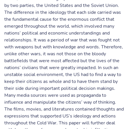
by two parties, the United States and the Soviet Union.
The difference in the ideology that each side carried was
the fundamental cause for the enormous conflict that
emerged throughout the world, which involved many
nations’ political and economic understandings and
relationships. It was a period of war that was fought not
with weapons but with knowledge and words. Therefore,
unlike other wars, it was not those on the bloody
battlefields that were most affected but the lives of the
nations’ civilians that were greatly impacted. In such an
unstable social environment, the US had to find a way to
keep their citizens as whole and to have them stand by
their side during important political decision makings.
Many media sources were used as propaganda to
influence and manipulate the citizens’ way of thinking.
The films, movies, and literatures contained thoughts and
expressions that supported US’s ideology and actions
throughout the Cold War. This paper will further deal