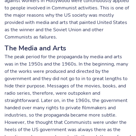
against workers in Hollywood were continuously applied
to people involved in Communist activities. This is one of
the major reasons why the US society was mostly
provided with media and arts that painted United States
as the winner and the Soviet Union and other
Communists as failures.
The Media and Arts
The peak period for the propaganda by media and arts
was in the 1950s and the 1960s. In the beginning, many
of the works were produced and directed by the
government and they did not go to in to great lengths to
hide their purpose. Messages of the movies, books, and
radio series, therefore, were outspoken and
straightforward. Later on, in the 1960s, the government
handed over many rights to private filmmakers and
industries, so the propaganda became more subtle.
However, the thought that Communists were under the
heels of the US government was always there as the