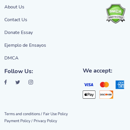
About Us
Contact Us
Donate Essay
Ejemplo de Ensayos
DMCA
We accept:
Follow Us:
Terms and conditions /
Fair Use Policy
Payment Policy /
Privacy Policy