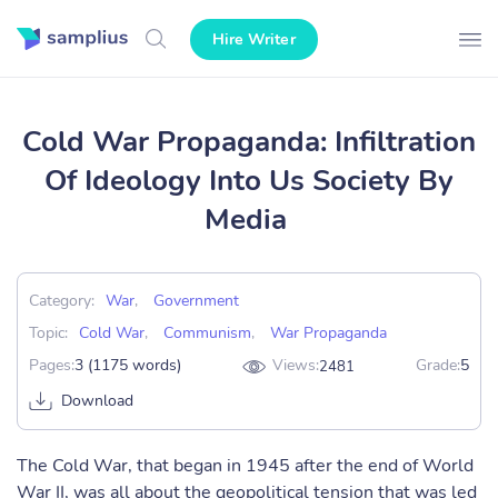
Hire Writer
Cold War Propaganda: Infiltration
Of Ideology Into Us Society By
Media
Category:
War
,
Government
Topic:
Cold War
,
Communism
,
War Propaganda
Pages:
3 (1175 words)
Views:
Grade:
5
2481
Download
The Cold War, that began in 1945 after the end of World
War II, was all about the geopolitical tension that was led