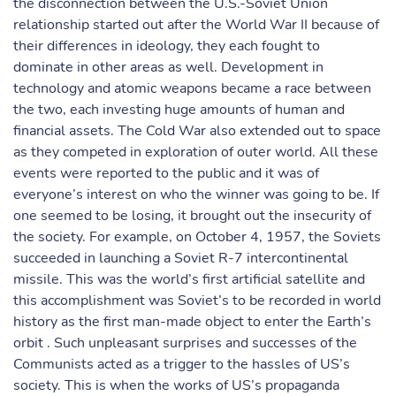
the disconnection between the U.S.-Soviet Union
relationship started out after the World War II because of
their differences in ideology, they each fought to
dominate in other areas as well. Development in
technology and atomic weapons became a race between
the two, each investing huge amounts of human and
financial assets. The Cold War also extended out to space
as they competed in exploration of outer world. All these
events were reported to the public and it was of
everyone’s interest on who the winner was going to be. If
one seemed to be losing, it brought out the insecurity of
the society. For example, on October 4, 1957, the Soviets
succeeded in launching a Soviet R-7 intercontinental
missile. This was the world’s first artificial satellite and
this accomplishment was Soviet’s to be recorded in world
history as the first man-made object to enter the Earth’s
orbit . Such unpleasant surprises and successes of the
Communists acted as a trigger to the hassles of US’s
society. This is when the works of US’s propaganda