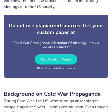
with how the media was used as a tool in infiltrating
ideology into the US society.
Do not use plagiarized sources. Get your
custom paper at
"Cold War Propaganda: Infiltration Of Ideology Into Us
Society By Media "
Get Custom Paper
NEW! Smart match with writer
Background on Cold War Propaganda
During Cold War, the US went through an ideological
struggle against Soviet Union’s communism. Even though