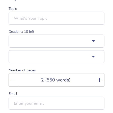
Topic
Deadline:
10
left
Number of pages
Email