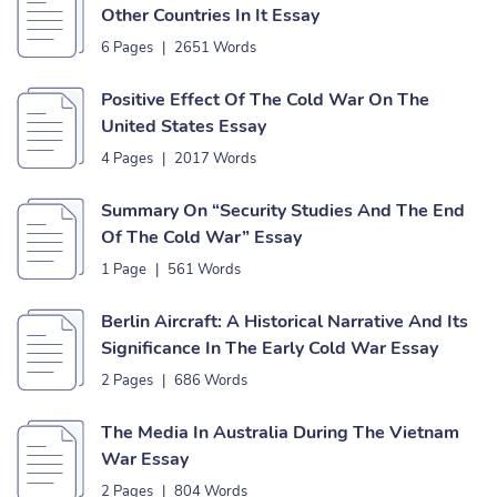
Other Countries In It Essay
6 Pages
|
2651 Words
Positive Effect Of The Cold War On The
United States Essay
4 Pages
|
2017 Words
Summary On “Security Studies And The End
Of The Cold War” Essay
1 Page
|
561 Words
Berlin Aircraft: A Historical Narrative And Its
Significance In The Early Cold War Essay
2 Pages
|
686 Words
The Media In Australia During The Vietnam
War Essay
2 Pages
|
804 Words