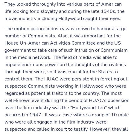
They looked thoroughly into various parts of American
life looking for disloyalty and during the late 1940s, the
movie industry including Hollywood caught their eyes.
The motion picture industry was known to harbor a large
number of Communists. Also, it was important for the
House Un-American Activities Committee and the US
government to take care of such intrusion of Communism
in the media network. The field of media was able to
impose enormous power on the thoughts of the civilians
through their work, so it was crucial for the States to
control them. The HUAC were persistent in ferreting out
suspected Communists working in Hollywood who were
regarded as potential traitors to the country. The most
well-known event during the period of HUAC’s obsession
over the film industry was the “Hollywood Ten” which
occurred in 1947 . It was a case where a group of 10 male
who were all engaged in the film industry were
suspected and called in court to testify. However, they all