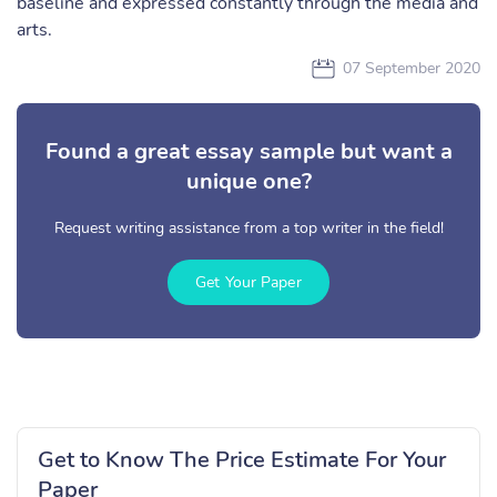
baseline and expressed constantly through the media and
arts.
07 September 2020
Found a great essay sample but want a
unique one?
Request writing assistance from a top writer in the field!
Get Your Paper
Get to Know The Price Estimate For Your
Paper