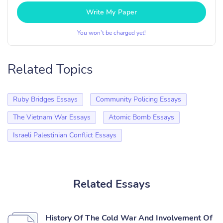
Write My Paper
You won’t be charged yet!
Related Topics
Ruby Bridges Essays
Community Policing Essays
The Vietnam War Essays
Atomic Bomb Essays
Israeli Palestinian Conflict Essays
Related Essays
History Of The Cold War And Involvement Of