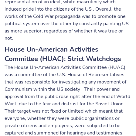
representation of an ideal, white masculinity which
induced pride into the citizens of the US . Overall, the
works of the Cold War propaganda was to promote one
political system over the other by constantly painting US
as more superior, regardless of whether it was true or
not.
House Un-American Activities
Committee (HUAC): Strict Watchdogs
The House Un-American Activities Committee (HUAC)
was a committee of the U.S. House of Representatives
that was responsible for investigating any movement of
Communism within the US society . Their power and
approval from the public rose right after the end of World
War II due to the fear and distrust for the Soviet Union.
Their target was not fixed or limited which meant that
everyone, whether they were public organizations or
private citizens and employees, were subjected to be
captured and summoned for hearings and testimonies.