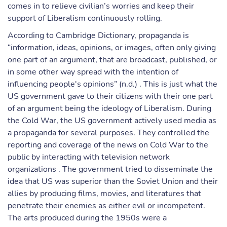
comes in to relieve civilian’s worries and keep their
support of Liberalism continuously rolling.
According to Cambridge Dictionary, propaganda is
“information, ideas, opinions, or images, often only giving
one part of an argument, that are broadcast, published, or
in some other way spread with the intention of
influencing people's opinions” (n.d.) . This is just what the
US government gave to their citizens with their one part
of an argument being the ideology of Liberalism. During
the Cold War, the US government actively used media as
a propaganda for several purposes. They controlled the
reporting and coverage of the news on Cold War to the
public by interacting with television network
organizations . The government tried to disseminate the
idea that US was superior than the Soviet Union and their
allies by producing films, movies, and literatures that
penetrate their enemies as either evil or incompetent.
The arts produced during the 1950s were a