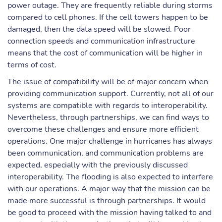
power outage. They are frequently reliable during storms
compared to cell phones. If the cell towers happen to be
damaged, then the data speed will be slowed. Poor
connection speeds and communication infrastructure
means that the cost of communication will be higher in
terms of cost.
The issue of compatibility will be of major concern when
providing communication support. Currently, not all of our
systems are compatible with regards to interoperability.
Nevertheless, through partnerships, we can find ways to
overcome these challenges and ensure more efficient
operations. One major challenge in hurricanes has always
been communication, and communication problems are
expected, especially with the previously discussed
interoperability. The flooding is also expected to interfere
with our operations. A major way that the mission can be
made more successful is through partnerships. It would
be good to proceed with the mission having talked to and