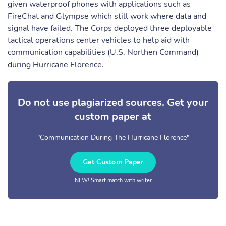
given waterproof phones with applications such as
FireChat and Glympse which still work where data and
signal have failed. The Corps deployed three deployable
tactical operations center vehicles to help aid with
communication capabilities (U.S. Northen Command)
during Hurricane Florence.
Do not use plagiarized sources. Get your
custom paper at
"Communication During The Hurricane Florence"
Get Custom Paper
NEW! Smart match with writer