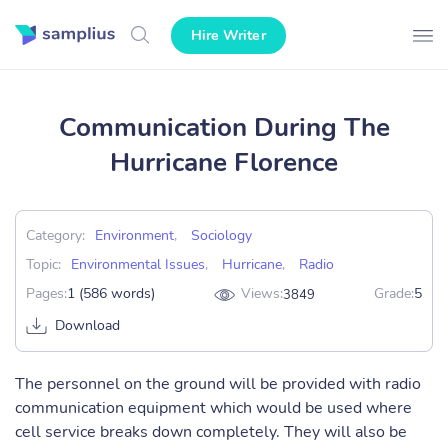
Hire Writer
Communication During The
Hurricane Florence
Category:
Environment
,
Sociology
Topic:
Environmental Issues
,
Hurricane
,
Radio
Pages:
1 (586 words)
Views:
Grade:
5
3849
Download
The personnel on the ground will be provided with radio
communication equipment which would be used where
cell service breaks down completely. They will also be