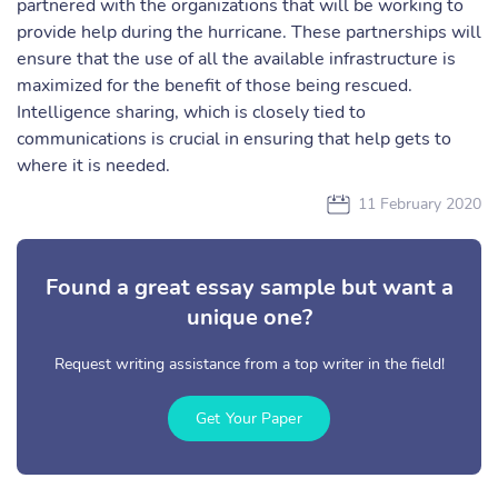
partnered with the organizations that will be working to
provide help during the hurricane. These partnerships will
ensure that the use of all the available infrastructure is
maximized for the benefit of those being rescued.
Intelligence sharing, which is closely tied to
communications is crucial in ensuring that help gets to
where it is needed.
11 February 2020
Found a great essay sample but want a
unique one?
Request writing assistance from a top writer in the field!
Get Your Paper