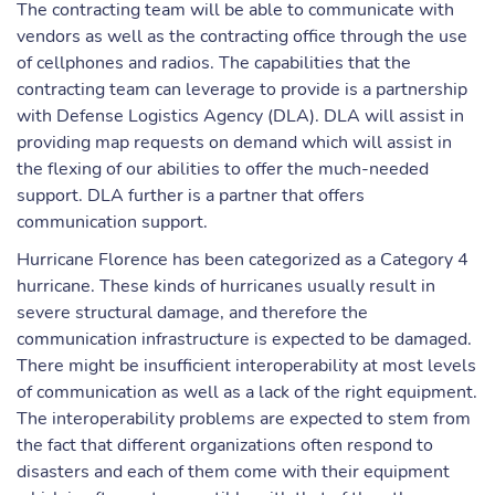
The contracting team will be able to communicate with
vendors as well as the contracting office through the use
of cellphones and radios. The capabilities that the
contracting team can leverage to provide is a partnership
with Defense Logistics Agency (DLA). DLA will assist in
providing map requests on demand which will assist in
the flexing of our abilities to offer the much-needed
support. DLA further is a partner that offers
communication support.
Hurricane Florence has been categorized as a Category 4
hurricane. These kinds of hurricanes usually result in
severe structural damage, and therefore the
communication infrastructure is expected to be damaged.
There might be insufficient interoperability at most levels
of communication as well as a lack of the right equipment.
The interoperability problems are expected to stem from
the fact that different organizations often respond to
disasters and each of them come with their equipment