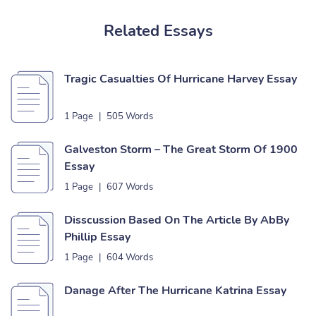
Related Essays
Tragic Casualties Of Hurricane Harvey Essay
1 Page
|
505 Words
Galveston Storm – The Great Storm Of 1900
Essay
1 Page
|
607 Words
Disscussion Based On The Article By AbBy
Phillip Essay
1 Page
|
604 Words
Danage After The Hurricane Katrina Essay