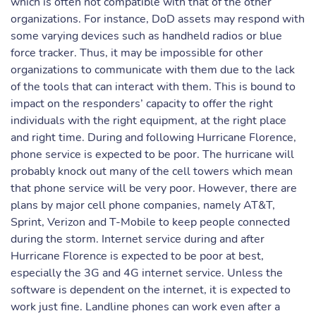
which is often not compatible with that of the other
organizations. For instance, DoD assets may respond with
some varying devices such as handheld radios or blue
force tracker. Thus, it may be impossible for other
organizations to communicate with them due to the lack
of the tools that can interact with them. This is bound to
impact on the responders’ capacity to offer the right
individuals with the right equipment, at the right place
and right time. During and following Hurricane Florence,
phone service is expected to be poor. The hurricane will
probably knock out many of the cell towers which mean
that phone service will be very poor. However, there are
plans by major cell phone companies, namely AT&T,
Sprint, Verizon and T-Mobile to keep people connected
during the storm. Internet service during and after
Hurricane Florence is expected to be poor at best,
especially the 3G and 4G internet service. Unless the
software is dependent on the internet, it is expected to
work just fine. Landline phones can work even after a