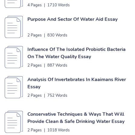
4 Pages
|
1710 Words
Purpose And Sector Of Water Aid Essay
2 Pages
|
830 Words
Influence Of The Isolated Probiotic Bacteria
On The Water Quality Essay
2 Pages
|
887 Words
Analysis Of Invertebrates In Kaaimans River
Essay
2 Pages
|
752 Words
Conservative Techniques & Ways That Will
Provide Clean & Safe Drinking Water Essay
2 Pages
|
1018 Words