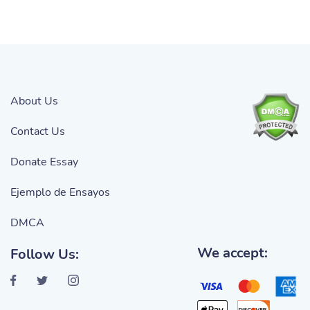
About Us
Contact Us
Donate Essay
Ejemplo de Ensayos
DMCA
We accept:
Follow Us: