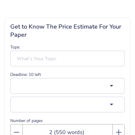
Get to Know The Price Estimate For Your
Paper
Topic
Deadline:
10
left
Number of pages