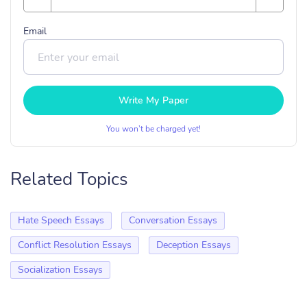
Email
Write My Paper
You won’t be charged yet!
Related Topics
Hate Speech Essays
Conversation Essays
Conflict Resolution Essays
Deception Essays
Socialization Essays