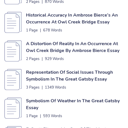
Bridge Essay
2 Pages
|
870 Words
Historical Accuracy In Ambrose Bierce’s An
Occurrence At Owl Creek Bridge Essay
1 Page
|
678 Words
A Distortion Of Reality In An Occurrence At
Owl Creek Bridge By Ambrose Bierce Essay
2 Pages
|
929 Words
Representation Of Social Issues Through
Symbolism In The Great Gatsby Essay
3 Pages
|
1349 Words
Symbolism Of Weather In The Great Gatsby
Essay
1 Page
|
593 Words