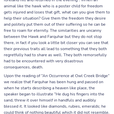
foreland hill and returned in the evening”. When an
animal like the hawk who is a poster child for freedom
gets injured and loses that gift, what can you give them to
help their situation? Give them the freedom they desire
and politely put them out of their suffering so he can be
free to roam for eternity. The similarities are uncanny
between the Hawk and Farquhar but they do not stop
there, in fact if you look a little bit closer you can see that
their previous traits all lead to something that they both
regretfully had to share as well. They both remorsefully
had to be encountered with very disastrous
consequences, death.
Upon the reading of “An Occurrence at Owl Creek Bridge”
we realize that Farquhar has been hung and passed on
when he starts describing a heaven like place, the
speaker began to illustrate “He dug his fingers into the
sand, threw it over himself in handfuls and audibly
blessed it. It looked like diamonds, rubies, emeralds; he
could think of nothing beautiful which it did not resemble.