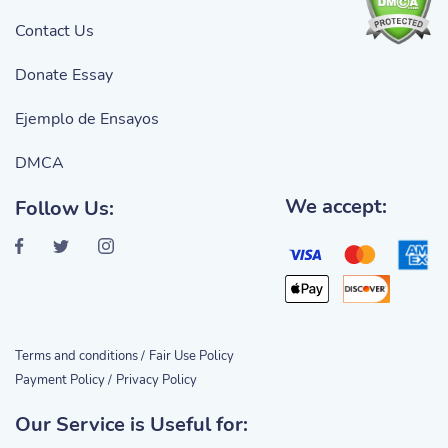
Contact Us
Donate Essay
Ejemplo de Ensayos
DMCA
We accept:
Follow Us:
Terms and conditions /
Fair Use Policy
Payment Policy /
Privacy Policy
Our Service is Useful for: