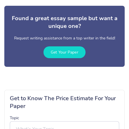
Found a great essay sample but want a
unique one?
Request writing assistance from a top writer in the field!
Get Your Paper
Get to Know The Price Estimate For Your
Paper
Topic