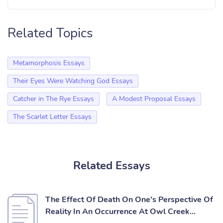
Related Topics
Metamorphosis Essays
Their Eyes Were Watching God Essays
Catcher in The Rye Essays
A Modest Proposal Essays
The Scarlet Letter Essays
Related Essays
The Effect Of Death On One’s Perspective Of
Reality In An Occurrence At Owl Creek