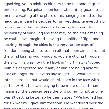
agonizing, yet in addition hinders to be to some degree
entertaining. Farquhar's demise is absolutely guaranteed,
men are waiting at the place of his hanging armed to the
neck just in case he decides to run, yet despite everything
he envisions the likelihood of breaking free and the
possibility of surviving and that may be the craziest thing
he could have imagined. Having the ability of flight and
soaring through the skies is the very carbon copy of
freedom, being able to soar in all that open air, and to feel
the wind kissing your wings as you are gliding through
the sky. This was how the Hawk in “Hurt Hawks” coped
with his desperate sad reality of him not being able to
soar amongst the heavens any longer, he would escape
into his dreams but would get slapped in the face with
certainty. But this was paying to be more difficult than
imagined, the speaker sees the bird suffering noticing he
wasn’t getting better so he then states, “We had fed him
for six weeks, I gave him freedom, He wandered over the