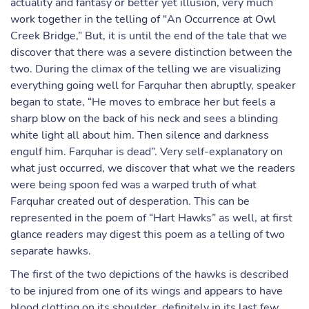
actuality and fantasy or better yet illusion, very much
work together in the telling of "An Occurrence at Owl
Creek Bridge,” But, it is until the end of the tale that we
discover that there was a severe distinction between the
two. During the climax of the telling we are visualizing
everything going well for Farquhar then abruptly, speaker
began to state, “He moves to embrace her but feels a
sharp blow on the back of his neck and sees a blinding
white light all about him. Then silence and darkness
engulf him. Farquhar is dead”. Very self-explanatory on
what just occurred, we discover that what we the readers
were being spoon fed was a warped truth of what
Farquhar created out of desperation. This can be
represented in the poem of “Hart Hawks” as well, at first
glance readers may digest this poem as a telling of two
separate hawks.
The first of the two depictions of the hawks is described
to be injured from one of its wings and appears to have
blood clotting on its shoulder, definitely in its last few