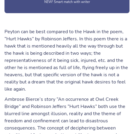
NEW! Smart match with writer
Peyton can be best compared to the Hawk in the poem,
“Hurt Hawks” by Robinson Jeffers. In this poem there is a
hawk that is mentioned heavily all the way through but
the hawk is being described in two ways; the
representativeness of it being sick, injured, etc. and the
other he is mentioned as full of life, flying freely up in the
heavens, but that specific version of the hawk is not a
reality but a dream that the original hawk desires to feel
like again.
Ambrose Bierce’s story “An occurrence at Owl Creek
Bridge” and Robinson Jeffers “Hurt Hawks” both use the
blurred line amongst illusion, reality and the theme of
freedom and confinement can lead to disastrous
consequences. The concept of deciphering between