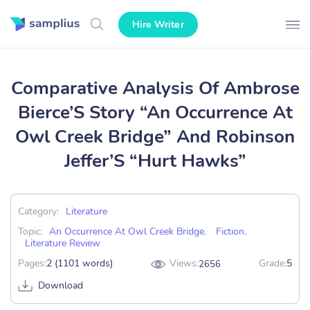
Hire Writer
Comparative Analysis Of Ambrose
Bierce’S Story “An Occurrence At
Owl Creek Bridge” And Robinson
Jeffer’S “Hurt Hawks”
Category:
Literature
Topic:
An Occurrence At Owl Creek Bridge
,
Fiction
,
Literature Review
Pages:
2 (1101 words)
Views:
Grade:
5
2656
Download