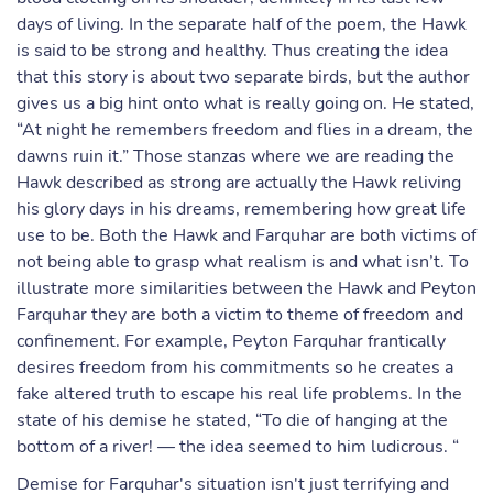
days of living. In the separate half of the poem, the Hawk
is said to be strong and healthy. Thus creating the idea
that this story is about two separate birds, but the author
gives us a big hint onto what is really going on. He stated,
“At night he remembers freedom and flies in a dream, the
dawns ruin it.” Those stanzas where we are reading the
Hawk described as strong are actually the Hawk reliving
his glory days in his dreams, remembering how great life
use to be. Both the Hawk and Farquhar are both victims of
not being able to grasp what realism is and what isn’t. To
illustrate more similarities between the Hawk and Peyton
Farquhar they are both a victim to theme of freedom and
confinement. For example, Peyton Farquhar frantically
desires freedom from his commitments so he creates a
fake altered truth to escape his real life problems. In the
state of his demise he stated, “To die of hanging at the
bottom of a river! — the idea seemed to him ludicrous. “
Demise for Farquhar's situation isn't just terrifying and