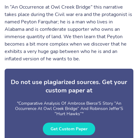
In “An Occurrence at Owl Creek Bridge” this narrative
takes place during the Civil war era and the protagonist is
named Peyton Farquhar; he is a man who lives in
Alabama and is confederate supporter who owns an
immense quantity of land. We then learn that Peyton
becomes a bit more complex when we discover that he
exhibits a very huge gap between who he is and an
inflated version of he wants to be.
Do not use plagiarized sources. Get your
custom paper at
"Comparative Analysis Of Ambrose Bierce’S Story “An
Occurrence At Owl Creek Bridge” And Robinson Jeffer’S
“Hurt Hawks”"
Get Custom Paper