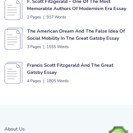
F. Scott Fitzgerald – One Of The Most
Memorable Authors Of Modernism Era Essay
2 Pages
|
917 Words
The American Dream And The False Idea Of
Social Mobility In The Great Gatsby Essay
3 Pages
|
1555 Words
Francis Scott Fitzgerald And The Great
Gatsby Essay
4 Pages
|
1805 Words
About Us