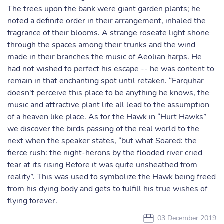
The trees upon the bank were giant garden plants; he
noted a definite order in their arrangement, inhaled the
fragrance of their blooms. A strange roseate light shone
through the spaces among their trunks and the wind
made in their branches the music of Aeolian harps. He
had not wished to perfect his escape -- he was content to
remain in that enchanting spot until retaken. “Farquhar
doesn't perceive this place to be anything he knows, the
music and attractive plant life all lead to the assumption
of a heaven like place. As for the Hawk in “Hurt Hawks”
we discover the birds passing of the real world to the
next when the speaker states, “but what Soared: the
fierce rush: the night-herons by the flooded river cried
fear at its rising Before it was quite unsheathed from
reality”. This was used to symbolize the Hawk being freed
from his dying body and gets to fulfill his true wishes of
flying forever.
03 December 2019