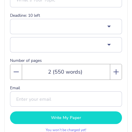
Deadline:
10
left
Number of pages
Email
Write My Paper
You won’t be charged yet!