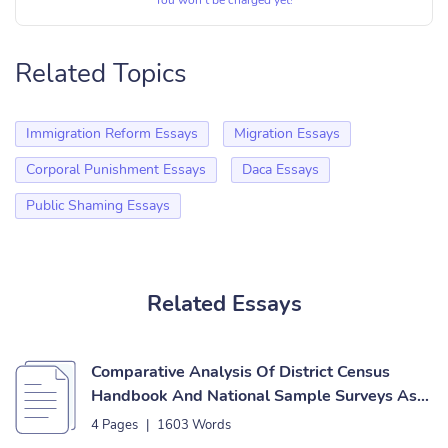
You won’t be charged yet!
Related Topics
Immigration Reform Essays
Migration Essays
Corporal Punishment Essays
Daca Essays
Public Shaming Essays
Related Essays
Comparative Analysis Of District Census
Handbook And National Sample Surveys As
Sources Of Urban Data Essay
4 Pages
|
1603 Words