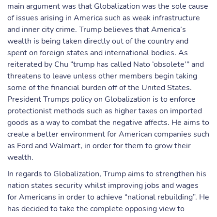
main argument was that Globalization was the sole cause
of issues arising in America such as weak infrastructure
and inner city crime. Trump believes that America’s
wealth is being taken directly out of the country and
spent on foreign states and international bodies. As
reiterated by Chu “trump has called Nato ‘obsolete’” and
threatens to leave unless other members begin taking
some of the financial burden off of the United States.
President Trumps policy on Globalization is to enforce
protectionist methods such as higher taxes on imported
goods as a way to combat the negative affects. He aims to
create a better environment for American companies such
as Ford and Walmart, in order for them to grow their
wealth.
In regards to Globalization, Trump aims to strengthen his
nation states security whilst improving jobs and wages
for Americans in order to achieve “national rebuilding”. He
has decided to take the complete opposing view to