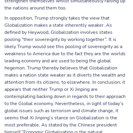
strengthen themselves whilst simultaneously raising up
the nations around them too.
In opposition, Trump strongly takes the view that
Globalization makes a state inherently weaker. As
defined by Heywood, Globalization involves states
pooling “their sovereignty by working together”. It is
likely Trump would see this pooling of sovereignty as a
weakness to America due to the fact they are the worlds
leading economy and are used to being the global
hegemon. Trump thereby believes that Globalization
makes a nation state weaker as it diverts the wealth and
attention from its citizens, to elsewhere. In conclusion, it
appears that neither Trump or Xi Jinping are
contemplating backing down in regards to their approach
to the Global economy. Nevertheless, in light of today’s
global issues such as terrorism and climate change, it
seems that Xi Jinping’s stance on Globalization is the
most preferable. As stated by the Chinese president
himself “Economic Globalisation is the natural