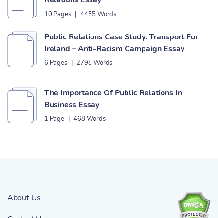
Relations Essay
10 Pages
|
4455 Words
Public Relations Case Study: Transport For
Ireland – Anti-Racism Campaign Essay
6 Pages
|
2798 Words
The Importance Of Public Relations In
Business Essay
1 Page
|
468 Words
About Us