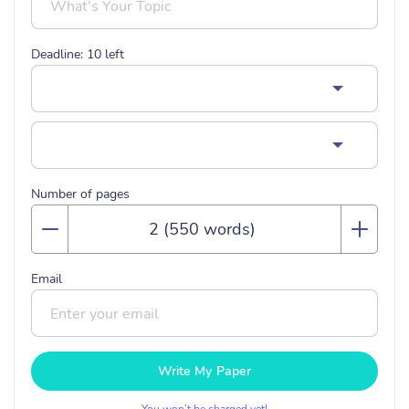
Deadline:
10
left
Number of pages
Email
Write My Paper