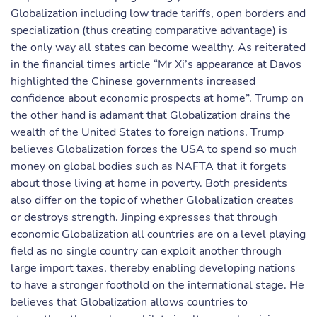
Globalization including low trade tariffs, open borders and
specialization (thus creating comparative advantage) is
the only way all states can become wealthy. As reiterated
in the financial times article “Mr Xi’s appearance at Davos
highlighted the Chinese governments increased
confidence about economic prospects at home”. Trump on
the other hand is adamant that Globalization drains the
wealth of the United States to foreign nations. Trump
believes Globalization forces the USA to spend so much
money on global bodies such as NAFTA that it forgets
about those living at home in poverty. Both presidents
also differ on the topic of whether Globalization creates
or destroys strength. Jinping expresses that through
economic Globalization all countries are on a level playing
field as no single country can exploit another through
large import taxes, thereby enabling developing nations
to have a stronger foothold on the international stage. He
believes that Globalization allows countries to