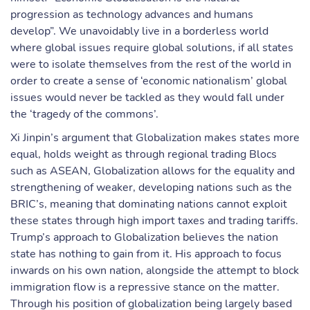
progression as technology advances and humans
develop”. We unavoidably live in a borderless world
where global issues require global solutions, if all states
were to isolate themselves from the rest of the world in
order to create a sense of ‘economic nationalism’ global
issues would never be tackled as they would fall under
the ‘tragedy of the commons’.
Xi Jinpin’s argument that Globalization makes states more
equal, holds weight as through regional trading Blocs
such as ASEAN, Globalization allows for the equality and
strengthening of weaker, developing nations such as the
BRIC’s, meaning that dominating nations cannot exploit
these states through high import taxes and trading tariffs.
Trump’s approach to Globalization believes the nation
state has nothing to gain from it. His approach to focus
inwards on his own nation, alongside the attempt to block
immigration flow is a repressive stance on the matter.
Through his position of globalization being largely based