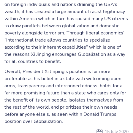
on foreign individuals and nations draining the USA’s
wealth, it has created a large amount of racist legitimacy
within America which in turn has caused many US citizens
to draw parallels between globalization and domestic
poverty alongside terrorism. Through liberal economics’
“international trade allows countries to specialize
according to their inherent capabilities” which is one of
the reasons Xi Jinping encourages Globalization as a way
for all countries to benefit.
Overall, President Xi Jinping’s position is far more
preferable as his belief in a state with welcoming open
arms, transparency and interconnectedness, holds for a
far more promising future than a state who cares only for
the benefit of its own people, isolates themselves from
the rest of the world, and prioritizes their own needs
before anyone else’s, as seen within Donald Trumps
position over Globalization.
15 July 2020