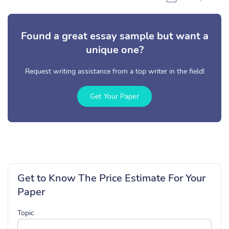
Found a great essay sample but want a
unique one?
Request writing assistance from a top writer in the field!
Get Your Paper
Get to Know The Price Estimate For Your
Paper
Topic