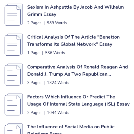
Sexism In Ashputtle By Jacob And Wilhelm
Grimm Essay
2 Pages
|
989 Words
Critical Analysis Of The Article “Benetton
Transforms Its Global Network” Essay
1 Page
|
536 Words
Comparative Analysis Of Ronald Reagan And
Donald J. Trump As Two Republican
Presidents Essay
3 Pages
|
1324 Words
Factors Which Influence Or Predict The
Usage Of Internal State Language (ISL) Essay
2 Pages
|
1044 Words
The Influence of Social Media on Public