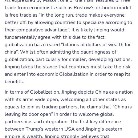
As expressed by Mason, one of the main features of free
trade from economists such as Rostow’s orthodox model
is free trade as “in the long run, trade makes everyone
better off, by allowing countries to specialize according to
their comparative advantage”. It is likely Jinping would
fundamentally agree with this due to the fact
globalization has created “billions of dollars of wealth for
china”. Whilst often admitting the dauntingness of
globalization, particularly for smaller, developing nations,
Jinping takes the stance that countries must take the risk
and enter into economic Globalization in order to reap its
benefits.
In terms of Globalization, Jinping depicts China as a nation
with its arms wide open, welcoming all other states as
equals to join as trading partners, he claims that “China is
leaving its door open” in order to welcome global
partnerships and integration. The first key difference
between Trump’s western USA and Jinping’s eastern
empire is wealth. Jinping strongly believes that