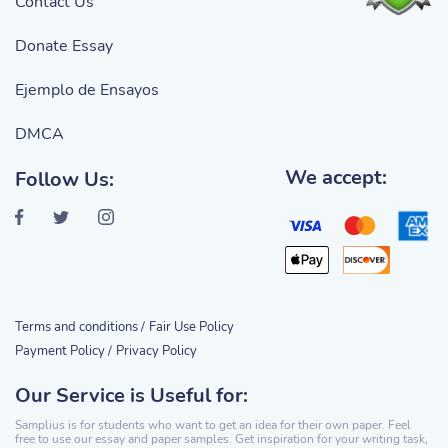
Contact Us
Donate Essay
Ejemplo de Ensayos
DMCA
We accept:
Follow Us:
Terms and conditions /
Fair Use Policy
Payment Policy /
Privacy Policy
Our Service is Useful for:
Samplius is for students who want to get an idea for their own paper. Feel
free to use our essay and paper samples. Get inspiration for your writing task,