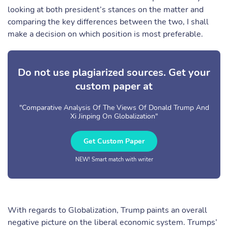
looking at both president’s stances on the matter and
comparing the key differences between the two, I shall
make a decision on which position is most preferable.
Do not use plagiarized sources. Get your
custom paper at
"Comparative Analysis Of The Views Of Donald Trump And
Xi Jinping On Globalization"
Get Custom Paper
NEW! Smart match with writer
With regards to Globalization, Trump paints an overall
negative picture on the liberal economic system. Trumps’