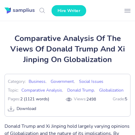
Hire Writer
Comparative Analysis Of The
Views Of Donald Trump And Xi
Jinping On Globalization
Category:
Business
,
Government
,
Social Issues
Topic:
Comparative Analysis
,
Donald Trump
,
Globalization
Pages:
2 (1121 words)
Views:
Grade:
5
2498
Download
Donald Trump and Xi Jinping hold largely varying opinions
of Globalization and the nature of its implications. By