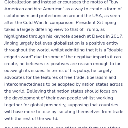
Globalization and instead encourages the motto of “buy
American and hire American” as a way to create a form of
isolationism and protectionism around the USA, as seen
after the Cold War. In comparison, President Xi Jinping
takes a largely differing view to that of Trump, as
highlighted through his keynote speech at Davos in 2017.
Jinping largely believes globalization is a positive entity
throughout the world, whilst admitting that it is a “double
edged sword” due to some of the negative impacts it can
create, he believes its positives are reason enough to far
outweigh its issues. In terms of his policy, he largely
advocates for the features of free trade, liberalism and
interconnectedness to be adopted by nation states across
the world. Believing that nation states should focus on
the development of their own people whilst working
together for global prosperity, supposing that countries
will have more to lose by isolating themselves from trade
with the rest of the world.