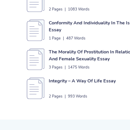
2 Pages
|
1083 Words
Conformity And Individuality In The 
Essay
1 Page
|
487 Words
The Morality Of Prostitution In Relati
And Female Sexuality Essay
3 Pages
|
1475 Words
Integrity – A Way Of Life Essay
2 Pages
|
993 Words