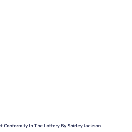
 Conformity In The Lottery By Shirley Jackson