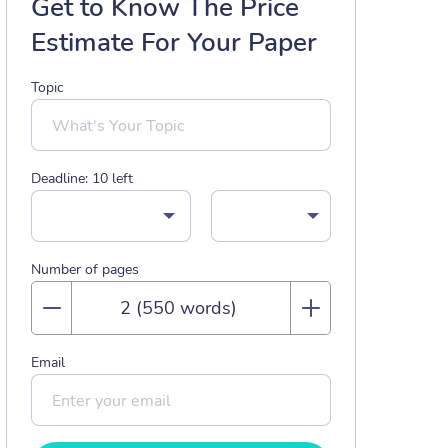
Get to Know The Price
Estimate For Your Paper
Topic
Deadline:
10
left
Number of pages
Email