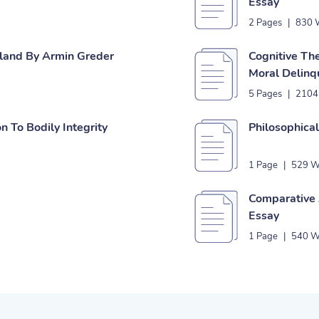
Essay
2 Pages
|
830 
Island By Armin Greder
Cognitive Th
Moral Delinq
5 Pages
|
2104
on To Bodily Integrity
Philosophica
1 Page
|
529 W
Comparative A
Essay
1 Page
|
540 W