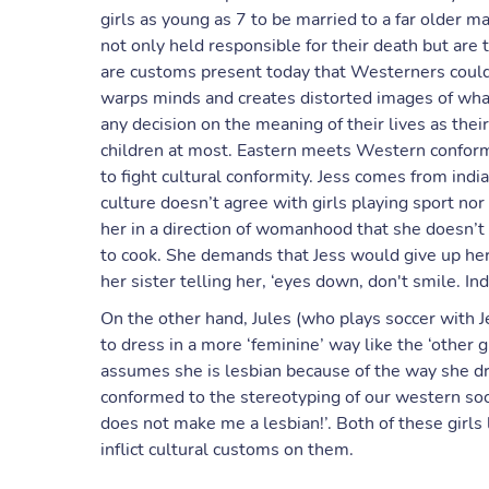
girls as young as 7 to be married to a far older m
not only held responsible for their death but are
are customs present today that Westerners could h
warps minds and creates distorted images of what l
any decision on the meaning of their lives as the
children at most. Eastern meets Western conform
to fight cultural conformity. Jess comes from indi
culture doesn’t agree with girls playing sport nor
her in a direction of womanhood that she doesn’t
to cook. She demands that Jess would give up h
her sister telling her, ‘eyes down, don't smile. Ind
On the other hand, Jules (who plays soccer with J
to dress in a more ‘feminine’ way like the ‘other 
assumes she is lesbian because of the way she d
conformed to the stereotyping of our western soci
does not make me a lesbian!’. Both of these girls
inflict cultural customs on them.