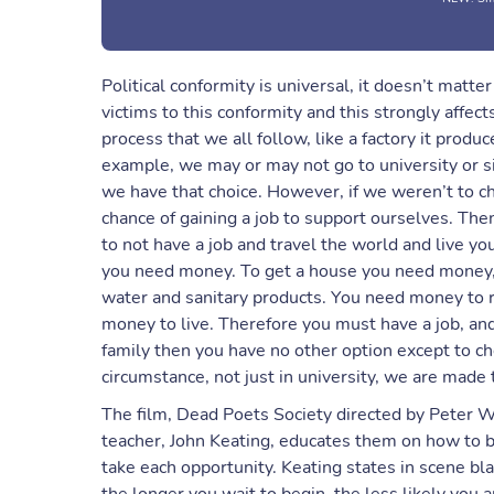
Political conformity is universal, it doesn’t matt
victims to this conformity and this strongly affects
process that we all follow, like a factory it produ
example, we may or may not go to university or s
we have that choice. However, if we weren’t to ch
chance of gaining a job to support ourselves. Then
to not have a job and travel the world and live your
you need money. To get a house you need money, y
water and sanitary products. You need money to ra
money to live. Therefore you must have a job, and
family then you have no other option except to ch
circumstance, not just in university, we are made 
The film, Dead Poets Society directed by Peter Wei
teacher, John Keating, educates them on how to bre
take each opportunity. Keating states in scene bl