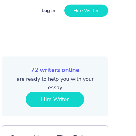
Log in
Hire Writer
72
writers online
are ready to help you with your
essay
Hire Writer