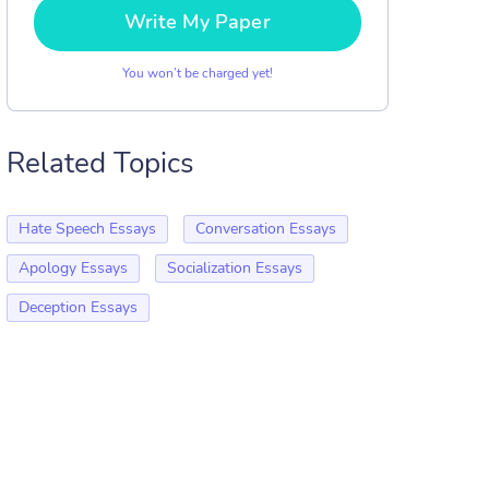
Write My Paper
You won’t be charged yet!
Related Topics
Hate Speech Essays
Conversation Essays
Apology Essays
Socialization Essays
Deception Essays