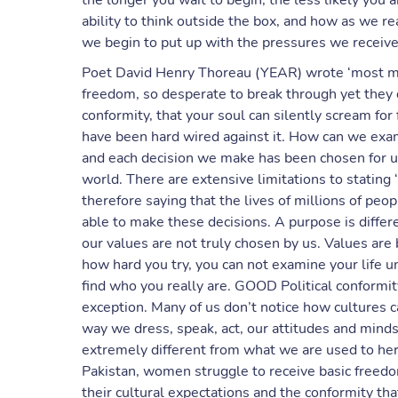
the longer you wait to begin, the less likely you ar
ability to think outside the box, and how as we r
we begin to put up with the pressures we receive
Poet David Henry Thoreau (YEAR) wrote ‘most men 
freedom, so desperate to break through yet they d
conformity, that your soul can silently scream fo
have been hard wired against it. How can we exami
and each decision we make has been chosen for us
world. There are extensive limitations to stating ‘
therefore saying that the lives of millions of peo
able to make these decisions. A purpose is differ
our values are not truly chosen by us. Values are
how hard you try, you can not examine your life un
find who you really are. GOOD Political conformit
exception. Many of us don’t notice how cultures ca
way we dress, speak, act, our attitudes and mindse
extremely different from what we are used to he
Pakistan, women struggle to receive basic freedom
their cultural expectations and the conformity that i