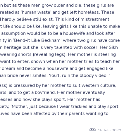
an but as these men grow older and die, these girls are
 treated as ‘human waste’ and get left homeless. These
ardly believe still exist. This kind of mistreatment
ife should be like, leaving girls like this unable to make
ir assumption would be to be a housewife and look after
ity in ‘Bend-it Like Beckham’ where two girls have come
an heritage but she is very talented with soccer. Her Sikh
 wearing shorts (revealing legs). Her mother is steering
 want to enter, shown when her mother tries to teach her
er dream and become a housewife and get engaged like
ian bride never smiles. You'll ruin the bloody video. ’
ess) is pressured by her mother to suit western culture,
girls’ and to get a boyfriend. Her mother eventually
resses and how she plays sport. Her mother has
ety, ‘Mother, just because I wear trackies and play sport
 lives have been affected by their parents wanting to
15 July 2020