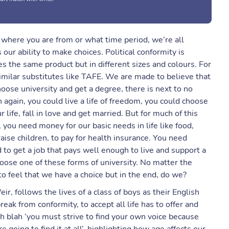
er where you are from or what time period, we’re all
 our ability to make choices. Political conformity is
ces the same product but in different sizes and colours. For
imilar substitutes like TAFE. We are made to believe that
oose university and get a degree, there is next to no
 again, you could live a life of freedom, you could choose
 life, fall in love and get married. But for much of this
ou need money for our basic needs in life like food,
ise children, to pay for health insurance. You need
 to get a job that pays well enough to live and support a
oose one of these forms of university. No matter the
to feel that we have a choice but in the end, do we?
r, follows the lives of a class of boys as their English
ak from conformity, to accept all life has to offer and
ah blah ‘you must strive to find your own voice because