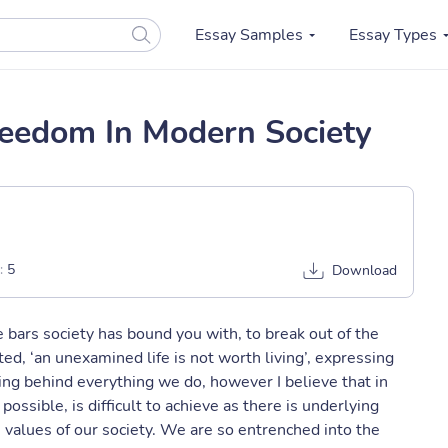
Essay Samples
Essay Types
eedom In Modern Society
:
5
Download
 bars society has bound you with, to break out of the
ted, ‘an unexamined life is not worth living’, expressing
ng behind everything we do, however I believe that in
ossible, is difficult to achieve as there is underlying
 values of our society. We are so entrenched into the