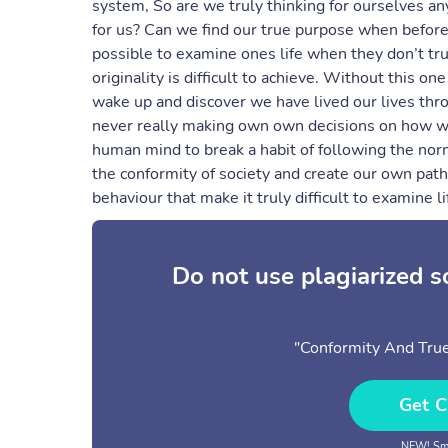
system, So are we truly thinking for ourselves a
for us? Can we find our true purpose when before 
possible to examine ones life when they don’t tr
originality is difficult to achieve. Without this on
wake up and discover we have lived our lives thr
never really making own own decisions on how we 
human mind to break a habit of following the no
the conformity of society and create our own path
behaviour that make it truly difficult to examine l
Do not use plagiarized 
"Conformity And Tru
Get C
NEW! Sma