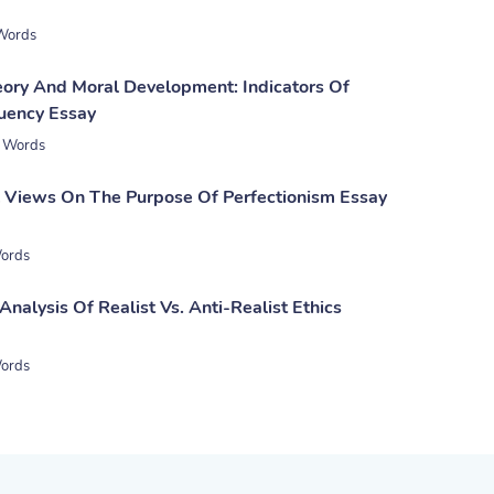
Words
eory And Moral Development: Indicators Of
uency Essay
 Words
l Views On The Purpose Of Perfectionism Essay
ords
nalysis Of Realist Vs. Anti-Realist Ethics
ords