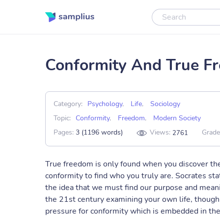
Conformity And True Fr
Category:
Psychology
,
Life
,
Sociology
Topic:
Conformity
,
Freedom
,
Modern Society
Pages:
3 (1196 words)
Views:
Grade
2761
True freedom is only found when you discover the
conformity to find who you truly are. Socrates sta
the idea that we must find our purpose and meani
the 21st century examining your own life, though p
pressure for conformity which is embedded in the