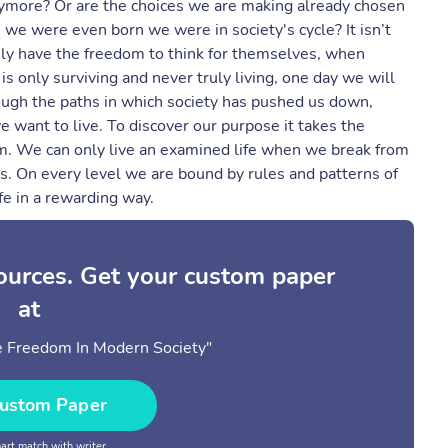
nymore? Or are the choices we are making already chosen
we were even born we were in society's cycle? It isn’t
uly have the freedom to think for themselves, when
e is only surviving and never truly living, one day we will
ough the paths in which society has pushed us down,
want to live. To discover our purpose it takes the
rm. We can only live an examined life when we break from
s. On every level we are bound by rules and patterns of
ife in a rewarding way.
sources. Get your custom paper
at
e Freedom In Modern Society"
ustom Paper
rt match with writer