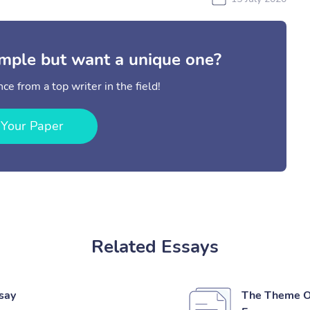
mple but want a unique one?
ce from a top writer in the field!
 Your Paper
Related Essays
ssay
The Theme Of