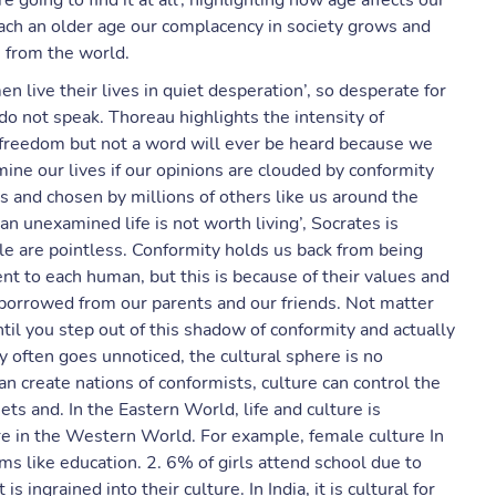
e going to find it at all’, highlighting how age affects our
each an older age our complacency in society grows and
 from the world.
live their lives in quiet desperation’, so desperate for
o not speak. Thoreau highlights the intensity of
r freedom but not a word will ever be heard because we
ne our lives if our opinions are clouded by conformity
 and chosen by millions of others like us around the
an unexamined life is not worth living’, Socrates is
ple are pointless. Conformity holds us back from being
ent to each human, but this is because of their values and
 borrowed from our parents and our friends. Not matter
til you step out of this shadow of conformity and actually
y often goes unnoticed, the cultural sphere is no
n create nations of conformists, culture can control the
ts and. In the Eastern World, life and culture is
re in the Western World. For example, female culture In
s like education. 2. 6% of girls attend school due to
s ingrained into their culture. In India, it is cultural for