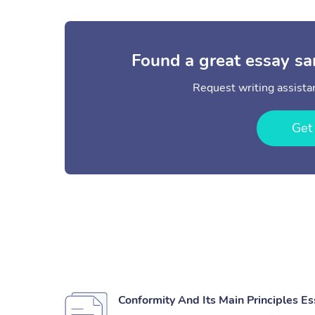
Found a great essay sa
Request writing assistan
Get
Conformity And Its Main Principles E