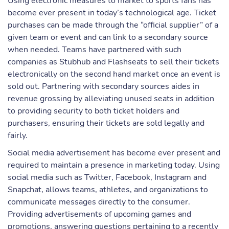
Using electronic measures to market to sports fans has
become ever present in today’s technological age. Ticket
purchases can be made through the “official supplier” of a
given team or event and can link to a secondary source
when needed. Teams have partnered with such
companies as Stubhub and Flashseats to sell their tickets
electronically on the second hand market once an event is
sold out. Partnering with secondary sources aides in
revenue grossing by alleviating unused seats in addition
to providing security to both ticket holders and
purchasers, ensuring their tickets are sold legally and
fairly.
Social media advertisement has become ever present and
required to maintain a presence in marketing today. Using
social media such as Twitter, Facebook, Instagram and
Snapchat, allows teams, athletes, and organizations to
communicate messages directly to the consumer.
Providing advertisements of upcoming games and
promotions, answering questions pertaining to a recently