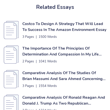
Related Essays
Costco To Design A Strategy That Will Lead
To Success In The Amazon Environment Essay
3 Pages
|
1500 Words
The Importance Of The Principles Of
Determination And Compassion In My Life
Essay
2 Pages
|
1041 Words
Comparative Analysis Of The Studies Of
Brian Massumi And Sara Ahmed Concerning
Affect Theories Essay
3 Pages
|
1554 Words
Comparative Analysis Of Ronald Reagan And
Donald J. Trump As Two Republican
Presidents Essay