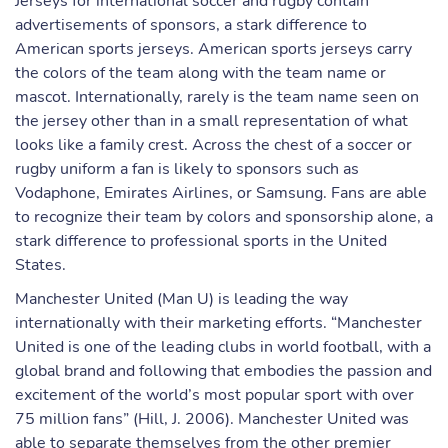
Jerseys for international soccer and rugby contain
advertisements of sponsors, a stark difference to
American sports jerseys. American sports jerseys carry
the colors of the team along with the team name or
mascot. Internationally, rarely is the team name seen on
the jersey other than in a small representation of what
looks like a family crest. Across the chest of a soccer or
rugby uniform a fan is likely to sponsors such as
Vodaphone, Emirates Airlines, or Samsung. Fans are able
to recognize their team by colors and sponsorship alone, a
stark difference to professional sports in the United
States.
Manchester United (Man U) is leading the way
internationally with their marketing efforts. “Manchester
United is one of the leading clubs in world football, with a
global brand and following that embodies the passion and
excitement of the world’s most popular sport with over
75 million fans” (Hill, J. 2006). Manchester United was
able to separate themselves from the other premier