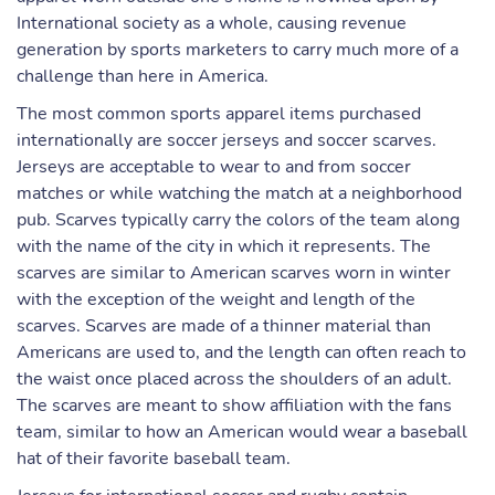
International society as a whole, causing revenue
generation by sports marketers to carry much more of a
challenge than here in America.
The most common sports apparel items purchased
internationally are soccer jerseys and soccer scarves.
Jerseys are acceptable to wear to and from soccer
matches or while watching the match at a neighborhood
pub. Scarves typically carry the colors of the team along
with the name of the city in which it represents. The
scarves are similar to American scarves worn in winter
with the exception of the weight and length of the
scarves. Scarves are made of a thinner material than
Americans are used to, and the length can often reach to
the waist once placed across the shoulders of an adult.
The scarves are meant to show affiliation with the fans
team, similar to how an American would wear a baseball
hat of their favorite baseball team.