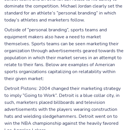
dominate the competition. Michael Jordan clearly set the
standard for an athlete’s “personal branding” in which
today’s athletes and marketers follow.
Outside of “personal branding”, sports teams and
equipment makers also have a need to market
themselves. Sports teams can be seen marketing their
organization through advertisements geared towards the
population in which their market serves in an attempt to
relate to their fans. Below are examples of American
sports organizations capitalizing on relatability within
their given market:
Detroit Pistons: 2004 changed their marketing strategy
to imply “Going to Work”. Detroit is a blue collar city, in
such, marketers placed billboards and television
advertisements with the players wearing construction
hats and wielding sledgehammers. Detroit went on to
win the NBA championship against the heavily favored