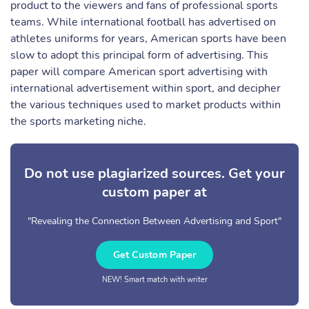
product to the viewers and fans of professional sports
teams. While international football has advertised on
athletes uniforms for years, American sports have been
slow to adopt this principal form of advertising. This
paper will compare American sport advertising with
international advertisement within sport, and decipher
the various techniques used to market products within
the sports marketing niche.
Do not use plagiarized sources. Get your
custom paper at
"Revealing the Connection Between Advertising and Sport"
Get Custom Paper
NEW! Smart match with writer