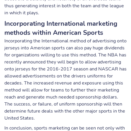
thus generating interest in both the team and the league
in which it plays.
Incorporating International marketing
methods within American Sports
Incorporating the International method of advertising onto
jerseys into American sports can also pay huge dividends
for organizations willing to use this method. The NBA has
recently announced they will begin to allow advertising
onto jerseys for the 2016-2017 season and NASCAR has
allowed advertisements on the drivers uniforms for
decades. The increased revenue and exposure using this
method will allow for teams to further their marketing
reach and generate much needed sponsorship dollars.
The success, or failure, of uniform sponsorship will then
determine future deals with the other major sports in the
United States.
In conclusion, sports marketing can be seen not only with