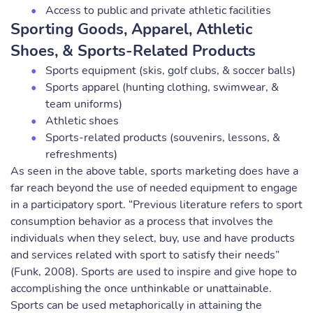
Access to public and private athletic facilities
Sporting Goods, Apparel, Athletic
Shoes, & Sports-Related Products
Sports equipment (skis, golf clubs, & soccer balls)
Sports apparel (hunting clothing, swimwear, &
team uniforms)
Athletic shoes
Sports-related products (souvenirs, lessons, &
refreshments)
As seen in the above table, sports marketing does have a
far reach beyond the use of needed equipment to engage
in a participatory sport. “Previous literature refers to sport
consumption behavior as a process that involves the
individuals when they select, buy, use and have products
and services related with sport to satisfy their needs”
(Funk, 2008). Sports are used to inspire and give hope to
accomplishing the once unthinkable or unattainable.
Sports can be used metaphorically in attaining the