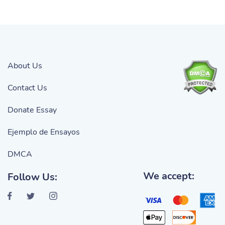
About Us
Contact Us
Donate Essay
Ejemplo de Ensayos
DMCA
We accept:
Follow Us: