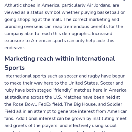
Athletic shoes in America, particularly Air Jordans, are
viewed as a status symbol whether playing basketball or
going shopping at the mall. The correct marketing and
branding overseas can reap tremendous benefits for the
company able to reach this demographic. Increased
exposure to American sports can only help aide this
endeavor.
Marketing reach within International
Sports
International sports such as soccer and rugby have begun
to make their way here to the United States. Soccer and
ruby have both staged “friendly” matches here in America
at stadiums across the U.S. Matches have been held at
the Rose Bowl, FedEx field, The Big House, and Soldier
Field all in an attempt to generate interest from American
fans. Additional interest can be grown by instituting meet
and greets of the players, and effectively using social