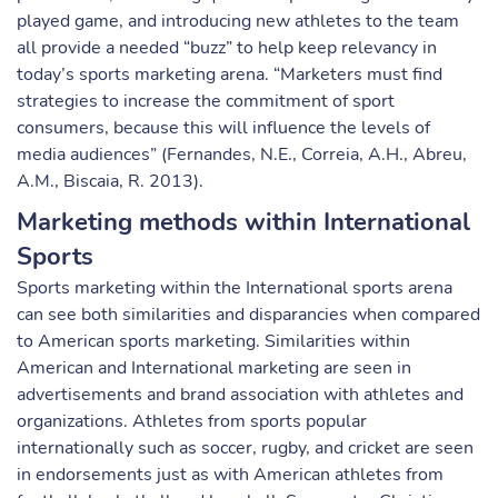
played game, and introducing new athletes to the team
all provide a needed “buzz” to help keep relevancy in
today’s sports marketing arena. “Marketers must find
strategies to increase the commitment of sport
consumers, because this will influence the levels of
media audiences” (Fernandes, N.E., Correia, A.H., Abreu,
A.M., Biscaia, R. 2013).
Marketing methods within International
Sports
Sports marketing within the International sports arena
can see both similarities and disparancies when compared
to American sports marketing. Similarities within
American and International marketing are seen in
advertisements and brand association with athletes and
organizations. Athletes from sports popular
internationally such as soccer, rugby, and cricket are seen
in endorsements just as with American athletes from