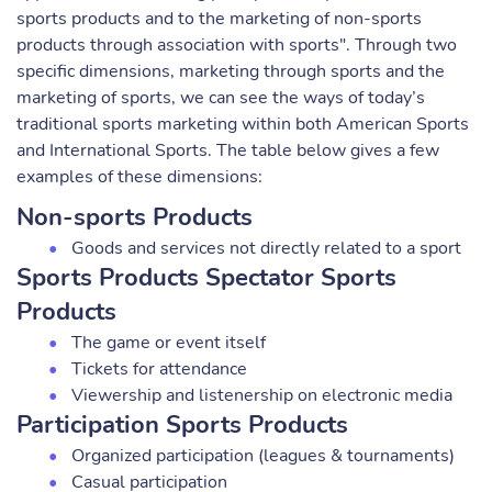
sports products and to the marketing of non-sports
products through association with sports". Through two
specific dimensions, marketing through sports and the
marketing of sports, we can see the ways of today’s
traditional sports marketing within both American Sports
and International Sports. The table below gives a few
examples of these dimensions:
Non-sports Products
Goods and services not directly related to a sport
Sports Products Spectator Sports
Products
The game or event itself
Tickets for attendance
Viewership and listenership on electronic media
Participation Sports Products
Organized participation (leagues & tournaments)
Casual participation