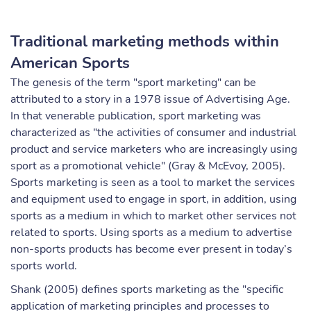
Traditional marketing methods within
American Sports
The genesis of the term "sport marketing" can be
attributed to a story in a 1978 issue of Advertising Age.
In that venerable publication, sport marketing was
characterized as "the activities of consumer and industrial
product and service marketers who are increasingly using
sport as a promotional vehicle" (Gray & McEvoy, 2005).
Sports marketing is seen as a tool to market the services
and equipment used to engage in sport, in addition, using
sports as a medium in which to market other services not
related to sports. Using sports as a medium to advertise
non-sports products has become ever present in today’s
sports world.
Shank (2005) defines sports marketing as the "specific
application of marketing principles and processes to