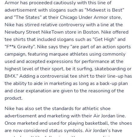
Armor has proceeded cautiously with this line of
advertisement with slogans such as “Midwest is Best”
and “The States” at their Chicago Under Armor store,
Nike has stirred relative controversy with a line at the
Newbury Street NikeTown store in Boston. Nike offered
tee shirts that included slogans such as “Get High” and
“F**k Gravity”. Nike says they “are part of an action sports
campaign, featuring marquee athletes using commonly
used and accepted expressions for performance at the
highest level of their sport, be it surfing, skateboarding or
BMX.” Adding a controversial tee shirt to their line-up has
the ability to aide in marketing as long as a back-up plan
and clear explanation are given to the reasoning of the
product.
Nike has also set the standards for athletic shoe
advertisement and marketing with their Air Jordan line.
Once marketed and used for playing basketball, the shoes
are now considered status symbols. Air Jordan’s have