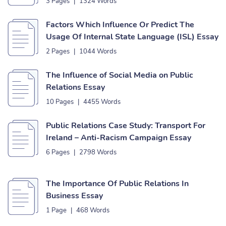
3 Pages
|
1324 Words
Factors Which Influence Or Predict The
Usage Of Internal State Language (ISL) Essay
2 Pages
|
1044 Words
The Influence of Social Media on Public
Relations Essay
10 Pages
|
4455 Words
Public Relations Case Study: Transport For
Ireland – Anti-Racism Campaign Essay
6 Pages
|
2798 Words
The Importance Of Public Relations In
Business Essay
1 Page
|
468 Words