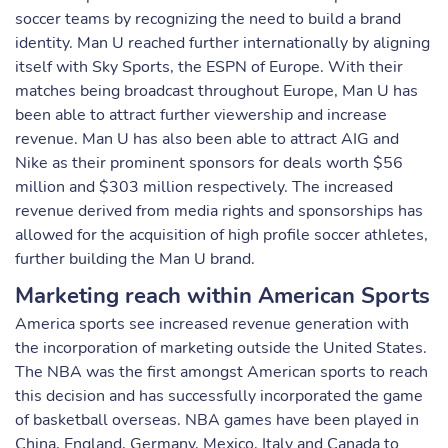
soccer teams by recognizing the need to build a brand
identity. Man U reached further internationally by aligning
itself with Sky Sports, the ESPN of Europe. With their
matches being broadcast throughout Europe, Man U has
been able to attract further viewership and increase
revenue. Man U has also been able to attract AIG and
Nike as their prominent sponsors for deals worth $56
million and $303 million respectively. The increased
revenue derived from media rights and sponsorships has
allowed for the acquisition of high profile soccer athletes,
further building the Man U brand.
Marketing reach within American Sports
America sports see increased revenue generation with
the incorporation of marketing outside the United States.
The NBA was the first amongst American sports to reach
this decision and has successfully incorporated the game
of basketball overseas. NBA games have been played in
China, England, Germany, Mexico, Italy and Canada to