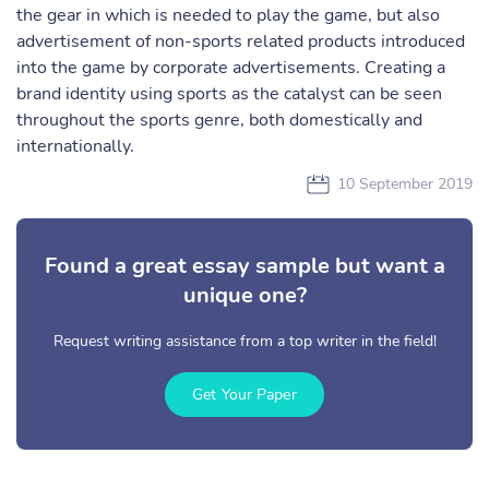
the gear in which is needed to play the game, but also
advertisement of non-sports related products introduced
into the game by corporate advertisements. Creating a
brand identity using sports as the catalyst can be seen
throughout the sports genre, both domestically and
internationally.
10 September 2019
Found a great essay sample but want a
unique one?
Request writing assistance from a top writer in the field!
Get Your Paper