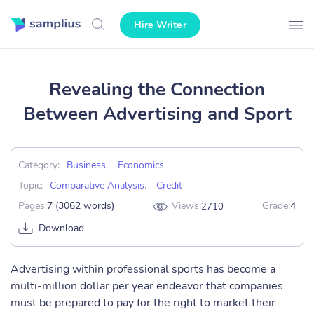
Hire Writer
Revealing the Connection
Between Advertising and Sport
Category:
Business
,
Economics
Topic:
Comparative Analysis
,
Credit
Pages:
7 (3062 words)
Views:
Grade:
4
2710
Download
Advertising within professional sports has become a
multi-million dollar per year endeavor that companies
must be prepared to pay for the right to market their