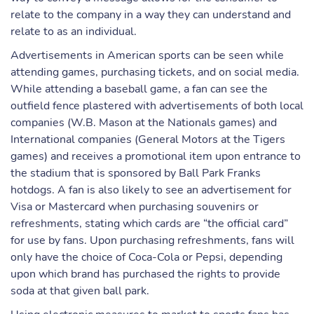
relate to the company in a way they can understand and
relate to as an individual.
Advertisements in American sports can be seen while
attending games, purchasing tickets, and on social media.
While attending a baseball game, a fan can see the
outfield fence plastered with advertisements of both local
companies (W.B. Mason at the Nationals games) and
International companies (General Motors at the Tigers
games) and receives a promotional item upon entrance to
the stadium that is sponsored by Ball Park Franks
hotdogs. A fan is also likely to see an advertisement for
Visa or Mastercard when purchasing souvenirs or
refreshments, stating which cards are “the official card”
for use by fans. Upon purchasing refreshments, fans will
only have the choice of Coca-Cola or Pepsi, depending
upon which brand has purchased the rights to provide
soda at that given ball park.