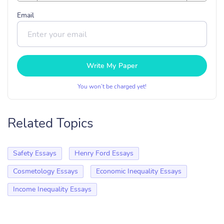
Email
Write My Paper
You won’t be charged yet!
Related Topics
Safety Essays
Henry Ford Essays
Cosmetology Essays
Economic Inequality Essays
Income Inequality Essays