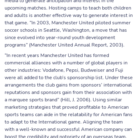
media to generate anticipation and interest in the
upcoming matches. Hosting camps to teach both children
and adults is another effective way to generate interest in
that game. “In 2003, Manchester United piloted summer
soccer schools in Seattle, Washington, a move that has
since evolved into year-round youth development
programs” (Manchester United Annual Report, 2003).
“In recent years Manchester United has formed
commercial alliances with a number of global players in
other industries: Vodafone, Pepsi, Budweiser and Fuji
were all added to the club’s sponsorship list. Under these
arrangements the club gains from sponsors’ international
reputations and sponsors gain from their association with
a marquee sports brand” (Hill, J. 2006). Using similar
marketing strategies that proved profitable to American
sports teams can aide in the relatability for American fans
to adapt to the International game. Aligning the team
with a well-known and successful American company can
boost the credibility and notoriety of an overseas team,