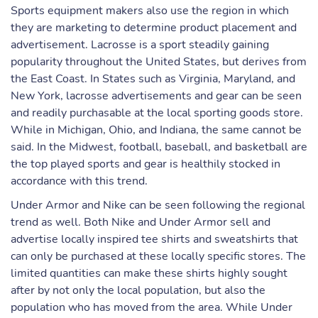
Sports equipment makers also use the region in which
they are marketing to determine product placement and
advertisement. Lacrosse is a sport steadily gaining
popularity throughout the United States, but derives from
the East Coast. In States such as Virginia, Maryland, and
New York, lacrosse advertisements and gear can be seen
and readily purchasable at the local sporting goods store.
While in Michigan, Ohio, and Indiana, the same cannot be
said. In the Midwest, football, baseball, and basketball are
the top played sports and gear is healthily stocked in
accordance with this trend.
Under Armor and Nike can be seen following the regional
trend as well. Both Nike and Under Armor sell and
advertise locally inspired tee shirts and sweatshirts that
can only be purchased at these locally specific stores. The
limited quantities can make these shirts highly sought
after by not only the local population, but also the
population who has moved from the area. While Under