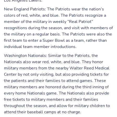
Los Angeles Lakers.
New England Patriots: The Patriots wear the nation’s
colors of red, white, and blue. The Patriots recognize a
member of the military in weekly “Real Patriot”
recognitions during the season, and visit with members of
the military on a regular basis. The Patriots were also the
first team to enter a Super Bowl as a team, rather than
individual team member introductions.
Washington Nationals: Similar to the Patriots, the
Nationals also wear red, white, and blue. They honor
military members from the nearby Walter Reed Medical
Center by not only visiting, but also providing tickets for
the patients and their families to attend games. These
military members are honored during the third inning of
every home Nationals game. The Nationals also provide
free tickets to military members and their families
throughout the season, and allow for military children to
attend their baseball camps at no charge.