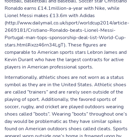
football, basketball and baseball. Soccer star Christiano
Ronaldo earns £14.1million-a-year with Nike, while
Lionel Messi makes £13.6m with Adidas
(http://www.dailymail.co.uk/sport/worldcup2014/article-
2669181/Cristiano-Ronaldo-beats-Lionel-Messi-
Portugal-man-tops-sponsorship-deal-list-World-Cup-
stars.html#ixzz46rn34LgT). These figures are
comparable to American sports stars Lebron James and
Kevin Durant who have the largest contracts for active
players in American professional sports.
Internationally, athletic shoes are not worn as a status
symbol as they are in the United States. Athletic shoes
are called “trainers” and are rarely seen outside of the
playing of sport. Additionally, the favored sports of
soccer, rugby, and cricket are played outdoors wearing
shoes called “boots”. Wearing “boots” throughout one’s
day would be problematic as they have similar spikes
found on American outdoors shoes called cleats. Sports
apparel worn outside one’s home is frowned upon by