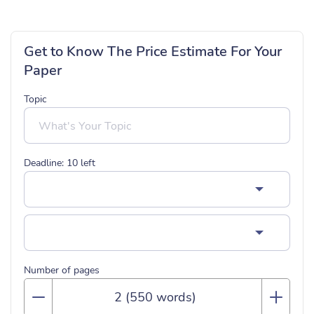
Get to Know The Price Estimate For Your
Paper
Topic
Deadline:
10
left
Number of pages