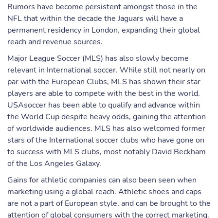
Rumors have become persistent amongst those in the
NFL that within the decade the Jaguars will have a
permanent residency in London, expanding their global
reach and revenue sources.
Major League Soccer (MLS) has also slowly become
relevant in International soccer. While still not nearly on
par with the European Clubs, MLS has shown their star
players are able to compete with the best in the world.
USAsoccer has been able to qualify and advance within
the World Cup despite heavy odds, gaining the attention
of worldwide audiences. MLS has also welcomed former
stars of the International soccer clubs who have gone on
to success with MLS clubs, most notably David Beckham
of the Los Angeles Galaxy.
Gains for athletic companies can also been seen when
marketing using a global reach. Athletic shoes and caps
are not a part of European style, and can be brought to the
attention of global consumers with the correct marketing.