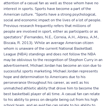
attention of a casual fan as well as those whom have no
interest in sports. Sports have become a part of the
American culture. “Sports have a strong psychological,
social and economic impact on the lives of a lot of people.
Previous research frequently refers that millions of
people are involved in sport, either as participants or as
spectators” (Fernandes, N.E., Correia, A.H., Abreu, A.M.,
Biscaia, R. 2013). While an average American citizen
whom is unaware of the current National Basketball
League (NBA) standings and does not follow the NBA
may be oblivious to the recognition of Stephon Curry in an
advertisement, Michael Jordan has become an icon due to
successful sports marketing. Michael Jordan represents
hope and determination to Americans due to his
perseverance throughout his career, as well as his
unmatched athletic ability that drove him to become the
best basketball player of all time. A casual fan can relate
to his ability to press on despite being cut from his high
school team, and an avid fan can relate to his ability to