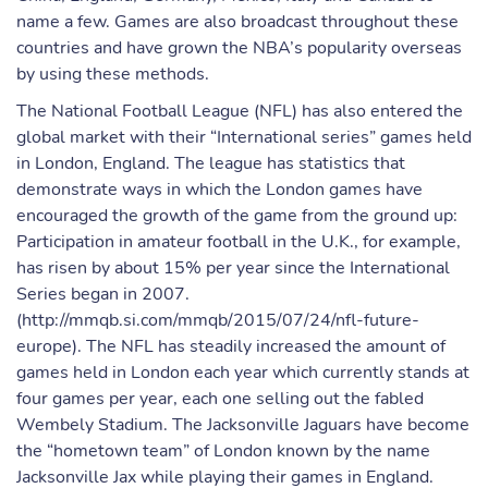
name a few. Games are also broadcast throughout these
countries and have grown the NBA’s popularity overseas
by using these methods.
The National Football League (NFL) has also entered the
global market with their “International series” games held
in London, England. The league has statistics that
demonstrate ways in which the London games have
encouraged the growth of the game from the ground up:
Participation in amateur football in the U.K., for example,
has risen by about 15% per year since the International
Series began in 2007.
(http://mmqb.si.com/mmqb/2015/07/24/nfl-future-
europe). The NFL has steadily increased the amount of
games held in London each year which currently stands at
four games per year, each one selling out the fabled
Wembely Stadium. The Jacksonville Jaguars have become
the “hometown team” of London known by the name
Jacksonville Jax while playing their games in England.