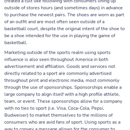
created a cult like following with consumers lining up
outside of stores hours (and sometimes days) in advance
to purchase the newest pairs. The shoes are worn as part
of an outfit and are most often seen outside of a
basketball court, despite the original intent of the shoe to
be a shoe intended for the use in playing the game of
basketball.
Marketing outside of the sports realm using sports
influence is also seen throughout America in both
advertisement and affiliation. Goods and services not
directly related to a sport are commonly advertised
throughout print and electronic media, most commonly
through the use of sponsorships. Sponsorships enable a
large company to align itself with a high profile athlete,
team, or event. These sponsorships allow for a company
with no ties to sport (i.e. Visa, Coca-Cola, Pepsi,
Budweiser) to market themselves to the millions of
consumers who are avid fans of sport. Using sports as a
way to convey a message allows for the consumer to