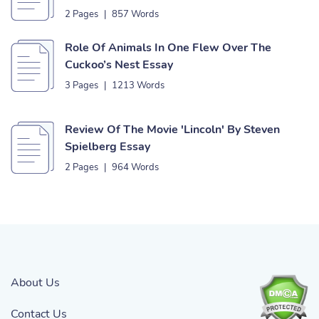
2 Pages
|
857 Words
Role Of Animals In One Flew Over The
Cuckoo’s Nest Essay
3 Pages
|
1213 Words
Review Of The Movie 'Lincoln' By Steven
Spielberg Essay
2 Pages
|
964 Words
About Us
Contact Us