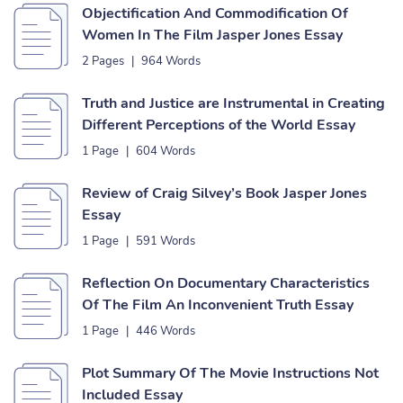
Objectification And Commodification Of
Women In The Film Jasper Jones Essay
2 Pages
|
964 Words
Truth and Justice are Instrumental in Creating
Different Perceptions of the World Essay
1 Page
|
604 Words
Review of Craig Silvey’s Book Jasper Jones
Essay
1 Page
|
591 Words
Reflection On Documentary Characteristics
Of The Film An Inconvenient Truth Essay
1 Page
|
446 Words
Plot Summary Of The Movie Instructions Not
Included Essay