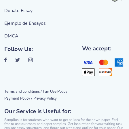
Donate Essay
Ejemplo de Ensayos
DMCA
We accept:
Follow Us:
Terms and conditions /
Fair Use Policy
Payment Policy /
Privacy Policy
Our Service is Useful for:
Samplius is for students who want to get an idea for their own paper. Feel
free to use our essay and paper samples. Get inspiration for your writing task,
explore essay structures, and figure out a title and outline for your paper. Our