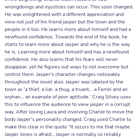
wrongdoings and injustices can occur. This soon changed.
He was enlightened with a different appreciation and
view not just of his friend jasper but the town and the
people in it too. He learns more about himself and had a
newfound confidence. Towards the end of the book, he
starts to learn more about Jasper and why he is the way
he is. Learning more about himself and has a newfound
confidence. He also learns that his fears will never
disappear, yet he figures out ways to not overcome but
control them. Jasper's character changes noticeably
throughout the novel also. Jasper was labeled by the
town as 'a thief, a liar, a thug, a truant... a Ferrel and an
orphan... an example of poor aptitude.' Craig Silvey uses
this to influence the audience to view jasper in a corrupt
way. After losing Laura and involving Charlie to move the
body Jasper's personality changed. Craig used Charlie to
make this clear in the quote “It occurs to me that maybe
Jasper Jones is afraid… Jasper is normally so reliably