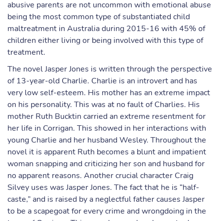
abusive parents are not uncommon with emotional abuse
being the most common type of substantiated child
maltreatment in Australia during 2015-16 with 45% of
children either living or being involved with this type of
treatment.
The novel Jasper Jones is written through the perspective
of 13-year-old Charlie. Charlie is an introvert and has
very low self-esteem. His mother has an extreme impact
on his personality. This was at no fault of Charlies. His
mother Ruth Bucktin carried an extreme resentment for
her life in Corrigan. This showed in her interactions with
young Charlie and her husband Wesley. Throughout the
novel it is apparent Ruth becomes a blunt and impatient
woman snapping and criticizing her son and husband for
no apparent reasons. Another crucial character Craig
Silvey uses was Jasper Jones. The fact that he is “half-
caste,” and is raised by a neglectful father causes Jasper
to be a scapegoat for every crime and wrongdoing in the