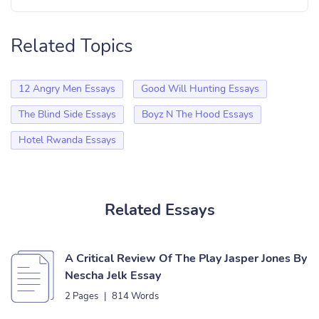
Related Topics
12 Angry Men Essays
Good Will Hunting Essays
The Blind Side Essays
Boyz N The Hood Essays
Hotel Rwanda Essays
Related Essays
A Critical Review Of The Play Jasper Jones By
Nescha Jelk Essay
2 Pages
|
814 Words