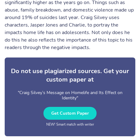
significantly higher as the years go on. Things such as
abuse, family breakdown, and domestic violence made up
around 19% of suicides last year. Craig Silvey uses
characters, Jasper Jones and Charlie, to portray the
impacts home life has on adolescents. Not only does he
do this he also reflects the importance of this topic to his
readers through the negative impacts.
Do not use plagiarized sources. Get your
custom paper at
"Craig Silvey’s Message on Homelife and Its Effect on
Identity"
Get Custom Paper
NEW! Smart match with writer