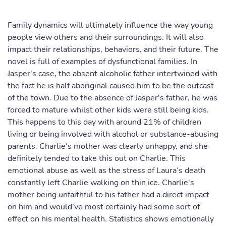
Family dynamics will ultimately influence the way young
people view others and their surroundings. It will also
impact their relationships, behaviors, and their future. The
novel is full of examples of dysfunctional families. In
Jasper's case, the absent alcoholic father intertwined with
the fact he is half aboriginal caused him to be the outcast
of the town. Due to the absence of Jasper's father, he was
forced to mature whilst other kids were still being kids.
This happens to this day with around 21% of children
living or being involved with alcohol or substance-abusing
parents. Charlie's mother was clearly unhappy, and she
definitely tended to take this out on Charlie. This
emotional abuse as well as the stress of Laura’s death
constantly left Charlie walking on thin ice. Charlie's
mother being unfaithful to his father had a direct impact
on him and would’ve most certainly had some sort of
effect on his mental health. Statistics shows emotionally