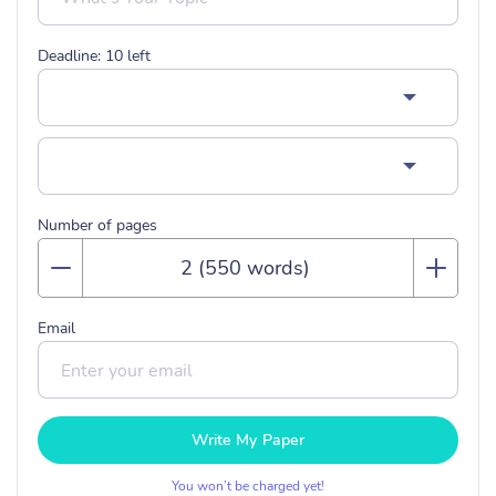
Deadline:
10
left
Number of pages
Email
Write My Paper
You won’t be charged yet!