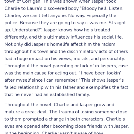
town of Corrigan. This was shown when Jasper took
Charlie to Laura’s discovered body “Bloody hell. Listen,
Charlie, we can’t tell anyone. No way. Especially the
police. Because they are going to say it was me. Straight
up. Understand?”. Jasper knows how he’s treated
differently, and this ultimately influences his social life.
Not only did Jasper's homelife affect him the racism
throughout his town and the discriminatory acts of others
had a huge impact on his views, morals, and personality.
Throughout the novel parenting or lack of in Jaspers, case
was the main cause for acting out. ' I have been lookin'
after myself since I can remember.' This shows Jasper's
failed relationship with his father and exemplifies the fact
that he never had an established family.
Throughout the novel, Charlie and Jasper grow and
mature a great deal. The trauma of losing someone close
to them prompted a change in both characters. Charlie's
eyes are opened after becoming close friends with Jasper.
In the beginning, Charlie wasn’t aware of how