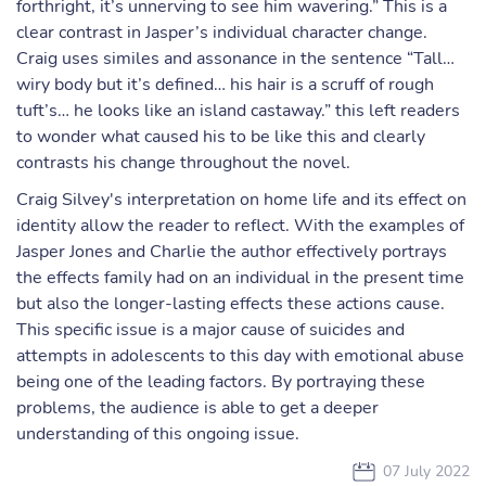
forthright, it’s unnerving to see him wavering.” This is a
clear contrast in Jasper’s individual character change.
Craig uses similes and assonance in the sentence “Tall…
wiry body but it’s defined… his hair is a scruff of rough
tuft’s… he looks like an island castaway.” this left readers
to wonder what caused his to be like this and clearly
contrasts his change throughout the novel.
Craig Silvey's interpretation on home life and its effect on
identity allow the reader to reflect. With the examples of
Jasper Jones and Charlie the author effectively portrays
the effects family had on an individual in the present time
but also the longer-lasting effects these actions cause.
This specific issue is a major cause of suicides and
attempts in adolescents to this day with emotional abuse
being one of the leading factors. By portraying these
problems, the audience is able to get a deeper
understanding of this ongoing issue.
07 July 2022