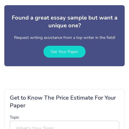
Found a great essay sample but want a
unique one?
Request writing assistance from a top writer in the field!
Get Your Paper
Get to Know The Price Estimate For Your
Paper
Topic