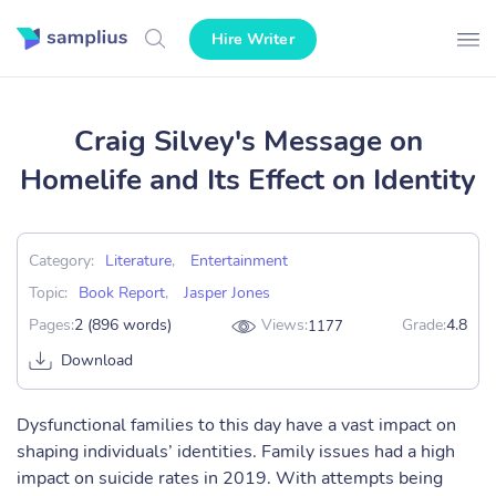
Hire Writer
Craig Silvey's Message on
Homelife and Its Effect on Identity
Category:
Literature
,
Entertainment
Topic:
Book Report
,
Jasper Jones
Pages:
2 (896 words)
Views:
Grade:
4.8
1177
Download
Dysfunctional families to this day have a vast impact on
shaping individuals’ identities. Family issues had a high
impact on suicide rates in 2019. With attempts being