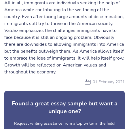
All in all, immigrants are individuals seeking the help of
America while contributing to the wellbeing of the
country. Even after facing large amounts of discrimination,
immigrants still try to thrive in the American society.
Valdez emphasizes the challenges immigrants have to
face because it is still an ongoing problem. Obviously
there are downsides to allowing immigrants into America
but the benefits outweigh them. As America allows itself
to embrace the idea of immigrants, it will help itself grow.
Growth will be reflected on American values and
throughout the economy.
01 February 2021
Found a great essay sample but want a
unique one?
Request writing assistance from a top writer in the field!