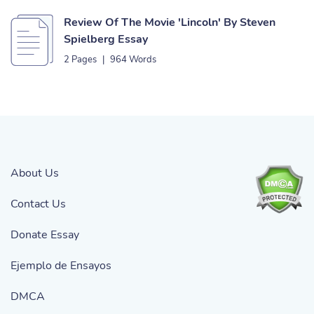
Review Of The Movie 'Lincoln' By Steven
Spielberg Essay
2 Pages
|
964 Words
About Us
Contact Us
Donate Essay
Ejemplo de Ensayos
DMCA