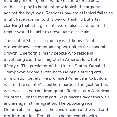
naturally in their genes. Valdez secured these details
within the play to highlight how foolish the argument
against the boys was. Readers unaware of logical fallacies
might have given in to this way of thinking but after
clarifying that all arguments were false statements, the
reader would be able to reevaluate each claim.
The United States is a country well-known for its
economic advancement and opportunities for economic
growth. Due to this, many people who reside in
developing countries migrate to America for a better
lifestyle. The president of the United States, Donald J.
Trump won people’s vote because of his strong anti-
immigration beliefs. He promised Americans to build a
wall on the country's southern border. The goal for this
wall was to keep out immigrants fleeing Latin American
countries. For the most part, Republicans favor this wall
and are against immigration. The opposing side,
Democrats, are against the construction of the wall and
pro-immigration. Republicans do not comply with