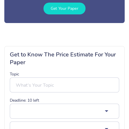
Get Your Paper
Get to Know The Price Estimate For Your
Paper
Topic
Deadline:
10
left