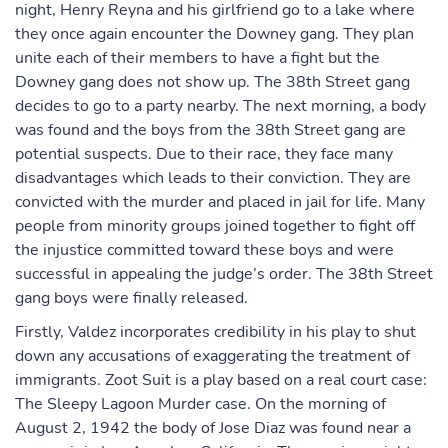
night, Henry Reyna and his girlfriend go to a lake where
they once again encounter the Downey gang. They plan
unite each of their members to have a fight but the
Downey gang does not show up. The 38th Street gang
decides to go to a party nearby. The next morning, a body
was found and the boys from the 38th Street gang are
potential suspects. Due to their race, they face many
disadvantages which leads to their conviction. They are
convicted with the murder and placed in jail for life. Many
people from minority groups joined together to fight off
the injustice committed toward these boys and were
successful in appealing the judge’s order. The 38th Street
gang boys were finally released.
Firstly, Valdez incorporates credibility in his play to shut
down any accusations of exaggerating the treatment of
immigrants. Zoot Suit is a play based on a real court case:
The Sleepy Lagoon Murder case. On the morning of
August 2, 1942 the body of Jose Diaz was found near a