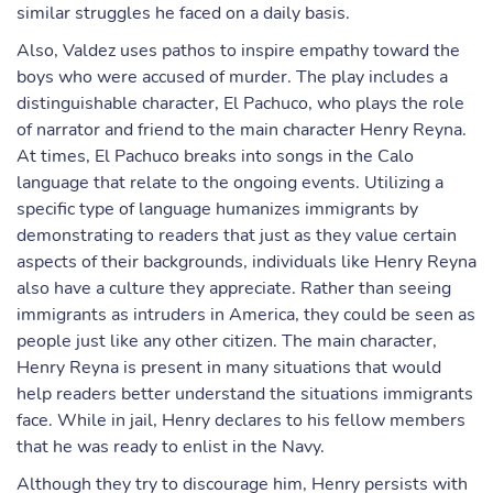
similar struggles he faced on a daily basis.
Also, Valdez uses pathos to inspire empathy toward the
boys who were accused of murder. The play includes a
distinguishable character, El Pachuco, who plays the role
of narrator and friend to the main character Henry Reyna.
At times, El Pachuco breaks into songs in the Calo
language that relate to the ongoing events. Utilizing a
specific type of language humanizes immigrants by
demonstrating to readers that just as they value certain
aspects of their backgrounds, individuals like Henry Reyna
also have a culture they appreciate. Rather than seeing
immigrants as intruders in America, they could be seen as
people just like any other citizen. The main character,
Henry Reyna is present in many situations that would
help readers better understand the situations immigrants
face. While in jail, Henry declares to his fellow members
that he was ready to enlist in the Navy.
Although they try to discourage him, Henry persists with