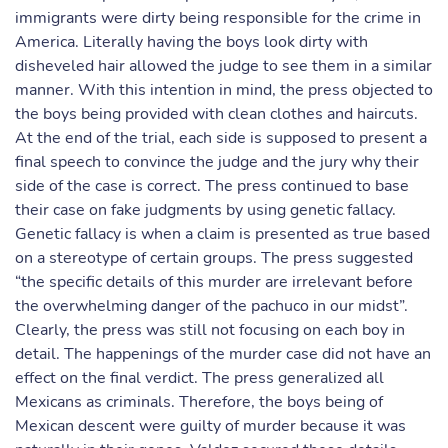
immigrants were dirty being responsible for the crime in
America. Literally having the boys look dirty with
disheveled hair allowed the judge to see them in a similar
manner. With this intention in mind, the press objected to
the boys being provided with clean clothes and haircuts.
At the end of the trial, each side is supposed to present a
final speech to convince the judge and the jury why their
side of the case is correct. The press continued to base
their case on fake judgments by using genetic fallacy.
Genetic fallacy is when a claim is presented as true based
on a stereotype of certain groups. The press suggested
“the specific details of this murder are irrelevant before
the overwhelming danger of the pachuco in our midst”.
Clearly, the press was still not focusing on each boy in
detail. The happenings of the murder case did not have an
effect on the final verdict. The press generalized all
Mexicans as criminals. Therefore, the boys being of
Mexican descent were guilty of murder because it was