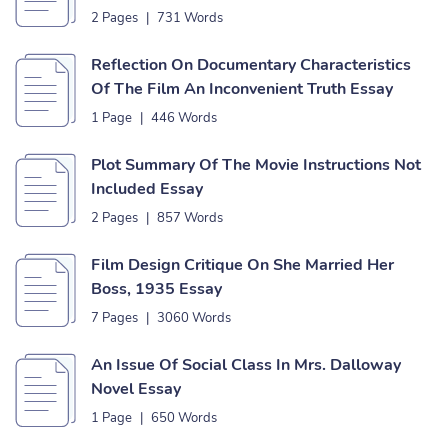
2 Pages
|
731 Words
Reflection On Documentary Characteristics
Of The Film An Inconvenient Truth Essay
1 Page
|
446 Words
Plot Summary Of The Movie Instructions Not
Included Essay
2 Pages
|
857 Words
Film Design Critique On She Married Her
Boss, 1935 Essay
7 Pages
|
3060 Words
An Issue Of Social Class In Mrs. Dalloway
Novel Essay
1 Page
|
650 Words