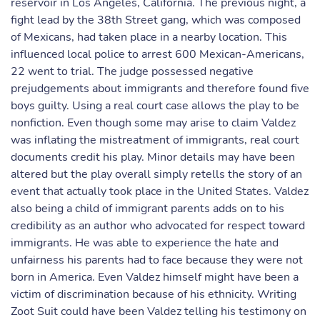
reservoir in Los Angeles, California. The previous night, a
fight lead by the 38th Street gang, which was composed
of Mexicans, had taken place in a nearby location. This
influenced local police to arrest 600 Mexican-Americans,
22 went to trial. The judge possessed negative
prejudgements about immigrants and therefore found five
boys guilty. Using a real court case allows the play to be
nonfiction. Even though some may arise to claim Valdez
was inflating the mistreatment of immigrants, real court
documents credit his play. Minor details may have been
altered but the play overall simply retells the story of an
event that actually took place in the United States. Valdez
also being a child of immigrant parents adds on to his
credibility as an author who advocated for respect toward
immigrants. He was able to experience the hate and
unfairness his parents had to face because they were not
born in America. Even Valdez himself might have been a
victim of discrimination because of his ethnicity. Writing
Zoot Suit could have been Valdez telling his testimony on