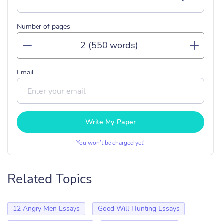
Number of pages
Email
Write My Paper
You won’t be charged yet!
Related Topics
12 Angry Men Essays
Good Will Hunting Essays