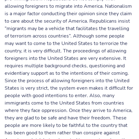
allowing foreigners to migrate into America. Nationalism
is a major factor conducting their opinion since they claim
to care about the security of America. Republicans insist
“migrants may be a vehicle that facilitates the travelling
of terrorism across countries”. Although some people
may want to come to the United States to terrorize the
country, it is very difficult. The proceedings of allowing
foreigners into the United States are very extensive. It
requires multiple background checks, questioning and
evidentiary support as to the intentions of their coming.
Since the process of allowing foreigners into the United
States is very strict, the system even makes it difficult for
people with good intentions to enter. Also, many
immigrants come to the United States from countries
where they face oppression. Once they arrive to America,
they are glad to be safe and have their freedom. These
people are more likely to be faithful to the country that
has been good to them rather than conspire against