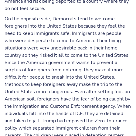
America and risk being deported to a country where they
do not feel secure.
On the opposite side, Democrats tend to welcome
foreigners into the United States because they feel the
need to keep immigrants safe. Immigrants are people
who were desperate to come to America. Their living
situations were very undesirable back in their home
country so they risked it all to come to the United States.
Since the American government wants to prevent a
surplus of foreigners from entering, they make it more
difficult for people to sneak into the United States.
Methods to keep foreigners away make the trip to the
United States more dangerous. Even after setting foot on
American soil, foreigners have the fear of being caught by
the Immigration and Customs Enforcement agency. When
individuals fall into the hands of ICE, they are detained
and taken to jail. Trump had imposed the Zero Tolerance
policy which separated immigrant children from their
parents. The children were placed in detention centers