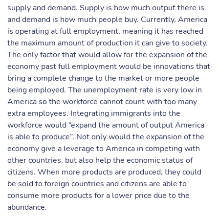
supply and demand. Supply is how much output there is
and demand is how much people buy. Currently, America
is operating at full employment, meaning it has reached
the maximum amount of production it can give to society.
The only factor that would allow for the expansion of the
economy past full employment would be innovations that
bring a complete change to the market or more people
being employed. The unemployment rate is very low in
America so the workforce cannot count with too many
extra employees. Integrating immigrants into the
workforce would “expand the amount of output America
is able to produce”. Not only would the expansion of the
economy give a leverage to America in competing with
other countries, but also help the economic status of
citizens. When more products are produced, they could
be sold to foreign countries and citizens are able to
consume more products for a lower price due to the
abundance.