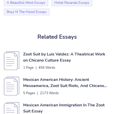
A Beautiful Mind Essays
Hotel Rwanda Essays
Boyz N The Hood Essays
Related Essays
Zoot Suit by Luis Valdez: A Theatrical Work
on Chicano Culture Essay
1 Page
|
456 Words
Mexican American History: Ancient
Mesoamerica, Zoot Suit Riots, And Chicano
Culture Essay
5 Pages
|
2173 Words
Mexican American Immigration In The Zoot
Suit Essay