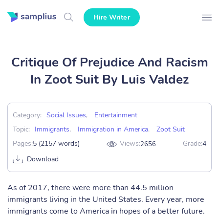
Hire Writer
Critique Of Prejudice And Racism
In Zoot Suit By Luis Valdez
Category:
Social Issues
,
Entertainment
Topic:
Immigrants
,
Immigration in America
,
Zoot Suit
Pages:
5 (2157 words)
Views:
Grade:
4
2656
Download
As of 2017, there were more than 44.5 million
immigrants living in the United States. Every year, more
immigrants come to America in hopes of a better future.