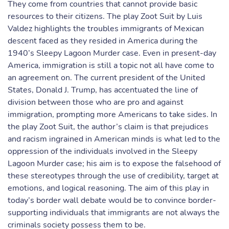
They come from countries that cannot provide basic
resources to their citizens. The play Zoot Suit by Luis
Valdez highlights the troubles immigrants of Mexican
descent faced as they resided in America during the
1940’s Sleepy Lagoon Murder case. Even in present-day
America, immigration is still a topic not all have come to
an agreement on. The current president of the United
States, Donald J. Trump, has accentuated the line of
division between those who are pro and against
immigration, prompting more Americans to take sides. In
the play Zoot Suit, the author’s claim is that prejudices
and racism ingrained in American minds is what led to the
oppression of the individuals involved in the Sleepy
Lagoon Murder case; his aim is to expose the falsehood of
these stereotypes through the use of credibility, target at
emotions, and logical reasoning. The aim of this play in
today’s border wall debate would be to convince border-
supporting individuals that immigrants are not always the
criminals society possess them to be.