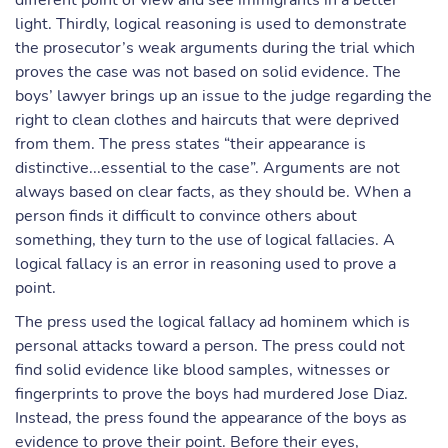
different point of view and see immigrants in a better
light. Thirdly, logical reasoning is used to demonstrate
the prosecutor’s weak arguments during the trial which
proves the case was not based on solid evidence. The
boys’ lawyer brings up an issue to the judge regarding the
right to clean clothes and haircuts that were deprived
from them. The press states “their appearance is
distinctive...essential to the case”. Arguments are not
always based on clear facts, as they should be. When a
person finds it difficult to convince others about
something, they turn to the use of logical fallacies. A
logical fallacy is an error in reasoning used to prove a
point.
The press used the logical fallacy ad hominem which is
personal attacks toward a person. The press could not
find solid evidence like blood samples, witnesses or
fingerprints to prove the boys had murdered Jose Diaz.
Instead, the press found the appearance of the boys as
evidence to prove their point. Before their eyes,