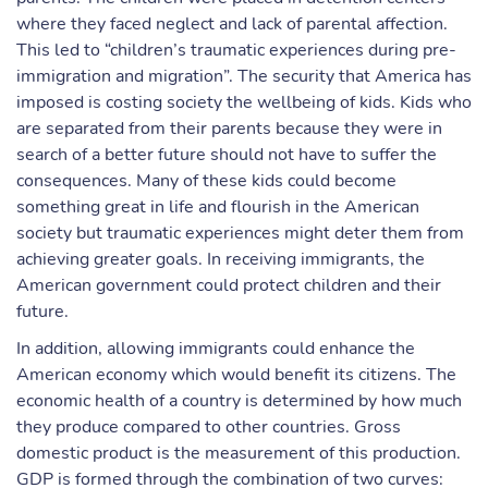
where they faced neglect and lack of parental affection.
This led to “children’s traumatic experiences during pre-
immigration and migration”. The security that America has
imposed is costing society the wellbeing of kids. Kids who
are separated from their parents because they were in
search of a better future should not have to suffer the
consequences. Many of these kids could become
something great in life and flourish in the American
society but traumatic experiences might deter them from
achieving greater goals. In receiving immigrants, the
American government could protect children and their
future.
In addition, allowing immigrants could enhance the
American economy which would benefit its citizens. The
economic health of a country is determined by how much
they produce compared to other countries. Gross
domestic product is the measurement of this production.
GDP is formed through the combination of two curves: