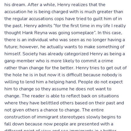
his dream. After a while, Henry realizes that the
accusation he is being charged with is much greater than
the regular accusations cops have tried to guilt him of in
the past. Henry admits “for the first time in my life I really
thought Hank Reyna was going someplace”. In this case,
there is an individual who was seen as no longer having a
future; however, he actually wants to make something of
himself. Society has already categorized Henry as being a
gang-member who is more likely to commit a crime
rather than change for the better. Henry tries to get out of
the hole he is in but now it is difficult because nobody is
willing to lend him a helping hand. People do not expect
him to change so they assume he does not want to
change. The reader is able to reflect back on situations
where they have belittled others based on their past and
not given others a chance to change. The entire
construction of immigrant stereotypes slowly begins to
fall down because now people are presented with a