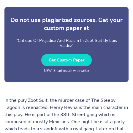
Do not use plagiarized sources. Get your
custom paper at
"Critique Of Prejudice And Racism In Zoot Suit By Luis
Valdez"
Get Custom Paper
NEW! Smart match with writer
In the play Zoot Suit, the murder case of The Sleepy
Lagoon is reenacted. Henry Reyna is the main character in
this play. He is part of the 38th Street gang which is
composed of mostly Mexicans. One night he is at a party
which leads to a standoff with a rival gang. Later on that