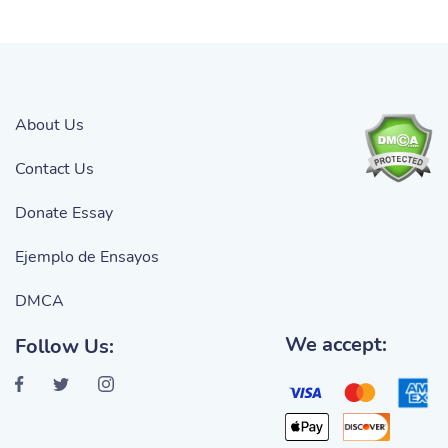
About Us
Contact Us
Donate Essay
Ejemplo de Ensayos
DMCA
We accept:
Follow Us: