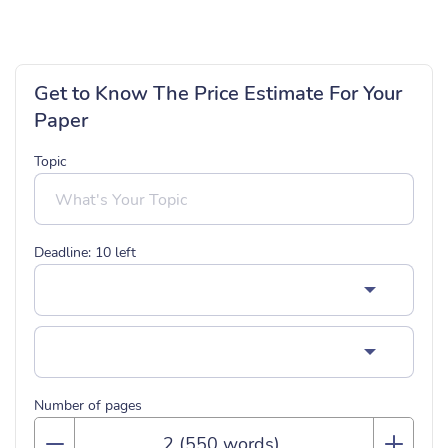
Get to Know The Price Estimate For Your
Paper
Topic
Deadline:
10
left
Number of pages