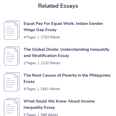
Related Essays
Equal Pay For Equal Work: Indian Gender
Wage Gap Essay
4 Pages
|
1703 Words
The Global Divide: Understanding Inequality
and Stratification Essay
2 Pages
|
1132 Words
The Root Causes of Poverty in the Philippines
Essay
4 Pages
|
1661 Words
What Sould We Know About Income
Inequality Essay
2 Pages
|
948 Words