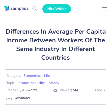
Hire Writer
Differences In Average Per Capita
Income Between Workers Of The
Same Industry In Different
Countries
Category:
Economics
,
Life
Topic:
Income Inequality
,
Money
Pages:
1 (516 words)
Views:
Grade:
5
2744
Download