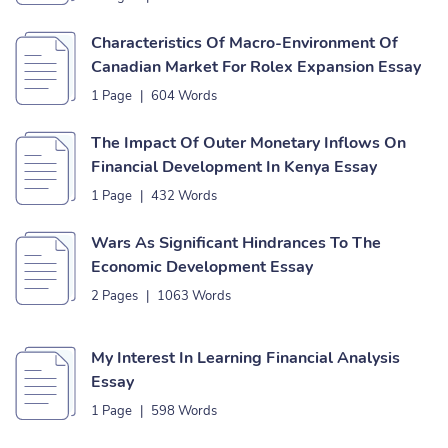
Characteristics Of Macro-Environment Of
Canadian Market For Rolex Expansion Essay
1 Page
|
604 Words
The Impact Of Outer Monetary Inflows On
Financial Development In Kenya Essay
1 Page
|
432 Words
Wars As Significant Hindrances To The
Economic Development Essay
2 Pages
|
1063 Words
My Interest In Learning Financial Analysis
Essay
1 Page
|
598 Words