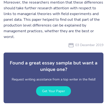
Moreover, the researchers mention that these differences
should take further research attention with respect to
links to managerial theories with field experiments and
panel data. This paper helped to find out that part of the
production level differences can be explained by
management practices, whether they are the best or
worst.
03 December 2019
Found a great essay sample but want a
unique one?
Request writing assistance from a top writer in the field!
Get Your Paper