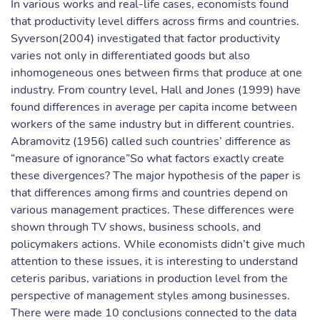
In various works and real-life cases, economists found
that productivity level differs across firms and countries.
Syverson(2004) investigated that factor productivity
varies not only in differentiated goods but also
inhomogeneous ones between firms that produce at one
industry. From country level, Hall and Jones (1999) have
found differences in average per capita income between
workers of the same industry but in different countries.
Abramovitz (1956) called such countries’ difference as
“measure of ignorance”So what factors exactly create
these divergences? The major hypothesis of the paper is
that differences among firms and countries depend on
various management practices. These differences were
shown through TV shows, business schools, and
policymakers actions. While economists didn’t give much
attention to these issues, it is interesting to understand
ceteris paribus, variations in production level from the
perspective of management styles among businesses.
There were made 10 conclusions connected to the data