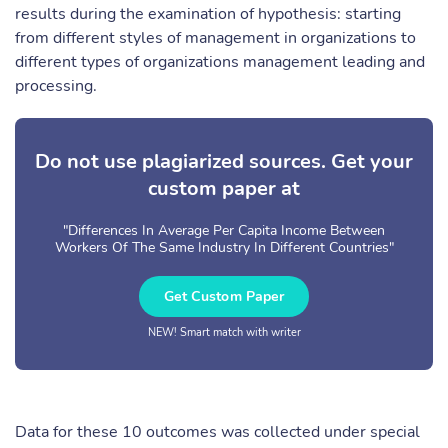
results during the examination of hypothesis: starting
from different styles of management in organizations to
different types of organizations management leading and
processing.
Do not use plagiarized sources. Get your
custom paper at
"Differences In Average Per Capita Income Between
Workers Of The Same Industry In Different Countries"
Get Custom Paper
NEW! Smart match with writer
Data for these 10 outcomes was collected under special