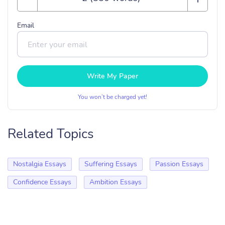
Email
Write My Paper
You won’t be charged yet!
Related Topics
Nostalgia Essays
Suffering Essays
Passion Essays
Confidence Essays
Ambition Essays