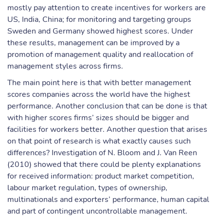
mostly pay attention to create incentives for workers are
US, India, China; for monitoring and targeting groups
Sweden and Germany showed highest scores. Under
these results, management can be improved by a
promotion of management quality and reallocation of
management styles across firms.
The main point here is that with better management
scores companies across the world have the highest
performance. Another conclusion that can be done is that
with higher scores firms’ sizes should be bigger and
facilities for workers better. Another question that arises
on that point of research is what exactly causes such
differences? Investigation of N. Bloom and J. Van Reen
(2010) showed that there could be plenty explanations
for received information: product market competition,
labour market regulation, types of ownership,
multinationals and exporters’ performance, human capital
and part of contingent uncontrollable management.