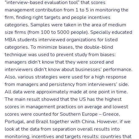
“interview-based evaluation tool” that scores
management contribution from 1 to 5 in monitoring the
firm, finding right targets and people incentives
categories. Samples were taken in the area of medium
size firms (from 100 to 5000 people). Specially educated
MBA students interviewed organizations for listed
categories. To minimize biases, the double-blind
technique was used to prevent study from biases:
managers didn’t know that they were scored and
interviewers didn’t know about businesses’ performance.
Also, various strategies were used for a high response
from managers and persistency from interviewers’ side.
All data were approximately made at one point in time.
The main result showed that the US has the highest
scores in management practices on average and lowest
scores were counted for Southern Europe – Greece,
Portugal, and Brazil together with China. However, if we
look at the data from separation overall results into
monitoring, incentives and targets results: countries that