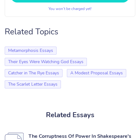
You won’t be charged yet!
Related Topics
Metamorphosis Essays
Their Eyes Were Watching God Essays
Catcher in The Rye Essays
A Modest Proposal Essays
The Scarlet Letter Essays
Related Essays
The Corruptness Of Power In Shakespeare's