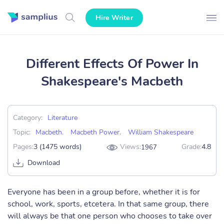
Hire Writer
Different Effects Of Power In
Shakespeare's Macbeth
Category:
Literature
Topic:
Macbeth
,
Macbeth Power
,
William Shakespeare
Pages:
3 (1475 words)
Views:
Grade:
4.8
1967
Download
Everyone has been in a group before, whether it is for
school, work, sports, etcetera. In that same group, there
will always be that one person who chooses to take over