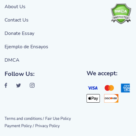
About Us
Contact Us
Donate Essay
Ejemplo de Ensayos
DMCA
We accept:
Follow Us:
Terms and conditions /
Fair Use Policy
Payment Policy /
Privacy Policy