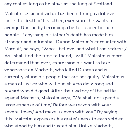
any cost as long as he stays as the King of Scotland.
Malcolm, as an individual has been through a lot ever
since the death of his father; ever since, he wants to
avenge Duncan by becoming a better leader to their
people. If anything, his father’s death has made him
stronger and influential. During Malcolm’s encounter with
Macduff, he says, “What I believe; and what I can redress,/
As I shall find the time to friend, I will.” Malcolm is more
determined than ever, expressing his want to take
vengeance on Macbeth, who killed Duncan and is
currently killing his people that are not guilty. Malcolm is
a man of justice who will punish who did wrong and
reward who did good. After their victory of the battle
against Macbeth, Malcolm says, “We shall not spend a
large expense of time/ Before we reckon with your
several loves/ And make us even with you.” By saying
this, Malcolm expresses his gratefulness to each soldier
who stood by him and trusted him. Unlike Macbeth,