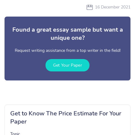
16 December 2021
Found a great essay sample but want a
unique one?
Request writing assistance from a top writer in the field!
Get Your Paper
Get to Know The Price Estimate For Your
Paper
Topic