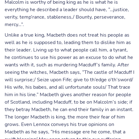
Malcolm is worthy of being king as he is what he is
everything he described a leader should have, “…justice,
verity, temp’rance, stableness,/ Bounty, perseverance,
mercy…”.
Unlike a true king, Macbeth does not treat his people as
well as he is supposed to, leading them to dislike him as
their leader. Living up to what people call him, a tyrant,
he continues to use his power as an excuse to do what he
wants with it, such as murdering Macduff’s family. After
seeing the witches, Macbeth says, “The castle of Macduff I
will surprise;/ Seize upon Fife; give to th’edge o’th’sword/
His wife, his babes, and all unfortunate souls/ That trace
him in his line.” Macbeth gives another reason for people
of Scotland, including Macduff, to be on Malcolm’s side; if
they betray Macbeth, he can end their family in an instant.
The longer Macbeth is king, the more their fear of him
grows. Even Lennox conveys his true opinions on
Macbeth as he says, “His message ere he come, that a