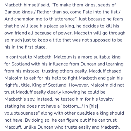
Macbeth himself said, “To make them kings, seeds of
Banquo kings./ Rather than so, come Fate into the list,/
And champion me to th’utterance”. Just because he fears
that he will lose his place as king, he decides to kill his
own friend all because of power. Macbeth will go through
so much just to keep a title that was not supposed to be
his in the first place.
In contrast to Macbeth, Malcolm is a more suitable king
for Scotland with his influence from Duncan and learning
from his mistake; trusting others easily. Macduff chased
Malcolm to ask for his help to fight Macbeth and gain his
rightful title, King of Scotland. However, Malcolm did not
trust Macduff easily clearly knowing he could be
Macbeth’s spy. Instead, he tested him for his loyalty
stating he does not have a “bottom…/ In [his]
voluptuousness” along with other qualities a king should
not have. By doing so, he can figure out if he can trust
Macduff, unlike Duncan who trusts easily and Macbeth,