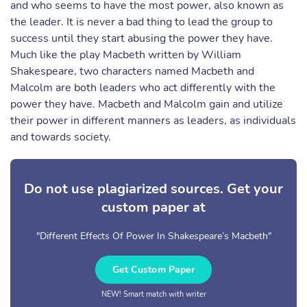
and who seems to have the most power, also known as
the leader. It is never a bad thing to lead the group to
success until they start abusing the power they have.
Much like the play Macbeth written by William
Shakespeare, two characters named Macbeth and
Malcolm are both leaders who act differently with the
power they have. Macbeth and Malcolm gain and utilize
their power in different manners as leaders, as individuals
and towards society.
Do not use plagiarized sources. Get your
custom paper at
"Different Effects Of Power In Shakespeare’s Macbeth"
Get Custom Paper
NEW! Smart match with writer