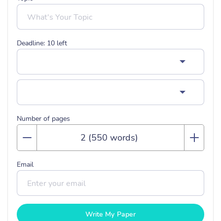
Deadline:
10
left
Number of pages
Email
Write My Paper