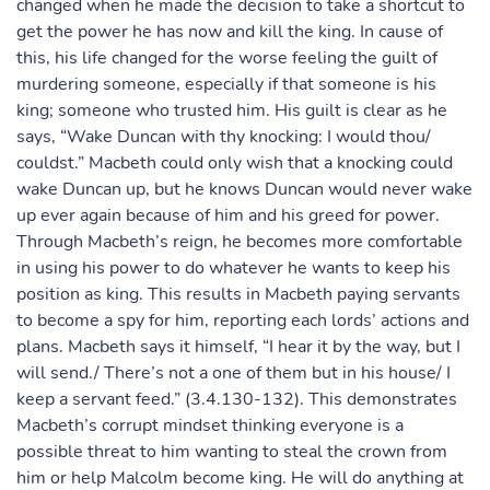
changed when he made the decision to take a shortcut to
get the power he has now and kill the king. In cause of
this, his life changed for the worse feeling the guilt of
murdering someone, especially if that someone is his
king; someone who trusted him. His guilt is clear as he
says, “Wake Duncan with thy knocking: I would thou/
couldst.” Macbeth could only wish that a knocking could
wake Duncan up, but he knows Duncan would never wake
up ever again because of him and his greed for power.
Through Macbeth’s reign, he becomes more comfortable
in using his power to do whatever he wants to keep his
position as king. This results in Macbeth paying servants
to become a spy for him, reporting each lords’ actions and
plans. Macbeth says it himself, “I hear it by the way, but I
will send./ There’s not a one of them but in his house/ I
keep a servant feed.” (3.4.130-132). This demonstrates
Macbeth’s corrupt mindset thinking everyone is a
possible threat to him wanting to steal the crown from
him or help Malcolm become king. He will do anything at