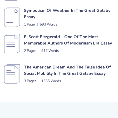
Symbolism Of Weather In The Great Gatsby
Essay
1 Page
|
593 Words
F. Scott Fitzgerald – One Of The Most
Memorable Authors Of Modernism Era Essay
2 Pages
|
917 Words
The American Dream And The False Idea Of
Social Mobility In The Great Gatsby Essay
3 Pages
|
1555 Words