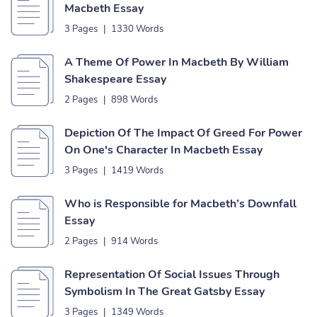
Macbeth Essay
3 Pages
|
1330 Words
A Theme Of Power In Macbeth By William
Shakespeare Essay
2 Pages
|
898 Words
Depiction Of The Impact Of Greed For Power
On One's Character In Macbeth Essay
3 Pages
|
1419 Words
Who is Responsible for Macbeth’s Downfall
Essay
2 Pages
|
914 Words
Representation Of Social Issues Through
Symbolism In The Great Gatsby Essay
3 Pages
|
1349 Words