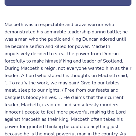
Macbeth was a respectable and brave warrior who
demonstrated his admirable leadership during battle; he
was a man who the public and King Duncan adored until
he became selfish and killed for power. Macbeth
impulsively decided to steal the power from Duncan
forcefully to make himself king and leader of Scotland.
During Macbeth’s reign, not everyone wanted him as their
leader. A Lord who stated his thoughts on Macbeth said,
“...To ratify the work, we may gain/ Give to our tables
meat, sleep to our nights, / Free from our feasts and
banquets bloody knives...”. He claims that their current
leader, Macbeth, is violent and senselessly murders
innocent people to feel more powerful making the Lord
against Macbeth as their king. Macbeth often takes his
power for granted thinking he could do anything just
because he is the most powerful man in the country. As