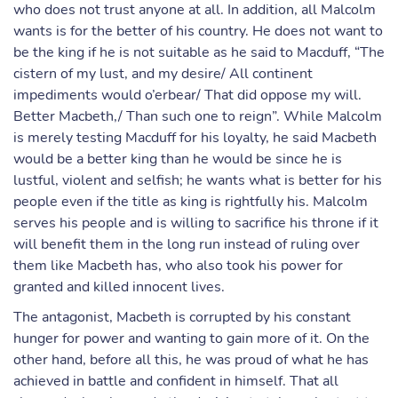
who does not trust anyone at all. In addition, all Malcolm
wants is for the better of his country. He does not want to
be the king if he is not suitable as he said to Macduff, “The
cistern of my lust, and my desire/ All continent
impediments would o’erbear/ That did oppose my will.
Better Macbeth,/ Than such one to reign”. While Malcolm
is merely testing Macduff for his loyalty, he said Macbeth
would be a better king than he would be since he is
lustful, violent and selfish; he wants what is better for his
people even if the title as king is rightfully his. Malcolm
serves his people and is willing to sacrifice his throne if it
will benefit them in the long run instead of ruling over
them like Macbeth has, who also took his power for
granted and killed innocent lives.
The antagonist, Macbeth is corrupted by his constant
hunger for power and wanting to gain more of it. On the
other hand, before all this, he was proud of what he has
achieved in battle and confident in himself. That all