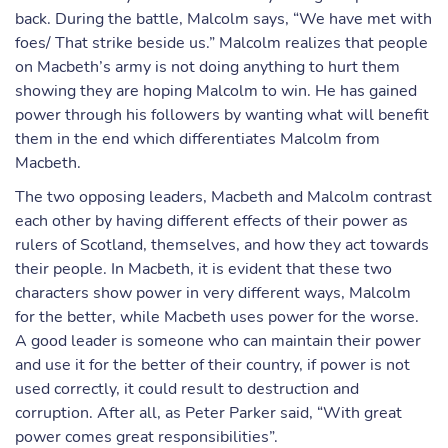
back. During the battle, Malcolm says, “We have met with
foes/ That strike beside us.” Malcolm realizes that people
on Macbeth’s army is not doing anything to hurt them
showing they are hoping Malcolm to win. He has gained
power through his followers by wanting what will benefit
them in the end which differentiates Malcolm from
Macbeth.
The two opposing leaders, Macbeth and Malcolm contrast
each other by having different effects of their power as
rulers of Scotland, themselves, and how they act towards
their people. In Macbeth, it is evident that these two
characters show power in very different ways, Malcolm
for the better, while Macbeth uses power for the worse.
A good leader is someone who can maintain their power
and use it for the better of their country, if power is not
used correctly, it could result to destruction and
corruption. After all, as Peter Parker said, “With great
power comes great responsibilities”.