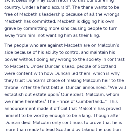
swift blessing/ May soon return to this our suffering
country. Under a hand accurs’d”. The thane wants to be
free of Macbeth’s leadership because of all the wrongs
Macbeth has committed. Macbeth is digging his own
grave by committing more sins causing people to turn
away from him, not wanting him as their king.
The people who are against Macbeth are on Malcolm’s
side because of his ability to control and maintain his
power without doing any wrong to the society in contrast
to Macbeth. Under Duncan’s lead, people of Scotland
were content with how Duncan led them, which is why
they trust Duncan’s choice of making Malcolm heir to the
throne. After the first battle, Duncan announced, “We will
establish out estate upon/ Our eldest, Malcolm, whom
we name hereafter/ The Prince of Cumberland…”. This
announcement made it official that Malcolm has proved
himself to be worthy enough to be a king. Though after
Duncan died, Malcolm only continues to prove that he is
more than ready to lead Scotland by taking the position