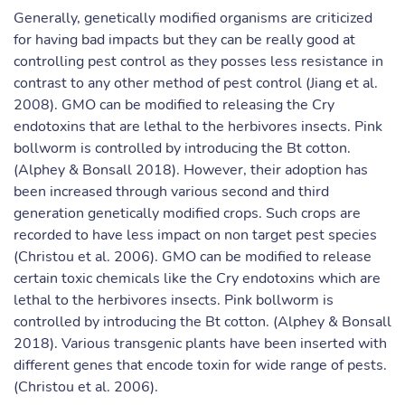
Generally, genetically modified organisms are criticized
for having bad impacts but they can be really good at
controlling pest control as they posses less resistance in
contrast to any other method of pest control (Jiang et al.
2008). GMO can be modified to releasing the Cry
endotoxins that are lethal to the herbivores insects. Pink
bollworm is controlled by introducing the Bt cotton.
(Alphey & Bonsall 2018). However, their adoption has
been increased through various second and third
generation genetically modified crops. Such crops are
recorded to have less impact on non target pest species
(Christou et al. 2006). GMO can be modified to release
certain toxic chemicals like the Cry endotoxins which are
lethal to the herbivores insects. Pink bollworm is
controlled by introducing the Bt cotton. (Alphey & Bonsall
2018). Various transgenic plants have been inserted with
different genes that encode toxin for wide range of pests.
(Christou et al. 2006).