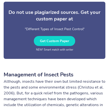
Do not use plagiarized sources. Get your
custom paper at
"Different Types of Insect Pest Control"
Get Custom Paper
NEW! Smart match with writer
Management of Insect Pests
Although, insects have their own but limited resistance to
the pests and some environmental stress (Christou et al.
2006). But, for a quick relief from the pathogens, various
management techniques have been developed which
include the utilization of chemicals, genetic alterations in