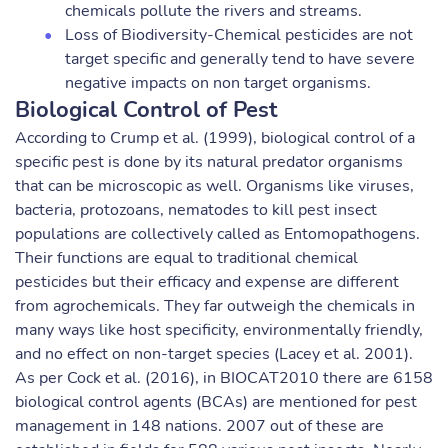
chemicals pollute the rivers and streams.
Loss of Biodiversity-Chemical pesticides are not
target specific and generally tend to have severe
negative impacts on non target organisms.
Biological Control of Pest
According to Crump et al. (1999), biological control of a
specific pest is done by its natural predator organisms
that can be microscopic as well. Organisms like viruses,
bacteria, protozoans, nematodes to kill pest insect
populations are collectively called as Entomopathogens.
Their functions are equal to traditional chemical
pesticides but their efficacy and expense are different
from agrochemicals. They far outweigh the chemicals in
many ways like host specificity, environmentally friendly,
and no effect on non-target species (Lacey et al. 2001).
As per Cock et al. (2016), in BIOCAT2010 there are 6158
biological control agents (BCAs) are mentioned for pest
management in 148 nations. 2007 out of these are