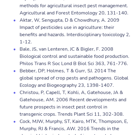
methods for agricultural insect pest management.
Agricultural and Forest Entomology 20, 131-140.
Aktar, W, Sengupta, D & Chowdhury, A. 2009
Impact of pesticides use in agriculture: their
benefits and hazards. Interdisciplinary toxicology 2,
1-12.
Bale, JS, van Lenteren, JC & Bigler, F. 2008
Biological control and sustainable food production.
Philos Trans R Soc Lond B Biol Sci 363, 761-776.
Bebber, DP, Holmes, T & Gurr, SJ. 2014 The
global spread of crop pests and pathogens. Global
Ecology and Biogeography 23, 1398-1407.
Christou, P, Capell, T, Kohli, A, Gatehouse, JA &
Gatehouse, AM. 2006 Recent developments and
future prospects in insect pest control in
transgenic crops. Trends Plant Sci 11, 302-308.
Cock, MJW, Murphy, ST, Kairo, MTK, Thompson, E,
Murphy, RJ & Francis, AW. 2016 Trends in the