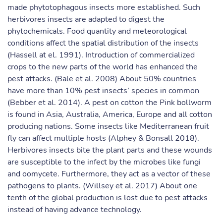
made phytotophagous insects more established. Such
herbivores insects are adapted to digest the
phytochemicals. Food quantity and meteorological
conditions affect the spatial distribution of the insects
(Hassell at el. 1991). Introduction of commercialized
crops to the new parts of the world has enhanced the
pest attacks. (Bale et al. 2008) About 50% countries
have more than 10% pest insects’ species in common
(Bebber et al. 2014). A pest on cotton the Pink bollworm
is found in Asia, Australia, America, Europe and all cotton
producing nations. Some insects like Mediterranean fruit
fly can affect multiple hosts (Alphey & Bonsall 2018).
Herbivores insects bite the plant parts and these wounds
are susceptible to the infect by the microbes like fungi
and oomycete. Furthermore, they act as a vector of these
pathogens to plants. (Willsey et al. 2017) About one
tenth of the global production is lost due to pest attacks
instead of having advance technology.