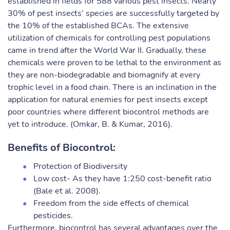
established in fields for 588 various pest insects. Nearly
30% of pest insects’ species are successfully targeted by
the 10% of the established BCAs. The extensive
utilization of chemicals for controlling pest populations
came in trend after the World War II. Gradually, these
chemicals were proven to be lethal to the environment as
they are non-biodegradable and biomagnify at every
trophic level in a food chain. There is an inclination in the
application for natural enemies for pest insects except
poor countries where different biocontrol methods are
yet to introduce. (Omkar, B. & Kumar, 2016).
Benefits of Biocontrol:
Protection of Biodiversity
Low cost- As they have 1:250 cost-benefit ratio
(Bale et al. 2008).
Freedom from the side effects of chemical
pesticides.
Furthermore, biocontrol has several advantages over the