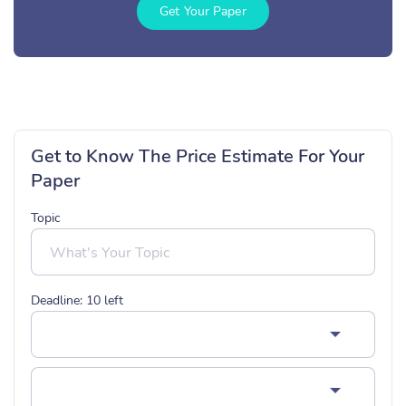
Get Your Paper
Get to Know The Price Estimate For Your
Paper
Topic
Deadline:
10
left