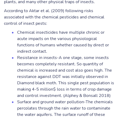
plants, and many other physical traps of insects.
According to Aktar et al. (2009) following risks
associated with the chemical pesticides and chemical
control of insect pests:
Chemical insecticides have multiple chronic or
acute impacts on the various physiological
functions of humans whether caused by direct or
indirect contact.
Resistance in insects-A one stage, some insects
becomes completely resistant. So quantity of
chemical is increased and cost also goes high. The
resistance against DDT was initially observed in
Diamond black moth. This single pest population is
making 4-5 million$ loss in terms of crop damage
and control investment. (Alphey & Bonsall 2018)
Surface and ground water pollution-The chemicals
percolates through the rain water to contaminate
the water aquifers. The surface runoff of these