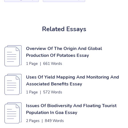
Related Essays
Overview Of The Origin And Global
Production Of Potatoes Essay
1 Page
|
661 Words
Uses Of Yield Mapping And Monitoring And
Associated Benefits Essay
1 Page
|
572 Words
Issues Of Biodiversity And Floating Tourist
Population In Goa Essay
2 Pages
|
849 Words