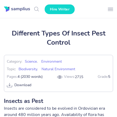
Hire Writer
Different Types Of Insect Pest
Control
Category:
Science
,
Environment
Topic:
Biodiversity
,
Natural Environment
Pages:
4 (2030 words)
Views:
Grade:
5
2715
Download
Insects as Pest
Insects are considered to be evolved in Ordovician era
around 480 million years ago. Availability of flora has