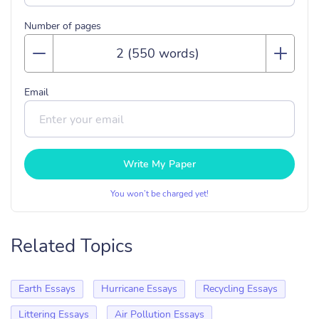
Number of pages
Email
Write My Paper
You won’t be charged yet!
Related Topics
Earth Essays
Hurricane Essays
Recycling Essays
Littering Essays
Air Pollution Essays