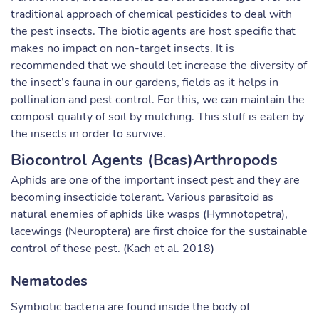
traditional approach of chemical pesticides to deal with
the pest insects. The biotic agents are host specific that
makes no impact on non-target insects. It is
recommended that we should let increase the diversity of
the insect’s fauna in our gardens, fields as it helps in
pollination and pest control. For this, we can maintain the
compost quality of soil by mulching. This stuff is eaten by
the insects in order to survive.
Biocontrol Agents (Bcas)Arthropods
Aphids are one of the important insect pest and they are
becoming insecticide tolerant. Various parasitoid as
natural enemies of aphids like wasps (Hymnotopetra),
lacewings (Neuroptera) are first choice for the sustainable
control of these pest. (Kach et al. 2018)
Nematodes
Symbiotic bacteria are found inside the body of