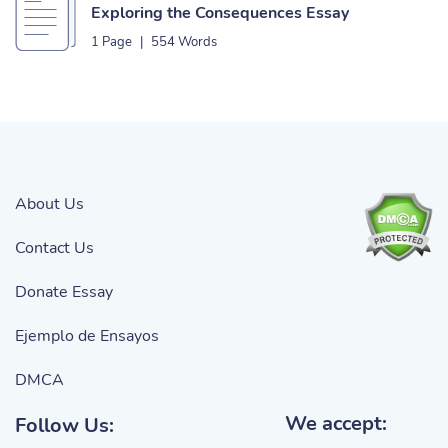
Exploring the Consequences Essay
1 Page
|
554 Words
About Us
Contact Us
Donate Essay
Ejemplo de Ensayos
DMCA
We accept:
Follow Us: