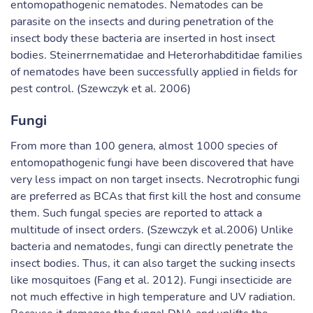
entomopathogenic nematodes. Nematodes can be
parasite on the insects and during penetration of the
insect body these bacteria are inserted in host insect
bodies. Steinerrnematidae and Heterorhabditidae families
of nematodes have been successfully applied in fields for
pest control. (Szewczyk et al. 2006)
Fungi
From more than 100 genera, almost 1000 species of
entomopathogenic fungi have been discovered that have
very less impact on non target insects. Necrotrophic fungi
are preferred as BCAs that first kill the host and consume
them. Such fungal species are reported to attack a
multitude of insect orders. (Szewczyk et al.2006) Unlike
bacteria and nematodes, fungi can directly penetrate the
insect bodies. Thus, it can also target the sucking insects
like mosquitoes (Fang et al. 2012). Fungi insecticide are
not much effective in high temperature and UV radiation.