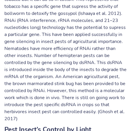
tobacco has a specific gene that supress the activity of
bollworm to detoxify the gossypol (Ishaaya et al. 2012).
RNAi (RNA interference, rRNA molecules, and 21–23
nucleotides long) technology has the potential to supress
a particular gene. This have been applied successfully in
gene silencing in insect pests of agricultural importance.
Nematodes have more efficiency of RNAi rather than
other insects. Number of hemipteran pests can be
controlled by the gene silencing by dsRNA. This dsRNA
is introduced inside the body of the insects to degrade the
mRNA of the organism. An American agricultural pest,
the brown marmorated stink bug has been provided to be
controlled by RNAi. However, this method is a molecular
work which is done in vivo. There is still on going work to
introduce the pest specific dsRNA in crops so that
herbivores insect pest can controlled easily. (Ghosh et al.
2017)
Pest Insect’s Control by Light