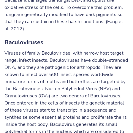
Because it damages the fungal DNA and uplifts the
oxidative stress of the cells. To overcome this problem,
fungi are genetically modified to have dark pigments so
that they can sustain in these harsh conditions. (Fang et
al. 2012)
Baculoviruses
Viruses of family Baculoviridae, with narrow host target
range, infect insects. Baculoviruses have double-stranded
DNA, and they are pathogenic for arthropods. They are
known to infect over 600 insect species worldwide.
Immature forms of moths and butterflies are targeted by
the Baculoviruses. Nucleo Polyhedral Virus (NPV) and
Granuloviruses (GVs) are two genera of Baculoviruses.
Once entered in the cells of insects the genetic material
of these viruses start to transcript in a sequence and
synthesise some essential proteins and proliferate theirs
inside the host body. Baculovirus generates its small
polyhedral forms in the nucleus which are considered to