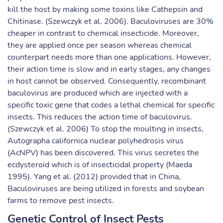
kill the host by making some toxins like Cathepsin and
Chitinase. (Szewczyk et al. 2006). Baculoviruses are 30%
cheaper in contrast to chemical insecticide. Moreover,
they are applied once per season whereas chemical
counterpart needs more than one applications. However,
their action time is slow and in early stages, any changes
in host cannot be observed. Consequently, recombinant
baculovirus are produced which are injected with a
specific toxic gene that codes a lethal chemical for specific
insects. This reduces the action time of baculovirus.
(Szewczyk et al. 2006) To stop the moulting in insects,
Autographa californica nuclear polyhedrosis virus
(AcNPV) has been discovered. This virus secretes the
ecdysteroid which is of insecticidal property (Maeda
1995). Yang et al. (2012) provided that in China,
Baculoviruses are being utilized in forests and soybean
farms to remove pest insects.
Genetic Control of Insect Pests