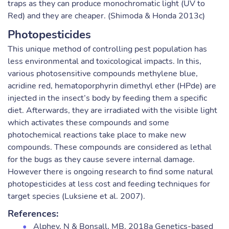
traps as they can produce monochromatic light (UV to
Red) and they are cheaper. (Shimoda & Honda 2013c)
Photopesticides
This unique method of controlling pest population has
less environmental and toxicological impacts. In this,
various photosensitive compounds methylene blue,
acridine red, hematoporphyrin dimethyl ether (HPde) are
injected in the insect’s body by feeding them a specific
diet. Afterwards, they are irradiated with the visible light
which activates these compounds and some
photochemical reactions take place to make new
compounds. These compounds are considered as lethal
for the bugs as they cause severe internal damage.
However there is ongoing research to find some natural
photopesticides at less cost and feeding techniques for
target species (Luksiene et al. 2007).
References:
Alphey, N & Bonsall, MB. 2018a Genetics-based