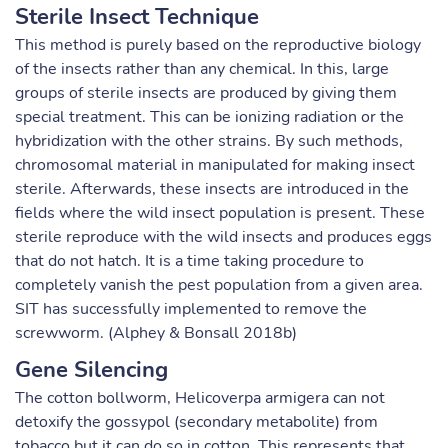
Sterile Insect Technique
This method is purely based on the reproductive biology
of the insects rather than any chemical. In this, large
groups of sterile insects are produced by giving them
special treatment. This can be ionizing radiation or the
hybridization with the other strains. By such methods,
chromosomal material in manipulated for making insect
sterile. Afterwards, these insects are introduced in the
fields where the wild insect population is present. These
sterile reproduce with the wild insects and produces eggs
that do not hatch. It is a time taking procedure to
completely vanish the pest population from a given area.
SIT has successfully implemented to remove the
screwworm. (Alphey & Bonsall 2018b)
Gene Silencing
The cotton bollworm, Helicoverpa armigera can not
detoxify the gossypol (secondary metabolite) from
tobacco but it can do so in cotton. This represents that