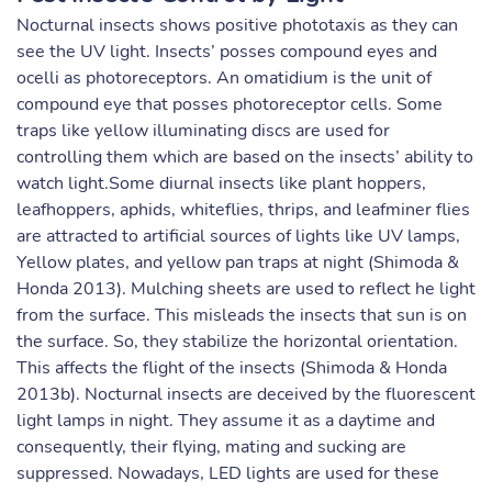
Nocturnal insects shows positive phototaxis as they can
see the UV light. Insects’ posses compound eyes and
ocelli as photoreceptors. An omatidium is the unit of
compound eye that posses photoreceptor cells. Some
traps like yellow illuminating discs are used for
controlling them which are based on the insects’ ability to
watch light.Some diurnal insects like plant hoppers,
leafhoppers, aphids, whiteflies, thrips, and leafminer flies
are attracted to artificial sources of lights like UV lamps,
Yellow plates, and yellow pan traps at night (Shimoda &
Honda 2013). Mulching sheets are used to reflect he light
from the surface. This misleads the insects that sun is on
the surface. So, they stabilize the horizontal orientation.
This affects the flight of the insects (Shimoda & Honda
2013b). Nocturnal insects are deceived by the fluorescent
light lamps in night. They assume it as a daytime and
consequently, their flying, mating and sucking are
suppressed. Nowadays, LED lights are used for these