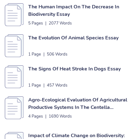
The Human Impact On The Decrease In
Biodiversity Essay
5 Pages
|
2077 Words
The Evolution Of Animal Species Essay
1 Page
|
506 Words
The Signs Of Heat Stroke In Dogs Essay
1 Page
|
457 Words
Agro-Ecological Evaluation Of Agricultural
Productive Systems In The Centella
Miniaturized Scale Watershed (Dagua,
4 Pages
|
1690 Words
Colombia) Essay
Impact of Climate Change on Biodiversity: