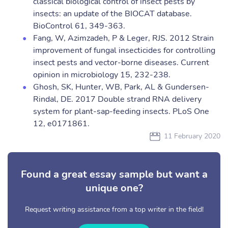
classical biological control of insect pests by
insects: an update of the BIOCAT database.
BioControl 61, 349-363.
Fang, W, Azimzadeh, P & Leger, RJS. 2012 Strain
improvement of fungal insecticides for controlling
insect pests and vector-borne diseases. Current
opinion in microbiology 15, 232-238.
Ghosh, SK, Hunter, WB, Park, AL & Gundersen-
Rindal, DE. 2017 Double strand RNA delivery
system for plant-sap-feeding insects. PLoS One
12, e0171861.
11 February 2020
Found a great essay sample but want a
unique one?
Request writing assistance from a top writer in the field!