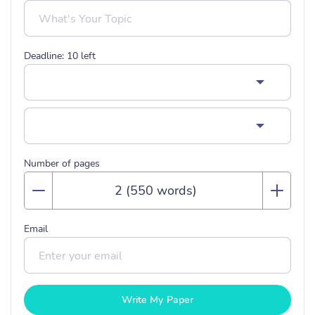
Deadline:
10
left
Number of pages
Email
Write My Paper