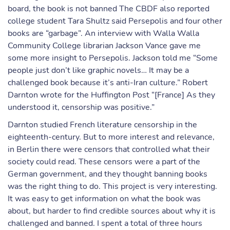
board, the book is not banned The CBDF also reported
college student Tara Shultz said Persepolis and four other
books are “garbage”. An interview with Walla Walla
Community College librarian Jackson Vance gave me
some more insight to Persepolis. Jackson told me “Some
people just don’t like graphic novels… It may be a
challenged book because it’s anti-Iran culture.” Robert
Darnton wrote for the Huffington Post “[France] As they
understood it, censorship was positive.”
Darnton studied French literature censorship in the
eighteenth-century. But to more interest and relevance,
in Berlin there were censors that controlled what their
society could read. These censors were a part of the
German government, and they thought banning books
was the right thing to do. This project is very interesting.
It was easy to get information on what the book was
about, but harder to find credible sources about why it is
challenged and banned. I spent a total of three hours