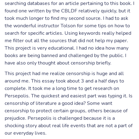
searching databases for an article pertaining to this book. I
found one written by the CBLDF relatively quickly, but it
took much longer to find my second source. I had to ask
the wonderful instructor Tolson for some tips on how to
search for specific articles. Using keywords really helped
me filter out all the sources that did not help my paper.
This project is very educational. I had no idea how many
books are being banned and challenged by the public. I
have also only thought about censorship briefly.
This project had me realize censorship is huge and all
around me. This essay took about 3 and a half days to
complete. It took me a long time to get research on
Persepolis. The quickest and easiest part was typing it. Is
censorship of literature a good idea? Some want
censorship to protect certain groups, others because of
prejudice. Persepolis is challenged because it is a
shocking story about real life events that are not a part of
our everyday lives.