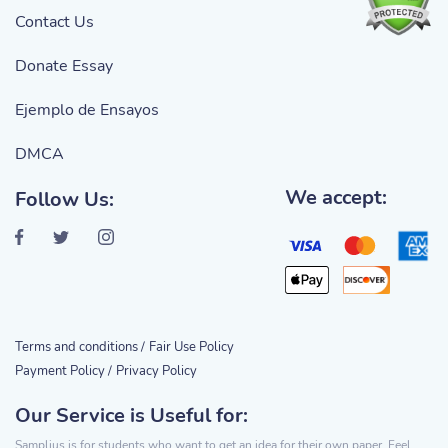
Contact Us
Donate Essay
Ejemplo de Ensayos
DMCA
We accept:
Follow Us:
Terms and conditions /
Fair Use Policy
Payment Policy /
Privacy Policy
Our Service is Useful for:
Samplius is for students who want to get an idea for their own paper. Feel