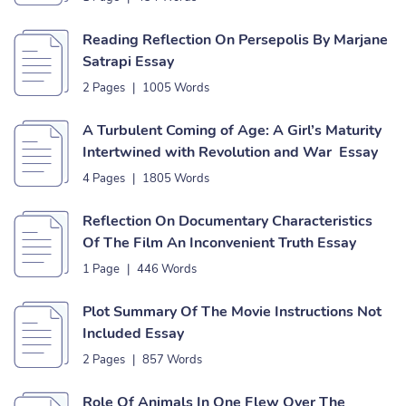
Reading Reflection On Persepolis By Marjane
Satrapi Essay
2 Pages
|
1005 Words
A Turbulent Coming of Age: A Girl’s Maturity
Intertwined with Revolution and War Essay
4 Pages
|
1805 Words
Reflection On Documentary Characteristics
Of The Film An Inconvenient Truth Essay
1 Page
|
446 Words
Plot Summary Of The Movie Instructions Not
Included Essay
2 Pages
|
857 Words
Role Of Animals In One Flew Over The