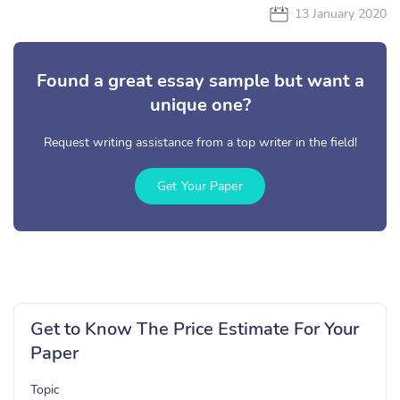
13 January 2020
Found a great essay sample but want a
unique one?
Request writing assistance from a top writer in the field!
Get Your Paper
Get to Know The Price Estimate For Your
Paper
Topic