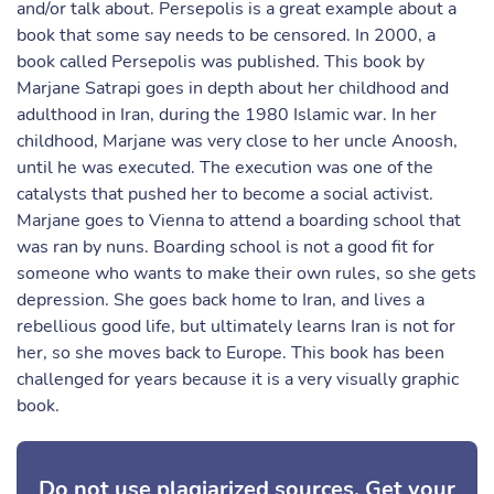
and/or talk about. Persepolis is a great example about a
book that some say needs to be censored. In 2000, a
book called Persepolis was published. This book by
Marjane Satrapi goes in depth about her childhood and
adulthood in Iran, during the 1980 Islamic war. In her
childhood, Marjane was very close to her uncle Anoosh,
until he was executed. The execution was one of the
catalysts that pushed her to become a social activist.
Marjane goes to Vienna to attend a boarding school that
was ran by nuns. Boarding school is not a good fit for
someone who wants to make their own rules, so she gets
depression. She goes back home to Iran, and lives a
rebellious good life, but ultimately learns Iran is not for
her, so she moves back to Europe. This book has been
challenged for years because it is a very visually graphic
book.
Do not use plagiarized sources. Get your