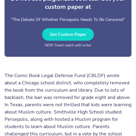
custom paper at
"The Debate Of Whether Persepolis Needs To Be Censored"
Get Custom Paper
NEW! Smart match with writer
The Comic Book Legal Defense Fund (CBLDF) wrote
about a Chicago school district, who completely removed
the book from the curriculum and library. Due to lots of
backlash, the ban was removed for grade eight and above.
In Texas, parents were not thrilled that kids were learning
about Muslim culture. Smithville High School studied
Persepolis, along with hosted a Muslim program for
students to learn about Muslim culture. Parents
challenged this curriculum, but in a vote by the school