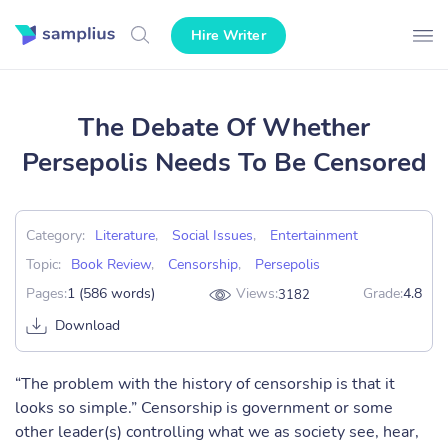
Hire Writer
The Debate Of Whether
Persepolis Needs To Be Censored
Category:
Literature
,
Social Issues
,
Entertainment
Topic:
Book Review
,
Censorship
,
Persepolis
Pages:
1 (586 words)
Views:
Grade:
4.8
3182
Download
“The problem with the history of censorship is that it
looks so simple.” Censorship is government or some
other leader(s) controlling what we as society see, hear,