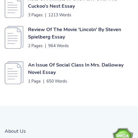
Cuckoo’s Nest Essay
3 Pages
|
1213 Words
Review Of The Movie 'Lincoln' By Steven
Spielberg Essay
2 Pages
|
964 Words
An Issue Of Social Class In Mrs. Dalloway
Novel Essay
1 Page
|
650 Words
About Us