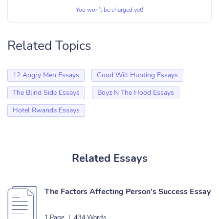
You won’t be charged yet!
Related Topics
12 Angry Men Essays
Good Will Hunting Essays
The Blind Side Essays
Boyz N The Hood Essays
Hotel Rwanda Essays
Related Essays
The Factors Affecting Person’s Success Essay
1 Page
|
434 Words