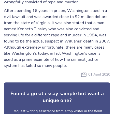
wrongfully convicted of rape and murder.
After spending 16 years in prison, Washington sued in a
civil lawsuit and was awarded close to $2 million dollars
from the state of Virginia. It was also stated that a man
named Kenneth Tinsley who was also convicted and
serving life for a different rape and murder in 1984, was
found to be the actual suspect in Williams’ death in 2007.
Although extremely unfortunate, there are many cases
like Washington’s today, in fact Washington’s case is
used as a prime example of how the criminal justice
system has failed so many people.
01 April 2020
Found a great essay sample but want a
unique one?
Request writing assistance from a top writer in the field!