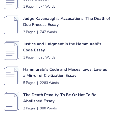
1 Page
|
574 Words
Judge Kavanaugh’s Accusations: The Death of
Due Process Essay
2 Pages
|
747 Words
Justice and Judgment in the Hammurabi's
Code Essay
1 Page
|
625 Words
Hammurabi's Code and Moses’ laws: Law as
a Mirror of Civilization Essay
5 Pages
|
2283 Words
The Death Penalty: To Be Or Not To Be
Abolished Essay
2 Pages
|
980 Words