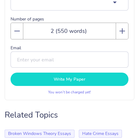
Number of pages
Email
Write My Paper
You won’t be charged yet!
Related Topics
Broken Windows Theory Essays
Hate Crime Essays