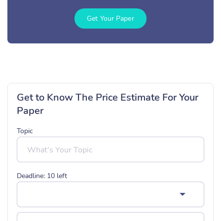
Get Your Paper
Get to Know The Price Estimate For Your
Paper
Topic
Deadline:
10
left