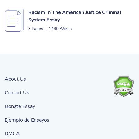
Racism In The American Justice Criminal
System Essay
3 Pages
|
1430 Words
About Us
Contact Us
Donate Essay
Ejemplo de Ensayos
DMCA