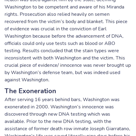
Washington to be competent and aware of his Miranda
rights. Prosecution also relied heavily on semen
recovered from the victim’s body and blanket. This piece
of evidence was crucial in the conviction of Earl
Washington because before the advancement of DNA,
officials could only use tests such as blood or ABO
testing. Results concluded that the stain types were
inconsistent with both Washington and the victim. This
crucial piece of evidence/ innocence was never brought up
by Washington’s defense team, but was indeed used
against Washington.
The Exoneration
After serving 16 years behind bars, Washington was
exonerated in 2000. Washington’s innocence was
discovered through new DNA testing which was
available. Prior to the new DNA testing, with the
assistance of former death row inmate Joseph Giarratano,