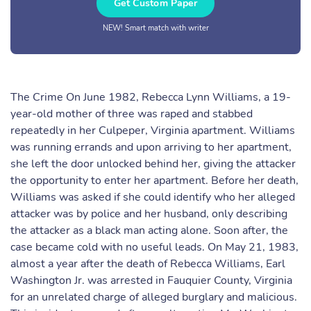
Get Custom Paper
NEW! Smart match with writer
The Crime On June 1982, Rebecca Lynn Williams, a 19-
year-old mother of three was raped and stabbed
repeatedly in her Culpeper, Virginia apartment. Williams
was running errands and upon arriving to her apartment,
she left the door unlocked behind her, giving the attacker
the opportunity to enter her apartment. Before her death,
Williams was asked if she could identify who her alleged
attacker was by police and her husband, only describing
the attacker as a black man acting alone. Soon after, the
case became cold with no useful leads. On May 21, 1983,
almost a year after the death of Rebecca Williams, Earl
Washington Jr. was arrested in Fauquier County, Virginia
for an unrelated charge of alleged burglary and malicious.