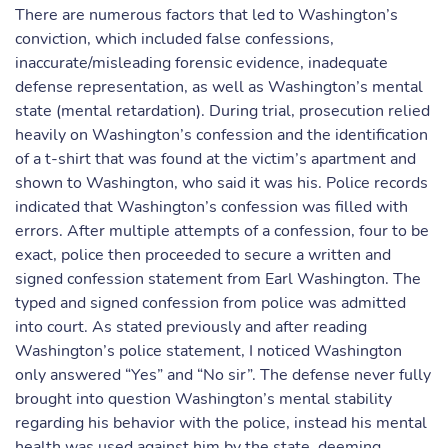
There are numerous factors that led to Washington’s
conviction, which included false confessions,
inaccurate/misleading forensic evidence, inadequate
defense representation, as well as Washington’s mental
state (mental retardation). During trial, prosecution relied
heavily on Washington’s confession and the identification
of a t-shirt that was found at the victim’s apartment and
shown to Washington, who said it was his. Police records
indicated that Washington’s confession was filled with
errors. After multiple attempts of a confession, four to be
exact, police then proceeded to secure a written and
signed confession statement from Earl Washington. The
typed and signed confession from police was admitted
into court. As stated previously and after reading
Washington’s police statement, I noticed Washington
only answered “Yes” and “No sir”. The defense never fully
brought into question Washington’s mental stability
regarding his behavior with the police, instead his mental
health was used against him by the state, deeming