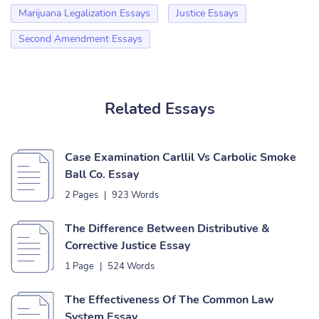
Marijuana Legalization Essays
Justice Essays
Second Amendment Essays
Related Essays
Case Examination Carllil Vs Carbolic Smoke
Ball Co. Essay
2 Pages
|
923 Words
The Difference Between Distributive &
Corrective Justice Essay
1 Page
|
524 Words
The Effectiveness Of The Common Law
System Essay