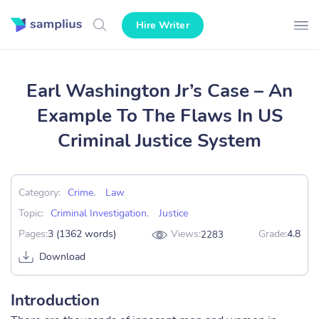
Hire Writer
Earl Washington Jr’s Case – An
Example To The Flaws In US
Criminal Justice System
Category:
Crime
,
Law
Topic:
Criminal Investigation
,
Justice
Pages:
3 (1362 words)
Views:
Grade:
4.8
2283
Download
Introduction