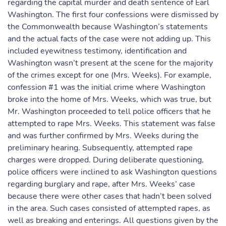
regarding the capital murder and death sentence of Earl
Washington. The first four confessions were dismissed by
the Commonwealth because Washington’s statements
and the actual facts of the case were not adding up. This
included eyewitness testimony, identification and
Washington wasn’t present at the scene for the majority
of the crimes except for one (Mrs. Weeks). For example,
confession #1 was the initial crime where Washington
broke into the home of Mrs. Weeks, which was true, but
Mr. Washington proceeded to tell police officers that he
attempted to rape Mrs. Weeks. This statement was false
and was further confirmed by Mrs. Weeks during the
preliminary hearing. Subsequently, attempted rape
charges were dropped. During deliberate questioning,
police officers were inclined to ask Washington questions
regarding burglary and rape, after Mrs. Weeks’ case
because there were other cases that hadn’t been solved
in the area. Such cases consisted of attempted rapes, as
well as breaking and enterings. All questions given by the