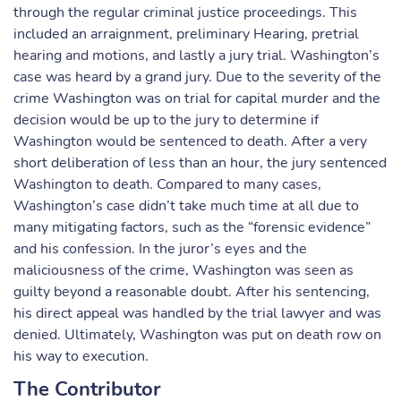
through the regular criminal justice proceedings. This
included an arraignment, preliminary Hearing, pretrial
hearing and motions, and lastly a jury trial. Washington’s
case was heard by a grand jury. Due to the severity of the
crime Washington was on trial for capital murder and the
decision would be up to the jury to determine if
Washington would be sentenced to death. After a very
short deliberation of less than an hour, the jury sentenced
Washington to death. Compared to many cases,
Washington’s case didn’t take much time at all due to
many mitigating factors, such as the “forensic evidence”
and his confession. In the juror’s eyes and the
maliciousness of the crime, Washington was seen as
guilty beyond a reasonable doubt. After his sentencing,
his direct appeal was handled by the trial lawyer and was
denied. Ultimately, Washington was put on death row on
his way to execution.
The Contributor