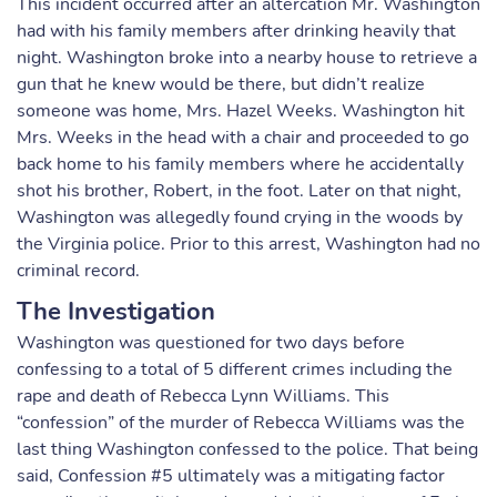
This incident occurred after an altercation Mr. Washington
had with his family members after drinking heavily that
night. Washington broke into a nearby house to retrieve a
gun that he knew would be there, but didn’t realize
someone was home, Mrs. Hazel Weeks. Washington hit
Mrs. Weeks in the head with a chair and proceeded to go
back home to his family members where he accidentally
shot his brother, Robert, in the foot. Later on that night,
Washington was allegedly found crying in the woods by
the Virginia police. Prior to this arrest, Washington had no
criminal record.
The Investigation
Washington was questioned for two days before
confessing to a total of 5 different crimes including the
rape and death of Rebecca Lynn Williams. This
“confession” of the murder of Rebecca Williams was the
last thing Washington confessed to the police. That being
said, Confession #5 ultimately was a mitigating factor