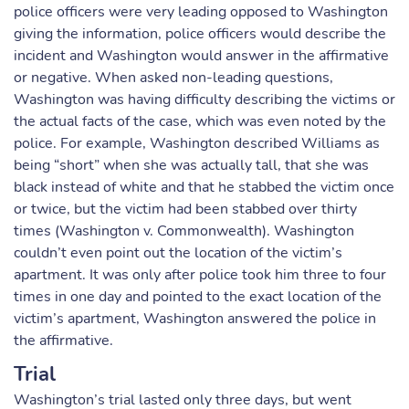
police officers were very leading opposed to Washington
giving the information, police officers would describe the
incident and Washington would answer in the affirmative
or negative. When asked non-leading questions,
Washington was having difficulty describing the victims or
the actual facts of the case, which was even noted by the
police. For example, Washington described Williams as
being “short” when she was actually tall, that she was
black instead of white and that he stabbed the victim once
or twice, but the victim had been stabbed over thirty
times (Washington v. Commonwealth). Washington
couldn’t even point out the location of the victim’s
apartment. It was only after police took him three to four
times in one day and pointed to the exact location of the
victim’s apartment, Washington answered the police in
the affirmative.
Trial
Washington’s trial lasted only three days, but went