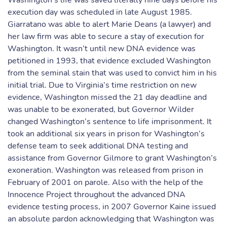
Washington’s life was saved literally nine days before his
execution day was scheduled in late August 1985.
Giarratano was able to alert Marie Deans (a lawyer) and
her law firm was able to secure a stay of execution for
Washington. It wasn’t until new DNA evidence was
petitioned in 1993, that evidence excluded Washington
from the seminal stain that was used to convict him in his
initial trial. Due to Virginia’s time restriction on new
evidence, Washington missed the 21 day deadline and
was unable to be exonerated, but Governor Wilder
changed Washington’s sentence to life imprisonment. It
took an additional six years in prison for Washington’s
defense team to seek additional DNA testing and
assistance from Governor Gilmore to grant Washington’s
exoneration. Washington was released from prison in
February of 2001 on parole. Also with the help of the
Innocence Project throughout the advanced DNA
evidence testing process, in 2007 Governor Kaine issued
an absolute pardon acknowledging that Washington was