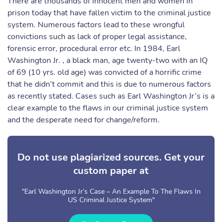
There are thousands of innocent men and women in
prison today that have fallen victim to the criminal justice
system. Numerous factors lead to these wrongful
convictions such as lack of proper legal assistance,
forensic error, procedural error etc. In 1984, Earl
Washington Jr. , a black man, age twenty-two with an IQ
of 69 (10 yrs. old age) was convicted of a horrific crime
that he didn’t commit and this is due to numerous factors
as recently stated. Cases such as Earl Washington Jr’s is a
clear example to the flaws in our criminal justice system
and the desperate need for change/reform.
Do not use plagiarized sources. Get your
custom paper at
"Earl Washington Jr’s Case – An Example To The Flaws In
US Criminal Justice System"