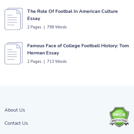
The Role Of Footbal In American Culture
Essay
2 Pages
|
798 Words
Famous Face of College Football History: Tom
Herman Essay
2 Pages
|
713 Words
About Us
Contact Us