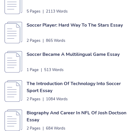
5 Pages
|
2113 Words
Soccer Player: Hard Way To The Stars Essay
2 Pages
|
865 Words
Soccer Became A Multilingual Game Essay
1 Page
|
513 Words
The Introduction Of Technology Into Soccer
Sport Essay
2 Pages
|
1084 Words
Biography And Career In NFL Of Josh Doctson
Essay
2 Pages
|
684 Words