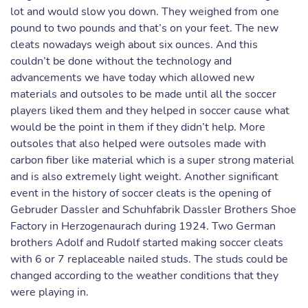
lot and would slow you down. They weighed from one
pound to two pounds and that’s on your feet. The new
cleats nowadays weigh about six ounces. And this
couldn’t be done without the technology and
advancements we have today which allowed new
materials and outsoles to be made until all the soccer
players liked them and they helped in soccer cause what
would be the point in them if they didn’t help. More
outsoles that also helped were outsoles made with
carbon fiber like material which is a super strong material
and is also extremely light weight. Another significant
event in the history of soccer cleats is the opening of
Gebruder Dassler and Schuhfabrik Dassler Brothers Shoe
Factory in Herzogenaurach during 1924. Two German
brothers Adolf and Rudolf started making soccer cleats
with 6 or 7 replaceable nailed studs. The studs could be
changed according to the weather conditions that they
were playing in.