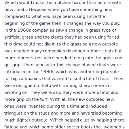
Which would make the matches harder than before with
new cleats. Because when you have something new
compared to what you have been using since the
beginning of the game then it changes the way you play.
In the 1960s companies saw a change in grass type of
artificial grass and the cleats they had been using for all
this time could not dig in to the grass so a new outsole
was needed many companies designed rubber cleats but
more longer studs were needed to dig into the grass and
get grip. Then soon after this change bladed cleats were
introduced in the 1990s which was another big outsole
for big companies that wanted to sell a lot of cleats. They
were designed to help with turning sharp corners or
pivoting on. They were said they were more useful and
more grip on the turf. With all the new outsoles new
ones were invented during this time and included
triangles on the studs and more and have tried becoming
much lighter outsole. Which helped a lot by helping there
fatigue and which some older soccer boots that weighed a