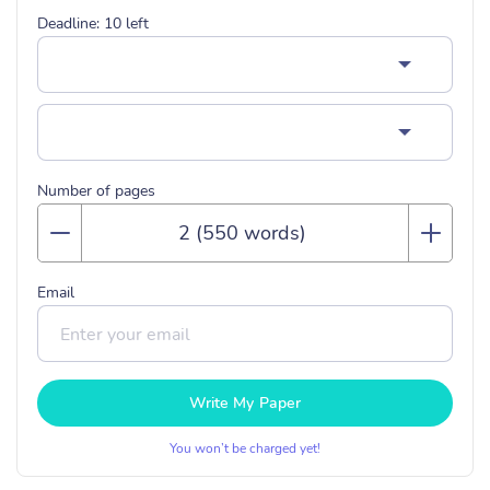
Deadline:
10
left
Number of pages
Email
Write My Paper
You won’t be charged yet!