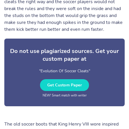
cleats the right way and the soccer players would not
break the rules and they were soft on the inside and had
the studs on the bottom that would grip the grass and
make sure they had enough spikes in the ground to make
them kick better run better and even rum faster.
Do not use plagiarized sources. Get your
custom paper at
"Evolution Of Soccer Cleats"
Get Custom Paper
NEW! Smart match with writer
The old soccer boots that King Henry VIII wore inspired