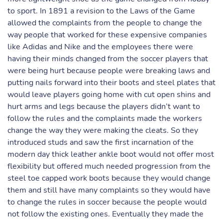
to sport. In 1891 a revision to the Laws of the Game
allowed the complaints from the people to change the
way people that worked for these expensive companies
like Adidas and Nike and the employees there were
having their minds changed from the soccer players that
were being hurt because people were breaking laws and
putting nails forward into their boots and steel plates that
would leave players going home with cut open shins and
hurt arms and legs because the players didn’t want to
follow the rules and the complaints made the workers
change the way they were making the cleats. So they
introduced studs and saw the first incarnation of the
modern day thick leather ankle boot would not offer most
flexibility but offered much needed progression from the
steel toe capped work boots because they would change
them and still have many complaints so they would have
to change the rules in soccer because the people would
not follow the existing ones. Eventually they made the