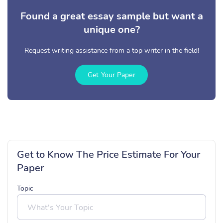
Found a great essay sample but want a
unique one?
Request writing assistance from a top writer in the field!
Get Your Paper
Get to Know The Price Estimate For Your
Paper
Topic