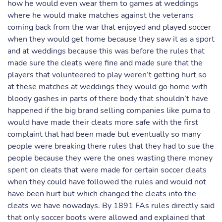
how he would even wear them to games at weddings
where he would make matches against the veterans
coming back from the war that enjoyed and played soccer
when they would get home because they saw it as a sport
and at weddings because this was before the rules that
made sure the cleats were fine and made sure that the
players that volunteered to play weren’t getting hurt so
at these matches at weddings they would go home with
bloody gashes in parts of there body that shouldn’t have
happened if the big brand selling companies like puma to
would have made their cleats more safe with the first
complaint that had been made but eventually so many
people were breaking there rules that they had to sue the
people because they were the ones wasting there money
spent on cleats that were made for certain soccer cleats
when they could have followed the rules and would not
have been hurt but which changed the cleats into the
cleats we have nowadays. By 1891 FAs rules directly said
that only soccer boots were allowed and explained that