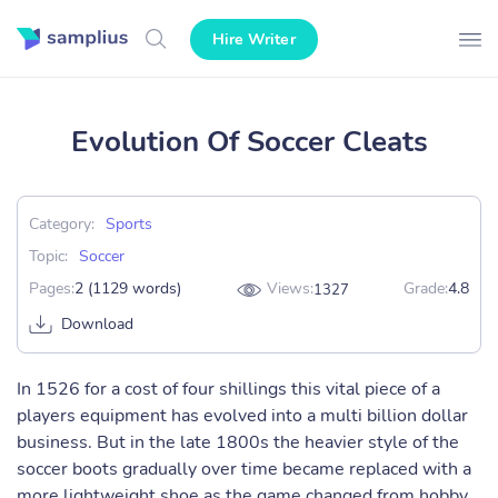
Hire Writer
Evolution Of Soccer Cleats
Category:
Sports
Topic:
Soccer
Pages:
2 (1129 words)
Views:
Grade:
4.8
1327
Download
In 1526 for a cost of four shillings this vital piece of a
players equipment has evolved into a multi billion dollar
business. But in the late 1800s the heavier style of the
soccer boots gradually over time became replaced with a
more lightweight shoe as the game changed from hobby