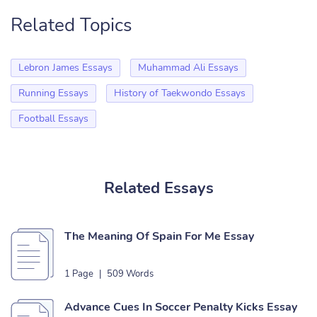
Related Topics
Lebron James Essays
Muhammad Ali Essays
Running Essays
History of Taekwondo Essays
Football Essays
Related Essays
The Meaning Of Spain For Me Essay
1 Page
|
509 Words
Advance Cues In Soccer Penalty Kicks Essay