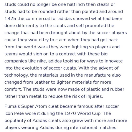
studs could no longer be one half inch then cleats or
studs had to be rounded rather than pointed and around
1925 the commercial for adidas showed what had been
done differently to the cleats and self promoted the
change that had been brought about by the soccer players
cause they would try to claim when they had got back
from the world wars they were fighting so players and
teams would sign on to a contract with these big
companies like nike, adidas looking for ways to innovate
into the evolution of soccer cleats. With the advent of
technology, the materials used in the manufacture also
changed from leather to lighter materials for more
comfort. The studs were now made of plastic and rubber
rather than metal to reduce the risk of injuries.
Puma’s Super Atom cleat became famous after soccer
icon Pele wore it during the 1970 World Cup. The
popularity of Adidas cleats also grew with more and more
players wearing Adidas during international matches.