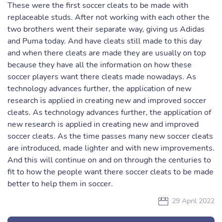
These were the first soccer cleats to be made with
replaceable studs. After not working with each other the
two brothers went their separate way, giving us Adidas
and Puma today. And have cleats still made to this day
and when there cleats are made they are usually on top
because they have all the information on how these
soccer players want there cleats made nowadays. As
technology advances further, the application of new
research is applied in creating new and improved soccer
cleats. As technology advances further, the application of
new research is applied in creating new and improved
soccer cleats. As the time passes many new soccer cleats
are introduced, made lighter and with new improvements.
And this will continue on and on through the centuries to
fit to how the people want there soccer cleats to be made
better to help them in soccer.
29 April 2022