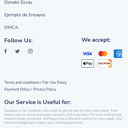
Donate Essay
Ejemplo de Ensayos
DMCA
We accept:
Follow Us:
Terms and conditions /
Fair Use Policy
Payment Policy /
Privacy Policy
Our Service is Useful for:
Samplius is for students who want to get an idea for their own paper. Feel
free to use our essay and paper samples. Get inspiration for your writing task,
explore essay structures, and figure out a title and outline for your paper. Our
free knowledge base makes your writing task easier.