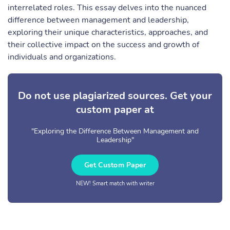
interrelated roles. This essay delves into the nuanced
difference between management and leadership,
exploring their unique characteristics, approaches, and
their collective impact on the success and growth of
individuals and organizations.
Do not use plagiarized sources. Get your
custom paper at
"Exploring the Difference Between Management and
Leadership"
Get Custom Paper
NEW! Smart match with writer