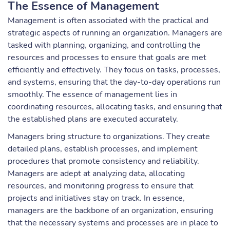
The Essence of Management
Management is often associated with the practical and
strategic aspects of running an organization. Managers are
tasked with planning, organizing, and controlling the
resources and processes to ensure that goals are met
efficiently and effectively. They focus on tasks, processes,
and systems, ensuring that the day-to-day operations run
smoothly. The essence of management lies in
coordinating resources, allocating tasks, and ensuring that
the established plans are executed accurately.
Managers bring structure to organizations. They create
detailed plans, establish processes, and implement
procedures that promote consistency and reliability.
Managers are adept at analyzing data, allocating
resources, and monitoring progress to ensure that
projects and initiatives stay on track. In essence,
managers are the backbone of an organization, ensuring
that the necessary systems and processes are in place to