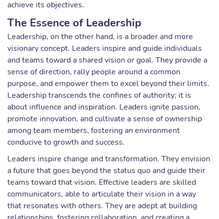
achieve its objectives.
The Essence of Leadership
Leadership, on the other hand, is a broader and more
visionary concept. Leaders inspire and guide individuals
and teams toward a shared vision or goal. They provide a
sense of direction, rally people around a common
purpose, and empower them to excel beyond their limits.
Leadership transcends the confines of authority; it is
about influence and inspiration. Leaders ignite passion,
promote innovation, and cultivate a sense of ownership
among team members, fostering an environment
conducive to growth and success.
Leaders inspire change and transformation. They envision
a future that goes beyond the status quo and guide their
teams toward that vision. Effective leaders are skilled
communicators, able to articulate their vision in a way
that resonates with others. They are adept at building
relationships, fostering collaboration, and creating a