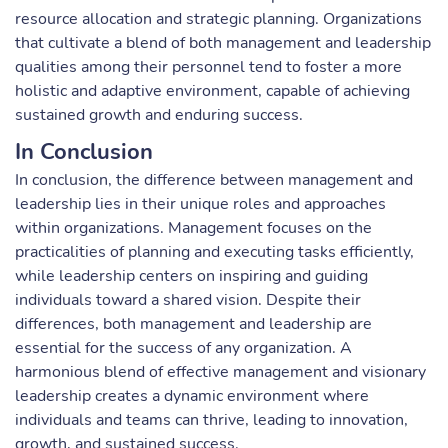
resource allocation and strategic planning. Organizations
that cultivate a blend of both management and leadership
qualities among their personnel tend to foster a more
holistic and adaptive environment, capable of achieving
sustained growth and enduring success.
In Conclusion
In conclusion, the difference between management and
leadership lies in their unique roles and approaches
within organizations. Management focuses on the
practicalities of planning and executing tasks efficiently,
while leadership centers on inspiring and guiding
individuals toward a shared vision. Despite their
differences, both management and leadership are
essential for the success of any organization. A
harmonious blend of effective management and visionary
leadership creates a dynamic environment where
individuals and teams can thrive, leading to innovation,
growth, and sustained success.