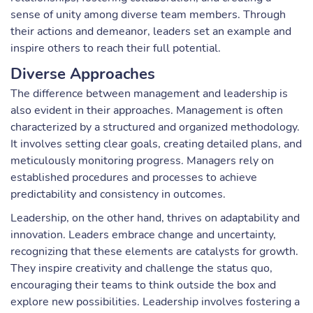
sense of unity among diverse team members. Through
their actions and demeanor, leaders set an example and
inspire others to reach their full potential.
Diverse Approaches
The difference between management and leadership is
also evident in their approaches. Management is often
characterized by a structured and organized methodology.
It involves setting clear goals, creating detailed plans, and
meticulously monitoring progress. Managers rely on
established procedures and processes to achieve
predictability and consistency in outcomes.
Leadership, on the other hand, thrives on adaptability and
innovation. Leaders embrace change and uncertainty,
recognizing that these elements are catalysts for growth.
They inspire creativity and challenge the status quo,
encouraging their teams to think outside the box and
explore new possibilities. Leadership involves fostering a