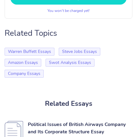
You won’t be charged yet!
Related Topics
Warren Buffett Essays
Steve Jobs Essays
Amazon Essays
Swot Analysis Essays
Company Essays
Related Essays
Political Issues of British Airways Company
and Its Corporate Structure Essay