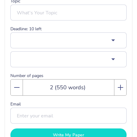
Topic
Deadline:
10
left
Number of pages
Email
Write My Paper