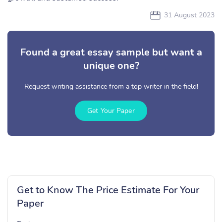
31 August 2023
Found a great essay sample but want a
unique one?
Request writing assistance from a top writer in the field!
Get Your Paper
Get to Know The Price Estimate For Your
Paper