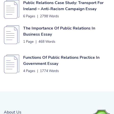
Public Relations Case Study: Transport For
Ireland – Anti-Racism Campaign Essay
6 Pages
|
2798 Words
The Importance Of Public Relations In
Business Essay
1 Page
|
468 Words
Functions Of Public Relations Practice In
Government Essay
4 Pages
|
1774 Words
About Us