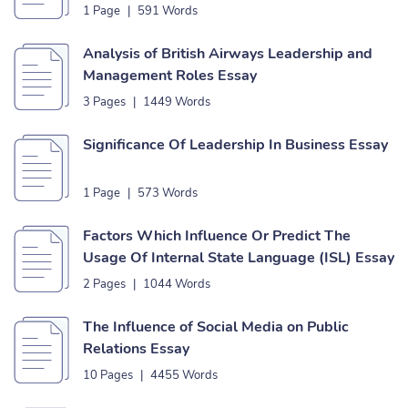
1 Page
|
591 Words
Analysis of British Airways Leadership and
Management Roles Essay
3 Pages
|
1449 Words
Significance Of Leadership In Business Essay
1 Page
|
573 Words
Factors Which Influence Or Predict The
Usage Of Internal State Language (ISL) Essay
2 Pages
|
1044 Words
The Influence of Social Media on Public
Relations Essay
10 Pages
|
4455 Words