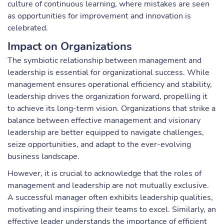
culture of continuous learning, where mistakes are seen
as opportunities for improvement and innovation is
celebrated.
Impact on Organizations
The symbiotic relationship between management and
leadership is essential for organizational success. While
management ensures operational efficiency and stability,
leadership drives the organization forward, propelling it
to achieve its long-term vision. Organizations that strike a
balance between effective management and visionary
leadership are better equipped to navigate challenges,
seize opportunities, and adapt to the ever-evolving
business landscape.
However, it is crucial to acknowledge that the roles of
management and leadership are not mutually exclusive.
A successful manager often exhibits leadership qualities,
motivating and inspiring their teams to excel. Similarly, an
effective leader understands the importance of efficient