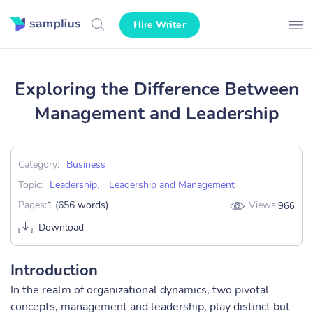
Hire Writer
Exploring the Difference Between
Management and Leadership
Category:
Business
Topic:
Leadership
,
Leadership and Management
Pages:
1 (656 words)
Views:
966
Download
Introduction
In the realm of organizational dynamics, two pivotal
concepts, management and leadership, play distinct but