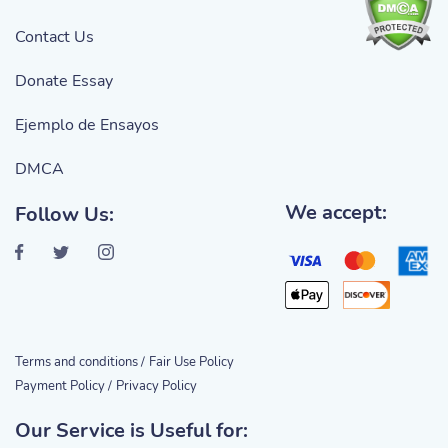
Contact Us
Donate Essay
Ejemplo de Ensayos
DMCA
We accept:
Follow Us:
Terms and conditions /
Fair Use Policy
Payment Policy /
Privacy Policy
Our Service is Useful for: