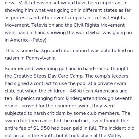
new TV. A television set would have been important in
showing him what was going on in different states as far
as protests and other events important to Civil Rights
Movement. Television and the Civil Rights Movement
went hand in hand showing the world what was going on
in America. (Paley)
This is some background information I was able to find on
racism in Pennsylvania,
Summer and swimming go hand in hand--or so thought
the Creative Steps Day Care Camp. The camp's leaders
had signed a contract to use the pool at a private swim
club, but when the children--46 African Americans and
ten Hispanics ranging from kindergarten through seventh
grade--arrived for their summer swim, they were
subjected to harsh criticism by some club members. The
swim club then cancelled the contract, even though the
entire fee of $1,950 had been paid in full. The incident did
not occur in the South, but it took place at the Valley