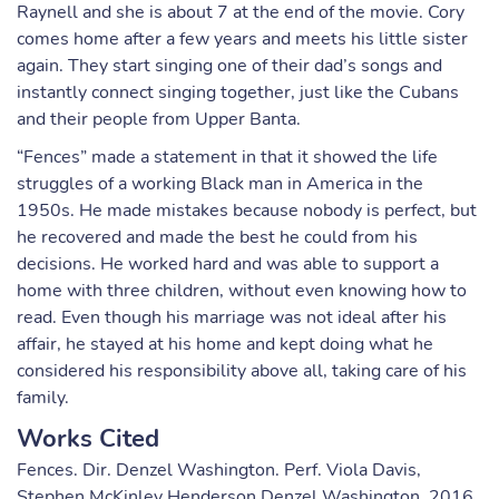
Raynell and she is about 7 at the end of the movie. Cory
comes home after a few years and meets his little sister
again. They start singing one of their dad’s songs and
instantly connect singing together, just like the Cubans
and their people from Upper Banta.
“Fences” made a statement in that it showed the life
struggles of a working Black man in America in the
1950s. He made mistakes because nobody is perfect, but
he recovered and made the best he could from his
decisions. He worked hard and was able to support a
home with three children, without even knowing how to
read. Even though his marriage was not ideal after his
affair, he stayed at his home and kept doing what he
considered his responsibility above all, taking care of his
family.
Works Cited
Fences. Dir. Denzel Washington. Perf. Viola Davis,
Stephen McKinley Henderson Denzel Washington. 2016.