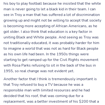
his boy to play football because he insisted that the white
man is never going to let a black kid in their team. I can
see in Troy a man that has suffered a lot of discrimination
growing up and might not be willing to accept that society
is becoming more accepting of African Americans, as he
got older. I also think that education is a key factor in
uniting Black and White people. And seeing as Troy was
not traditionally educated, it was probably harder for him
to imagine a world that was not as hard for Black people
as his own life had been. In the 1950s things were
starting to get ramped up for the Civil Rights movement
with Rosa Parks refusing to sit in the back of the bus in
1955, so real change was not evident yet.
Another factor that I think is tremendously important is
that Troy refused to buy a TV because he was a
responsible man with limited resources and he had
decided that his roof, that was coming due for a
replacement, was a better investment of his $200 that a