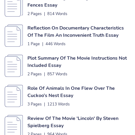
Fences Essay
2 Pages
|
814 Words
Reflection On Documentary Characteristics
Of The Film An Inconvenient Truth Essay
1 Page
|
446 Words
Plot Summary Of The Movie Instructions Not
Included Essay
2 Pages
|
857 Words
Role Of Animals In One Flew Over The
Cuckoo’s Nest Essay
3 Pages
|
1213 Words
Review Of The Movie 'Lincoln' By Steven
Spielberg Essay
2 Pages
|
964 Words