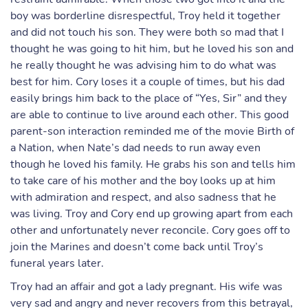
boy was borderline disrespectful, Troy held it together
and did not touch his son. They were both so mad that I
thought he was going to hit him, but he loved his son and
he really thought he was advising him to do what was
best for him. Cory loses it a couple of times, but his dad
easily brings him back to the place of “Yes, Sir” and they
are able to continue to live around each other. This good
parent-son interaction reminded me of the movie Birth of
a Nation, when Nate’s dad needs to run away even
though he loved his family. He grabs his son and tells him
to take care of his mother and the boy looks up at him
with admiration and respect, and also sadness that he
was living. Troy and Cory end up growing apart from each
other and unfortunately never reconcile. Cory goes off to
join the Marines and doesn’t come back until Troy’s
funeral years later.
Troy had an affair and got a lady pregnant. His wife was
very sad and angry and never recovers from this betrayal,