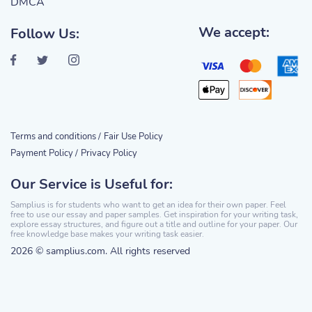
DMCA
We accept:
Follow Us:
Terms and conditions /
Fair Use Policy
Payment Policy /
Privacy Policy
Our Service is Useful for:
Samplius is for students who want to get an idea for their own paper. Feel
free to use our essay and paper samples. Get inspiration for your writing task,
explore essay structures, and figure out a title and outline for your paper. Our
free knowledge base makes your writing task easier.
2026 © samplius.com. All rights reserved