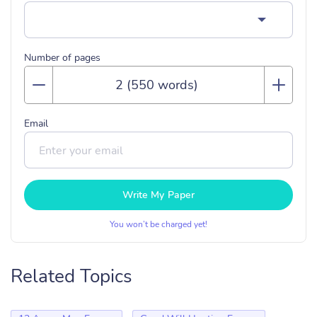
Number of pages
Email
Write My Paper
You won’t be charged yet!
Related Topics