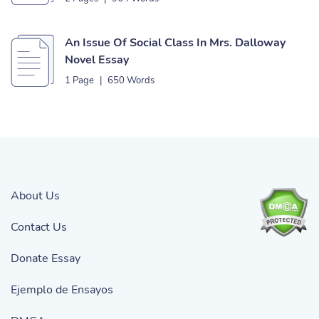
An Issue Of Social Class In Mrs. Dalloway
Novel Essay
1 Page
|
650 Words
About Us
Contact Us
Donate Essay
Ejemplo de Ensayos