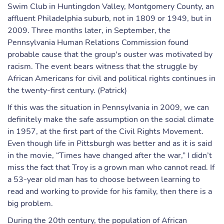
Swim Club in Huntingdon Valley, Montgomery County, an
affluent Philadelphia suburb, not in 1809 or 1949, but in
2009. Three months later, in September, the
Pennsylvania Human Relations Commission found
probable cause that the group's ouster was motivated by
racism. The event bears witness that the struggle by
African Americans for civil and political rights continues in
the twenty-first century. (Patrick)
If this was the situation in Pennsylvania in 2009, we can
definitely make the safe assumption on the social climate
in 1957, at the first part of the Civil Rights Movement.
Even though life in Pittsburgh was better and as it is said
in the movie, “Times have changed after the war,” I didn’t
miss the fact that Troy is a grown man who cannot read. If
a 53-year old man has to choose between learning to
read and working to provide for his family, then there is a
big problem.
During the 20th century, the population of African