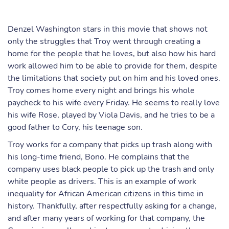
Denzel Washington stars in this movie that shows not
only the struggles that Troy went through creating a
home for the people that he loves, but also how his hard
work allowed him to be able to provide for them, despite
the limitations that society put on him and his loved ones.
Troy comes home every night and brings his whole
paycheck to his wife every Friday. He seems to really love
his wife Rose, played by Viola Davis, and he tries to be a
good father to Cory, his teenage son.
Troy works for a company that picks up trash along with
his long-time friend, Bono. He complains that the
company uses black people to pick up the trash and only
white people as drivers. This is an example of work
inequality for African American citizens in this time in
history. Thankfully, after respectfully asking for a change,
and after many years of working for that company, the