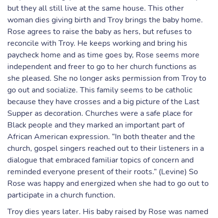
but they all still live at the same house. This other
woman dies giving birth and Troy brings the baby home.
Rose agrees to raise the baby as hers, but refuses to
reconcile with Troy. He keeps working and bring his
paycheck home and as time goes by, Rose seems more
independent and freer to go to her church functions as
she pleased. She no longer asks permission from Troy to
go out and socialize. This family seems to be catholic
because they have crosses and a big picture of the Last
Supper as decoration. Churches were a safe place for
Black people and they marked an important part of
African American expression. “In both theater and the
church, gospel singers reached out to their listeners in a
dialogue that embraced familiar topics of concern and
reminded everyone present of their roots.” (Levine) So
Rose was happy and energized when she had to go out to
participate in a church function.
Troy dies years later. His baby raised by Rose was named