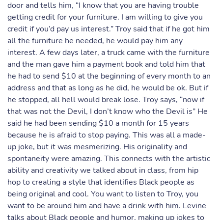
door and tells him, “I know that you are having trouble
getting credit for your furniture. I am willing to give you
credit if you’d pay us interest.” Troy said that if he got him
all the furniture he needed, he would pay him any
interest. A few days later, a truck came with the furniture
and the man gave him a payment book and told him that
he had to send $10 at the beginning of every month to an
address and that as long as he did, he would be ok. But if
he stopped, all hell would break lose. Troy says, “now if
that was not the Devil, I don’t know who the Devil is” He
said he had been sending $10 a month for 15 years
because he is afraid to stop paying. This was all a made-
up joke, but it was mesmerizing. His originality and
spontaneity were amazing. This connects with the artistic
ability and creativity we talked about in class, from hip
hop to creating a style that identifies Black people as
being original and cool. You want to listen to Troy, you
want to be around him and have a drink with him. Levine
talks about Black people and humor, making up jokes to