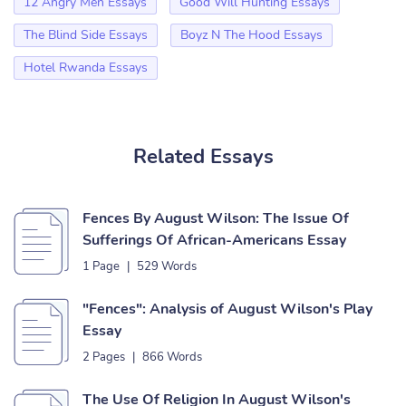
12 Angry Men Essays
Good Will Hunting Essays
The Blind Side Essays
Boyz N The Hood Essays
Hotel Rwanda Essays
Related Essays
Fences By August Wilson: The Issue Of
Sufferings Of African-Americans Essay
1 Page
|
529 Words
"Fences": Analysis of August Wilson's Play
Essay
2 Pages
|
866 Words
The Use Of Religion In August Wilson's