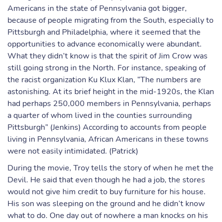
Americans in the state of Pennsylvania got bigger,
because of people migrating from the South, especially to
Pittsburgh and Philadelphia, where it seemed that the
opportunities to advance economically were abundant.
What they didn’t know is that the spirit of Jim Crow was
still going strong in the North. For instance, speaking of
the racist organization Ku Klux Klan, “The numbers are
astonishing. At its brief height in the mid-1920s, the Klan
had perhaps 250,000 members in Pennsylvania, perhaps
a quarter of whom lived in the counties surrounding
Pittsburgh” (Jenkins) According to accounts from people
living in Pennsylvania, African Americans in these towns
were not easily intimidated. (Patrick)
During the movie, Troy tells the story of when he met the
Devil. He said that even though he had a job, the stores
would not give him credit to buy furniture for his house.
His son was sleeping on the ground and he didn’t know
what to do. One day out of nowhere a man knocks on his