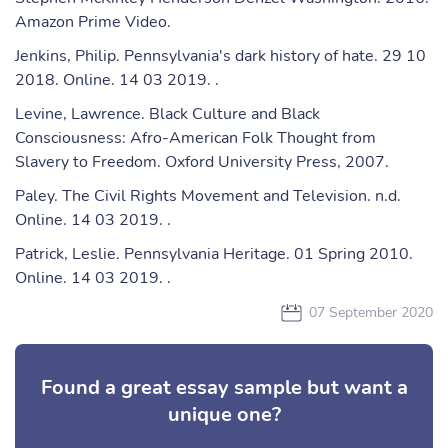
Amazon Prime Video.
Jenkins, Philip. Pennsylvania's dark history of hate. 29 10
2018. Online. 14 03 2019. .
Levine, Lawrence. Black Culture and Black
Consciousness: Afro-American Folk Thought from
Slavery to Freedom. Oxford University Press, 2007.
Paley. The Civil Rights Movement and Television. n.d.
Online. 14 03 2019. .
Patrick, Leslie. Pennsylvania Heritage. 01 Spring 2010.
Online. 14 03 2019. .
07 September 2020
Found a great essay sample but want a
unique one?