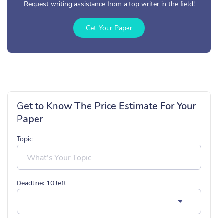
Request writing assistance from a top writer in the field!
Get Your Paper
Get to Know The Price Estimate For Your
Paper
Topic
Deadline:
10
left