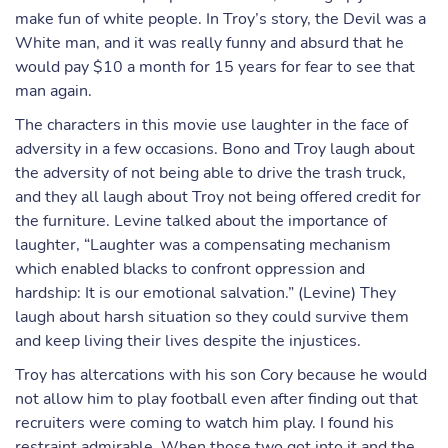
make fun of white people. In Troy’s story, the Devil was a
White man, and it was really funny and absurd that he
would pay $10 a month for 15 years for fear to see that
man again.
The characters in this movie use laughter in the face of
adversity in a few occasions. Bono and Troy laugh about
the adversity of not being able to drive the trash truck,
and they all laugh about Troy not being offered credit for
the furniture. Levine talked about the importance of
laughter, “Laughter was a compensating mechanism
which enabled blacks to confront oppression and
hardship: It is our emotional salvation.” (Levine) They
laugh about harsh situation so they could survive them
and keep living their lives despite the injustices.
Troy has altercations with his son Cory because he would
not allow him to play football even after finding out that
recruiters were coming to watch him play. I found his
restraint admirable. When those two got into it and the