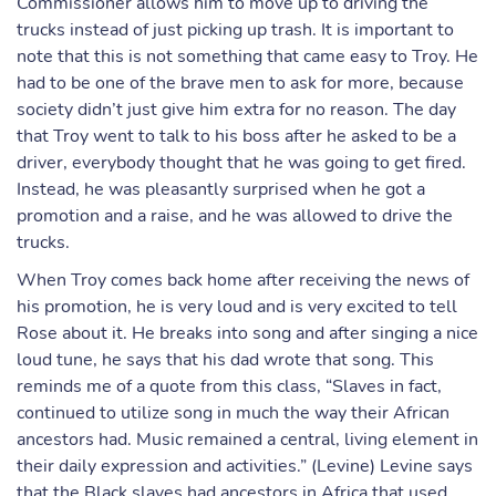
Commissioner allows him to move up to driving the
trucks instead of just picking up trash. It is important to
note that this is not something that came easy to Troy. He
had to be one of the brave men to ask for more, because
society didn’t just give him extra for no reason. The day
that Troy went to talk to his boss after he asked to be a
driver, everybody thought that he was going to get fired.
Instead, he was pleasantly surprised when he got a
promotion and a raise, and he was allowed to drive the
trucks.
When Troy comes back home after receiving the news of
his promotion, he is very loud and is very excited to tell
Rose about it. He breaks into song and after singing a nice
loud tune, he says that his dad wrote that song. This
reminds me of a quote from this class, “Slaves in fact,
continued to utilize song in much the way their African
ancestors had. Music remained a central, living element in
their daily expression and activities.” (Levine) Levine says
that the Black slaves had ancestors in Africa that used