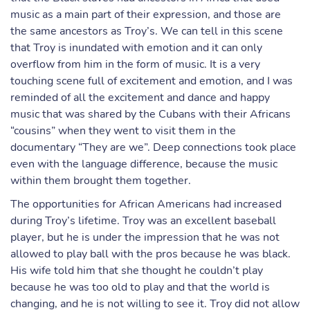
music as a main part of their expression, and those are
the same ancestors as Troy’s. We can tell in this scene
that Troy is inundated with emotion and it can only
overflow from him in the form of music. It is a very
touching scene full of excitement and emotion, and I was
reminded of all the excitement and dance and happy
music that was shared by the Cubans with their Africans
“cousins” when they went to visit them in the
documentary “They are we”. Deep connections took place
even with the language difference, because the music
within them brought them together.
The opportunities for African Americans had increased
during Troy’s lifetime. Troy was an excellent baseball
player, but he is under the impression that he was not
allowed to play ball with the pros because he was black.
His wife told him that she thought he couldn’t play
because he was too old to play and that the world is
changing, and he is not willing to see it. Troy did not allow