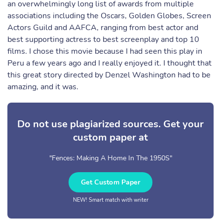
an overwhelmingly long list of awards from multiple
associations including the Oscars, Golden Globes, Screen
Actors Guild and AAFCA, ranging from best actor and
best supporting actress to best screenplay and top 10
films. I chose this movie because I had seen this play in
Peru a few years ago and I really enjoyed it. I thought that
this great story directed by Denzel Washington had to be
amazing, and it was.
Do not use plagiarized sources. Get your
custom paper at
"Fences: Making A Home In The 1950S"
Get Custom Paper
NEW! Smart match with writer