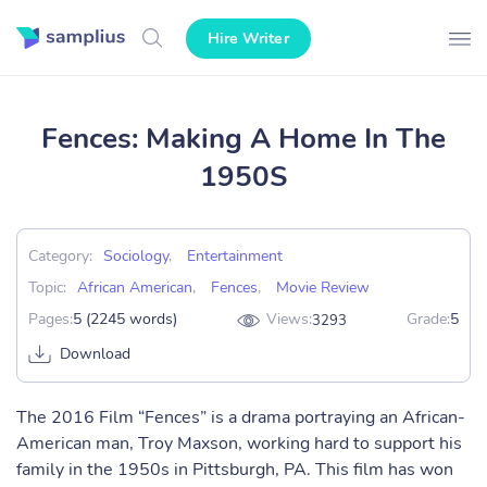
Hire Writer
Fences: Making A Home In The
1950S
Category:
Sociology
,
Entertainment
Topic:
African American
,
Fences
,
Movie Review
Pages:
5 (2245 words)
Views:
Grade:
5
3293
Download
The 2016 Film “Fences” is a drama portraying an African-
American man, Troy Maxson, working hard to support his
family in the 1950s in Pittsburgh, PA. This film has won