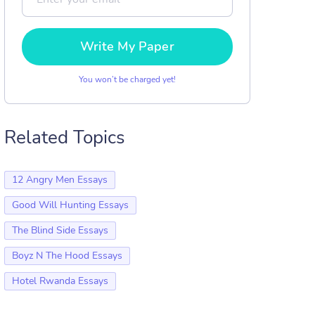
Write My Paper
You won’t be charged yet!
Related Topics
12 Angry Men Essays
Good Will Hunting Essays
The Blind Side Essays
Boyz N The Hood Essays
Hotel Rwanda Essays