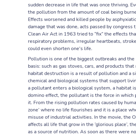
sudden decrease in life that was once thriving. E
the pollution from the amount of coal being burn
Effects worsened and killed people by asphyxiatio
damage that was done, acts passed by congress tri
Clean Air Act in 1963 tried to “fix” the effects th
respiratory problems, irregular heartbeats, strok
could even shorten one's life.
Pollution is one of the biggest outbreaks and the
basis: such as gas stoves, cars, and products tha
habitat destruction is a result of pollution and a s
chemical and biological systems that support livin
a pollutant enters a biological system, a habitat is
domino effect, the pollutant is the force in which
it. From the rising pollution rates caused by hum
zone’ where no life flourishes and it is a place w
misuse of industrial activities. In the movie, the
affects all life that grow in the ‘glorious place’, 
as a source of nutrition. As soon as there were n