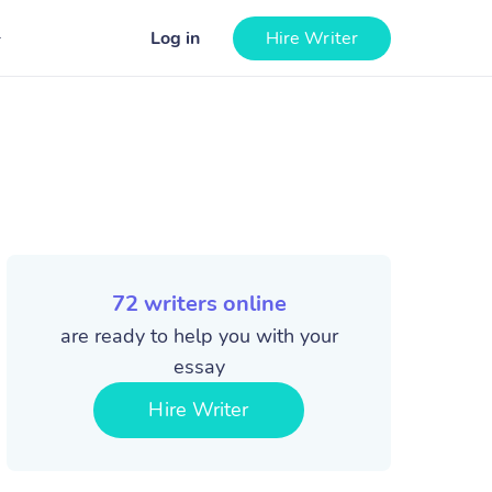
Log in
Hire Writer
72
writers online
are ready to help you with your
essay
Hire Writer