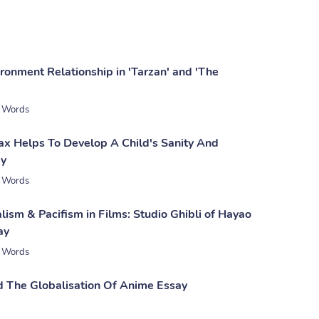
ronment Relationship in 'Tarzan' and 'The
 Words
x Helps To Develop A Child's Sanity And
ay
 Words
ism & Pacifism in Films: Studio Ghibli of Hayao
ay
 Words
The Globalisation Of Anime Essay