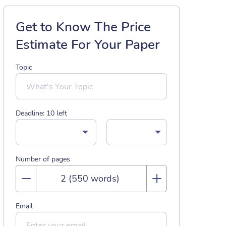
Get to Know The Price
Estimate For Your Paper
Topic
Deadline:
10
left
Number of pages
Email