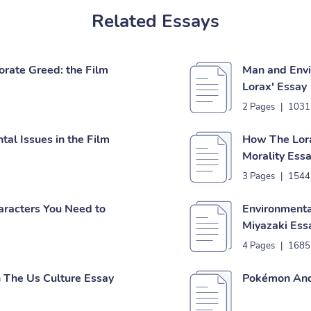
Related Essays
orate Greed: the Film
Man and Envi
Lorax' Essay
2 Pages
|
1031
tal Issues in the Film
How The Lora
Morality Ess
3 Pages
|
1544
aracters You Need to
Environmental
Miyazaki Ess
4 Pages
|
1685
n The Us Culture Essay
Pokémon And 