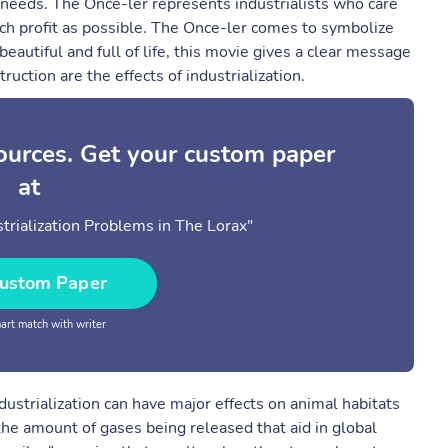
needs. The Once-ler represents industrialists who care
uch profit as possible. The Once-ler comes to symbolize
 beautiful and full of life, this movie gives a clear message
ruction are the effects of industrialization.
sources. Get your custom paper
at
rialization Problems in The Lorax"
ustom Paper
rt match with writer
strialization can have major effects on animal habitats
the amount of gases being released that aid in global