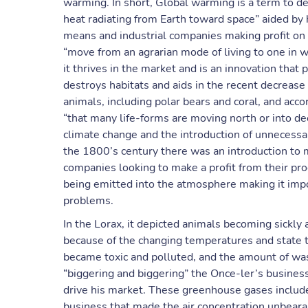
warming. In short, Global warming is a term to 
heat radiating from Earth toward space” aided by 
means and industrial companies making profit on 
“move from an agrarian mode of living to one in 
it thrives in the market and is an innovation tha
destroys habitats and aids in the recent decreas
animals, including polar bears and coral, and ac
“that many life-forms are moving north or into dee
climate change and the introduction of unnecessar
the 1800’s century there was an introduction to 
companies looking to make a profit from their p
being emitted into the atmosphere making it imposs
problems.
In the Lorax, it depicted animals becoming sickly
because of the changing temperatures and state tha
became toxic and polluted, and the amount of wa
“biggering and biggering” the Once-ler’s busines
drive his market. These greenhouse gases include 
business that made the air concentration unbear