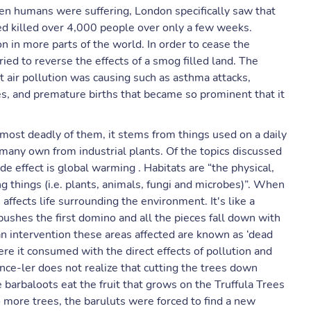
ven humans were suffering, London specifically saw that
ed killed over 4,000 people over only a few weeks.
n in more parts of the world. In order to cease the
ed to reverse the effects of a smog filled land. The
at air pollution was causing such as asthma attacks,
es, and premature births that became so prominent that it
 most deadly of them, it stems from things used on a daily
t many own from industrial plants. Of the topics discussed
ide effect is global warming . Habitats are “the physical,
g things (i.e. plants, animals, fungi and microbes)”. When
 affects life surrounding the environment. It's like a
 pushes the first domino and all the pieces fall down with
an intervention these areas affected are known as ‘dead
here it consumed with the direct effects of pollution and
 Once-ler does not realize that cutting the trees down
the barbaloots eat the fruit that grows on the Truffula Trees
o more trees, the baruluts were forced to find a new