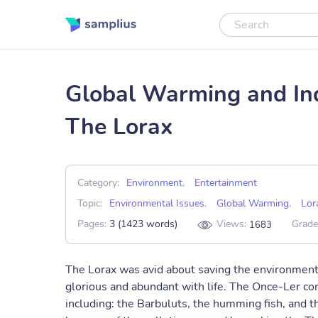
Global Warming and Ind
The Lorax
Category:
Environment
,
Entertainment
Topic:
Environmental Issues
,
Global Warming
,
Lor
Pages:
3 (1423 words)
Views:
Grade
1683
The Lorax was avid about saving the environment a
glorious and abundant with life. The Once-Ler com
including: the Barbuluts, the humming fish, and th