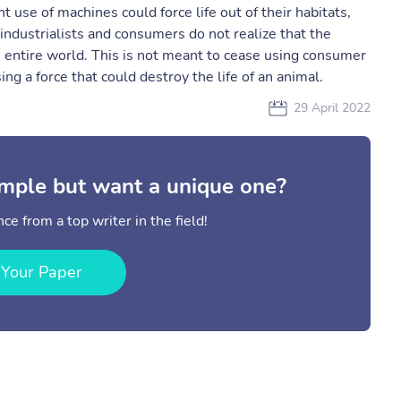
t use of machines could force life out of their habitats,
 industrialists and consumers do not realize that the
 entire world. This is not meant to cease using consumer
ng a force that could destroy the life of an animal.
29 April 2022
mple but want a unique one?
ce from a top writer in the field!
 Your Paper