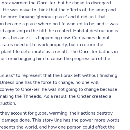
 Lorax warned the Once-ler, but he chose to disregard
s. He was naive to think that the effects of the smog and
e once thriving ‘glorious place’ and it did just that
soon became a place where no life wanted to be, and it was
agonizing in the filth he created. Habitat destruction is
scuss, because it is happening now. Companies do not
t rates need oil to work properly, but in return the
plant life deteriorate as a result. The Once-ler bathes in
he Lorax begging him to cease the progression of the
unless” to represent that the Lorax left without finishing
 Unless one has the force to change, no one will
 convey to Once-ler, he was not going to change because
aking the Thneeds. As a result, the Oncler created a
truction.
they account for global warming, their actions destroy
the damage done. This story line has the power more words
presents the world, and how one person could affect the