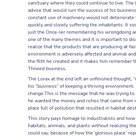
sanctuary where they could continue to live. The
advice that would ruin the success of his busines
constant use of machinery would not deteriorate th
quickly and slowly suffering the inhabitants. It 
just the Once-ler remembering his wrongdoing and 
one of the many themes and it is important to di
realize that the products that are producing at fas
environment is adversely affected and animal and 
the filth he created and it makes him remember t
Thneed business.
The Lorax at the end left an unfinished thought, “
his “business” of keeping a thriving environment.
change.This is the message that he was trying to
he wanted the money and riches that came from m
place full of pollution that resulted in habitat des
This story pays homage to industrialists and how 
habitats, animals, and plants without realizing 
could say, because of how the ‘glorious place’ re