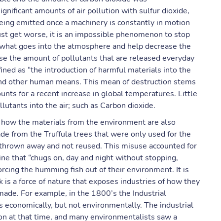
nificant amounts of air pollution with sulfur dioxide,
eing emitted once a machinery is constantly in motion
 just get worse, it is an impossible phenomenon to stop
f what goes into the atmosphere and help decrease the
ase the amount of pollutants that are released everyday
efined as “the introduction of harmful materials into the
and other human means. This mean of destruction stems
unts for a recent increase in global temperatures. Little
lutants into the air; such as Carbon dioxide.
d how the materials from the environment are also
 from the Truffula trees that were only used for the
e thrown away and not reused. This misuse accounted for
ne that “chugs on, day and night without stopping,
rcing the humming fish out of their environment. It is
k is a force of nature that exposes industries of how they
made. For example, in the 1800’s the Industrial
 economically, but not environmentally. The industrial
ion at that time, and many environmentalists saw a