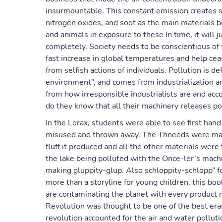
insurmountable. This constant emission creates sig
nitrogen oxides, and soot as the main materials b
and animals in exposure to these In time, it will
completely. Society needs to be conscientious o
fast increase in global temperatures and help ce
from selfish actions of individuals. Pollution is d
environment”, and comes from industrialization 
from how irresponsible industrialists are and acco
do they know that all their machinery releases pol
In the Lorax, students were able to see first han
misused and thrown away. The Thneeds were made
fluff it produced and all the other materials wer
the lake being polluted with the Once-ler’s machi
making gluppity-glup. Also schloppity-schlopp” fo
more than a storyline for young children, this boo
are contaminating the planet with every product 
Revolution was thought to be one of the best eras
revolution accounted for the air and water pollut