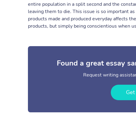
entire population in a split second and the constan
leaving them to die. This issue is so important as
products made and produced everyday affects the
products, but simply being conscientious when usi
Found a great essay sa
Request writing assistan
Get