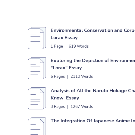
Environmental Conservation and Corp
Lorax Essay
1 Page
|
619 Words
Exploring the Depiction of Environmen
"Lorax" Essay
5 Pages
|
2110 Words
Analysis of All the Naruto Hokage Ch
Know Essay
3 Pages
|
1267 Words
The Integration Of Japanese Anime I