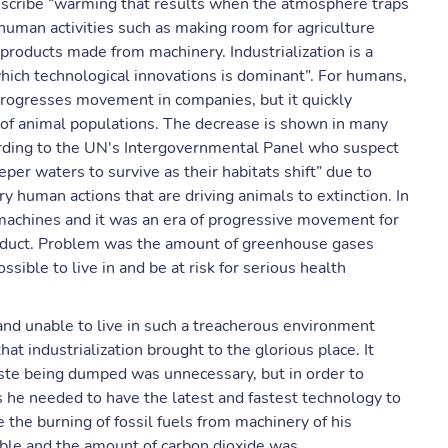
describe “warming that results when the atmosphere traps
human activities such as making room for agriculture
products made from machinery. Industrialization is a
which technological innovations is dominant”. For humans,
t progresses movement in companies, but it quickly
e of animal populations. The decrease is shown in many
cording to the UN's Intergovernmental Panel who suspect
per waters to survive as their habitats shift” due to
y human actions that are driving animals to extinction. In
machines and it was an era of progressive movement for
roduct. Problem was the amount of greenhouse gases
ible to live in and be at risk for serious health
 and unable to live in such a treacherous environment
t industrialization brought to the glorious place. It
ste being dumped was unnecessary, but in order to
s he needed to have the latest and fastest technology to
the burning of fossil fuels from machinery of his
able and the amount of carbon dioxide was