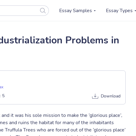
Essay Samples
Essay Types
ustrialization Problems in
ax
:
5
Download
nd it was his sole mission to make the ‘glorious place’,
es and ruins the habitat for many of the inhabitants
e Truffula Trees who are forced out of the ‘glorious place’