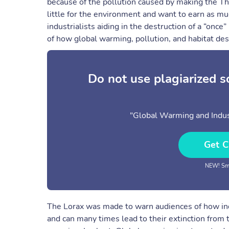
because of the pollution caused by making the Th
little for the environment and want to earn as m
industrialists aiding in the destruction of a “once”
of how global warming, pollution, and habitat dest
Do not use plagiarized 
"Global Warming and Indust
Get C
NEW! Sma
The Lorax was made to warn audiences of how indu
and can many times lead to their extinction from 