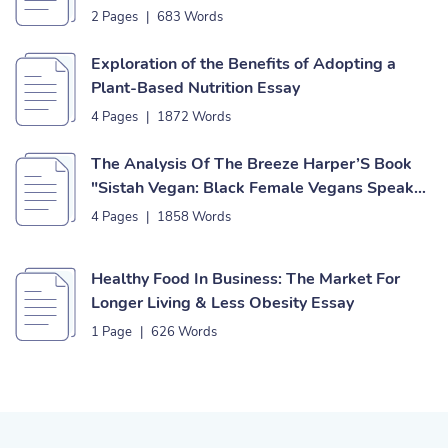
2 Pages
|
683 Words
Exploration of the Benefits of Adopting a
Plant-Based Nutrition Essay
4 Pages
|
1872 Words
The Analysis Of The Breeze Harper’S Book
"Sistah Vegan: Black Female Vegans Speak
On Food, Identity, Health, & Society" Essay
4 Pages
|
1858 Words
Healthy Food In Business: The Market For
Longer Living & Less Obesity Essay
1 Page
|
626 Words