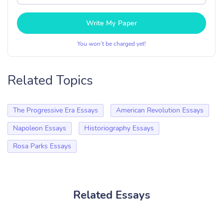
Write My Paper
You won’t be charged yet!
Related Topics
The Progressive Era Essays
American Revolution Essays
Napoleon Essays
Historiography Essays
Rosa Parks Essays
Related Essays