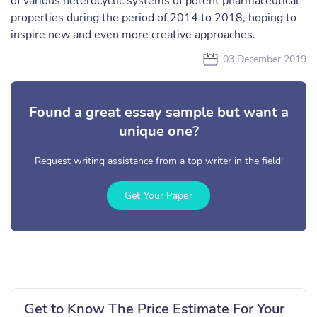
of various heterocyclic systems of potent pharmaceutical
properties during the period of 2014 to 2018, hoping to
inspire new and even more creative approaches.
03 December 2019
Found a great essay sample but want a
unique one?
Request writing assistance from a top writer in the field!
Get Your Paper
Get to Know The Price Estimate For Your