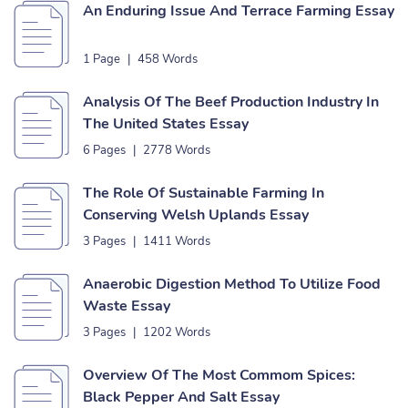
An Enduring Issue And Terrace Farming Essay
1 Page
|
458 Words
Analysis Of The Beef Production Industry In
The United States Essay
6 Pages
|
2778 Words
The Role Of Sustainable Farming In
Conserving Welsh Uplands Essay
3 Pages
|
1411 Words
Anaerobic Digestion Method To Utilize Food
Waste Essay
3 Pages
|
1202 Words
Overview Of The Most Commom Spices:
Black Pepper And Salt Essay