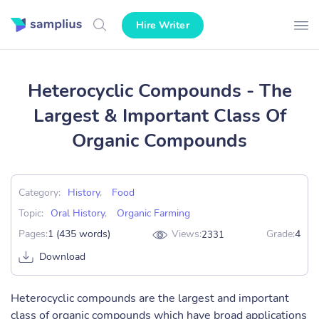
Hire Writer
Heterocyclic Compounds - The
Largest & Important Class Of
Organic Compounds
Category:
History
,
Food
Topic:
Oral History
,
Organic Farming
Pages:
1 (435 words)
Views:
Grade:
4
2331
Download
Heterocyclic compounds are the largest and important
class of organic compounds which have broad applications