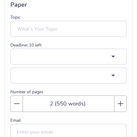
Paper
Topic
Deadline:
10
left
Number of pages
Email