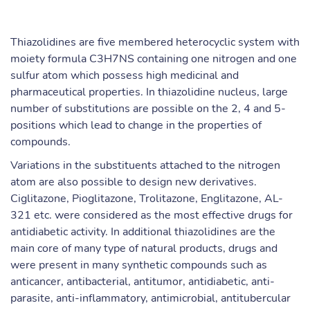
Thiazolidines are five membered heterocyclic system with
moiety formula C3H7NS containing one nitrogen and one
sulfur atom which possess high medicinal and
pharmaceutical properties. In thiazolidine nucleus, large
number of substitutions are possible on the 2, 4 and 5-
positions which lead to change in the properties of
compounds.
Variations in the substituents attached to the nitrogen
atom are also possible to design new derivatives.
Ciglitazone, Pioglitazone, Trolitazone, Englitazone, AL-
321 etc. were considered as the most effective drugs for
antidiabetic activity. In additional thiazolidines are the
main core of many type of natural products, drugs and
were present in many synthetic compounds such as
anticancer, antibacterial, antitumor, antidiabetic, anti-
parasite, anti-inflammatory, antimicrobial, antitubercular