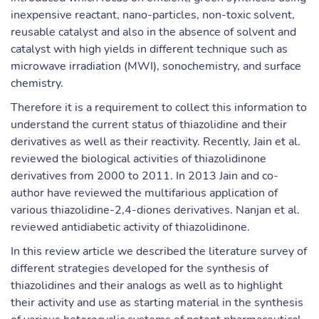
inexpensive reactant, nano-particles, non-toxic solvent,
reusable catalyst and also in the absence of solvent and
catalyst with high yields in different technique such as
microwave irradiation (MWI), sonochemistry, and surface
chemistry.
Therefore it is a requirement to collect this information to
understand the current status of thiazolidine and their
derivatives as well as their reactivity. Recently, Jain et al.
reviewed the biological activities of thiazolidinone
derivatives from 2000 to 2011. In 2013 Jain and co-
author have reviewed the multifarious application of
various thiazolidine-2,4-diones derivatives. Nanjan et al.
reviewed antidiabetic activity of thiazolidinone.
In this review article we described the literature survey of
different strategies developed for the synthesis of
thiazolidines and their analogs as well as to highlight
their activity and use as starting material in the synthesis