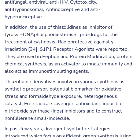
antifungal, antiviral, anti-HIV, Cytotoxicity,
antitrypanosomal, Antinociceptive and anti-
hypernociceptive.
In addition, the use of thiazolidines as inhibitor of
tyrosyl−DNAphosphodiesterase I pro-drugs for the
treatment of cystinosis, Radioprotective against γ-
Irradiation [34], S1P1 Receptor Agonists were reported.
They are used in Peptide and Protein Modification, protein
chemical synthesis, as an activator to innate immunity and
also act as Immunostimulating agents.
Thiazolidine derivatives involve in various synthesis as
synthetic precursor, potential biomarker for oxidative
stress and formaldehyde exposure, heterogeneous
catalyst, Free radical scavenger, antioxidant, inducible
nitric oxide synthase (Inos) inhibitors and to construct
nonfullerene small-molecule.
In past few years, divergent synthetic strategies
introduced which focus on efficient, green synthesis using