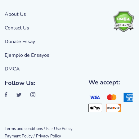
About Us
Contact Us
Donate Essay
Ejemplo de Ensayos
DMCA
We accept:
Follow Us:
Terms and conditions /
Fair Use Policy
Payment Policy /
Privacy Policy