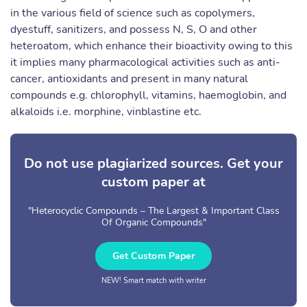
in the various field of science such as copolymers,
dyestuff, sanitizers, and possess N, S, O and other
heteroatom, which enhance their bioactivity owing to this
it implies many pharmacological activities such as anti-
cancer, antioxidants and present in many natural
compounds e.g. chlorophyll, vitamins, haemoglobin, and
alkaloids i.e. morphine, vinblastine etc.
Do not use plagiarized sources. Get your
custom paper at
"Heterocyclic Compounds – The Largest & Important Class
Of Organic Compounds"
Get Custom Paper
NEW! Smart match with writer