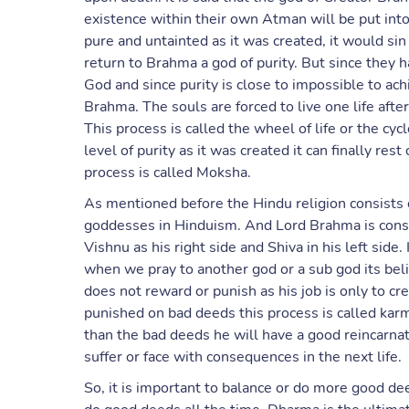
existence within their own Atman will be put into 
pure and untainted as it was created, it would si
return to Brahma a god of purity. But since they 
God and since purity is close to impossible to achi
Brahma. The souls are forced to live one life after 
This process is called the wheel of life or the cy
level of purity as it was created it can finally res
process is called Moksha.
As mentioned before the Hindu religion consists 
goddesses in Hinduism. And Lord Brahma is cons
Vishnu as his right side and Shiva in his left side
when we pray to another god or a sub god its be
does not reward or punish as his job is only to c
punished on bad deeds this process is called kar
than the bad deeds he will have a good reincarna
suffer or face with consequences in the next life.
So, it is important to balance or do more good de