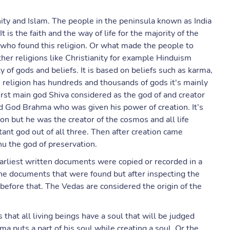
anity and Islam. The people in the peninsula known as India
 is the faith and the way of life for the majority of the
r who found this religion. Or what made the people to
ther religions like Christianity for example Hinduism
y of gods and beliefs. It is based on beliefs such as karma,
s religion has hundreds and thousands of gods it's mainly
irst main god Shiva considered as the god of and creator
d God Brahma who was given his power of creation. It’s
on but he was the creator of the cosmos and all life
nt god out of all three. Then after creation came
nu the god of preservation.
earliest written documents were copied or recorded in a
he documents that were found but after inspecting the
 before that. The Vedas are considered the origin of the
that all living beings have a soul that will be judged
ma puts a part of his soul while creating a soul. Or the