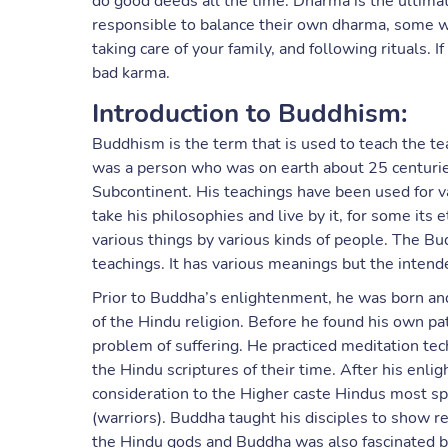
do good deeds all the time. Dharma is the ultimate
responsible to balance their own dharma, some whi
taking care of your family, and following rituals. I
bad karma.
Introduction to Buddhism:
Buddhism is the term that is used to teach the t
was a person who was on earth about 25 centuries
Subcontinent. His teachings have been used for va
take his philosophies and live by it, for some its 
various things by various kinds of people. The B
teachings. It has various meanings but the intend
Prior to Buddha’s enlightenment, he was born and
of the Hindu religion. Before he found his own pat
problem of suffering. He practiced meditation t
the Hindu scriptures of their time. After his en
consideration to the Higher caste Hindus most spe
(warriors). Buddha taught his disciples to show r
the Hindu gods and Buddha was also fascinated by