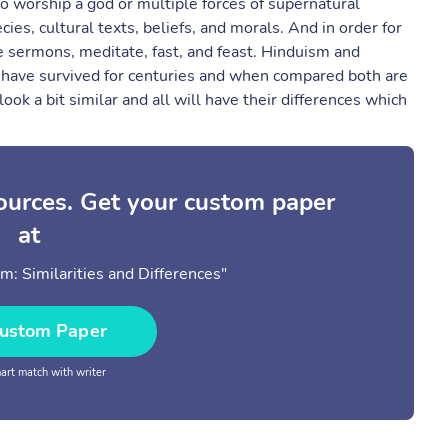
o worship a god or multiple forces of supernatural
es, cultural texts, beliefs, and morals. And in order for
ve sermons, meditate, fast, and feast. Hinduism and
t have survived for centuries and when compared both are
look a bit similar and all will have their differences which
sources. Get your custom paper
at
: Similarities and Differences"
ustom Paper
rt match with writer