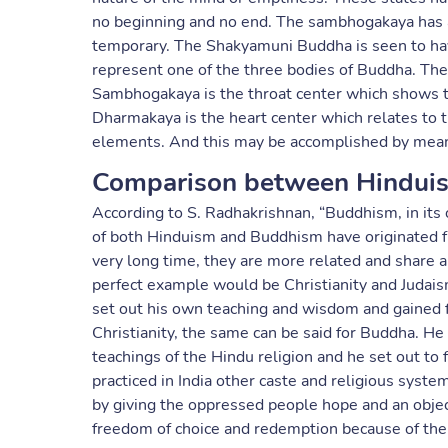
no beginning and no end. The sambhogakaya has a
temporary. The Shakyamuni Buddha is seen to have
represent one of the three bodies of Buddha. The
Sambhogakaya is the throat center which shows th
Dharmakaya is the heart center which relates to t
elements. And this may be accomplished by means
Comparison between Hindui
According to S. Radhakrishnan, “Buddhism, in its o
of both Hinduism and Buddhism have originated f
very long time, they are more related and share a
perfect example would be Christianity and Judaism
set out his own teaching and wisdom and gained f
Christianity, the same can be said for Buddha. He
teachings of the Hindu religion and he set out t
practiced in India other caste and religious sys
by giving the oppressed people hope and an objec
freedom of choice and redemption because of the