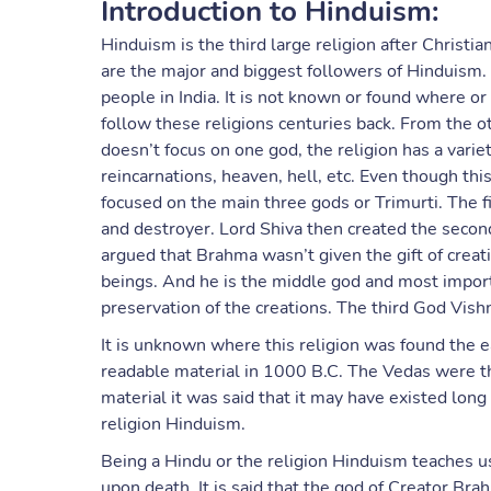
Introduction to Hinduism:
Hinduism is the third large religion after Christi
are the major and biggest followers of Hinduism. It
people in India. It is not known or found where o
follow these religions centuries back. From the o
doesn’t focus on one god, the religion has a variet
reincarnations, heaven, hell, etc. Even though thi
focused on the main three gods or Trimurti. The f
and destroyer. Lord Shiva then created the secon
argued that Brahma wasn’t given the gift of creati
beings. And he is the middle god and most importa
preservation of the creations. The third God Vish
It is unknown where this religion was found the 
readable material in 1000 B.C. The Vedas were t
material it was said that it may have existed long
religion Hinduism.
Being a Hindu or the religion Hinduism teaches us 
upon death. It is said that the god of Creator Brah