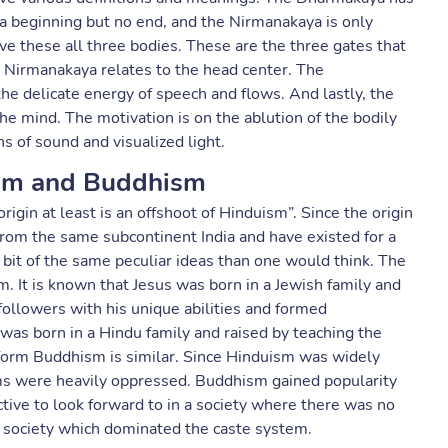
 beginning but no end, and the Nirmanakaya is only
 these all three bodies. These are the three gates that
 Nirmanakaya relates to the head center. The
e delicate energy of speech and flows. And lastly, the
he mind. The motivation is on the ablution of the bodily
 of sound and visualized light.
sm and Buddhism
rigin at least is an offshoot of Hinduism”. Since the origin
rom the same subcontinent India and have existed for a
 bit of the same peculiar ideas than one would think. The
. It is known that Jesus was born in a Jewish family and
ollowers with his unique abilities and formed
 was born in a Hindu family and raised by teaching the
o form Buddhism is similar. Since Hinduism was widely
tems were heavily oppressed. Buddhism gained popularity
tive to look forward to in a society where there was no
 society which dominated the caste system.