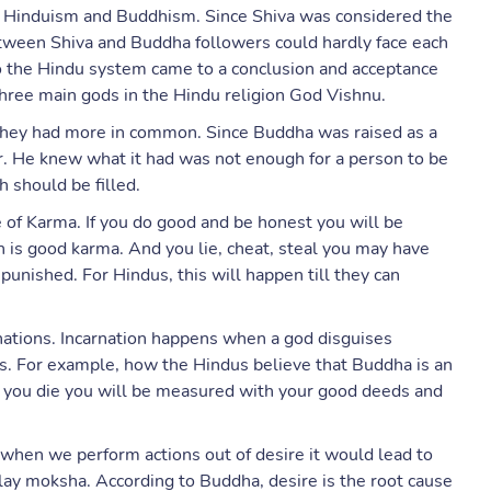
n Hinduism and Buddhism. Since Shiva was considered the
between Shiva and Buddha followers could hardly face each
go the Hindu system came to a conclusion and acceptance
three main gods in the Hindu religion God Vishnu.
 they had more in common. Since Buddha was raised as a
r. He knew what it had was not enough for a person to be
 should be filled.
of Karma. If you do good and be honest you will be
 is good karma. And you lie, cheat, steal you may have
e punished. For Hindus, this will happen till they can
rnations. Incarnation happens when a god disguises
us. For example, how the Hindus believe that Buddha is an
n you die you will be measured with your good deeds and
when we perform actions out of desire it would lead to
lay moksha. According to Buddha, desire is the root cause