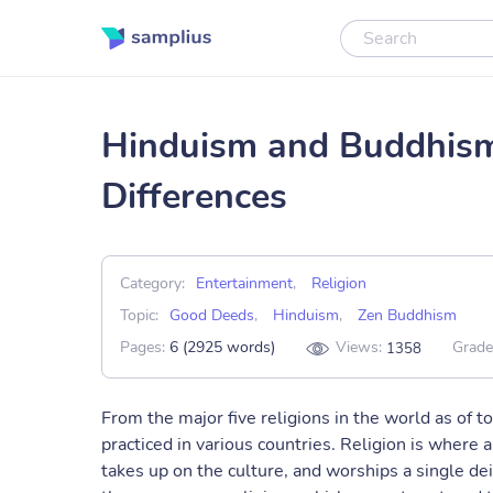
Hinduism and Buddhism:
Differences
Category:
Entertainment
,
Religion
Topic:
Good Deeds
,
Hinduism
,
Zen Buddhism
Pages:
6 (2925 words)
Views:
Grade
1358
From the major five religions in the world as of 
practiced in various countries. Religion is where a
takes up on the culture, and worships a single dei