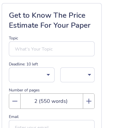
Get to Know The Price
Estimate For Your Paper
Topic
Deadline:
10
left
Number of pages
Email