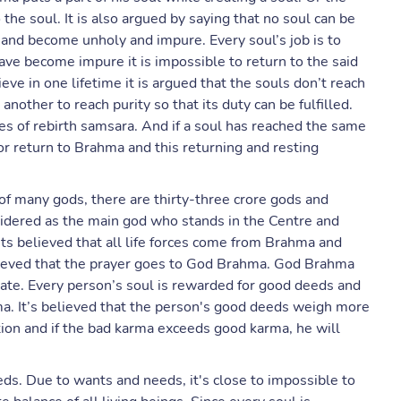
the soul. It is also argued by saying that no soul can be
n and become unholy and impure. Every soul’s job is to
have become impure it is impossible to return to the said
eve in one lifetime it is argued that the souls don’t reach
another to reach purity so that its duty can be fulfilled.
cles of rebirth samsara. And if a soul has reached the same
t or return to Brahma and this returning and resting
of many gods, there are thirty-three crore gods and
idered as the main god who stands in the Centre and
. Its believed that all life forces come from Brahma and
lieved that the prayer goes to God Brahma. God Brahma
reate. Every person’s soul is rewarded for good deeds and
ma. It’s believed that the person's good deeds weigh more
tion and if the bad karma exceeds good karma, he will
eds. Due to wants and needs, it's close to impossible to