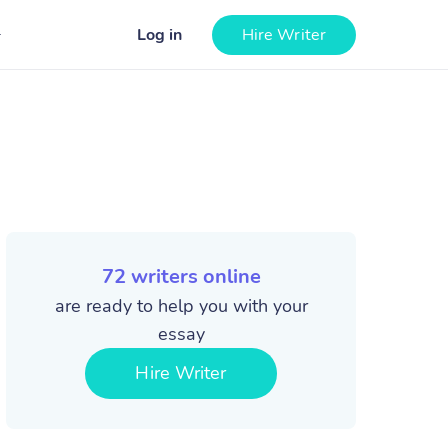
Log in
Hire Writer
72
writers online
are ready to help you with your
essay
Hire Writer