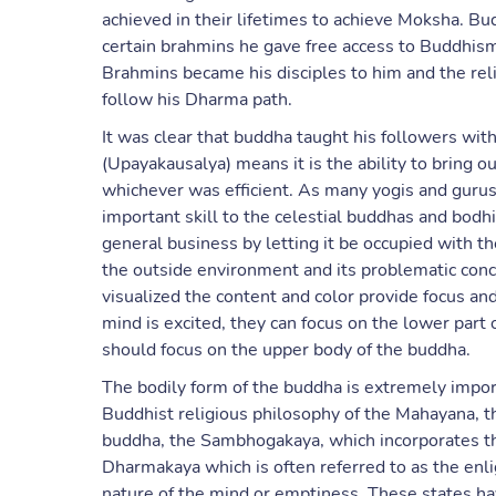
achieved in their lifetimes to achieve Moksha. Bud
certain brahmins he gave free access to Buddhis
Brahmins became his disciples to him and the re
follow his Dharma path.
It was clear that buddha taught his followers with
(Upayakausalya) means it is the ability to bring o
whichever was efficient. As many yogis and gurus 
important skill to the celestial buddhas and bodhi
general business by letting it be occupied with the
the outside environment and its problematic con
visualized the content and color provide focus and a
mind is excited, they can focus on the lower part 
should focus on the upper body of the buddha.
The bodily form of the buddha is extremely importa
Buddhist religious philosophy of the Mahayana, t
buddha, the Sambhogakaya, which incorporates th
Dharmakaya which is often referred to as the enl
nature of the mind or emptiness. These states h