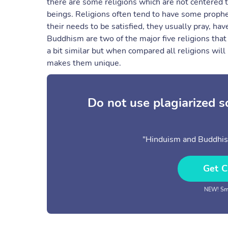
there are some religions which are not centered t
beings. Religions often tend to have some propheci
their needs to be satisfied, they usually pray, ha
Buddhism are two of the major five religions tha
a bit similar but when compared all religions will 
makes them unique.
Do not use plagiarized 
"Hinduism and Buddhism
Get C
NEW! Sma