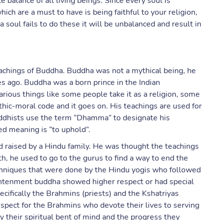
 balance of all living beings. Since every soul is
ch are a must to have is being faithful to your religion,
f a soul fails to do these it will be unbalanced and result in
eachings of Buddha. Buddha was not a mythical being, he
 ago. Buddha was a born prince in the Indian
rious things like some people take it as a religion, some
ethic-moral code and it goes on. His teachings are used for
uddhists use the term “Dhamma” to designate his
ed meaning is “to uphold”.
 raised by a Hindu family. He was thought the teachings
h, he used to go to the gurus to find a way to end the
echniques that were done by the Hindu yogis who followed
lightenment buddha showed higher respect or had special
cifically the Brahmins (priests) and the Kshatriyas
espect for the Brahmins who devote their lives to serving
 their spiritual bent of mind and the progress they