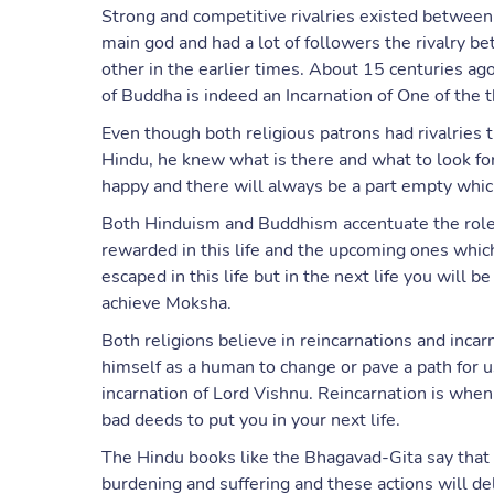
Strong and competitive rivalries existed betwee
main god and had a lot of followers the rivalry 
other in the earlier times. About 15 centuries a
of Buddha is indeed an Incarnation of One of the 
Even though both religious patrons had rivalries
Hindu, he knew what is there and what to look fo
happy and there will always be a part empty which
Both Hinduism and Buddhism accentuate the role 
rewarded in this life and the upcoming ones which
escaped in this life but in the next life you will b
achieve Moksha.
Both religions believe in reincarnations and inca
himself as a human to change or pave a path for 
incarnation of Lord Vishnu. Reincarnation is whe
bad deeds to put you in your next life.
The Hindu books like the Bhagavad-Gita say that 
burdening and suffering and these actions will de