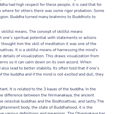
dha had high respect for these people, it is said that for
m where for others there was some rigor probation. Some
ligion. Buddha turned many brahmins to Buddhists to
 skillful means. The concept of skillful means
ut one’s spiritual potential with statements or actions
thought him the skill of meditation it was one of the
sattvas. It is a skillful means of harnessing the mind’s
 details of visualization. This draws visualization from
cerns so it can calm down on its own accord. When
lso lead to better stability. Its often told that if one’s
of the buddha and if the mind is not excited and dull, they
nt. It is related to the 3 kayas of the buddha. In the
he difference between the Nirmanakaya, the ancient
e celestial buddhas and the Bodhisattvas, and lastly The
ightenment body, the state of Buddhahood, it is the
ave various definitions and meanings. The Dharmakaya has