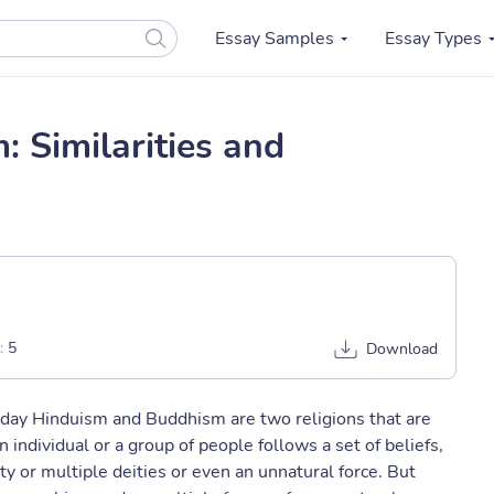
Essay Samples
Essay Types
 Similarities and
:
5
Download
today Hinduism and Buddhism are two religions that are
n individual or a group of people follows a set of beliefs,
ty or multiple deities or even an unnatural force. But