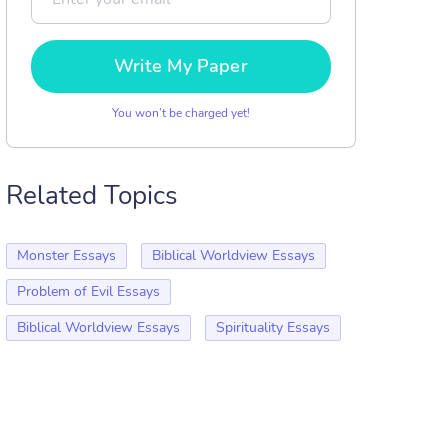
Write My Paper
You won’t be charged yet!
Related Topics
Monster Essays
Biblical Worldview Essays
Problem of Evil Essays
Biblical Worldview Essays
Spirituality Essays