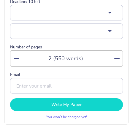
Deadline:
10
left
Number of pages
Email
Write My Paper
You won’t be charged yet!