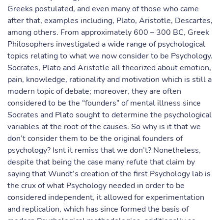
Greeks postulated, and even many of those who came
after that, examples including, Plato, Aristotle, Descartes,
among others. From approximately 600 – 300 BC, Greek
Philosophers investigated a wide range of psychological
topics relating to what we now consider to be Psychology.
Socrates, Plato and Aristotle all theorized about emotion,
pain, knowledge, rationality and motivation which is still a
modern topic of debate; moreover, they are often
considered to be the “founders” of mental illness since
Socrates and Plato sought to determine the psychological
variables at the root of the causes. So why is it that we
don’t consider them to be the original founders of
psychology? Isnt it remiss that we don’t? Nonetheless,
despite that being the case many refute that claim by
saying that Wundt’s creation of the first Psychology lab is
the crux of what Psychology needed in order to be
considered independent, it allowed for experimentation
and replication, which has since formed the basis of