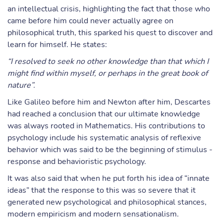
an intellectual crisis, highlighting the fact that those who
came before him could never actually agree on
philosophical truth, this sparked his quest to discover and
learn for himself. He states:
“I resolved to seek no other knowledge than that which I
might find within myself, or perhaps in the great book of
nature”.
Like Galileo before him and Newton after him, Descartes
had reached a conclusion that our ultimate knowledge
was always rooted in Mathematics. His contributions to
psychology include his systematic analysis of reflexive
behavior which was said to be the beginning of stimulus -
response and behavioristic psychology.
It was also said that when he put forth his idea of “innate
ideas” that the response to this was so severe that it
generated new psychological and philosophical stances,
modern empiricism and modern sensationalism.