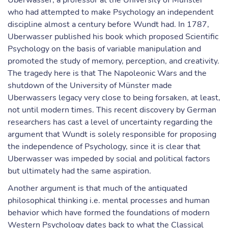
Uberwasser, a professor at the University of Münster
who had attempted to make Psychology an independent
discipline almost a century before Wundt had. In 1787,
Uberwasser published his book which proposed Scientific
Psychology on the basis of variable manipulation and
promoted the study of memory, perception, and creativity.
The tragedy here is that The Napoleonic Wars and the
shutdown of the University of Münster made
Uberwassers legacy very close to being forsaken, at least,
not until modern times. This recent discovery by German
researchers has cast a level of uncertainty regarding the
argument that Wundt is solely responsible for proposing
the independence of Psychology, since it is clear that
Uberwasser was impeded by social and political factors
but ultimately had the same aspiration.
Another argument is that much of the antiquated
philosophical thinking i.e. mental processes and human
behavior which have formed the foundations of modern
Western Psychology dates back to what the Classical