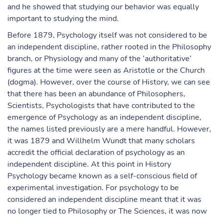
and he showed that studying our behavior was equally
important to studying the mind.
Before 1879, Psychology itself was not considered to be
an independent discipline, rather rooted in the Philosophy
branch, or Physiology and many of the ‘authoritative’
figures at the time were seen as Aristotle or the Church
(dogma). However, over the course of History, we can see
that there has been an abundance of Philosophers,
Scientists, Psychologists that have contributed to the
emergence of Psychology as an independent discipline,
the names listed previously are a mere handful. However,
it was 1879 and Willhelm Wundt that many scholars
accredit the official declaration of psychology as an
independent discipline. At this point in History
Psychology became known as a self-conscious field of
experimental investigation. For psychology to be
considered an independent discipline meant that it was
no longer tied to Philosophy or The Sciences, it was now