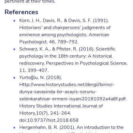
pertinent at their times.
References
Korn, J. H., Davis, R., & Davis, S. F. (1991).
Historians’ and chairpersons’ judgments of
eminence among psychologists. American
Psychologist, 46, 789–792.
Schwarz, K. A., & Pfister, R. (2016). Scientific
psychology in the 18th century: A historical
rediscovery. Perspectives in Psychological Science,
11, 399-407.
Yurtoğlu, N. (2018).
Http://www.historystudies.net/dergi//birinci-
dunya-savasinda-bir-asayis-sorunu-
sebinkarahisar-ermeni-isyani20181092a4a8f.pdf.
History Studies International Journal of
History,10(7), 241-264.
doi:10.9737/hist.2018.658
Hergenhahn, B. R. (2001). An introduction to the