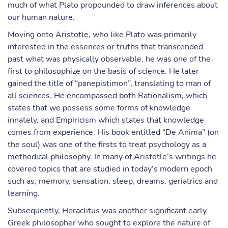
much of what Plato propounded to draw inferences about
our human nature.
Moving onto Aristotle, who like Plato was primarily
interested in the essences or truths that transcended
past what was physically observable, he was one of the
first to philosophize on the basis of science. He later
gained the title of “panepistimon”, translating to man of
all sciences. He encompassed both Rationalism, which
states that we possess some forms of knowledge
innately, and Empiricism which states that knowledge
comes from experience. His book entitled “De Anima” (on
the soul) was one of the firsts to treat psychology as a
methodical philosophy. In many of Aristotle’s writings he
covered topics that are studied in today’s modern epoch
such as, memory, sensation, sleep, dreams, geriatrics and
learning.
Subsequently, Heraclitus was another significant early
Greek philosopher who sought to explore the nature of