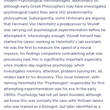
modern Psychological methodologies, additionally so,
although early Greek Philosophers may have investigated
psychological topics they were still predominantly
philosophical. Subsequently, some Historians are arguing
that Hermann Von Helmholtz a predecessor to Wundt
was carrying out psychological experimentation before he
attempted it. Interestingly enough, Wundt himself had
started his career working as Helmholtz’s lab assistant.
He was the first to measure the speed of a neural
impulse, his findings completely contradicting what was
previously said, this is significantly important especially
since modern day cognitive psychology, which
investigates memory, attention, problem solving etc. all
relates back to his discovery. This issue however, with
naming Helmholtz the ‘Psychologist’ responsible for first
attempting experimentation was his era. In the early
1800s, Psychology had not yet been founded, although
we know this was similarly the case with William James
who was trained as a Biologist, but later identified as a