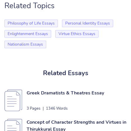
Related Topics
Philosophy of Life Essays
Personal Identity Essays
Enlightenment Essays
Virtue Ethics Essays
Nationalism Essays
Related Essays
Greek Dramatists & Theatres Essay
3 Pages
|
1346 Words
Concept of Character Strengths and Virtues in
Thirukkural Essay