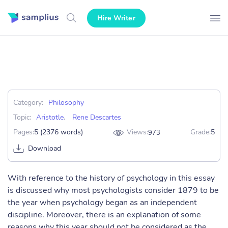
Hire Writer
Category:
Philosophy
Topic:
Aristotle
,
Rene Descartes
Pages:
5 (2376 words)
Views:
Grade:
5
973
Download
With reference to the history of psychology in this essay
is discussed why most psychologists consider 1879 to be
the year when psychology began as an independent
discipline. Moreover, there is an explanation of some
reasons why this year should not be considered as the