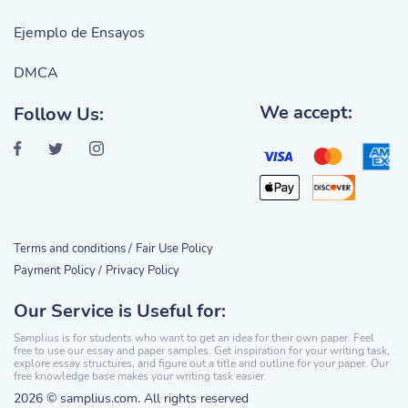
Ejemplo de Ensayos
DMCA
We accept:
Follow Us:
Terms and conditions /
Fair Use Policy
Payment Policy /
Privacy Policy
Our Service is Useful for:
Samplius is for students who want to get an idea for their own paper. Feel
free to use our essay and paper samples. Get inspiration for your writing task,
explore essay structures, and figure out a title and outline for your paper. Our
free knowledge base makes your writing task easier.
2026 © samplius.com. All rights reserved