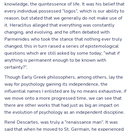
knowledge, the quintessence of life. It was his belief that
every individual possessed “logos”, which is our ability to
reason, but stated that we generally do not make use of
it. Heraclitus alleged that everything was constantly
changing, and evolving, and he often debated with
Parmenides who took the stance that nothing ever truly
changed, this in turn raised a series of epistemological
questions which are still asked by some today; “what if
anything is permanent enough to be known with
certainty?”.
Though Early Greek philosophers, among others, lay the
way for psychology gaining its independence, the
influential names I enlisted are by no means exhaustive, if
we move onto a more progressed time, we can see that
there are other works that had just as big an impact on
the evolution of psychology as an independent discipline.
René Descartes, was truly a “renaissance man”. It was
said that when he moved to St. Germain, he experienced