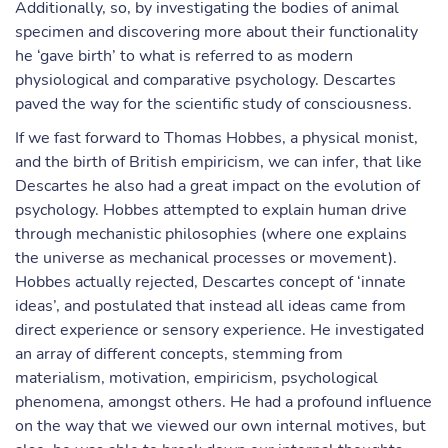
Additionally, so, by investigating the bodies of animal
specimen and discovering more about their functionality
he ‘gave birth’ to what is referred to as modern
physiological and comparative psychology. Descartes
paved the way for the scientific study of consciousness.
If we fast forward to Thomas Hobbes, a physical monist,
and the birth of British empiricism, we can infer, that like
Descartes he also had a great impact on the evolution of
psychology. Hobbes attempted to explain human drive
through mechanistic philosophies (where one explains
the universe as mechanical processes or movement).
Hobbes actually rejected, Descartes concept of ‘innate
ideas’, and postulated that instead all ideas came from
direct experience or sensory experience. He investigated
an array of different concepts, stemming from
materialism, motivation, empiricism, psychological
phenomena, amongst others. He had a profound influence
on the way that we viewed our own internal motives, but