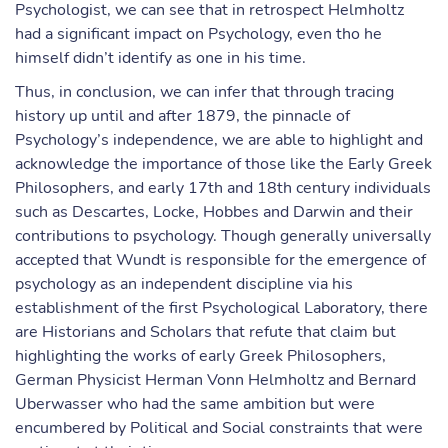
Psychologist, we can see that in retrospect Helmholtz
had a significant impact on Psychology, even tho he
himself didn’t identify as one in his time.
Thus, in conclusion, we can infer that through tracing
history up until and after 1879, the pinnacle of
Psychology’s independence, we are able to highlight and
acknowledge the importance of those like the Early Greek
Philosophers, and early 17th and 18th century individuals
such as Descartes, Locke, Hobbes and Darwin and their
contributions to psychology. Though generally universally
accepted that Wundt is responsible for the emergence of
psychology as an independent discipline via his
establishment of the first Psychological Laboratory, there
are Historians and Scholars that refute that claim but
highlighting the works of early Greek Philosophers,
German Physicist Herman Vonn Helmholtz and Bernard
Uberwasser who had the same ambition but were
encumbered by Political and Social constraints that were