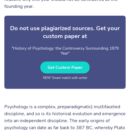
founding year.
Do not use plagiarized sources. Get your
custom paper at
"History of Psychology: the Controversy Surrounding 1879
Year"
Get Custom Paper
NEW! Smart match with writer
Psychology is a complex, preparadigmatic) multifaceted
discipline, and so is its historical evolution and emergence
into an independent discipline. The early origins of
psychology can date as far back to 387 BC, whereby Plato