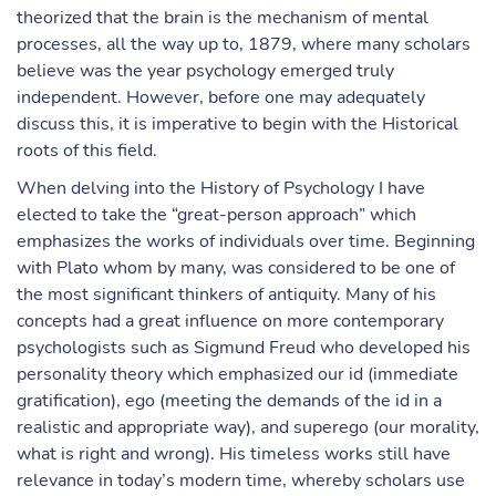
theorized that the brain is the mechanism of mental
processes, all the way up to, 1879, where many scholars
believe was the year psychology emerged truly
independent. However, before one may adequately
discuss this, it is imperative to begin with the Historical
roots of this field.
When delving into the History of Psychology I have
elected to take the “great-person approach” which
emphasizes the works of individuals over time. Beginning
with Plato whom by many, was considered to be one of
the most significant thinkers of antiquity. Many of his
concepts had a great influence on more contemporary
psychologists such as Sigmund Freud who developed his
personality theory which emphasized our id (immediate
gratification), ego (meeting the demands of the id in a
realistic and appropriate way), and superego (our morality,
what is right and wrong). His timeless works still have
relevance in today’s modern time, whereby scholars use