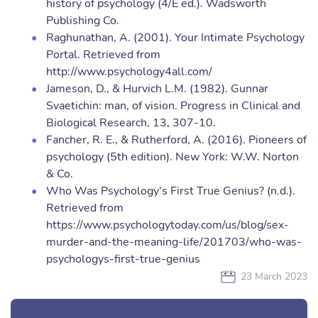
history of psychology (4/E ed.). Wadsworth
Publishing Co.
Raghunathan, A. (2001). Your Intimate Psychology
Portal. Retrieved from
http://www.psychology4all.com/
Jameson, D., & Hurvich L.M. (1982). Gunnar
Svaetichin: man, of vision. Progress in Clinical and
Biological Research, 13, 307-10.
Fancher, R. E., & Rutherford, A. (2016). Pioneers of
psychology (5th edition). New York: W.W. Norton
& Co.
Who Was Psychology's First True Genius? (n.d.).
Retrieved from
https://www.psychologytoday.com/us/blog/sex-
murder-and-the-meaning-life/201703/who-was-
psychologys-first-true-genius
23 March 2023