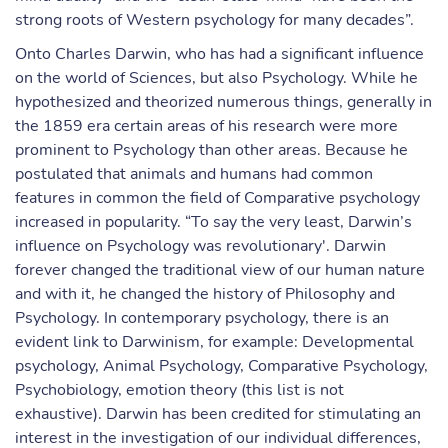
strong roots of Western psychology for many decades”.
Onto Charles Darwin, who has had a significant influence
on the world of Sciences, but also Psychology. While he
hypothesized and theorized numerous things, generally in
the 1859 era certain areas of his research were more
prominent to Psychology than other areas. Because he
postulated that animals and humans had common
features in common the field of Comparative psychology
increased in popularity. “To say the very least, Darwin’s
influence on Psychology was revolutionary'. Darwin
forever changed the traditional view of our human nature
and with it, he changed the history of Philosophy and
Psychology. In contemporary psychology, there is an
evident link to Darwinism, for example: Developmental
psychology, Animal Psychology, Comparative Psychology,
Psychobiology, emotion theory (this list is not
exhaustive). Darwin has been credited for stimulating an
interest in the investigation of our individual differences,