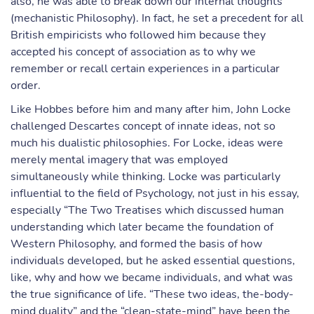
also, he was able to break down our internal thoughts
(mechanistic Philosophy). In fact, he set a precedent for all
British empiricists who followed him because they
accepted his concept of association as to why we
remember or recall certain experiences in a particular
order.
Like Hobbes before him and many after him, John Locke
challenged Descartes concept of innate ideas, not so
much his dualistic philosophies. For Locke, ideas were
merely mental imagery that was employed
simultaneously while thinking. Locke was particularly
influential to the field of Psychology, not just in his essay,
especially “The Two Treatises which discussed human
understanding which later became the foundation of
Western Philosophy, and formed the basis of how
individuals developed, but he asked essential questions,
like, why and how we became individuals, and what was
the true significance of life. “These two ideas, the-body-
mind duality” and the “clean-state-mind” have been the