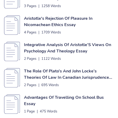
3 Pages
|
1258 Words
Aristotle's Rejection Of Pleasure In
Nicomachean Ethics Essay
4 Pages
|
1709 Words
Integrative Analysis Of Aristotle’S Views On
Psychology And Theology Essay
2 Pages
|
1122 Words
The Role Of Plato’s And John Locke’s
Theories Of Law In Canadian Jurisprudence
Essay
2 Pages
|
695 Words
Advantages Of Travelling On School Bus
Essay
1 Page
|
475 Words