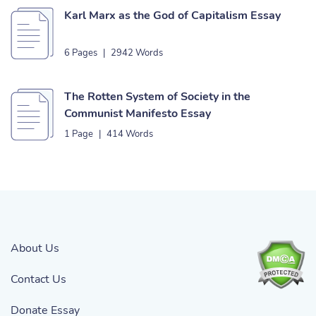
Karl Marx as the God of Capitalism Essay
6 Pages
|
2942 Words
The Rotten System of Society in the
Communist Manifesto Essay
1 Page
|
414 Words
About Us
Contact Us
Donate Essay