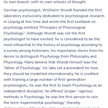
its own branch, with its own schools of thought.
German psychologist, Willhelm Wundt founded the first
laboratory exclusively dedicated to psychological research
in Leipzig at this time and wrote the first textbook on
psychology entitled “Principles of Physiological
Psychology”. Although Wundt was not the first
psychologist to have existed, he is considered to be the
most influential to the history of psychology according to
a survey among historians, his importance stems from his
desire to distinguish Psychology from Philosophy and
Physiology. Many believe that Wundt himself was the
‘father of Psychology’, his labs set a precedent for how
they should be modelled internationally, he is credited
with training a large number of first-generation
psychologists, he was the first to teach Psychology as an
independent discipline, he offered ‘proper’ rigorous
methods in Psychology, he was the first person to coin
the term ‘experimental psychology’, thereby