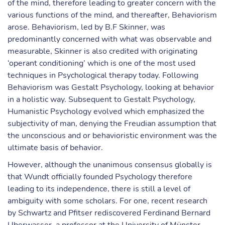
of the mind, therefore leading to greater concern with the
various functions of the mind, and thereafter, Behaviorism
arose. Behaviorism, led by B.F Skinner, was
predominantly concerned with what was observable and
measurable, Skinner is also credited with originating
‘operant conditioning’ which is one of the most used
techniques in Psychological therapy today. Following
Behaviorism was Gestalt Psychology, looking at behavior
in a holistic way. Subsequent to Gestalt Psychology,
Humanistic Psychology evolved which emphasized the
subjectivity of man, denying the Freudian assumption that
the unconscious and or behavioristic environment was the
ultimate basis of behavior.
However, although the unanimous consensus globally is
that Wundt officially founded Psychology therefore
leading to its independence, there is still a level of
ambiguity with some scholars. For one, recent research
by Schwartz and Pfitser rediscovered Ferdinand Bernard