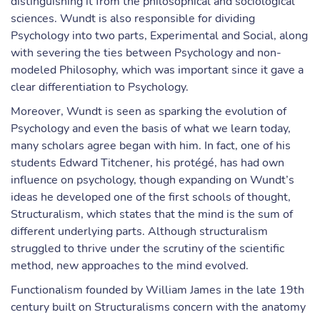
distinguishing it from the philosophical and sociological
sciences. Wundt is also responsible for dividing
Psychology into two parts, Experimental and Social, along
with severing the ties between Psychology and non-
modeled Philosophy, which was important since it gave a
clear differentiation to Psychology.
Moreover, Wundt is seen as sparking the evolution of
Psychology and even the basis of what we learn today,
many scholars agree began with him. In fact, one of his
students Edward Titchener, his protégé, has had own
influence on psychology, though expanding on Wundt’s
ideas he developed one of the first schools of thought,
Structuralism, which states that the mind is the sum of
different underlying parts. Although structuralism
struggled to thrive under the scrutiny of the scientific
method, new approaches to the mind evolved.
Functionalism founded by William James in the late 19th
century built on Structuralisms concern with the anatomy