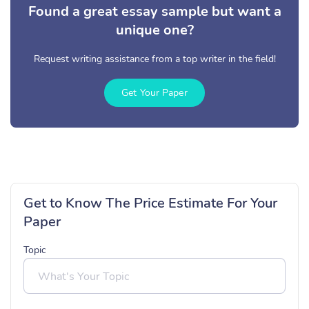
Found a great essay sample but want a
unique one?
Request writing assistance from a top writer in the field!
Get Your Paper
Get to Know The Price Estimate For Your
Paper
Topic