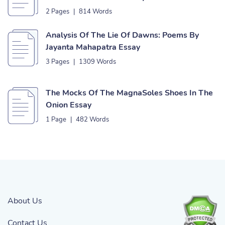
2 Pages
|
814 Words
Analysis Of The Lie Of Dawns: Poems By
Jayanta Mahapatra Essay
3 Pages
|
1309 Words
The Mocks Of The MagnaSoles Shoes In The
Onion Essay
1 Page
|
482 Words
About Us
Contact Us