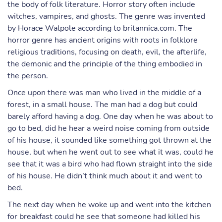
the body of folk literature. Horror story often include
witches, vampires, and ghosts. The genre was invented
by Horace Walpole according to britannica.com. The
horror genre has ancient origins with roots in folklore
religious traditions, focusing on death, evil, the afterlife,
the demonic and the principle of the thing embodied in
the person.
Once upon there was man who lived in the middle of a
forest, in a small house. The man had a dog but could
barely afford having a dog. One day when he was about to
go to bed, did he hear a weird noise coming from outside
of his house, it sounded like something got thrown at the
house, but when he went out to see what it was, could he
see that it was a bird who had flown straight into the side
of his house. He didn’t think much about it and went to
bed.
The next day when he woke up and went into the kitchen
for breakfast could he see that someone had killed his