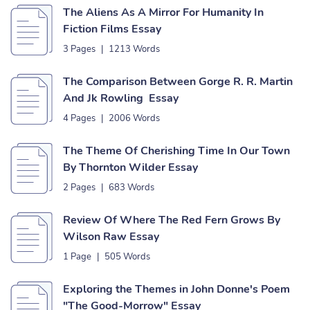
The Aliens As A Mirror For Humanity In
Fiction Films Essay
3 Pages
|
1213 Words
The Comparison Between Gorge R. R. Martin
And Jk Rowling Essay
4 Pages
|
2006 Words
The Theme Of Cherishing Time In Our Town
By Thornton Wilder Essay
2 Pages
|
683 Words
Review Of Where The Red Fern Grows By
Wilson Raw Essay
1 Page
|
505 Words
Exploring the Themes in John Donne's Poem
"The Good-Morrow" Essay