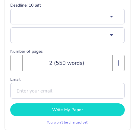
Deadline:
10
left
Number of pages
Email
Write My Paper
You won’t be charged yet!