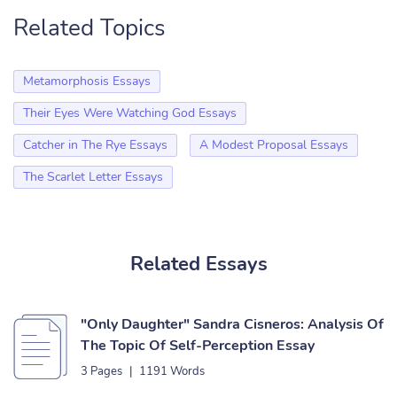
Related Topics
Metamorphosis Essays
Their Eyes Were Watching God Essays
Catcher in The Rye Essays
A Modest Proposal Essays
The Scarlet Letter Essays
Related Essays
"Only Daughter" Sandra Cisneros: Analysis Of
The Topic Of Self-Perception Essay
3 Pages
|
1191 Words