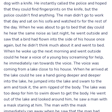
dog with a knife. He instantly called the police and hoped
that they could find fingerprints on the knife, but the
police couldn’t find anything. The man didn’t go to work
that day and sat on his sofa and watched tv for the rest of
the day. When he was about to go to bed that day could
he hear the same noise as last night, he went outside and
saw that a bird had flown into the side of his house once
again, but he didn’t think much about it and went to bed.
When he woke up the next morning and went outside
could he hear a voice of a young boy screaming for help,
he immediately ran towards the voice. The voice was
coming from a lake close to his house. When he arrived at
the lake could he see a hand going deeper and deeper
into the lake, he jumped into the lake and swam to the
arm and took it, the arm ripped of the body. The lake was
too deep for him to swim down to get the body. He went
out of the lake and looked around him, he saw a man with
a mask staring at him. The man with the mask
immediately ran away when he saw that the man had