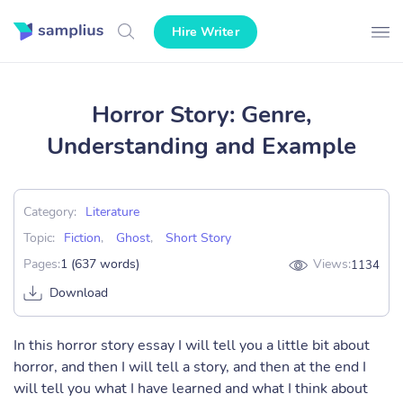
Hire Writer
Horror Story: Genre,
Understanding and Example
Category:
Literature
Topic:
Fiction
,
Ghost
,
Short Story
Pages:
1 (637 words)
Views:
1134
Download
In this horror story essay I will tell you a little bit about
horror, and then I will tell a story, and then at the end I
will tell you what I have learned and what I think about