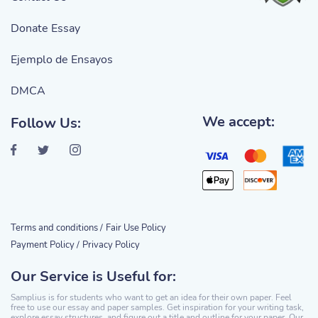
Donate Essay
Ejemplo de Ensayos
DMCA
We accept:
Follow Us:
Terms and conditions /
Fair Use Policy
Payment Policy /
Privacy Policy
Our Service is Useful for:
Samplius is for students who want to get an idea for their own paper. Feel
free to use our essay and paper samples. Get inspiration for your writing task,
explore essay structures, and figure out a title and outline for your paper. Our