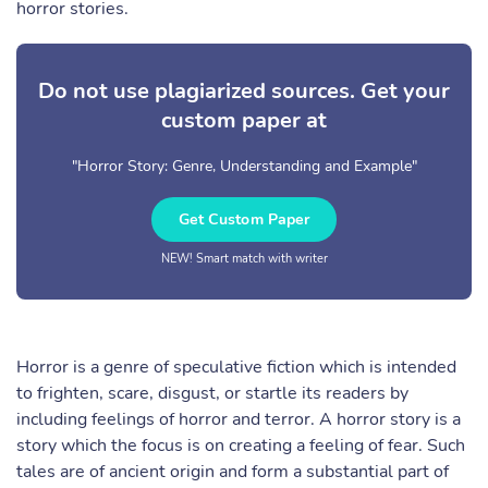
horror stories.
Do not use plagiarized sources. Get your
custom paper at
"Horror Story: Genre, Understanding and Example"
Get Custom Paper
NEW! Smart match with writer
Horror is a genre of speculative fiction which is intended
to frighten, scare, disgust, or startle its readers by
including feelings of horror and terror. A horror story is a
story which the focus is on creating a feeling of fear. Such
tales are of ancient origin and form a substantial part of