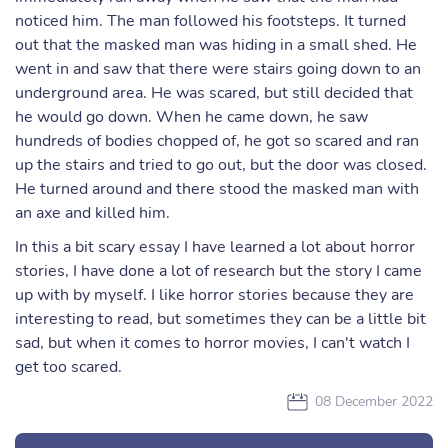
noticed him. The man followed his footsteps. It turned
out that the masked man was hiding in a small shed. He
went in and saw that there were stairs going down to an
underground area. He was scared, but still decided that
he would go down. When he came down, he saw
hundreds of bodies chopped of, he got so scared and ran
up the stairs and tried to go out, but the door was closed.
He turned around and there stood the masked man with
an axe and killed him.
In this a bit scary essay I have learned a lot about horror
stories, I have done a lot of research but the story I came
up with by myself. I like horror stories because they are
interesting to read, but sometimes they can be a little bit
sad, but when it comes to horror movies, I can't watch I
get too scared.
08 December 2022