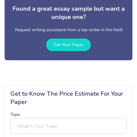
Found a great essay sample but want a
unique one?
Request writing assistance from a top writer in the field!
Get Your Paper
Get to Know The Price Estimate For Your
Paper
Topic