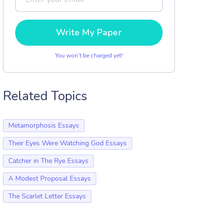
Write My Paper
You won’t be charged yet!
Related Topics
Metamorphosis Essays
Their Eyes Were Watching God Essays
Catcher in The Rye Essays
A Modest Proposal Essays
The Scarlet Letter Essays