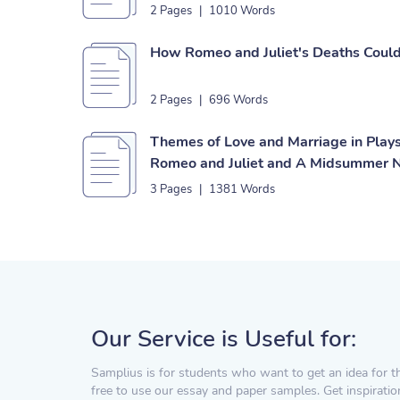
2 Pages
|
1010 Words
How Romeo and Juliet's Deaths Coul
2 Pages
|
696 Words
Themes of Love and Marriage in Play
Romeo and Juliet and A Midsummer N
3 Pages
|
1381 Words
Our Service is Useful for:
Samplius is for students who want to get an idea for t
free to use our essay and paper samples. Get inspiratio