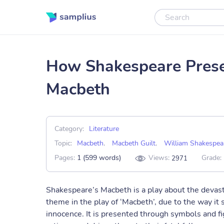
How Shakespeare Presen
Macbeth
Category:
Literature
Topic:
Macbeth
,
Macbeth Guilt
,
William Shakespea
Pages:
1 (599 words)
Views:
Grade:
2971
Shakespeare’s Macbeth is a play about the devasta
theme in the play of ‘Macbeth’, due to the way it 
innocence. It is presented through symbols and fi