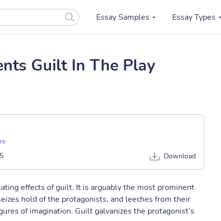
Essay Samples
Essay Types
ts Guilt In The Play
re
5
Download
ting effects of guilt. It is arguably the most prominent
seizes hold of the protagonists, and leeches from their
gures of imagination. Guilt galvanizes the protagonist’s