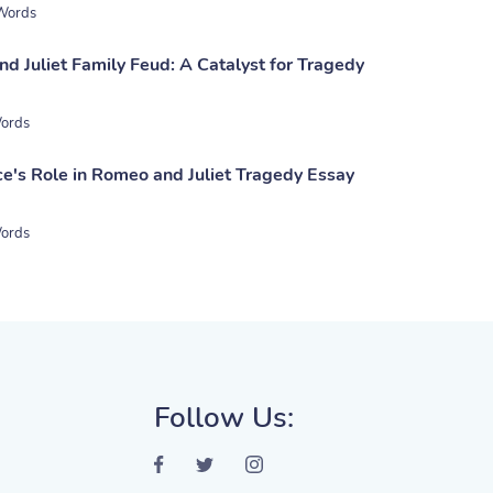
Words
d Juliet Family Feud: A Catalyst for Tragedy
ords
ce's Role in Romeo and Juliet Tragedy Essay
ords
Follow Us: