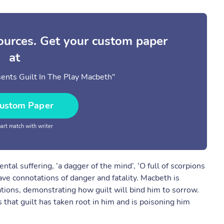
sources. Get your custom paper
at
nts Guilt In The Play Macbeth"
ustom Paper
rt match with writer
al suffering, ‘a dagger of the mind’, ‘O full of scorpions
ave connotations of danger and fatality. Macbeth is
tions, demonstrating how guilt will bind him to sorrow.
 that guilt has taken root in him and is poisoning him