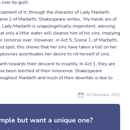
over by guilt.
lopment of it, through the character of Lady Macbeth.
, scene 2 of Macbeth, Shakespeare writes, ‘My hands are of
’. Lady Macbeth is unapologetically impenitent, advising
only a little water will cleanse him of his sins, implying
 or remorse over. However, in Act 5, Scene 1, of Macbeth,
 spot, this shows that her sins have taken a toll on her
 plosives accentuates her desire to rid herself of sins.
th towards their descent to insanity. In Act 1, they are
ve been leeched of their innocence. Shakespeare
roughout Macbeth and much of their downfall is due to
16 December 2021
mple but want a unique one?