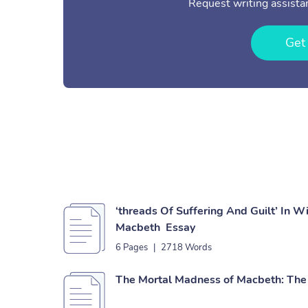
Request writing assistan
Get
‘threads Of Suffering And Guilt’ In W
Macbeth Essay
6 Pages
|
2718 Words
The Mortal Madness of Macbeth: The