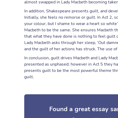
almost swapped in Lady Macbeth becoming taken 
In addition, Shakespeare presents guilt, and deve
Initially, she feels no remorse or guilt. In Act 2
your colour, but I shame to wear a heart so white
Macbeth to be the same. She ensures Macbeth that 
that what they have done is nothing to feel guilt
Lady Macbeth asks through her sleep, ‘Out damned
and the guilt of her actions has struck. The use of
In conclusion, guilt drives Macbeth and Lady Macbe
presented as unphased; however in Act 5 they ha
presents guilt to be the most powerful theme th
guilt.
Found a great essay sa