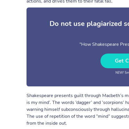
actions, and drives them to their fatal fall.
Do not use plagiarized 
"How Shakespeare Prese
Get C
NEW! Sma
Shakespeare presents guilt through Macbeth’s ment
is my mind’. The words ‘dagger’ and ‘scorpions’ h
warning himself subconsciously through hallucina
The use of repetition of the word “mind” suggests
from the inside out.