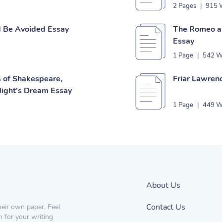
2 Pages
|
915 
d Be Avoided Essay
The Romeo an
Essay
1 Page
|
542 W
s of Shakespeare,
Friar Lawren
ight’s Dream Essay
1 Page
|
449 W
About Us
Contact Us
heir own paper. Feel
n for your writing