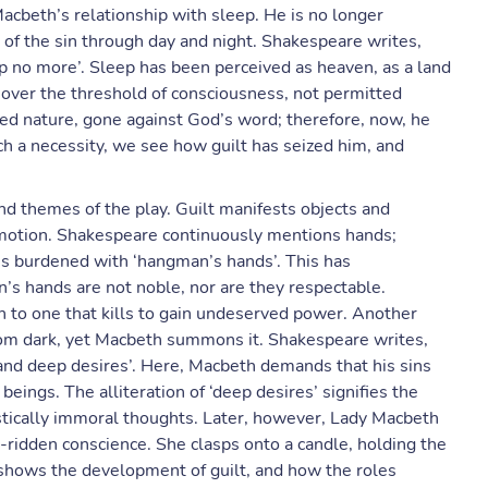
acbeth’s relationship with sleep. He is no longer
 of the sin through day and night. Shakespeare writes,
eep no more’. Sleep has been perceived as heaven, as a land
d over the threshold of consciousness, not permitted
ed nature, gone against God’s word; therefore, now, he
ch a necessity, we see how guilt has seized him, and
nd themes of the play. Guilt manifests objects and
 emotion. Shakespeare continuously mentions hands;
s burdened with ‘hangman’s hands’. This has
’s hands are not noble, nor are they respectable.
 to one that kills to gain undeserved power. Another
rom dark, yet Macbeth summons it. Shakespeare writes,
k and deep desires’. Here, Macbeth demands that his sins
eings. The alliteration of ‘deep desires’ signifies the
ristically immoral thoughts. Later, however, Lady Macbeth
t-ridden conscience. She clasps onto a candle, holding the
shows the development of guilt, and how the roles