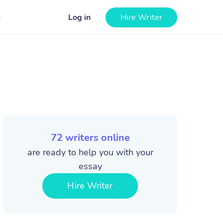
Log in
Hire Writer
72
writers online
are ready to help you with your
essay
Hire Writer