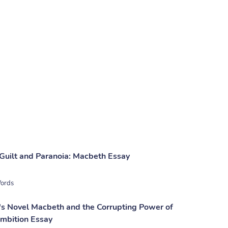
 Guilt and Paranoia: Macbeth Essay
ords
s Novel Macbeth and the Corrupting Power of
mbition Essay