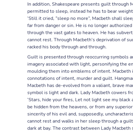
In addition, Shakespeare presents guilt through M
permitted to sleep, instead he has to bear weight
‘Still it cried, “sleep no more”, Macbeth shall sl
far from danger or sin. He is no longer authorize
through the vast gates to heaven. He has subvert
cannot rest. Through Macbeth’s deprivation of su
racked his body through and through.
Guilt is presented through reoccurring symbols a
imagery associated with light, personifying the
moulding them into emblems of intent. Macbeth i
connotations of intent, murder and guilt. Hangman
Macbeth has de-evolved from a valiant, brave man
symbol is light and dark. Lady Macbeth cowers f
‘Stars, hide your fires, Let not light see my blac
be hidden from the heavens, or from any superior b
sincerity of his evil and, supposedly, uncharacte
cannot rest and walks in her sleep through a guil
dark at bay. The contrast between Lady Macbeth 