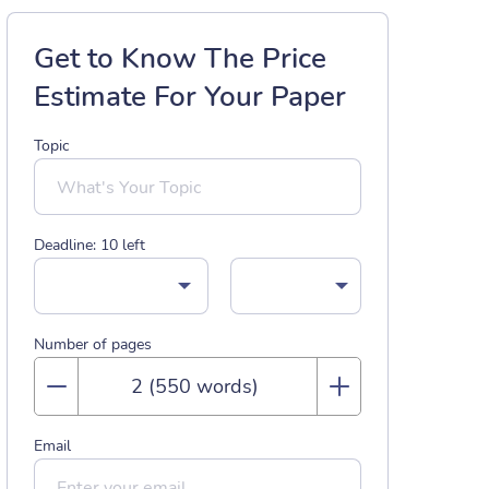
Get to Know The Price
Estimate For Your Paper
Topic
Deadline:
10
left
Number of pages
Email