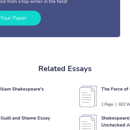
ce from a top writer in the field!
 Your Paper
Related Essays
illiam Shakespeare's
The Force of
1 Page
|
602 W
 Guilt and Shame Essay
Shakespeare'
Unchecked A