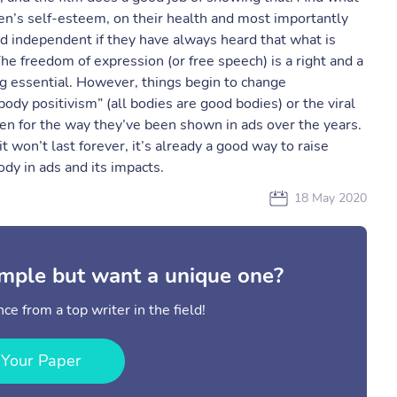
n’s self-esteem, on their health and most importantly
d independent if they have always heard that what is
he freedom of expression (or free speech) is a right and a
ng essential. However, things begin to change
body positivism” (all bodies are good bodies) or the viral
en for the way they’ve been shown in ads over the years.
t won’t last forever, it’s already a good way to raise
dy in ads and its impacts.
18 May 2020
mple but want a unique one?
ce from a top writer in the field!
 Your Paper