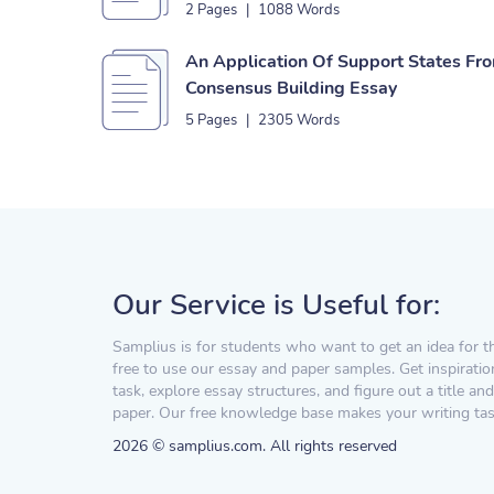
2 Pages
|
1088 Words
An Application Of Support States Fr
Consensus Building Essay
5 Pages
|
2305 Words
Our Service is Useful for:
Samplius is for students who want to get an idea for t
free to use our essay and paper samples. Get inspiratio
task, explore essay structures, and figure out a title and
paper. Our free knowledge base makes your writing task
2026 © samplius.com. All rights reserved