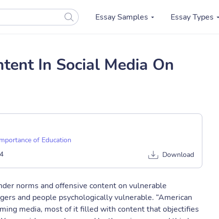
Essay Samples
Essay Types
tent In Social Media On
Importance of Education
4
Download
gender norms and offensive content on vulnerable
agers and people psychologically vulnerable. “American
ng media, most of it filled with content that objectifies