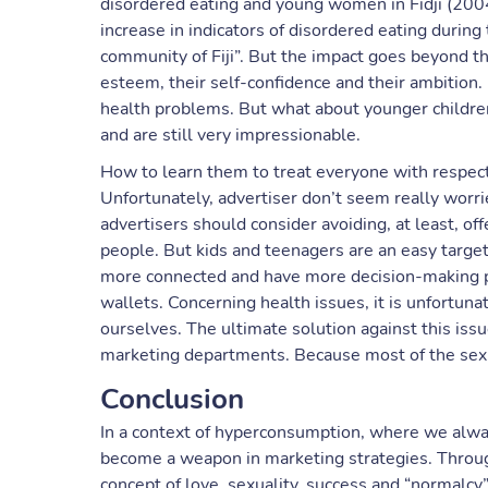
disordered eating and young women in Fidji (200
increase in indicators of disordered eating during 
community of Fiji”. But the impact goes beyond th
esteem, their self-confidence and their ambition. 
health problems. But what about younger children?
and are still very impressionable.
How to learn them to treat everyone with respect
Unfortunately, advertiser don’t seem really worried 
advertisers should consider avoiding, at least, o
people. But kids and teenagers are an easy targe
more connected and have more decision-making po
wallets. Concerning health issues, it is unfortuna
ourselves. The ultimate solution against this is
marketing departments. Because most of the sexi
Conclusion
In a context of hyperconsumption, where we alw
become a weapon in marketing strategies. Throug
concept of love, sexuality, success and “normalcy