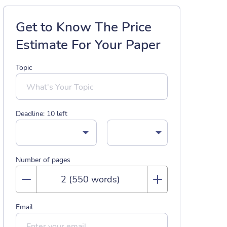
Get to Know The Price
Estimate For Your Paper
Topic
Deadline:
10
left
Number of pages
Email