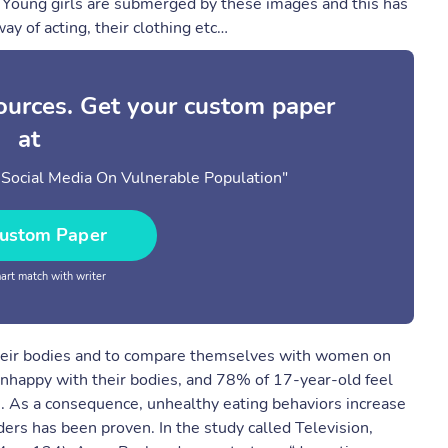
n) Young girls are submerged by these images and this has
ay of acting, their clothing etc…
sources. Get your custom paper
at
 Social Media On Vulnerable Population"
ustom Paper
rt match with writer
t their bodies and to compare themselves with women on
unhappy with their bodies, and 78% of 17-year-old feel
. As a consequence, unhealthy eating behaviors increase
ers has been proven. In the study called Television,