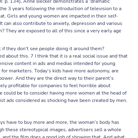
4: p. 134), Anne Becker demonstrates a “dramatic
the 3 years following the introduction of television to a
at. Girls and young women are impacted in their self-
It can also contribute to anxiety, depression and various
 They are exposed to all of this since a very early age
 if they don’t see people doing it around them?
about this. 7 I think that it is a real social issue and that
ffensive content in ads and medias intended for young
t for marketers. Today’s kids have more autonomy, are
wer. And they are the direct way to their parent’s
tely profitable for companies to feel horrible about
sue could be to consider having more women at the head of
st ads considered as shocking have been created by men.
ays have to buy more and more, the woman’s body has
h these stereotypical images, advertisers sell a whole
”, and the film does a good job of showing that. And what