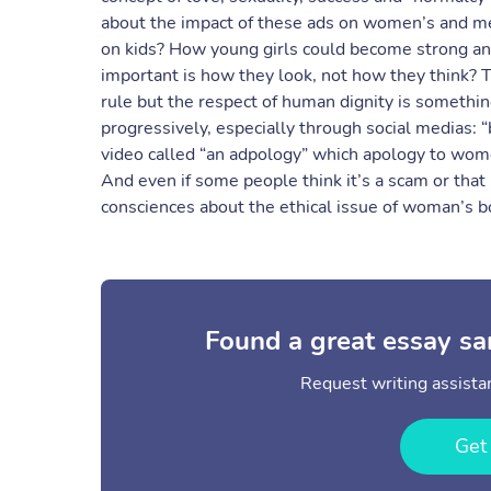
about the impact of these ads on women’s and me
on kids? How young girls could become strong an
important is how they look, not how they think? T
rule but the respect of human dignity is somethi
progressively, especially through social medias: “
video called “an adpology” which apology to wom
And even if some people think it’s a scam or that i
consciences about the ethical issue of woman’s bo
Found a great essay sa
Request writing assistan
Get