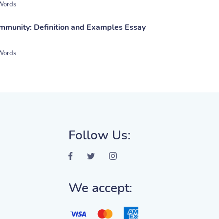
Words
mmunity: Definition and Examples Essay
Words
Follow Us:
We accept: