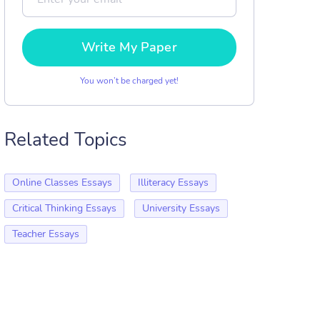
Write My Paper
You won’t be charged yet!
Related Topics
Online Classes Essays
Illiteracy Essays
Critical Thinking Essays
University Essays
Teacher Essays