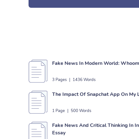
Fake News In Modern World: Whoom 
3 Pages
|
1436 Words
The Impact Of Snapchat App On My L
1 Page
|
500 Words
Fake News And Critical Thinking In I
Essay