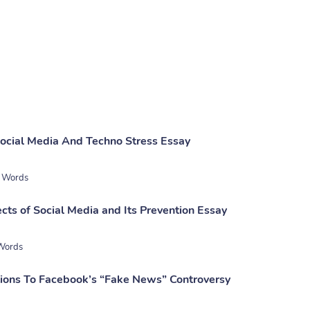
ocial Media And Techno Stress Essay
 Words
cts of Social Media and Its Prevention Essay
Words
tions To Facebook’s “Fake News” Controversy