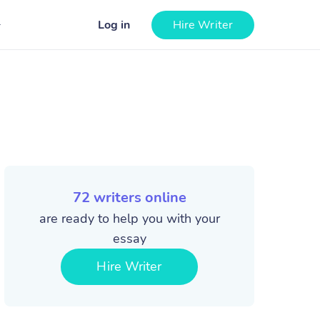
Log in
Hire Writer
72
writers online
are ready to help you with your
essay
Hire Writer