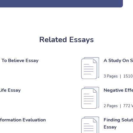
Related Essays
To Believe Essay
A Study On S
3 Pages
|
1510
ife Essay
Negative Effe
2 Pages
|
772 
nformation Evaluation
Finding Solu
Essay