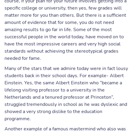
course, if your plan for your future involves getting into a
specific college or university, then yes, few grades will
matter more for you than others. But there is a sufficient
amount of evidence that for some, you do not need
amazing results to go far in life. Some of the most
successful people in the world today, have moved on to
have the most impressive careers and very high social
standards without achieving the stereotypical grades
needed for fame.
Many of the stars that we admire today were in fact lousy
students back in their school days. For example- Albert
Einstein. Yes, the same Albert Einstein who “became a
lifelong visiting professor to a university in the
Netherlands and a tenured professor at Princeton”,
struggled tremendously in school as he was dyslexic and
showed a very strong dislike to the education
programme.
Another example of a famous mastermind who also was