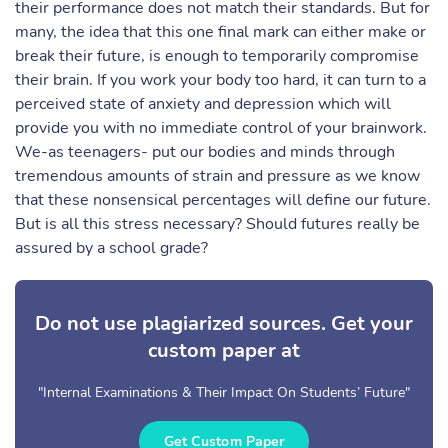
their performance does not match their standards. But for
many, the idea that this one final mark can either make or
break their future, is enough to temporarily compromise
their brain. If you work your body too hard, it can turn to a
perceived state of anxiety and depression which will
provide you with no immediate control of your brainwork.
We-as teenagers- put our bodies and minds through
tremendous amounts of strain and pressure as we know
that these nonsensical percentages will define our future.
But is all this stress necessary? Should futures really be
assured by a school grade?
Do not use plagiarized sources. Get your
custom paper at
"Internal Examinations & Their Impact On Students’ Future"
Get Custom Paper