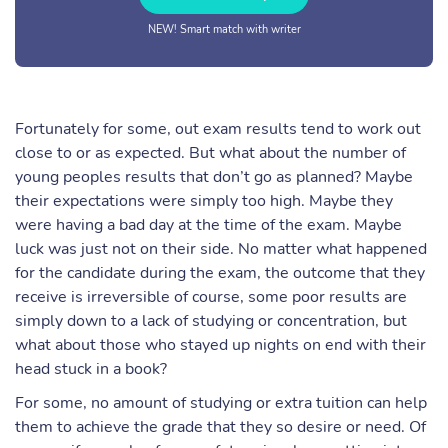
NEW! Smart match with writer
Fortunately for some, out exam results tend to work out
close to or as expected. But what about the number of
young peoples results that don’t go as planned? Maybe
their expectations were simply too high. Maybe they
were having a bad day at the time of the exam. Maybe
luck was just not on their side. No matter what happened
for the candidate during the exam, the outcome that they
receive is irreversible of course, some poor results are
simply down to a lack of studying or concentration, but
what about those who stayed up nights on end with their
head stuck in a book?
For some, no amount of studying or extra tuition can help
them to achieve the grade that they so desire or need. Of