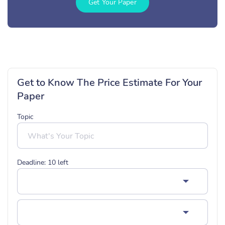
Get Your Paper
Get to Know The Price Estimate For Your
Paper
Topic
Deadline:
10
left