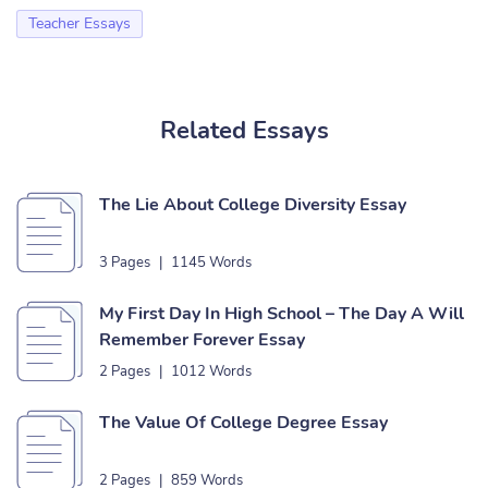
Teacher Essays
Related Essays
The Lie About College Diversity Essay
3 Pages
|
1145 Words
My First Day In High School – The Day A Will
Remember Forever Essay
2 Pages
|
1012 Words
The Value Of College Degree Essay
2 Pages
|
859 Words