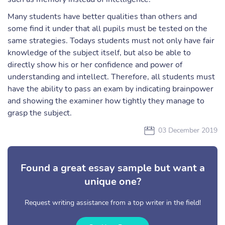
Many students have better qualities than others and
some find it under that all pupils must be tested on the
same strategies. Todays students must not only have fair
knowledge of the subject itself, but also be able to
directly show his or her confidence and power of
understanding and intellect. Therefore, all students must
have the ability to pass an exam by indicating brainpower
and showing the examiner how tightly they manage to
grasp the subject.
03 December 2019
Found a great essay sample but want a
unique one?
Request writing assistance from a top writer in the field!