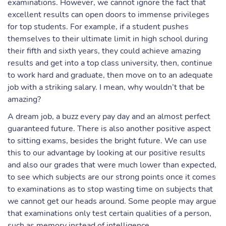
examinations. However, we cannot ignore the fact that
excellent results can open doors to immense privileges
for top students. For example, if a student pushes
themselves to their ultimate limit in high school during
their fifth and sixth years, they could achieve amazing
results and get into a top class university, then, continue
to work hard and graduate, then move on to an adequate
job with a striking salary. I mean, why wouldn’t that be
amazing?
A dream job, a buzz every pay day and an almost perfect
guaranteed future. There is also another positive aspect
to sitting exams, besides the bright future. We can use
this to our advantage by looking at our positive results
and also our grades that were much lower than expected,
to see which subjects are our strong points once it comes
to examinations as to stop wasting time on subjects that
we cannot get our heads around. Some people may argue
that examinations only test certain qualities of a person,
such as memory instead of intelligence.