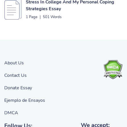
Stress In College And My Personal Coping
Strategies Essay
1 Page
|
501 Words
About Us
Contact Us
Donate Essay
Ejemplo de Ensayos
DMCA
We accept:
Follow Us: