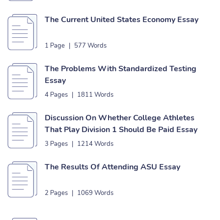
The Current United States Economy Essay
1 Page
|
577 Words
The Problems With Standardized Testing
Essay
4 Pages
|
1811 Words
Discussion On Whether College Athletes
That Play Division 1 Should Be Paid Essay
3 Pages
|
1214 Words
The Results Of Attending ASU Essay
2 Pages
|
1069 Words