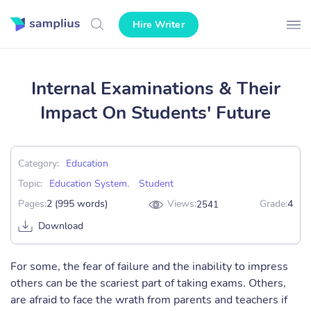
Hire Writer
Internal Examinations & Their
Impact On Students' Future
Category:
Education
Topic:
Education System
,
Student
Pages:
2 (995 words)
Views:
Grade:
4
2541
Download
For some, the fear of failure and the inability to impress
others can be the scariest part of taking exams. Others,
are afraid to face the wrath from parents and teachers if