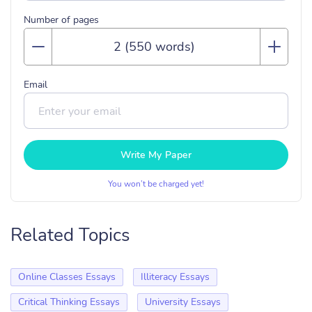
Number of pages
Email
Write My Paper
You won’t be charged yet!
Related Topics
Online Classes Essays
Illiteracy Essays
Critical Thinking Essays
University Essays