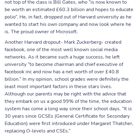
not top of the class is Bill Gates, who “is now known to
be worth an estimated £60.3 billion and hopes to educate
polio”. He, in fact, dropped out of Harvard university as he
wanted to start his own company and now look where he
is. The proud owner of Microsoft.
Another Harvard dropout- Mark Zuckerberg- created
facebook, one of the most well known social media
networks. As it became such a huge success, he left
university “to become chairman and chief executive of
facebook inc and now has a net worth of over £40.8
billion.” In my opinion, school grades were definitely the
least most important factors in these stars lives.
Although our parents may be right with the advice that
they embark on us a good 99% of the time, the education
system has come a long way since their school days. “It is
30 years since GCSEs (General Certificate for Secondary
Education) were first introduced under Margaret Thatcher,
replacing O-levels and CSEs.”