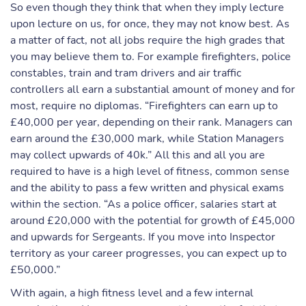
So even though they think that when they imply lecture
upon lecture on us, for once, they may not know best. As
a matter of fact, not all jobs require the high grades that
you may believe them to. For example firefighters, police
constables, train and tram drivers and air traffic
controllers all earn a substantial amount of money and for
most, require no diplomas. “Firefighters can earn up to
£40,000 per year, depending on their rank. Managers can
earn around the £30,000 mark, while Station Managers
may collect upwards of 40k.” All this and all you are
required to have is a high level of fitness, common sense
and the ability to pass a few written and physical exams
within the section. “As a police officer, salaries start at
around £20,000 with the potential for growth of £45,000
and upwards for Sergeants. If you move into Inspector
territory as your career progresses, you can expect up to
£50,000.”
With again, a high fitness level and a few internal