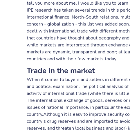
tell you more about me, I would like you to learn
IPE research has taken several trends in this peri
international finance, North-South relations, mu
concern - globalization - this list was added soon
dealt with international trade with different met
that countries have thought about geography and po
while markets are interpreted through exchange 
markets are dynamic, transparent and poor; at lea
countries and with their few markets today.
Trade in the market
When it comes to buyers and sellers in different 
and political examination.The political analysis o
activity of international trade (while there is lit
The international exchange of goods, services or 
issues of national importance, in particular the e
country.Although it is easy to improve security c
country's drug reserves and are imported to avoi
reserves, and threaten local business and labor) 