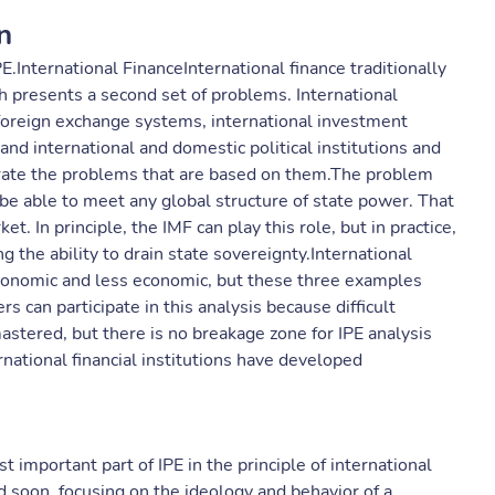
n
.International FinanceInternational finance traditionally
ch presents a second set of problems. International
, foreign exchange systems, international investment
 and international and domestic political institutions and
trate the problems that are based on them.The problem
t be able to meet any global structure of state power. That
ket. In principle, the IMF can play this role, but in practice,
ing the ability to drain state sovereignty.International
 economic and less economic, but these three examples
rs can participate in this analysis because difficult
astered, but there is no breakage zone for IPE analysis
national financial institutions have developed
important part of IPE in the principle of international
 soon, focusing on the ideology and behavior of a