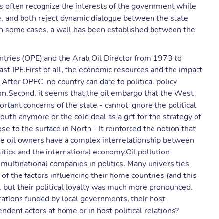
sts often recognize the interests of the government while
ate, and both reject dynamic dialogue between the state
 In some cases, a wall has been established between the
ntries (OPE) and the Arab Oil Director from 1973 to
t IPE.First of all, the economic resources and the impact
 After OPEC, no country can dare to political policy
ion.Second, it seems that the oil embargo that the West
tant concerns of the state - cannot ignore the political
h anymore or the cold deal as a gift for the strategy of
se to the surface in North - It reinforced the notion that
, the oil owners have a complex interrelationship between
litics and the international economy.Oil pollution
multinational companies in politics. Many universities
of the factors influencing their home countries (and this
, but their political loyalty was much more pronounced.
ations funded by local governments, their host
dent actors at home or in host political relations?