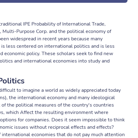
traditional IPE Probability of International Trade,
, Multi-Purpose Corp. and the political economy of
been widespread in recent years because many
 is less centered on international politics and is less
nd economic policy. These scholars seek to find new
politics and international economies into study and
olitics
 difficult to imagine a world as widely appreciated today
tions), the international economy and many ideological
t of the political measures of the country's countries
lows, which Affect the resulting environment where
options for companies. Does it seem impossible to think
onomic issues without reciprocal effects and effects?
 international economies that do not pay much attention