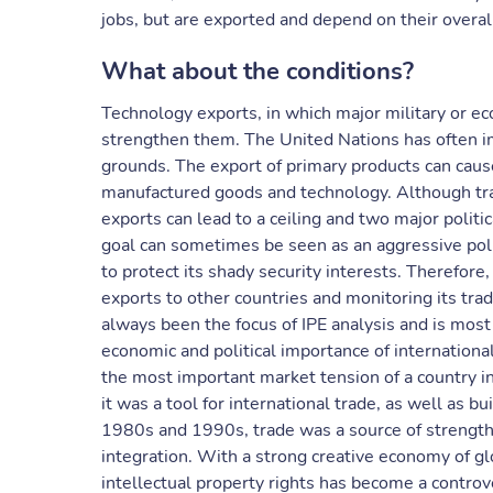
jobs, but are exported and depend on their overal
What about the conditions?
Technology exports, in which major military or ec
strengthen them. The United Nations has often i
grounds. The export of primary products can cause
manufactured goods and technology. Although trad
exports can lead to a ceiling and two major politi
goal can sometimes be seen as an aggressive poli
to protect its shady security interests. Therefore, 
exports to other countries and monitoring its trad
always been the focus of IPE analysis and is most 
economic and political importance of international 
the most important market tension of a country i
it was a tool for international trade, as well as 
1980s and 1990s, trade was a source of strength
integration. With a strong creative economy of gl
intellectual property rights has become a controv