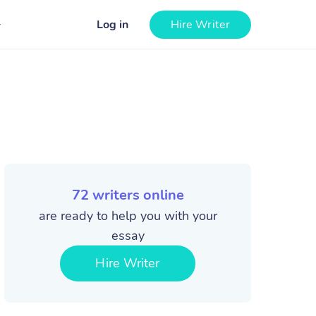
Log in
Hire Writer
72
writers online
are ready to help you with your
essay
Hire Writer