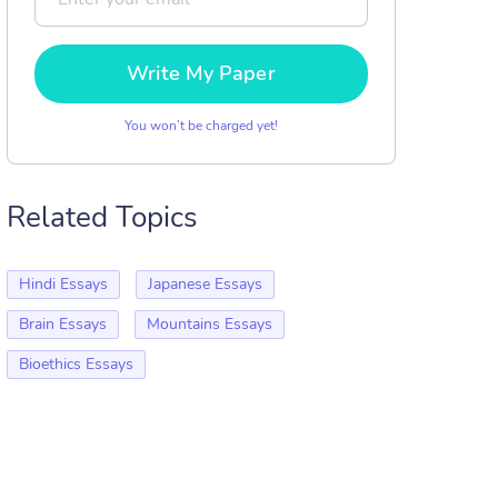
Write My Paper
You won’t be charged yet!
Related Topics
Hindi Essays
Japanese Essays
Brain Essays
Mountains Essays
Bioethics Essays