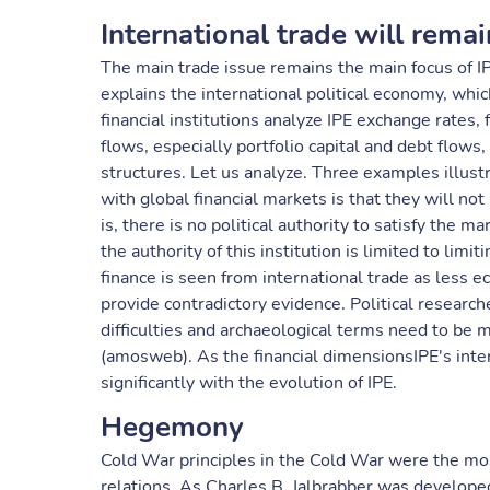
International trade will remai
The main trade issue remains the main focus of IPE
explains the international political economy, whi
financial institutions analyze IPE exchange rates
flows, especially portfolio capital and debt flows,
structures. Let us analyze. Three examples illus
with global financial markets is that they will no
is, there is no political authority to satisfy the mar
the authority of this institution is limited to limit
finance is seen from international trade as less
provide contradictory evidence. Political researche
difficulties and archaeological terms need to be m
(amosweb). As the financial dimensionsIPE's inter
significantly with the evolution of IPE.
Hegemony
Cold War principles in the Cold War were the most 
relations. As Charles B. Jalbrabber was developed