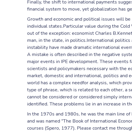
Finally, the shift to international payments sugg
financial system to move, yet globalization has g
Growth and economic and political issues will be s
individual states.Particular value during the Col
out of the exception: economist Charles B.Kennet
man, in the state, in politics.International politi
instability have made dramatic international even
A mistake is often described in the negative sys
major events in IPE development. These events fa
scientists and policymakers necessary with the e
market, domestic and international, politics and
world has a complex needfor analysis, which prov
type of phrase, which is related to each other, a s
cannot be considered or considered simply interna
identified. These problems lie in an increase in th
In the 1970s and 1980s, he was the main line of 
and was named "The Book of International Economic 
courses (Spero, 1977). Please contact me through