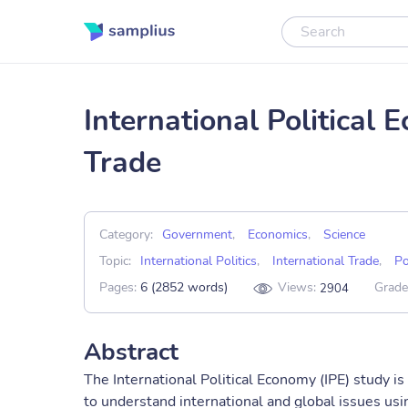
International Political
Trade
Category:
Government
,
Economics
,
Science
Topic:
International Politics
,
International Trade
,
Po
Pages:
6 (2852 words)
Views:
Grade
2904
Abstract
The International Political Economy (IPE) study is
to understand international and global issues usin