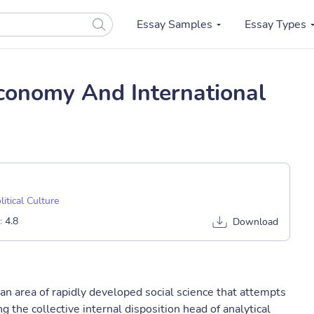
Essay Samples
Essay Types
 Economy And International
litical Culture
:
4.8
Download
 an area of rapidly developed social science that attempts
g the collective internal disposition head of analytical