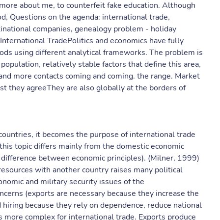
 more about me, to counterfeit fake education. Although
od, Questions on the agenda: international trade,
ltinational companies, genealogy problem - holiday
.International TradePolitics and economics have fully
hods using different analytical frameworks. The problem is
pulation, relatively stable factors that define this area,
and more contacts coming and coming. the range. Market
st they agreeThey are also globally at the borders of
countries, it becomes the purpose of international trade
f this topic differs mainly from the domestic economic
tle difference between economic principles). (Milner, 1999)
resources with another country raises many political
conomic and military security issues of the
oncerns (exports are necessary because they increase the
d hiring because they rely on dependence, reduce national
is more complex for international trade. Exports produce