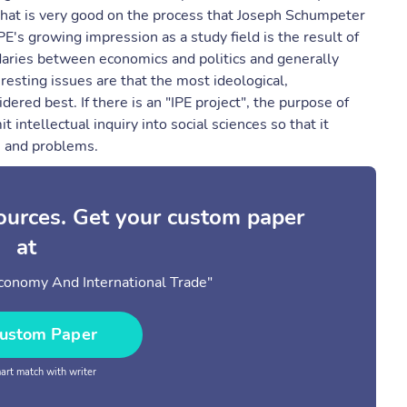
d that is very good on the process that Joseph Schumpeter
E's growing impression as a study field is the result of
daries between economics and politics and generally
resting issues are that the most ideological,
dered best. If there is an "IPE project", the purpose of
it intellectual inquiry into social sciences so that it
s and problems.
sources. Get your custom paper
at
 Economy And International Trade"
ustom Paper
rt match with writer