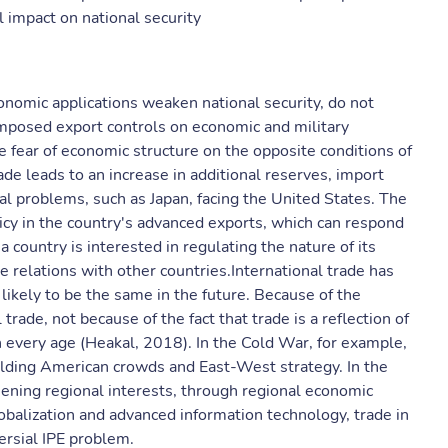
l impact on national security
onomic applications weaken national security, do not
mposed export controls on economic and military
 fear of economic structure on the opposite conditions of
e leads to an increase in additional reserves, import
cal problems, such as Japan, facing the United States. The
cy in the country's advanced exports, which can respond
a country is interested in regulating the nature of its
e relations with other countries.International trade has
likely to be the same in the future. Because of the
trade, not because of the fact that trade is a reflection of
n every age (Heakal, 2018). In the Cold War, for example,
building American crowds and East-West strategy. In the
ening regional interests, through regional economic
obalization and advanced information technology, trade in
ersial IPE problem.