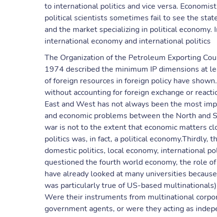
to international politics and vice versa. Economi
political scientists sometimes fail to see the st
and the market specializing in political economy.
international economy and international politics
The Organization of the Petroleum Exporting Cou
1974 described the minimum IP dimensions at leas
of foreign resources in foreign policy have shown.
without accounting for foreign exchange or react
East and West has not always been the most impor
and economic problems between the North and Sout
war is not to the extent that economic matters clo
politics was, in fact, a political economy.Thirdly
domestic politics, local economy, international po
questioned the fourth world economy, the role of 
have already looked at many universities because 
was particularly true of US-based multinationals)
Were their instruments from multinational corpor
government agents, or were they acting as indepen