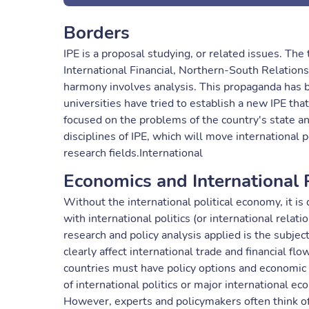
Borders
IPE is a proposal studying, or related issues. The 
International Financial, Northern-South Relations
harmony involves analysis. This propaganda has 
universities have tried to establish a new IPE that
focused on the problems of the country's state a
disciplines of IPE, which will move international 
research fields.International
Economics and International P
Without the international political economy, it is
with international politics (or international rela
research and policy analysis applied is the subjec
clearly affect international trade and financial f
countries must have policy options and economic 
of international politics or major international ec
However, experts and policymakers often think of