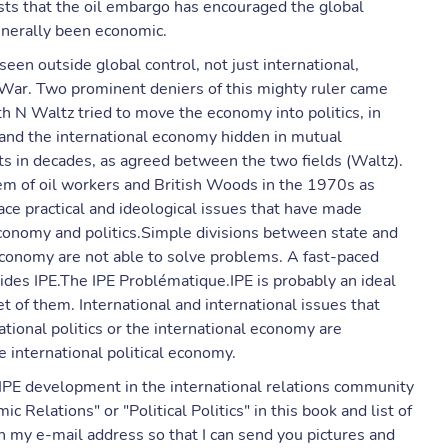
ests that the oil embargo has encouraged the global
enerally been economic.
een outside global control, not just international,
d War. Two prominent deniers of this mighty ruler came
h N Waltz tried to move the economy into politics, in
cs and the international economy hidden in mutual
ts in decades, as agreed between the two fields (Waltz).
tem of oil workers and British Woods in the 1970s as
ce practical and ideological issues that have made
conomy and politics.Simple divisions between state and
 economy are not able to solve problems. A fast-paced
ides IPE.The IPE Problématique.IPE is probably an ideal
et of them. International and international issues that
tional politics or the international economy are
e international political economy.
IPE development in the international relations community
Relations" or "Political Politics" in this book and list of
 my e-mail address so that I can send you pictures and