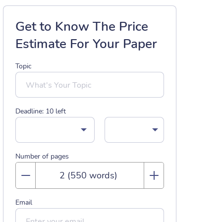
Get to Know The Price
Estimate For Your Paper
Topic
Deadline:
10
left
Number of pages
Email