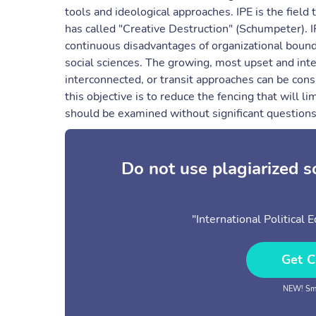
tools and ideological approaches. IPE is the fiel
has called "Creative Destruction" (Schumpeter). IP
continuous disadvantages of organizational boun
social sciences. The growing, most upset and inte
interconnected, or transit approaches can be consi
this objective is to reduce the fencing that will lim
should be examined without significant question
Do not use plagiarized 
"International Political
Get C
NEW! Sma