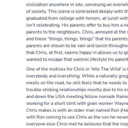
civilization anywhere in site, conveying an overw
of society. This scene is contrasted deeply with t
graduated from college with honors, at lunch wit
isn’t celebrating. His parents offer to buy him a n
parents to the neighbours. Chris, annoyed at the 
and these “things, things, things” that his paren
parents are shown to be vain and lavish througho
that Chris, at first, seems happy in allows us to 
wanted to escape that wastrel lifestyle his parent
One of the motives for Chris in ‘Into The Wild’ is
everybody and everything. While a naturally greg
meets on the road, he still feels that he needs to
trouble sticking relationships mostly due to his 
and down the USA meeting fellow nomads Rainey 
working for a short stint with grain worker Wayn
Chris makes is with an older man named Ron (Ha
with Ron coming to see Chris as the son he never h
everyone else Chris met he believes that the impo