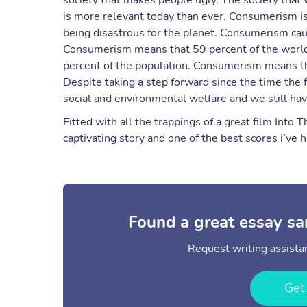
society that makes people ugly. The society that
is more relevant today than ever. Consumerism is 
being disastrous for the planet. Consumerism cau
Consumerism means that 59 percent of the world
percent of the population. Consumerism means th
Despite taking a step forward since the time the f
social and environmental welfare and we still h
Fitted with all the trappings of a great film Into
captivating story and one of the best scores i’ve h
Found a great essay sa
Request writing assistan
Get