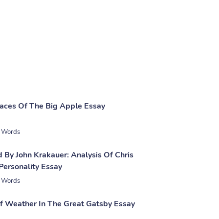
laces Of The Big Apple Essay
 Words
 By John Krakauer: Analysis Of Chris
Personality Essay
 Words
 Weather In The Great Gatsby Essay