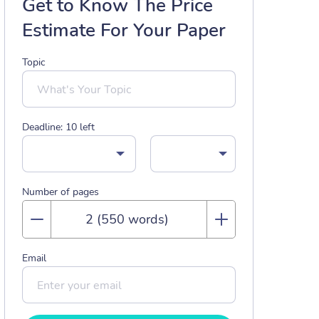
Get to Know The Price
Estimate For Your Paper
Topic
Deadline:
10
left
Number of pages
Email