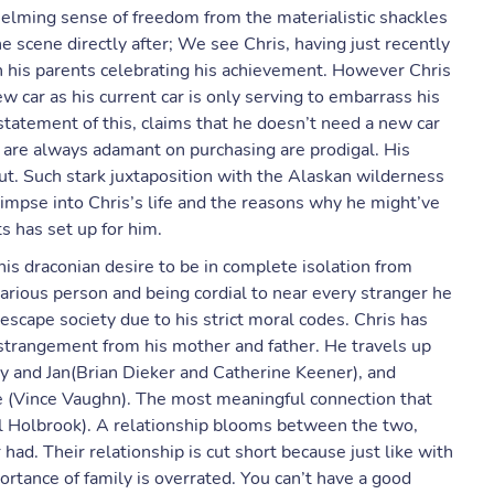
helming sense of freedom from the materialistic shackles
he scene directly after; We see Chris, having just recently
h his parents celebrating his achievement. However Chris
ew car as his current car is only serving to embarrass his
statement of this, claims that he doesn’t need a new car
ts are always adamant on purchasing are prodigal. His
ut. Such stark juxtaposition with the Alaskan wilderness
glimpse into Chris’s life and the reasons why he might’ve
s has set up for him.
 his draconian desire to be in complete isolation from
arious person and being cordial to near every stranger he
 escape society due to his strict moral codes. Chris has
estrangement from his mother and father. He travels up
and Jan(Brian Dieker and Catherine Keener), and
e (Vince Vaughn). The most meaningful connection that
l Holbrook). A relationship blooms between the two,
ad. Their relationship is cut short because just like with
rtance of family is overrated. You can’t have a good