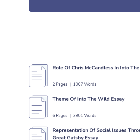
Role Of Chris McCandless In Into Th
2 Pages
|
1007 Words
Theme Of Into The Wild Essay
6 Pages
|
2901 Words
Representation Of Social Issues Thr
Great Gatsby Essay