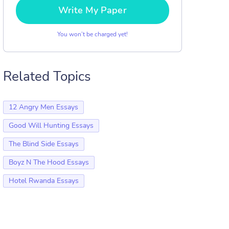
Write My Paper
You won’t be charged yet!
Related Topics
12 Angry Men Essays
Good Will Hunting Essays
The Blind Side Essays
Boyz N The Hood Essays
Hotel Rwanda Essays