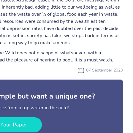
 wastes. Although based in the 90’s, the message within
inherently bad, adding little to our wellbeing as well as
ses the waste over ⅓ of global food each year in waste.
 resources were consumed by the wealthiest ten
at depression rates have doubled over the past decade.
ilm is set in, society has take two steps back in terms of
ave a long way to go make amends.
 The Wild does not disappoint whatsoever; with a
ad the pleasure of hearing to boot. It is a must watch.
07 September 2020
mple but want a unique one?
ce from a top writer in the field!
 Your Paper