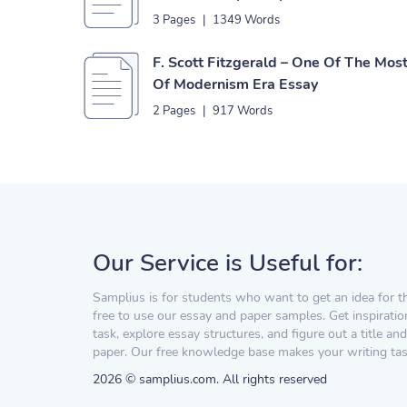
3 Pages
|
1349 Words
F. Scott Fitzgerald – One Of The Mo
Of Modernism Era Essay
2 Pages
|
917 Words
Our Service is Useful for:
Samplius is for students who want to get an idea for t
free to use our essay and paper samples. Get inspiratio
task, explore essay structures, and figure out a title and
paper. Our free knowledge base makes your writing task
2026 © samplius.com. All rights reserved