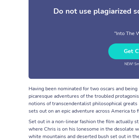
Do not use plagiarized 
"Into The 
Get C
NEW! Sma
Having been nominated for two oscars and being b
picaresque adventures of the troubled protagonis
notions of transcendentalist philosophical great
sets out on an epic adventure across America to 
Set out in a non-linear fashion the film actually 
where Chris is on his lonesome in the desolate 
white mountains and deserted bush set out in th