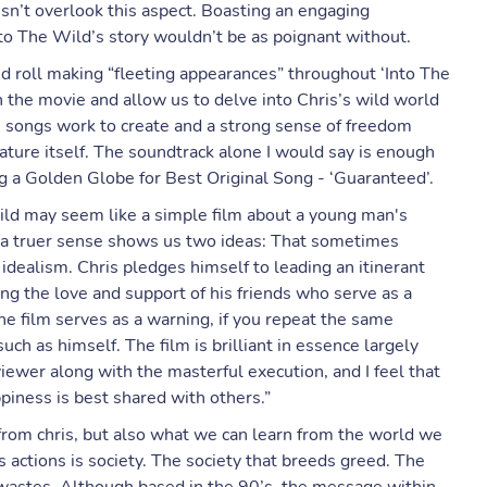
n’t overlook this aspect. Boasting an engaging
nto The Wild’s story wouldn’t be as poignant without.
and roll making “fleeting appearances” throughout ‘Into The
 the movie and allow us to delve into Chris’s wild world
His songs work to create and a strong sense of freedom
nature itself. The soundtrack alone I would say is enough
g a Golden Globe for Best Original Song - ‘Guaranteed’.
 Wild may seem like a simple film about a young man's
in a truer sense shows us two ideas: That sometimes
idealism. Chris pledges himself to leading an itinerant
ing the love and support of his friends who serve as a
he film serves as a warning, if you repeat the same
uch as himself. The film is brilliant in essence largely
iewer along with the masterful execution, and I feel that
piness is best shared with others.”
from chris, but also what we can learn from the world we
’s actions is society. The society that breeds greed. The