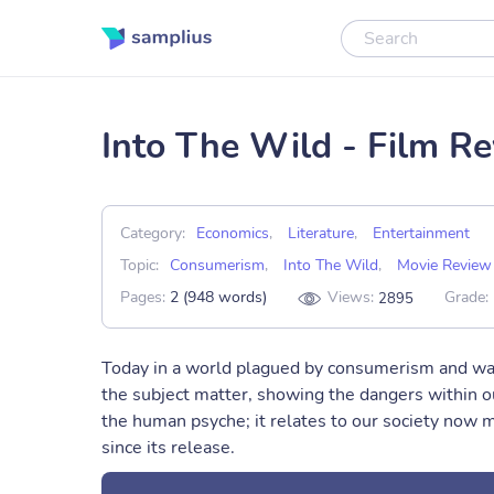
Into The Wild - Film R
Category:
Economics
,
Literature
,
Entertainment
Topic:
Consumerism
,
Into The Wild
,
Movie Review
Pages:
2 (948 words)
Views:
Grade:
2895
Today in a world plagued by consumerism and was
the subject matter, showing the dangers within o
the human psyche; it relates to our society now 
since its release.