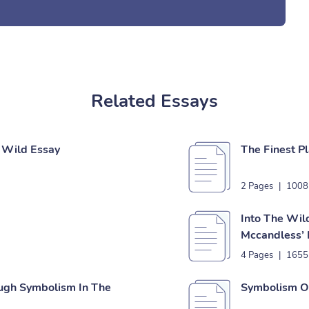
Related Essays
e Wild Essay
The Finest P
2 Pages
|
1008
Into The Wild
Mccandless’ 
4 Pages
|
1655
ough Symbolism In The
Symbolism Of