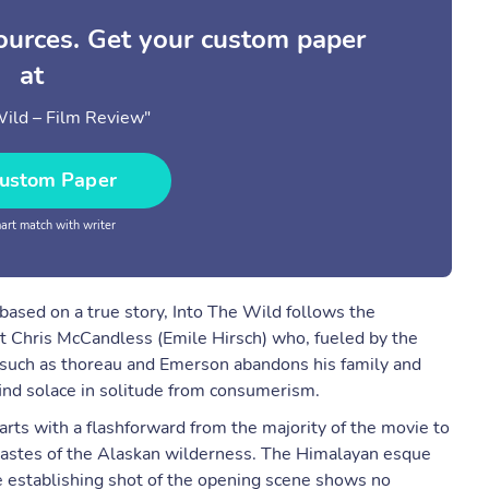
sources. Get your custom paper
at
Wild – Film Review"
ustom Paper
rt match with writer
ased on a true story, Into The Wild follows the
t Chris McCandless (Emile Hirsch) who, fueled by the
s such as thoreau and Emerson abandons his family and
find solace in solitude from consumerism.
starts with a flashforward from the majority of the movie to
wastes of the Alaskan wilderness. The Himalayan esque
e establishing shot of the opening scene shows no