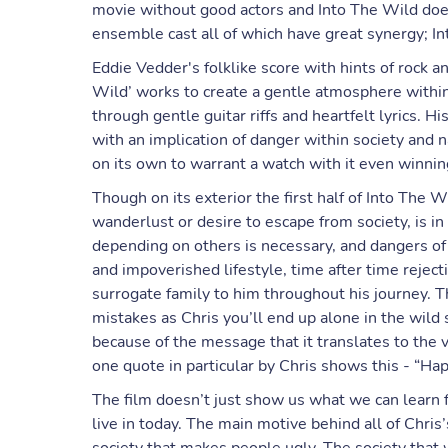
movie without good actors and Into The Wild does
ensemble cast all of which have great synergy; I
Eddie Vedder's folklike score with hints of rock 
Wild’ works to create a gentle atmosphere within
through gentle guitar riffs and heartfelt lyrics. 
with an implication of danger within society and 
on its own to warrant a watch with it even winnin
Though on its exterior the first half of Into The
wanderlust or desire to escape from society, is 
depending on others is necessary, and dangers of 
and impoverished lifestyle, time after time reject
surrogate family to him throughout his journey. T
mistakes as Chris you’ll end up alone in the wild s
because of the message that it translates to the v
one quote in particular by Chris shows this - “Hap
The film doesn’t just show us what we can learn 
live in today. The main motive behind all of Chris