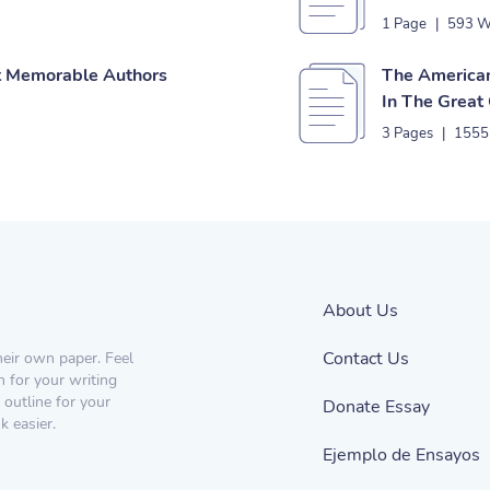
1 Page
|
593 W
st Memorable Authors
The American
In The Great
3 Pages
|
1555
About Us
Contact Us
heir own paper. Feel
n for your writing
 outline for your
Donate Essay
 easier.
Ejemplo de Ensayos