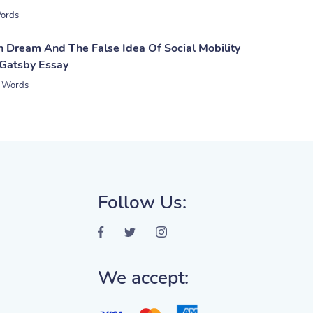
ords
 Dream And The False Idea Of Social Mobility
 Gatsby Essay
 Words
Follow Us:
We accept: