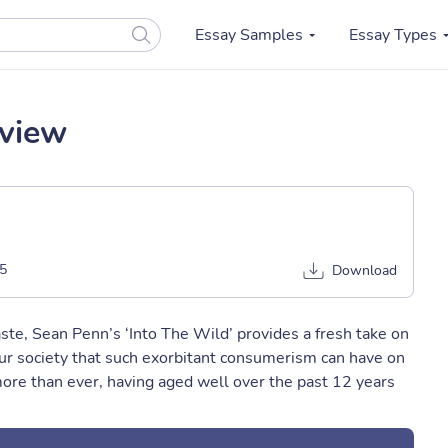
Essay Samples
Essay Types
eview
5
Download
te, Sean Penn’s ‘Into The Wild’ provides a fresh take on
ur society that such exorbitant consumerism can have on
more than ever, having aged well over the past 12 years