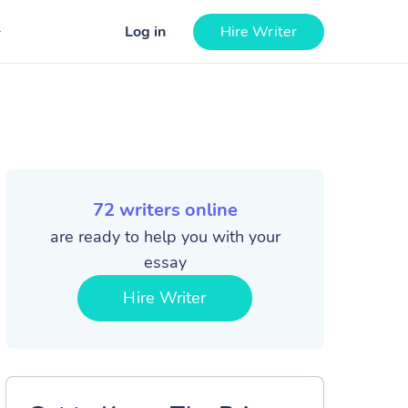
Log in
Hire Writer
72
writers online
are ready to help you with your
essay
Hire Writer