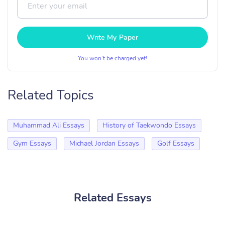
Write My Paper
You won’t be charged yet!
Related Topics
Muhammad Ali Essays
History of Taekwondo Essays
Gym Essays
Michael Jordan Essays
Golf Essays
Related Essays