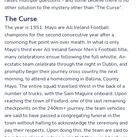
raises multiple questions - and some believe there is no
other solution to the mystery other than “The Curse”.
The Curse
The year is 1951. Mayo are All Ireland Football
champions for the second consecutive year after a
convincing five point win over meath. In what is only
Mayo’s third ever All Ireland Senior Men’s Football title,
many celebrations ensue following the full whistle. An
ecstatic team celebrate through the night in Dublin, and
promptly begin their journey cross country the next
morning, to attend a homecoming in Ballina, County
Mayo. The entire squad travelled West in the back of a
number of trucks, with the Sam Maguire onboard. Upon
reaching the town of Foxford, one of the last remaining
checkpoints on the 240km+ journey, the team vehicles
are said to have passed a congregating funeral in the
town without halting to acknowledge the ceremony and
pay their respects. Upon doing this, the team are said to