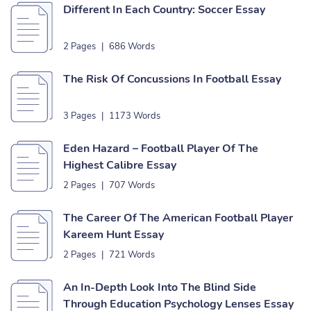
Different In Each Country: Soccer Essay
2 Pages
|
686 Words
The Risk Of Concussions In Football Essay
3 Pages
|
1173 Words
Eden Hazard – Football Player Of The
Highest Calibre Essay
2 Pages
|
707 Words
The Career Of The American Football Player
Kareem Hunt Essay
2 Pages
|
721 Words
An In-Depth Look Into The Blind Side
Through Education Psychology Lenses Essay