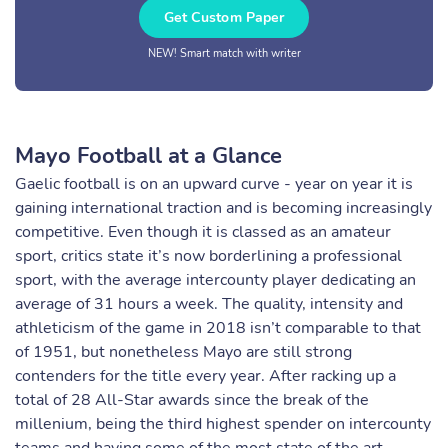
Get Custom Paper
NEW! Smart match with writer
Mayo Football at a Glance
Gaelic football is on an upward curve - year on year it is
gaining international traction and is becoming increasingly
competitive. Even though it is classed as an amateur
sport, critics state it’s now borderlining a professional
sport, with the average intercounty player dedicating an
average of 31 hours a week. The quality, intensity and
athleticism of the game in 2018 isn’t comparable to that
of 1951, but nonetheless Mayo are still strong
contenders for the title every year. After racking up a
total of 28 All-Star awards since the break of the
millenium, being the third highest spender on intercounty