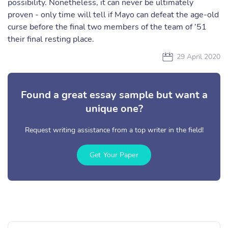
possibility. Nonetheless, it can never be ultimately
proven - only time will tell if Mayo can defeat the age-old
curse before the final two members of the team of ‘51
their final resting place.
29 April 2020
Found a great essay sample but want a
unique one?
Request writing assistance from a top writer in the field!
Get Your Paper