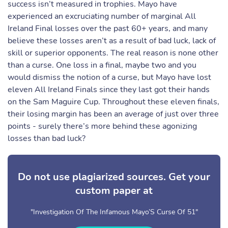
success isn’t measured in trophies. Mayo have
experienced an excruciating number of marginal All
Ireland Final losses over the past 60+ years, and many
believe these losses aren’t as a result of bad luck, lack of
skill or superior opponents. The real reason is none other
than a curse. One loss in a final, maybe two and you
would dismiss the notion of a curse, but Mayo have lost
eleven All Ireland Finals since they last got their hands
on the Sam Maguire Cup. Throughout these eleven finals,
their losing margin has been an average of just over three
points - surely there’s more behind these agonizing
losses than bad luck?
Do not use plagiarized sources. Get your
custom paper at
"Investigation Of The Infamous Mayo’S Curse Of 51"