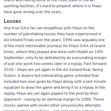
teams and having some of the most state of the art
sporting facilities, it’s hard to pinpoint where it is Mayo
have gone wrong over the years.
Losses
Any true GAA fan can empathise with Mayo on the
number of painstaking losses they have experienced in
All Ireland Finals over the years. 1996 was arguably one
of the most memorable journeys for Mayo GAA of recent
times, where they played and drew with Meath on 15th
September, only to be defeated by an excruciating margin
of just one point two weeks later in a replay. Fast forward
2016 - Mayo are yet again in the All Ireland final, facing
Dublin. A bizarre but exhilarating game unfolded that
included two own goals by Mayo along with a last minute
equalizer to draw the game and bring it to a replay. In the
replay, Mayo are yet again pipped to the post by their
opponent - losing by an identical margin to 1996. These
losses, paired with seven other unsuccessful attempts