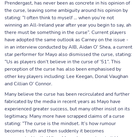
Prendergast, has never been as concrete in his opinion of
the curse, leaving some ambiguity around his opinion by
stating: “I often think to myself … when you’re not
winning an All-Ireland year after year you begin to say, ah
there must be something in the curse”. Current players
have adopted the same outlook as Carney on the issue -
in an interview conducted by AIB, Aidan O’ Shea, a current
star performer for Mayo also dismissed the curse, stating:
“Us as players don’t believe in the curse of ‘51”. This
perception of the curse has also been emphasised by
other key players including: Lee Keegan, Donal Vaughan
and Cillian O’ Connor.
Many believe the curse has been recirculated and further
fabricated by the media in recent years as Mayo have
experienced greater success, but many other insist on its
legitimacy. Many more have scrapped claims of a curse
stating: “The curse is the mindset. It’s how rumour
becomes truth and then suddenly it becomes