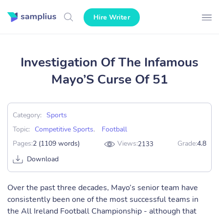
Hire Writer
Investigation Of The Infamous
Mayo’S Curse Of 51
Category:
Sports
Topic:
Competitive Sports
,
Football
Pages:
2 (1109 words)
Views:
Grade:
4.8
2133
Download
Over the past three decades, Mayo’s senior team have
consistently been one of the most successful teams in
the All Ireland Football Championship - although that