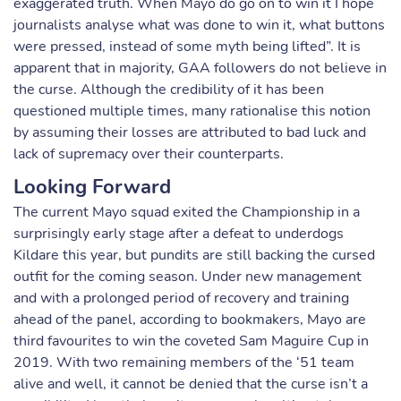
exaggerated truth. When Mayo do go on to win it I hope
journalists analyse what was done to win it, what buttons
were pressed, instead of some myth being lifted”. It is
apparent that in majority, GAA followers do not believe in
the curse. Although the credibility of it has been
questioned multiple times, many rationalise this notion
by assuming their losses are attributed to bad luck and
lack of supremacy over their counterparts.
Looking Forward
The current Mayo squad exited the Championship in a
surprisingly early stage after a defeat to underdogs
Kildare this year, but pundits are still backing the cursed
outfit for the coming season. Under new management
and with a prolonged period of recovery and training
ahead of the panel, according to bookmakers, Mayo are
third favourites to win the coveted Sam Maguire Cup in
2019. With two remaining members of the ‘51 team
alive and well, it cannot be denied that the curse isn’t a