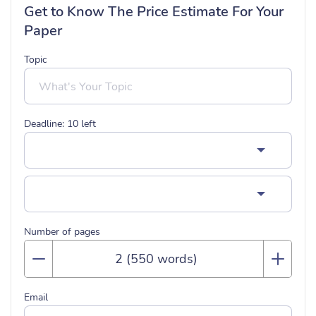
Get to Know The Price Estimate For Your
Paper
Topic
Deadline:
10
left
Number of pages
Email