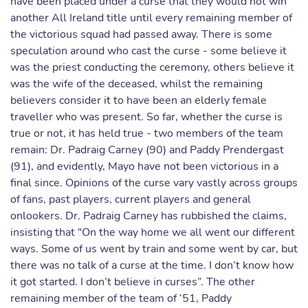
have been placed under a curse that they would not win
another All Ireland title until every remaining member of
the victorious squad had passed away. There is some
speculation around who cast the curse - some believe it
was the priest conducting the ceremony, others believe it
was the wife of the deceased, whilst the remaining
believers consider it to have been an elderly female
traveller who was present. So far, whether the curse is
true or not, it has held true - two members of the team
remain: Dr. Padraig Carney (90) and Paddy Prendergast
(91), and evidently, Mayo have not been victorious in a
final since. Opinions of the curse vary vastly across groups
of fans, past players, current players and general
onlookers. Dr. Padraig Carney has rubbished the claims,
insisting that "On the way home we all went our different
ways. Some of us went by train and some went by car, but
there was no talk of a curse at the time. I don’t know how
it got started. I don’t believe in curses”. The other
remaining member of the team of ‘51, Paddy