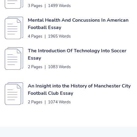
3 Pages
|
1499 Words
Mental Health And Concussions In American
Football Essay
4 Pages
|
1965 Words
The Introduction Of Technology Into Soccer
Essay
2 Pages
|
1083 Words
An Insight into the History of Manchester City
Football Club Essay
2 Pages
|
1074 Words