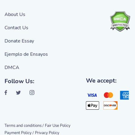
About Us
Contact Us
Donate Essay
Ejemplo de Ensayos
DMCA
We accept:
Follow Us:
Terms and conditions /
Fair Use Policy
Payment Policy /
Privacy Policy