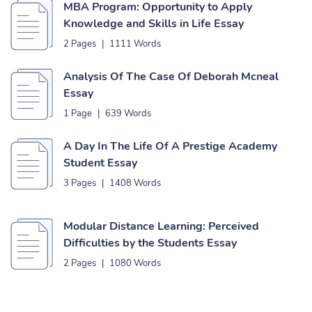
MBA Program: Opportunity to Apply
Knowledge and Skills in Life Essay
2 Pages
|
1111 Words
Analysis Of The Case Of Deborah Mcneal
Essay
1 Page
|
639 Words
A Day In The Life Of A Prestige Academy
Student Essay
3 Pages
|
1408 Words
Modular Distance Learning: Perceived
Difficulties by the Students Essay
2 Pages
|
1080 Words