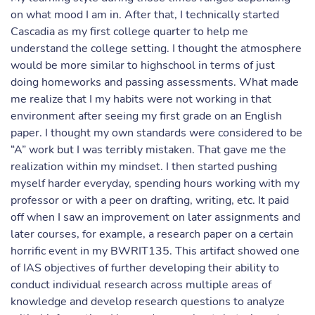
on what mood I am in. After that, I technically started
Cascadia as my first college quarter to help me
understand the college setting. I thought the atmosphere
would be more similar to highschool in terms of just
doing homeworks and passing assessments. What made
me realize that I my habits were not working in that
environment after seeing my first grade on an English
paper. I thought my own standards were considered to be
“A” work but I was terribly mistaken. That gave me the
realization within my mindset. I then started pushing
myself harder everyday, spending hours working with my
professor or with a peer on drafting, writing, etc. It paid
off when I saw an improvement on later assignments and
later courses, for example, a research paper on a certain
horrific event in my BWRIT135. This artifact showed one
of IAS objectives of further developing their ability to
conduct individual research across multiple areas of
knowledge and develop research questions to analyze