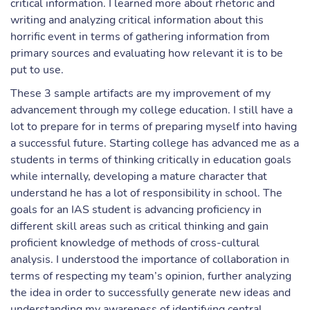
critical information. I learned more about rhetoric and
writing and analyzing critical information about this
horrific event in terms of gathering information from
primary sources and evaluating how relevant it is to be
put to use.
These 3 sample artifacts are my improvement of my
advancement through my college education. I still have a
lot to prepare for in terms of preparing myself into having
a successful future. Starting college has advanced me as a
students in terms of thinking critically in education goals
while internally, developing a mature character that
understand he has a lot of responsibility in school. The
goals for an IAS student is advancing proficiency in
different skill areas such as critical thinking and gain
proficient knowledge of methods of cross-cultural
analysis. I understood the importance of collaboration in
terms of respecting my team’s opinion, further analyzing
the idea in order to successfully generate new ideas and
understanding my awareness of identifying central