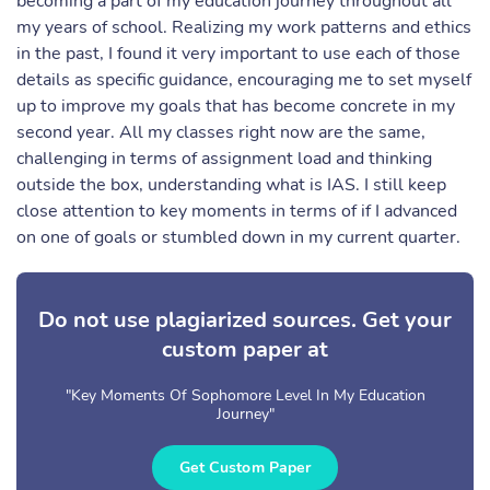
becoming a part of my education journey throughout all
my years of school. Realizing my work patterns and ethics
in the past, I found it very important to use each of those
details as specific guidance, encouraging me to set myself
up to improve my goals that has become concrete in my
second year. All my classes right now are the same,
challenging in terms of assignment load and thinking
outside the box, understanding what is IAS. I still keep
close attention to key moments in terms of if I advanced
on one of goals or stumbled down in my current quarter.
Do not use plagiarized sources. Get your
custom paper at
"Key Moments Of Sophomore Level In My Education
Journey"
Get Custom Paper