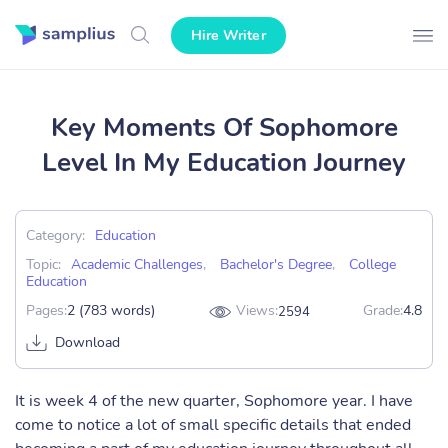
Hire Writer
Key Moments Of Sophomore
Level In My Education Journey
Category:
Education
Topic:
Academic Challenges
,
Bachelor's Degree
,
College
Education
Pages:
2 (783 words)
Views:
Grade:
4.8
2594
Download
It is week 4 of the new quarter, Sophomore year. I have
come to notice a lot of small specific details that ended