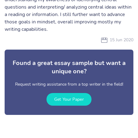
questions and interpreting/ analyzing central ideas within
a reading or information. I still further want to advance
those goals in mindset, overall improving mostly my
writing capabilities.
15 Jun 2020
Found a great essay sample but want a
unique one?
Request writing assistance from a top writer in the field!
Get Your Paper