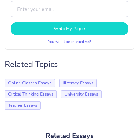
Write My Paper
You won’t be charged yet!
Related Topics
Online Classes Essays
Illiteracy Essays
Critical Thinking Essays
University Essays
Teacher Essays
Related Essays