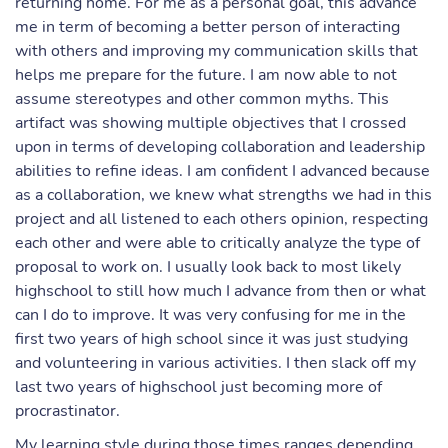
returning home. For me as a personal goal, this advance
me in term of becoming a better person of interacting
with others and improving my communication skills that
helps me prepare for the future. I am now able to not
assume stereotypes and other common myths. This
artifact was showing multiple objectives that I crossed
upon in terms of developing collaboration and leadership
abilities to refine ideas. I am confident I advanced because
as a collaboration, we knew what strengths we had in this
project and all listened to each others opinion, respecting
each other and were able to critically analyze the type of
proposal to work on. I usually look back to most likely
highschool to still how much I advance from then or what
can I do to improve. It was very confusing for me in the
first two years of high school since it was just studying
and volunteering in various activities. I then slack off my
last two years of highschool just becoming more of
procrastinator.
My learning style during those times ranges depending