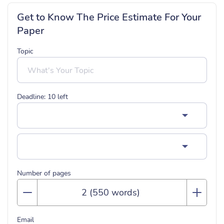
Get to Know The Price Estimate For Your
Paper
Topic
Deadline:
10
left
Number of pages
Email