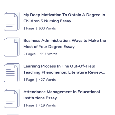
My Deep Motivation To Obtain A Degree In
Children'S Nursing Essay
1 Page
|
633 Words
Business Administration: Ways to Make the
Most of Your Degree Essay
2 Pages
|
997 Words
Learning Process In The Out-Of-Field
Teaching Phenomenon: Literature Review
Essay
1 Page
|
427 Words
Attendance Management In Educational
Institutions Essay
1 Page
|
419 Words