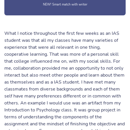
NEW! Smart match with writer
What I notice throughout the first few weeks as an IAS
student was that all my classes have many varieties of
experience that were all relevant in one thing,
cooperative learning. That was more of a personal skill
that college influenced me on, with my social skills. For
me, collaboration provided me an opportunity to not only
interact but also meet other people and learn about them
as themselves and as a IAS student. I have met many
classmates from diverse backgrounds and each of them
self have many preferences different or in common with
others. An example I would use was an artifact from my
Introduction to Psychology class. It was group project in
terms of understanding the components of the
assignment and the mindset of finishing the objective and