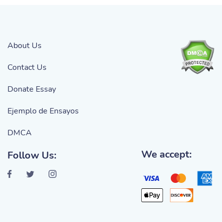
About Us
Contact Us
Donate Essay
Ejemplo de Ensayos
DMCA
We accept:
Follow Us: