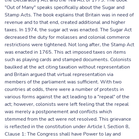
the Declaratory Act and the Tea Act of 1773. The book
"Out of Many" speaks specifically about the Sugar and
Stamp Acts. The book explains that Britain was in need of
revenue and to that end, created additional and higher
taxes. In 1974, the sugar act was enacted. The Sugar Act
decreased the duty for molasses and colonial commerce
restrictions were tightened. Not long after, the Stamp Act
was enacted in 1765. This act imposed taxes on items
such as playing cards and stamped documents. Colonists
baulked at the act citing taxation without representation
and Britain argued that virtual representation via
members of the parliament was sufficient. With two
countries at odds, there were a number of protests in
various forms against the act leading to a "repeal" of the
act; however, colonists were left feeling that the repeal
was merely a postponement and conflicts which
stemmed from the act were not resolved. This grievance
is reflected in the constitution under Article I, Section 8,
Clause 1: The Congress shall have Power to lay and