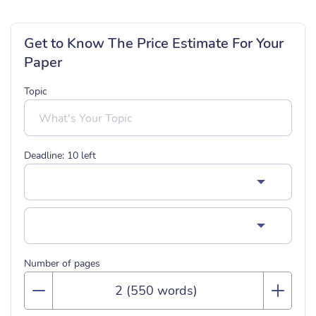
Get to Know The Price Estimate For Your
Paper
Topic
Deadline:
10
left
Number of pages