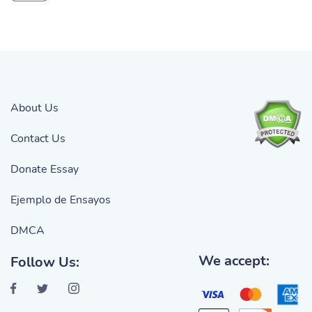
About Us
Contact Us
Donate Essay
Ejemplo de Ensayos
DMCA
We accept:
Follow Us: