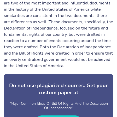
are two of the most important and influential documents
in the history of the United States of America while
similarities are consistent in the two documents, there
are differences as well. These documents, specifically, the
Declaration of Independence, focused on the future and
fundamental rights of our country, but were drafted in
reaction to a number of events occurring around the time
they were drafted. Both the Declaration of Independence
and the Bill of Rights were created in order to ensure that
an overly centralized government would not be achieved
in the United States of America.
Do not use plagiarized sources. Get your
custom paper at
"Major Common Ideas Of Bill Of Rights And The Declaration
Of Independence"