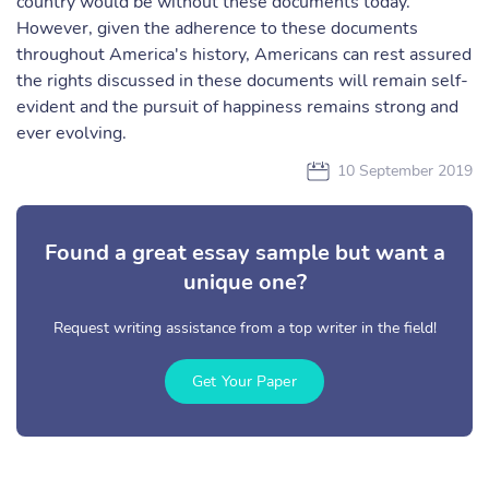
country would be without these documents today.
However, given the adherence to these documents
throughout America's history, Americans can rest assured
the rights discussed in these documents will remain self-
evident and the pursuit of happiness remains strong and
ever evolving.
10 September 2019
Found a great essay sample but want a
unique one?
Request writing assistance from a top writer in the field!
Get Your Paper