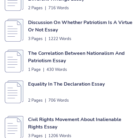
2 Pages
|
716 Words
Discussion On Whether Patriotism Is A Virtue
Or Not Essay
3 Pages
|
1222 Words
The Correlation Between Nationalism And
Patriotism Essay
1 Page
|
430 Words
Equality In The Declaration Essay
2 Pages
|
706 Words
Civil Rights Movement About Inalienable
Rights Essay
3 Pages
|
1206 Words