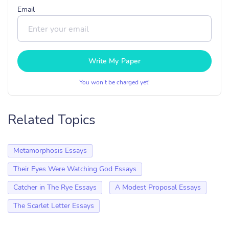
Email
Write My Paper
You won’t be charged yet!
Related Topics
Metamorphosis Essays
Their Eyes Were Watching God Essays
Catcher in The Rye Essays
A Modest Proposal Essays
The Scarlet Letter Essays