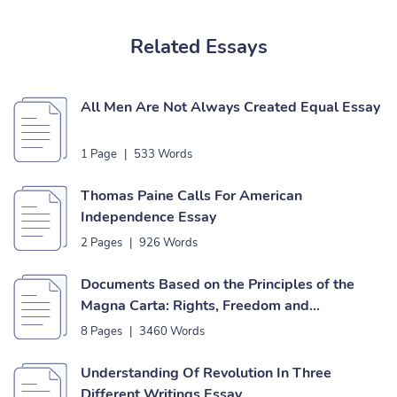
Related Essays
All Men Are Not Always Created Equal Essay
1 Page
|
533 Words
Thomas Paine Calls For American
Independence Essay
2 Pages
|
926 Words
Documents Based on the Principles of the
Magna Carta: Rights, Freedom and
Independence Essay
8 Pages
|
3460 Words
Understanding Of Revolution In Three
Different Writings Essay