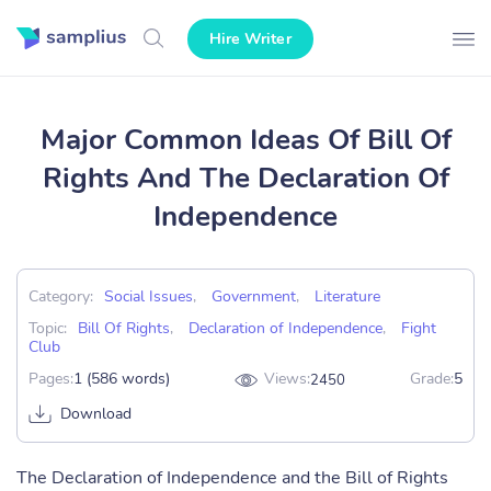
Hire Writer
Major Common Ideas Of Bill Of
Rights And The Declaration Of
Independence
Category:
Social Issues
,
Government
,
Literature
Topic:
Bill Of Rights
,
Declaration of Independence
,
Fight
Club
Pages:
1 (586 words)
Views:
Grade:
5
2450
Download
The Declaration of Independence and the Bill of Rights