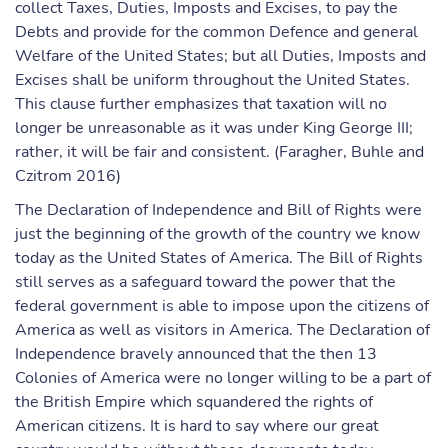
collect Taxes, Duties, Imposts and Excises, to pay the
Debts and provide for the common Defence and general
Welfare of the United States; but all Duties, Imposts and
Excises shall be uniform throughout the United States.
This clause further emphasizes that taxation will no
longer be unreasonable as it was under King George III;
rather, it will be fair and consistent. (Faragher, Buhle and
Czitrom 2016)
The Declaration of Independence and Bill of Rights were
just the beginning of the growth of the country we know
today as the United States of America. The Bill of Rights
still serves as a safeguard toward the power that the
federal government is able to impose upon the citizens of
America as well as visitors in America. The Declaration of
Independence bravely announced that the then 13
Colonies of America were no longer willing to be a part of
the British Empire which squandered the rights of
American citizens. It is hard to say where our great