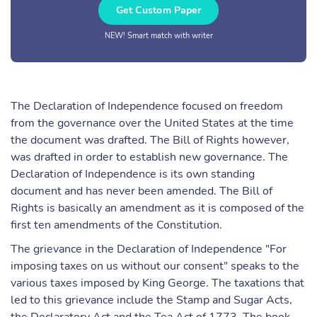
Get Custom Paper
NEW! Smart match with writer
The Declaration of Independence focused on freedom
from the governance over the United States at the time
the document was drafted. The Bill of Rights however,
was drafted in order to establish new governance. The
Declaration of Independence is its own standing
document and has never been amended. The Bill of
Rights is basically an amendment as it is composed of the
first ten amendments of the Constitution.
The grievance in the Declaration of Independence "For
imposing taxes on us without our consent" speaks to the
various taxes imposed by King George. The taxations that
led to this grievance include the Stamp and Sugar Acts,