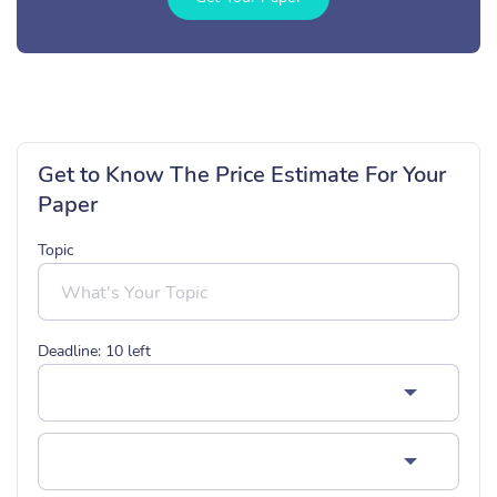
Get to Know The Price Estimate For Your
Paper
Topic
Deadline:
10
left