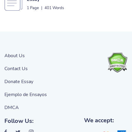
1 Page
|
401 Words
About Us
Contact Us
Donate Essay
Ejemplo de Ensayos
DMCA
We accept:
Follow Us: