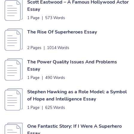
Scott Eastwood – A Famous Hollywood Actor
Essay
1 Page
|
573 Words
The Rise Of Superheroes Essay
2 Pages
|
1014 Words
The Power Quality Issues And Problems
Essay
1 Page
|
490 Words
Stephen Hawking as a Role Model: a Symbol
of Hope and Intelligence Essay
1 Page
|
625 Words
One Fantastic Story: If I Were A Superhero
Essay