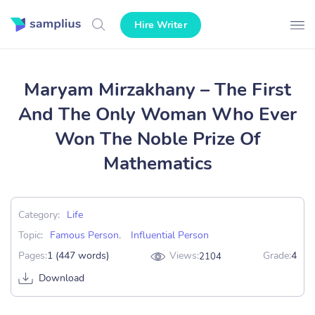
Hire Writer
Maryam Mirzakhany – The First
And The Only Woman Who Ever
Won The Noble Prize Of
Mathematics
Category:
Life
Topic:
Famous Person
,
Influential Person
Pages:
1 (447 words)
Views:
Grade:
4
2104
Download