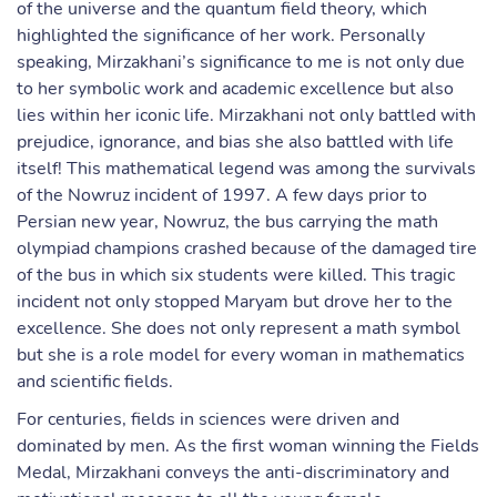
of the universe and the quantum field theory, which
highlighted the significance of her work. Personally
speaking, Mirzakhani’s significance to me is not only due
to her symbolic work and academic excellence but also
lies within her iconic life. Mirzakhani not only battled with
prejudice, ignorance, and bias she also battled with life
itself! This mathematical legend was among the survivals
of the Nowruz incident of 1997. A few days prior to
Persian new year, Nowruz, the bus carrying the math
olympiad champions crashed because of the damaged tire
of the bus in which six students were killed. This tragic
incident not only stopped Maryam but drove her to the
excellence. She does not only represent a math symbol
but she is a role model for every woman in mathematics
and scientific fields.
For centuries, fields in sciences were driven and
dominated by men. As the first woman winning the Fields
Medal, Mirzakhani conveys the anti-discriminatory and