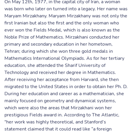
On May 12th, 1977, in the capital city of Iran, a woman
was born who later on turned into a legacy. Her name was
Maryam Mirzakhany. Maryam Mirzakhany was not only the
first Iranian but also the first and the only woman who
ever won the Fields Medal, which is also known as the
Noble Prize of Mathematics. Mirzakhani conducted her
primary and secondary education in her hometown,
Tehran; during which she won three gold medals in
Mathematics International Olympiads. As for her tertiary
education, she attended the Sharif University of
Technology and received her degree in Mathematics.
After receiving her acceptance from Harvard, she then
migrated to the United States in order to obtain her Ph. D.
During her education and career as a mathematician, she
mainly focused on geometry and dynamical systems,
which were also the areas that Mirzakhani won her
prestigious Fields award in. According to The Atlantic,
"her work was highly theoretical, and Stanford’s
statement claimed that it could read like “a foreign