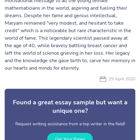
motivational message to all the young female
mathematicians in the world, aspiring and fueling their
dreams. Despite her fame and genius intellectual,
Maryam remained "very modest, and hesitant to take
credit" which is a noticeable but rare characteristic in the
world of fame. This legendary scientist passed away at
the age of 40, while bravely battling breast cancer and
left the world of science grieving in her loss. Her legacy
and the knowledge she gave birth to, carve her memory in
our hearts and minds for eternity.
29 April 2020
Found a great essay sample but want a
unique one?
Request writing assistance from a top writer in the field!
Get Your Paper