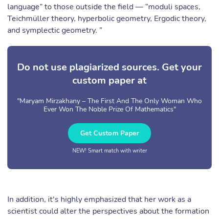
language” to those outside the field — “moduli spaces,
Teichmüller theory, hyperbolic geometry, Ergodic theory,
and symplectic geometry. ”
Do not use plagiarized sources. Get your
custom paper at
"Maryam Mirzakhany – The First And The Only Woman Who
Ever Won The Noble Prize Of Mathematics"
Get Custom Paper
NEW! Smart match with writer
In addition, it's highly emphasized that her work as a
scientist could alter the perspectives about the formation