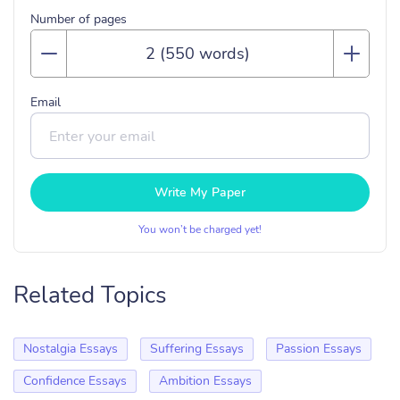
Number of pages
Email
Write My Paper
You won’t be charged yet!
Related Topics
Nostalgia Essays
Suffering Essays
Passion Essays
Confidence Essays
Ambition Essays