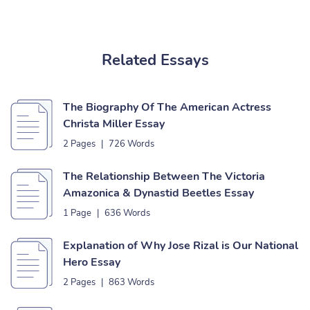
Related Essays
The Biography Of The American Actress
Christa Miller Essay
2 Pages
|
726 Words
The Relationship Between The Victoria
Amazonica & Dynastid Beetles Essay
1 Page
|
636 Words
Explanation of Why Jose Rizal is Our National
Hero Essay
2 Pages
|
863 Words