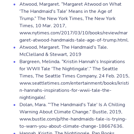
Atwood, Margaret. “Margaret Atwood on What
'The Handmaid's Tale' Means in the Age of
Trump.” The New York Times, The New York
Times, 10 Mar. 2017,
www.nytimes.com/2017/03/10/books/review/mar
garet-atwood-handmaids-tale-age-of-trump.html.
Atwood, Margaret. The Handmaid's Tale.
McClelland & Stewart, 2019
Bargreen, Melinda. “Kristin Hannah's Inspirations
for WWII Tale 'The Nightingale'.” The Seattle
Times, The Seattle Times Company, 24 Feb. 2015,
www.seattletimes.com/entertainment/books/kristi
n-hannahs-inspirations-for-wwii-tale-the-
nightingale/.
Dolan, Mara. “'The Handmaid's Tale' Is A Chilling
Warning About Climate Change.” Bustle, 2019,
www.bustle.com/p/the-handmaids-tale-is-trying-
to-warn-you-about-climate-change-18667636.
Hannah, Kristin. The Nightingale. Pan Books,