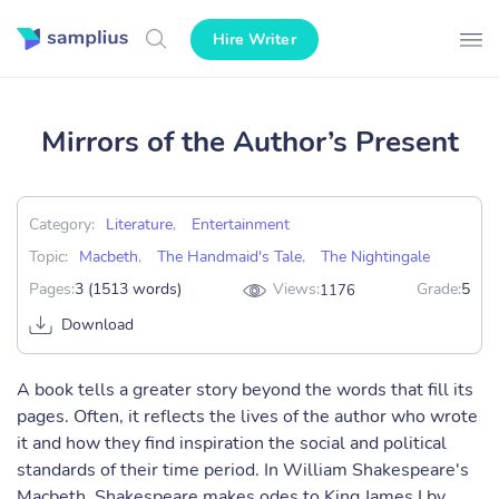
Hire Writer
Mirrors of the Author’s Present
Category:
Literature
,
Entertainment
Topic:
Macbeth
,
The Handmaid's Tale
,
The Nightingale
Pages:
3 (1513 words)
Views:
Grade:
5
1176
Download
A book tells a greater story beyond the words that fill its
pages. Often, it reflects the lives of the author who wrote
it and how they find inspiration the social and political
standards of their time period. In William Shakespeare's
Macbeth, Shakespeare makes odes to King James I by