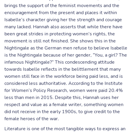
brings the support of the feminist movements and the
encouragement from the present and places it within
Isabelle’s character giving her the strength and courage
many lacked. Hannah also asserts that while there have
been great strides in protecting women’s rights, the
movement is still not finished. She shows this in the
Nightingale as the German men refuse to believe Isabelle
is the Nightingale because of her gender, “You, a girl? The
infamous Nightingale?” This condescending attitude
towards Isabelle reflects in the belittlement that many
women still face in the workforce being paid less, and is
considered less authoritative. According to the Institute
for Women’s Policy Research, women were paid 20.4%
less than men in 2015. Despite this, Hannah uses her
respect and value as a female writer, something women
did not receive in the early 1900s, to give credit to the
female heroes of the war.
Literature is one of the most tangible ways to express an