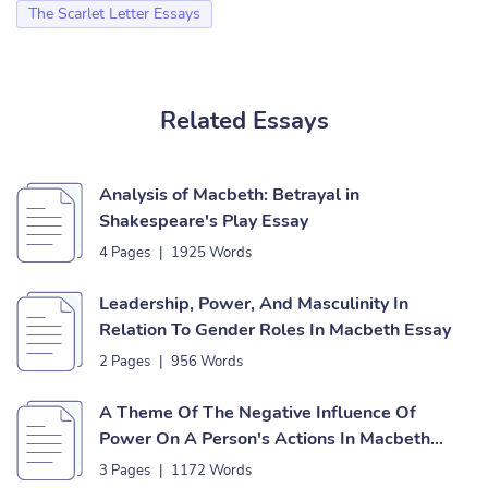
The Scarlet Letter Essays
Related Essays
Analysis of Macbeth: Betrayal in
Shakespeare's Play Essay
4 Pages
|
1925 Words
Leadership, Power, And Masculinity In
Relation To Gender Roles In Macbeth Essay
2 Pages
|
956 Words
A Theme Of The Negative Influence Of
Power On A Person's Actions In Macbeth
Essay
3 Pages
|
1172 Words