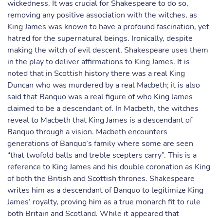
wickedness. It was crucial for Shakespeare to do so,
removing any positive association with the witches, as
King James was known to have a profound fascination, yet
hatred for the supernatural beings. Ironically, despite
making the witch of evil descent, Shakespeare uses them
in the play to deliver affirmations to King James. It is
noted that in Scottish history there was a real King
Duncan who was murdered by a real Macbeth; it is also
said that Banquo was a real figure of who King James
claimed to be a descendant of. In Macbeth, the witches
reveal to Macbeth that King James is a descendant of
Banquo through a vision. Macbeth encounters
generations of Banquo’s family where some are seen
“that twofold balls and treble scepters carry”. This is a
reference to King James and his double coronation as King
of both the British and Scottish thrones. Shakespeare
writes him as a descendant of Banquo to legitimize King
James’ royalty, proving him as a true monarch fit to rule
both Britain and Scotland. While it appeared that