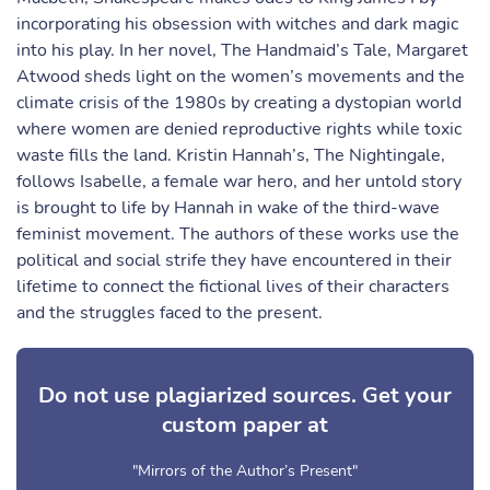
incorporating his obsession with witches and dark magic
into his play. In her novel, The Handmaid’s Tale, Margaret
Atwood sheds light on the women’s movements and the
climate crisis of the 1980s by creating a dystopian world
where women are denied reproductive rights while toxic
waste fills the land. Kristin Hannah’s, The Nightingale,
follows Isabelle, a female war hero, and her untold story
is brought to life by Hannah in wake of the third-wave
feminist movement. The authors of these works use the
political and social strife they have encountered in their
lifetime to connect the fictional lives of their characters
and the struggles faced to the present.
Do not use plagiarized sources. Get your
custom paper at
"Mirrors of the Author’s Present"