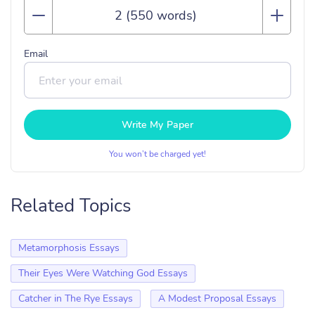
Email
Write My Paper
You won’t be charged yet!
Related Topics
Metamorphosis Essays
Their Eyes Were Watching God Essays
Catcher in The Rye Essays
A Modest Proposal Essays