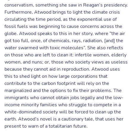
conservatism, something she saw in Reagan’s presidency.
Furthermore, Atwood brings to light the climate crisis
circulating the time period, as the exponential use of
fossil fuels was beginning to cause concerns across the
globe. Atwood speaks to this in her story, where “the air
got too full, once, of chemicals, rays, radiation, [and] the
water swarmed with toxic molecules”. She also reflects
on those who are left to clean it: infertile women, elderly
women, and nuns; or, those who society views as useless
because they cannot aid in reproduction. Atwood uses
this to shed light on how large corporations that
contribute to the carbon footprint will rely on the
marginalized and the options to fix their problems. The
immigrants who cannot obtain jobs legally and the low-
income minority families who struggle to compete in a
white-dominated society will be forced to clean up the
earth. Atwood’s novel is a cautionary tale, that uses her
present to warn of a totalitarian future.