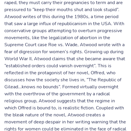
raped, they must carry their pregnancies to term and are
pressured to “keep their mouths shut and look stupid”.
Atwood writes of this during the 1980s, a time period
that saw a large influx of republicanism in the USA. With
conservative groups attempting to overturn progressive
movements, like the legalization of abortion in the
Supreme Court case Roe vs. Wade, Atwood wrote with a
fear of digression for women’s rights. Growing up during
World War II, Atwood claims that she became aware that
“established orders could vanish overnight”. This is
reflected in the protagonist of her novel, Offred, who
discusses how the society she lives in, “The Republic of
Gilead...knows no bounds”. Formed virtually overnight
with the overthrow of the government by a radical
religious group, Atwood suggests that the regime in
which Offred is bound to, is realistic fiction. Coupled with
the bleak nature of the novel, Atwood creates a
movement of deep despair in her writing warning that the
rights for women could be eliminated in the face of radical