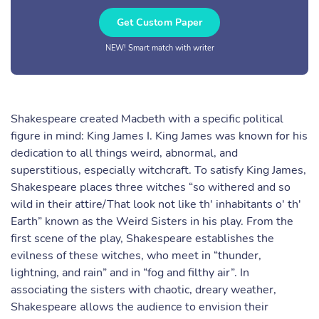
Get Custom Paper
NEW! Smart match with writer
Shakespeare created Macbeth with a specific political
figure in mind: King James I. King James was known for his
dedication to all things weird, abnormal, and
superstitious, especially witchcraft. To satisfy King James,
Shakespeare places three witches “so withered and so
wild in their attire/That look not like th' inhabitants o' th'
Earth” known as the Weird Sisters in his play. From the
first scene of the play, Shakespeare establishes the
evilness of these witches, who meet in “thunder,
lightning, and rain” and in “fog and filthy air”. In
associating the sisters with chaotic, dreary weather,
Shakespeare allows the audience to envision their