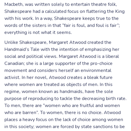
Macbeth, was written solely to entertain theatre folk,
Shakespeare had a calculated focus on flattering the King
with his work. In a way, Shakespeare keeps true to the
words of the sisters in that “fair is foul, and foul is fair”;
everything is not what it seems.
Unlike Shakespeare, Margaret Atwood created the
Handmaid’s Tale with the intention of emphasizing her
social and political views. Margaret Atwood is a liberal
Canadian; she is a large supporter of the pro-choice
movement and considers herself an environmental
activist. In her novel, Atwood creates a bleak future
where women are treated as objects of men. In this
regime, women known as handmaids, have the sole
purpose of reproducing to tackle the decreasing birth rate.
To men, there are “women who are fruitful and women
who are barren”. To women, there is no choice. Atwood
places a heavy focus on the lack of choice among women
in this society; women are forced by state sanctions to be