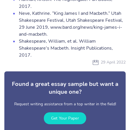
2017.
Neve, Kathrine. “King James I and Macbeth.” Utah
Shakespeare Festival, Utah Shakespeare Festival,
29 June 2019, www.bard.org/news/king-james-i-
and-macbeth.
Shakespeare, William, et al. William
Shakespeare's Macbeth. Insight Publications,
2017.
29 April 2022
Found a great essay sample but want a
unique one?
Request writing assistance from a top writer in the field!
Get Your Paper