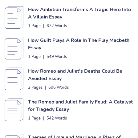
How Ambition Transforms A Tragic Hero Into
A Villain Essay
1 Page
|
672 Words
How Guilt Plays A Role In The Play Macbeth
Essay
1 Page
|
549 Words
How Romeo and Juliet's Deaths Could Be
Avoided Essay
2 Pages
|
696 Words
The Romeo and Juliet Family Feud: A Catalyst
for Tragedy Essay
1 Page
|
542 Words
Themes of Love and Marriage in Plays of