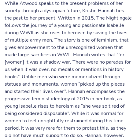
While Atwood speaks to the present problems of her
society through a dystopian future, Kristin Hannah ties
the past to her present. Written in 2015, The Nightingale
follows the journey of a young and passionate Isabelle
during WWII as she rises to heroism by saving the lives
of multiple army men. The story is one of feminism, that
gives empowerment to the unrecognized women that
made large sacrifices in WWII. Hannah writes that “for
[women] it was a shadow war. There were no parades for
us when it was over, no medals or mentions in history
books”. Unlike men who were memorialized through
statues and monuments, women “picked up the pieces
and started their lives over”. Hannah encompasses the
progressive feminist ideology of 2015 in her book, as
young Isabelle rises to heroism as “she was so tired of
being considered disposable”. While it was normal for
women to feel unrightfully restrained during this time
period, it was very rare for them to protest this, as they
did not have much support to do so. Hannah, however,