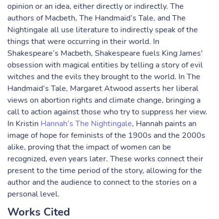
opinion or an idea, either directly or indirectly. The
authors of Macbeth, The Handmaid’s Tale, and The
Nightingale all use literature to indirectly speak of the
things that were occurring in their world. In
Shakespeare’s Macbeth, Shakespeare fuels King James'
obsession with magical entities by telling a story of evil
witches and the evils they brought to the world. In The
Handmaid’s Tale, Margaret Atwood asserts her liberal
views on abortion rights and climate change, bringing a
call to action against those who try to suppress her view.
In Kristin
Hannah’s The Nightingale
, Hannah paints an
image of hope for feminists of the 1900s and the 2000s
alike, proving that the impact of women can be
recognized, even years later. These works connect their
present to the time period of the story, allowing for the
author and the audience to connect to the stories on a
personal level.
Works Cited