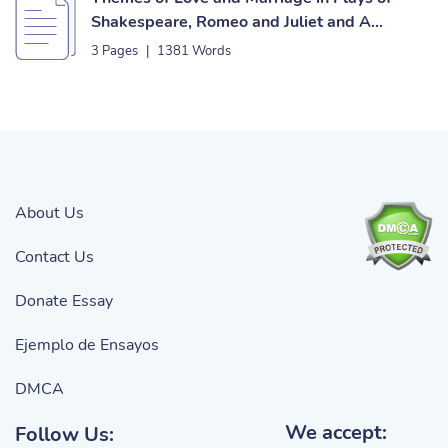
Shakespeare, Romeo and Juliet and A
Midsummer Night’s Dream Essay
3 Pages
|
1381 Words
About Us
Contact Us
Donate Essay
Ejemplo de Ensayos
DMCA
We accept:
Follow Us: