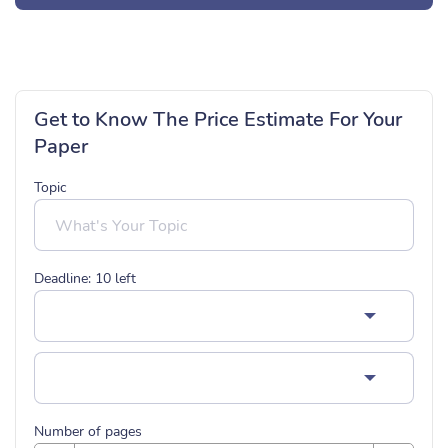
Get to Know The Price Estimate For Your
Paper
Topic
Deadline:
10
left
Number of pages