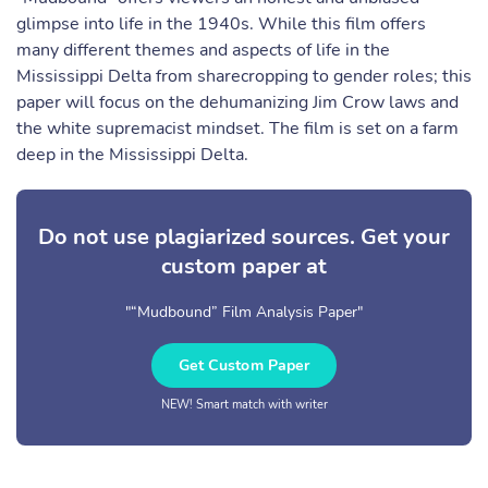
glimpse into life in the 1940s. While this film offers
many different themes and aspects of life in the
Mississippi Delta from sharecropping to gender roles; this
paper will focus on the dehumanizing Jim Crow laws and
the white supremacist mindset. The film is set on a farm
deep in the Mississippi Delta.
Do not use plagiarized sources. Get your
custom paper at
"“Mudbound” Film Analysis Paper"
Get Custom Paper
NEW! Smart match with writer