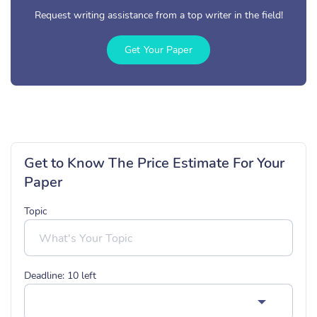
Request writing assistance from a top writer in the field!
Get Your Paper
Get to Know The Price Estimate For Your
Paper
Topic
Deadline:
10
left