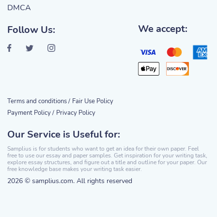
DMCA
We accept:
Follow Us:
Terms and conditions /
Fair Use Policy
Payment Policy /
Privacy Policy
Our Service is Useful for:
Samplius is for students who want to get an idea for their own paper. Feel
free to use our essay and paper samples. Get inspiration for your writing task,
explore essay structures, and figure out a title and outline for your paper. Our
free knowledge base makes your writing task easier.
2026 © samplius.com. All rights reserved