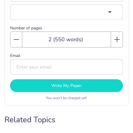
Number of pages
Email
Write My Paper
You won’t be charged yet!
Related Topics