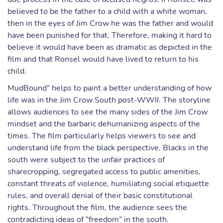
believed to be the father to a child with a white woman,
then in the eyes of Jim Crow he was the father and would
have been punished for that. Therefore, making it hard to
believe it would have been as dramatic as depicted in the
film and that Ronsel would have lived to return to his
child.
MudBound” helps to paint a better understanding of how
life was in the Jim Crow South post-WWII. The storyline
allows audiences to see the many sides of the Jim Crow
mindset and the barbaric dehumanizing aspects of the
times. The film particularly helps viewers to see and
understand life from the black perspective. Blacks in the
south were subject to the unfair practices of
sharecropping, segregated access to public amenities,
constant threats of violence, humiliating social etiquette
rules, and overall denial of their basic constitutional
rights. Throughout the film, the audience sees the
contradicting ideas of “freedom” in the south.