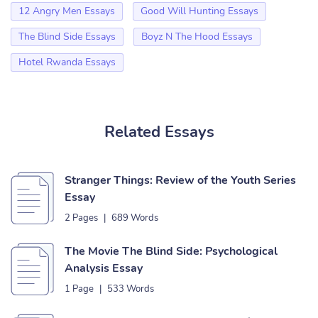
12 Angry Men Essays
Good Will Hunting Essays
The Blind Side Essays
Boyz N The Hood Essays
Hotel Rwanda Essays
Related Essays
Stranger Things: Review of the Youth Series
Essay
2 Pages
|
689 Words
The Movie The Blind Side: Psychological
Analysis Essay
1 Page
|
533 Words