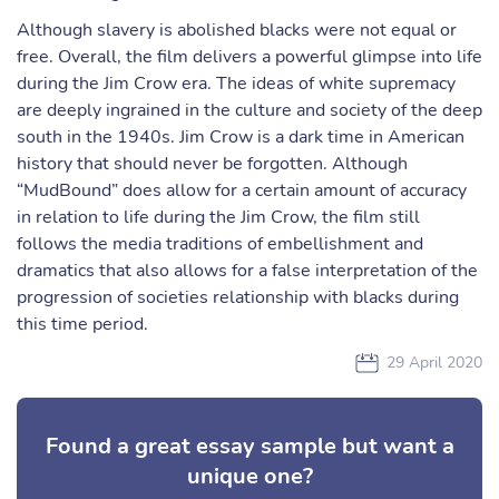
Although slavery is abolished blacks were not equal or
free. Overall, the film delivers a powerful glimpse into life
during the Jim Crow era. The ideas of white supremacy
are deeply ingrained in the culture and society of the deep
south in the 1940s. Jim Crow is a dark time in American
history that should never be forgotten. Although
“MudBound” does allow for a certain amount of accuracy
in relation to life during the Jim Crow, the film still
follows the media traditions of embellishment and
dramatics that also allows for a false interpretation of the
progression of societies relationship with blacks during
this time period.
29 April 2020
Found a great essay sample but want a
unique one?