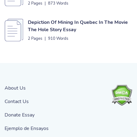
2 Pages
|
873 Words
Depiction Of Mining In Quebec In The Movie
The Hole Story Essay
2 Pages
|
910 Words
About Us
Contact Us
Donate Essay
Ejemplo de Ensayos