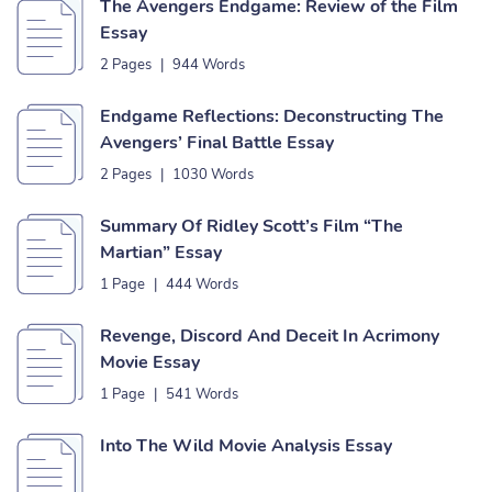
The Avengers Endgame: Review of the Film
Essay
2 Pages
|
944 Words
Endgame Reflections: Deconstructing The
Avengers’ Final Battle Essay
2 Pages
|
1030 Words
Summary Of Ridley Scott’s Film “The
Martian” Essay
1 Page
|
444 Words
Revenge, Discord And Deceit In Acrimony
Movie Essay
1 Page
|
541 Words
Into The Wild Movie Analysis Essay