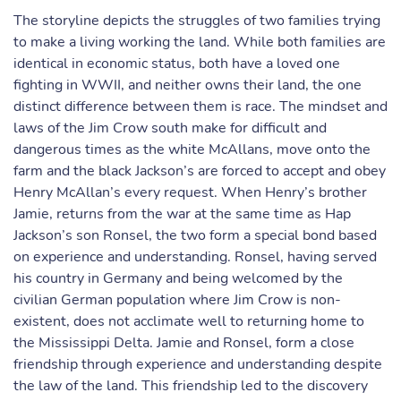
The storyline depicts the struggles of two families trying
to make a living working the land. While both families are
identical in economic status, both have a loved one
fighting in WWII, and neither owns their land, the one
distinct difference between them is race. The mindset and
laws of the Jim Crow south make for difficult and
dangerous times as the white McAllans, move onto the
farm and the black Jackson’s are forced to accept and obey
Henry McAllan’s every request. When Henry’s brother
Jamie, returns from the war at the same time as Hap
Jackson’s son Ronsel, the two form a special bond based
on experience and understanding. Ronsel, having served
his country in Germany and being welcomed by the
civilian German population where Jim Crow is non-
existent, does not acclimate well to returning home to
the Mississippi Delta. Jamie and Ronsel, form a close
friendship through experience and understanding despite
the law of the land. This friendship led to the discovery