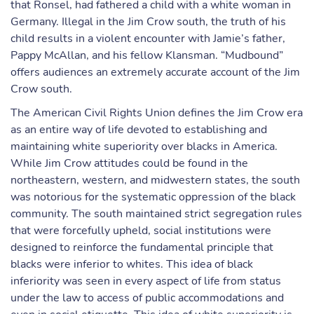
that Ronsel, had fathered a child with a white woman in
Germany. Illegal in the Jim Crow south, the truth of his
child results in a violent encounter with Jamie’s father,
Pappy McAllan, and his fellow Klansman. “Mudbound”
offers audiences an extremely accurate account of the Jim
Crow south.
The American Civil Rights Union defines the Jim Crow era
as an entire way of life devoted to establishing and
maintaining white superiority over blacks in America.
While Jim Crow attitudes could be found in the
northeastern, western, and midwestern states, the south
was notorious for the systematic oppression of the black
community. The south maintained strict segregation rules
that were forcefully upheld, social institutions were
designed to reinforce the fundamental principle that
blacks were inferior to whites. This idea of black
inferiority was seen in every aspect of life from status
under the law to access of public accommodations and