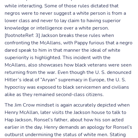
while interacting. Some of those rules dictated that
negros were to never suggest a white person is from a
lower class and never to lay claim to having superior
knowledge or intelligence over a white person.
[footnoteRef: 3] Jackson breaks these rules when
confronting the McAllans, with Pappy furious that a negro
dared speak to him in that manner the ideal of white
superiority is highlighted. This incident with the
McAllans, also showcases how black veterans were seen
returning from the war. Even though the U. S. denounced
Hitler’s ideal of “Aryan” supremacy in Europe, the U. S.
hypocrisy was exposed to black servicemen and civilians
alike as they remained second-class citizens.
The Jim Crow mindset is again accurately depicted when
Henry McAllan, later visits the Jackson house to talk to
Hap Jackson, Ronsel’s father, about how his son acted
earlier in the day. Henry demands an apology for Ronsel’s
outburst undermining the status of white men. Stating