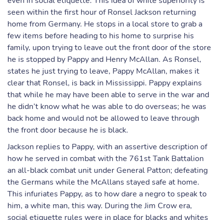
even in social etiquette. This idea of white superiority is
seen within the first hour of Ronsel Jackson returning
home from Germany. He stops in a local store to grab a
few items before heading to his home to surprise his
family, upon trying to leave out the front door of the store
he is stopped by Pappy and Henry McAllan. As Ronsel,
states he just trying to leave, Pappy McAllan, makes it
clear that Ronsel, is back in Mississippi. Pappy explains
that while he may have been able to serve in the war and
he didn’t know what he was able to do overseas; he was
back home and would not be allowed to leave through
the front door because he is black.
Jackson replies to Pappy, with an assertive description of
how he served in combat with the 761st Tank Battalion
an all-black combat unit under General Patton; defeating
the Germans while the McAllans stayed safe at home.
This infuriates Pappy, as to how dare a negro to speak to
him, a white man, this way. During the Jim Crow era,
social etiquette rules were in place for blacks and whites