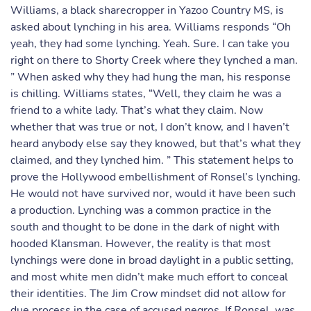
Williams, a black sharecropper in Yazoo Country MS, is
asked about lynching in his area. Williams responds “Oh
yeah, they had some lynching. Yeah. Sure. I can take you
right on there to Shorty Creek where they lynched a man.
” When asked why they had hung the man, his response
is chilling. Williams states, “Well, they claim he was a
friend to a white lady. That’s what they claim. Now
whether that was true or not, I don’t know, and I haven’t
heard anybody else say they knowed, but that’s what they
claimed, and they lynched him. ” This statement helps to
prove the Hollywood embellishment of Ronsel’s lynching.
He would not have survived nor, would it have been such
a production. Lynching was a common practice in the
south and thought to be done in the dark of night with
hooded Klansman. However, the reality is that most
lynchings were done in broad daylight in a public setting,
and most white men didn’t make much effort to conceal
their identities. The Jim Crow mindset did not allow for
due process in the case of accused negros. If Ronsel, was