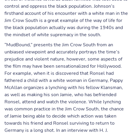
control and oppress the black population. Johnson’s
firsthand account of his encounter with a white man in the
Jim Crow South is a great example of the way of life for
the black population actually was during the 1940s and
the mindset of white supremacy in the south.
“MudBound,” presents the Jim Crow South from an
unbiased viewpoint and accurately portrays the time’s
prejudice and violent nature, however, some aspects of
the film may have been sensationalized for Hollywood.
For example, when it is discovered that Ronsel had
fathered a child with a white woman in Germany, Pappy
McAllan organizes a lynching with his fellow Klansman,
as well as making his son Jamie, who has befriended
Ronsel, attend and watch the violence. While lynching
was common practice in the Jim Crow South, the chance
of Jamie being able to decide which action was taken
towards his friend and Ronsel surviving to return to
Germany is a long shot. In an interview with H. J.