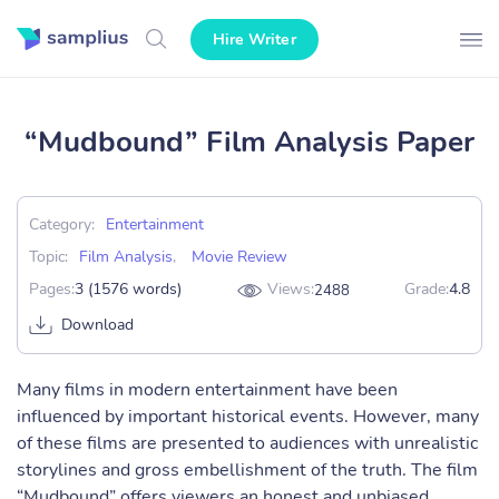
Hire Writer
“Mudbound” Film Analysis Paper
Category:
Entertainment
Topic:
Film Analysis
,
Movie Review
Pages:
3 (1576 words)
Views:
Grade:
4.8
2488
Download
Many films in modern entertainment have been
influenced by important historical events. However, many
of these films are presented to audiences with unrealistic
storylines and gross embellishment of the truth. The film
“Mudbound” offers viewers an honest and unbiased