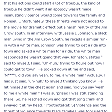
that his actions could start a lot of trouble, the kind of
trouble he didn’t want if an apology wasn’t made,
insinuating violence would come towards the family and
Ronsel. Unfortunately, these threats were not added to
the movie for dramatic effect but a harsh reality of the Jim
Crow south. In an interview with Jessie J. Johnson, a black
man living in the Jim Crow South, he recalls a similar run-
in with a white man. Johnson was trying to get a ride into
town and asked a white man for a ride, the white man
responded he wasn’t going that way. Johnston, states “I
said to myself, I said, ‘Uh-huh,’ trying to figure out how I
could get to town. He looked down at me and said,
‘N****r, did you say yeah, to me, a white man? Actually, I
had just said, ‘uh-huh,’ to myself thinking you know. He
hit himself in the chest again and said, ‘did you say ‘yeah’
to me a white man?’ I was surprised I was still standing
there. So, he reached down and got that long crank and
swayed it at my head. ” [footnoteRef: 5] Violence and the
threat of violence towards black families was tool used to