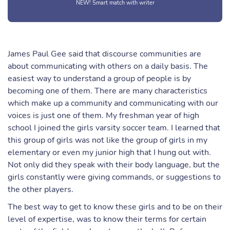
NEW! Smart match with writer
James Paul Gee said that discourse communities are
about communicating with others on a daily basis. The
easiest way to understand a group of people is by
becoming one of them. There are many characteristics
which make up a community and communicating with our
voices is just one of them. My freshman year of high
school I joined the girls varsity soccer team. I learned that
this group of girls was not like the group of girls in my
elementary or even my junior high that I hung out with.
Not only did they speak with their body language, but the
girls constantly were giving commands, or suggestions to
the other players.
The best way to get to know these girls and to be on their
level of expertise, was to know their terms for certain