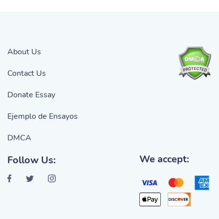
About Us
Contact Us
Donate Essay
Ejemplo de Ensayos
DMCA
We accept:
Follow Us: