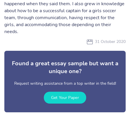
happened when they said them. I also grew in knowledge
about how to be a successful captain for a girls soccer
team, through communication, having respect for the
girls, and accommodating those depending on their
needs.
31 October 2020
Found a great essay sample but want a
unique one?
Request writing assistance from a top writer in the field!
Get Your Paper