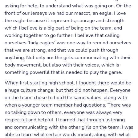
asking for help, to understand what was going on. On the
front of our Jerseys we had our mascot, an eagle. I love
the eagle because it represents, courage and strength
which I believe is a big part of being on the team, and
working together to go further. I believe that calling
ourselves ‘lady eagles’ was one way to remind ourselves
that we are strong, and that we could push through
anything. Not only are the girls communicating with their
body movement, but also with their voices, which is
something powerful that is needed to play the game.
When first starting high school, I thought there would be
a huge culture change, but that did not happen. Everyone
on the team, chose to hold the same values, along with
when a younger team member had questions. There was
no talking down to others, everyone was always very
respectful and helpful. I learned that through listening
and communicating with the other girls on the team, I was
able to learn what certain words meant, along with what