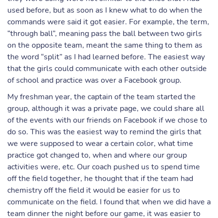
used before, but as soon as I knew what to do when the
commands were said it got easier. For example, the term,
“through ball”, meaning pass the ball between two girls
on the opposite team, meant the same thing to them as
the word “split” as I had learned before. The easiest way
that the girls could communicate with each other outside
of school and practice was over a Facebook group.
My freshman year, the captain of the team started the
group, although it was a private page, we could share all
of the events with our friends on Facebook if we chose to
do so. This was the easiest way to remind the girls that
we were supposed to wear a certain color, what time
practice got changed to, when and where our group
activities were, etc. Our coach pushed us to spend time
off the field together, he thought that if the team had
chemistry off the field it would be easier for us to
communicate on the field. I found that when we did have a
team dinner the night before our game, it was easier to