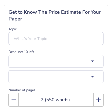
Get to Know The Price Estimate For Your
Paper
Topic
Deadline:
10
left
Number of pages