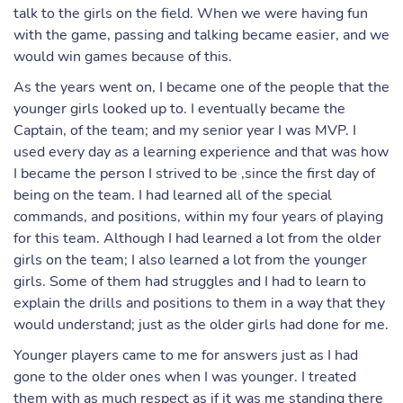
talk to the girls on the field. When we were having fun
with the game, passing and talking became easier, and we
would win games because of this.
As the years went on, I became one of the people that the
younger girls looked up to. I eventually became the
Captain, of the team; and my senior year I was MVP. I
used every day as a learning experience and that was how
I became the person I strived to be ,since the first day of
being on the team. I had learned all of the special
commands, and positions, within my four years of playing
for this team. Although I had learned a lot from the older
girls on the team; I also learned a lot from the younger
girls. Some of them had struggles and I had to learn to
explain the drills and positions to them in a way that they
would understand; just as the older girls had done for me.
Younger players came to me for answers just as I had
gone to the older ones when I was younger. I treated
them with as much respect as if it was me standing there