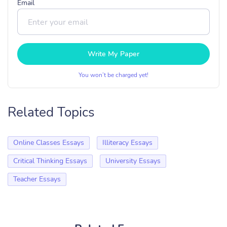
Email
Write My Paper
You won’t be charged yet!
Related Topics
Online Classes Essays
Illiteracy Essays
Critical Thinking Essays
University Essays
Teacher Essays