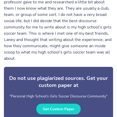
professor gave to me and researched a little bit about
them I now know what they are. They are usually a club,
team, or group of some sort. I do not have a very broad
social life, but I did decide that the best discourse
community for me to write about is my high school's girls
soccer team. This is where I met one of my best friends,
Laney and thought that writing about the experience, and
how they communicate, might give someone an inside
scoop to what my high school’s girls soccer team was all
about.
Do not use plagiarized sources. Get your
custom paper at
"Personal High School’s Girls Soccer Discourse Community"
Get Custom Paper