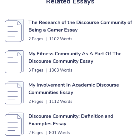
Related Essays
The Research of the Discourse Community of
Being a Gamer Essay
2 Pages
|
1102 Words
My Fitness Community As A Part Of The
Discourse Community Essay
3 Pages
|
1303 Words
My Involvement In Academic Discourse
Communities Essay
2 Pages
|
1112 Words
Discourse Community: Definition and
Examples Essay
2 Pages
|
801 Words