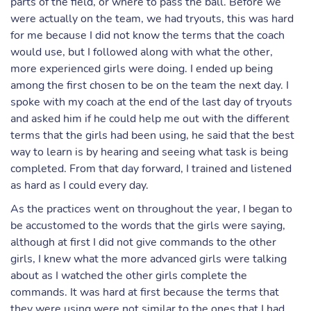
parts of the field, or where to pass the ball. Before we
were actually on the team, we had tryouts, this was hard
for me because I did not know the terms that the coach
would use, but I followed along with what the other,
more experienced girls were doing. I ended up being
among the first chosen to be on the team the next day. I
spoke with my coach at the end of the last day of tryouts
and asked him if he could help me out with the different
terms that the girls had been using, he said that the best
way to learn is by hearing and seeing what task is being
completed. From that day forward, I trained and listened
as hard as I could every day.
As the practices went on throughout the year, I began to
be accustomed to the words that the girls were saying,
although at first I did not give commands to the other
girls, I knew what the more advanced girls were talking
about as I watched the other girls complete the
commands. It was hard at first because the terms that
they were using were not similar to the ones that I had