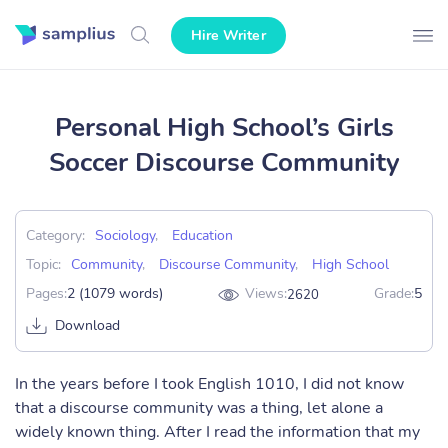
Hire Writer
Personal High School’s Girls
Soccer Discourse Community
Category:
Sociology
,
Education
Topic:
Community
,
Discourse Community
,
High School
Pages:
2 (1079 words)
Views:
Grade:
5
2620
Download
In the years before I took English 1010, I did not know
that a discourse community was a thing, let alone a
widely known thing. After I read the information that my