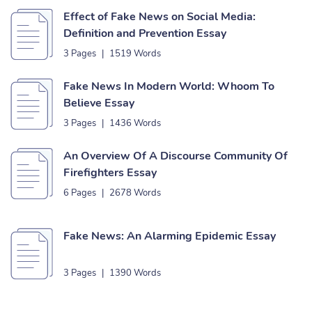
Effect of Fake News on Social Media:
Definition and Prevention Essay
3 Pages
|
1519 Words
Fake News In Modern World: Whoom To
Believe Essay
3 Pages
|
1436 Words
An Overview Of A Discourse Community Of
Firefighters Essay
6 Pages
|
2678 Words
Fake News: An Alarming Epidemic Essay
3 Pages
|
1390 Words