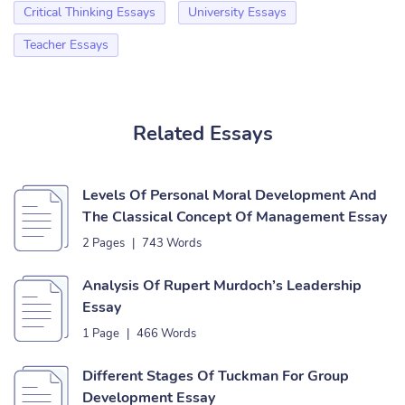
Critical Thinking Essays
University Essays
Teacher Essays
Related Essays
Levels Of Personal Moral Development And
The Classical Concept Of Management Essay
2 Pages
|
743 Words
Analysis Of Rupert Murdoch’s Leadership
Essay
1 Page
|
466 Words
Different Stages Of Tuckman For Group
Development Essay