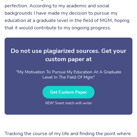
perfection. According to my academic and social
backgrounds I have made my decision to pursue my
education at a graduate level in the field of MGM, hoping
that it would contribute to my ongoing progress.
Do not use plagiarized sources. Get your
custom paper at
"My Motivation To Pursue My Education At A Graduate
Level In The Field Of Mgm"
Get Custom Paper
NEW! Smart match with writer
Tracking the course of my life and finding the point where