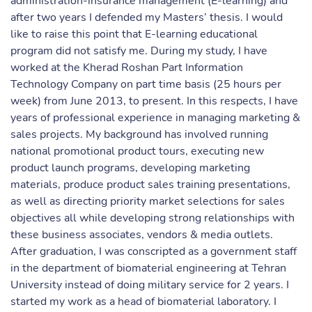
administration-insurance management (E-learning) and
after two years I defended my Masters’ thesis. I would
like to raise this point that E-learning educational
program did not satisfy me. During my study, I have
worked at the Kherad Roshan Part Information
Technology Company on part time basis (25 hours per
week) from June 2013, to present. In this respects, I have
years of professional experience in managing marketing &
sales projects. My background has involved running
national promotional product tours, executing new
product launch programs, developing marketing
materials, produce product sales training presentations,
as well as directing priority market selections for sales
objectives all while developing strong relationships with
these business associates, vendors & media outlets.
After graduation, I was conscripted as a government staff
in the department of biomaterial engineering at Tehran
University instead of doing military service for 2 years. I
started my work as a head of biomaterial laboratory. I