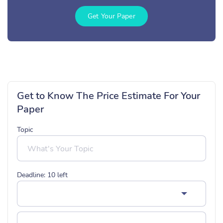
Get Your Paper
Get to Know The Price Estimate For Your
Paper
Topic
Deadline:
10
left