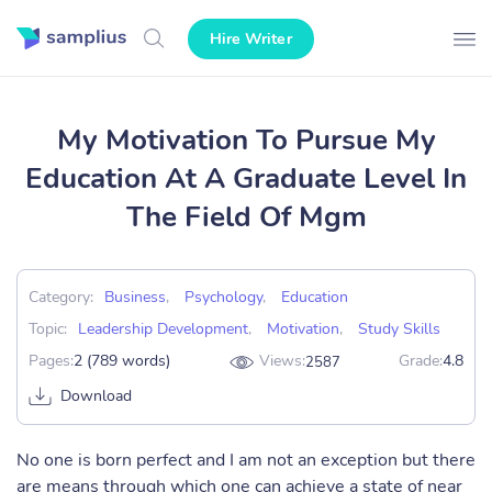
Hire Writer
My Motivation To Pursue My
Education At A Graduate Level In
The Field Of Mgm
Category:
Business
,
Psychology
,
Education
Topic:
Leadership Development
,
Motivation
,
Study Skills
Pages:
2 (789 words)
Views:
Grade:
4.8
2587
Download
No one is born perfect and I am not an exception but there
are means through which one can achieve a state of near