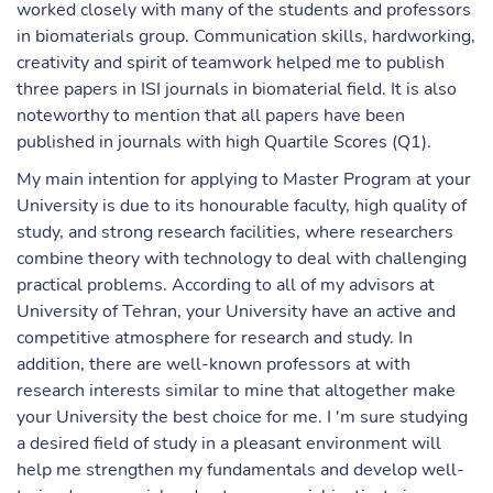
worked closely with many of the students and professors
in biomaterials group. Communication skills, hardworking,
creativity and spirit of teamwork helped me to publish
three papers in ISI journals in biomaterial field. It is also
noteworthy to mention that all papers have been
published in journals with high Quartile Scores (Q1).
My main intention for applying to Master Program at your
University is due to its honourable faculty, high quality of
study, and strong research facilities, where researchers
combine theory with technology to deal with challenging
practical problems. According to all of my advisors at
University of Tehran, your University have an active and
competitive atmosphere for research and study. In
addition, there are well-known professors at with
research interests similar to mine that altogether make
your University the best choice for me. I 'm sure studying
a desired field of study in a pleasant environment will
help me strengthen my fundamentals and develop well-