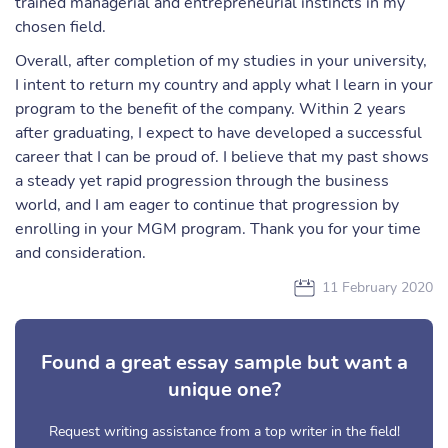
trained managerial and entrepreneurial instincts in my
chosen field.
Overall, after completion of my studies in your university,
I intent to return my country and apply what I learn in your
program to the benefit of the company. Within 2 years
after graduating, I expect to have developed a successful
career that I can be proud of. I believe that my past shows
a steady yet rapid progression through the business
world, and I am eager to continue that progression by
enrolling in your MGM program. Thank you for your time
and consideration.
11 February 2020
Found a great essay sample but want a
unique one?
Request writing assistance from a top writer in the field!