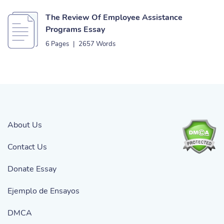
The Review Of Employee Assistance
Programs Essay
6 Pages
|
2657 Words
About Us
Contact Us
Donate Essay
Ejemplo de Ensayos
DMCA