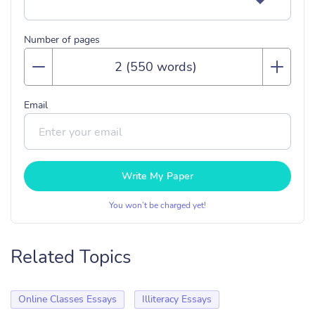
Number of pages
Email
Write My Paper
You won’t be charged yet!
Related Topics
Online Classes Essays
Illiteracy Essays