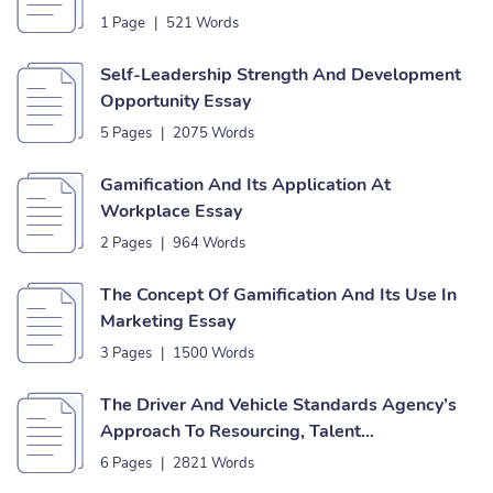
1 Page
|
521 Words
Self-Leadership Strength And Development
Opportunity Essay
5 Pages
|
2075 Words
Gamification And Its Application At
Workplace Essay
2 Pages
|
964 Words
The Concept Of Gamification And Its Use In
Marketing Essay
3 Pages
|
1500 Words
The Driver And Vehicle Standards Agency’s
Approach To Resourcing, Talent
Management, Retention And Succession
6 Pages
|
2821 Words
Planning Essay