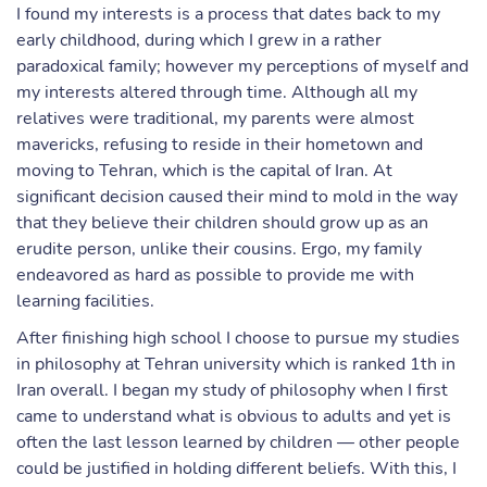
I found my interests is a process that dates back to my
early childhood, during which I grew in a rather
paradoxical family; however my perceptions of myself and
my interests altered through time. Although all my
relatives were traditional, my parents were almost
mavericks, refusing to reside in their hometown and
moving to Tehran, which is the capital of Iran. At
significant decision caused their mind to mold in the way
that they believe their children should grow up as an
erudite person, unlike their cousins. Ergo, my family
endeavored as hard as possible to provide me with
learning facilities.
After finishing high school I choose to pursue my studies
in philosophy at Tehran university which is ranked 1th in
Iran overall. I began my study of philosophy when I first
came to understand what is obvious to adults and yet is
often the last lesson learned by children — other people
could be justified in holding different beliefs. With this, I