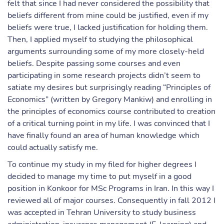
felt that since I had never considered the possibility that
beliefs different from mine could be justified, even if my
beliefs were true, I lacked justification for holding them.
Then, I applied myself to studying the philosophical
arguments surrounding some of my more closely-held
beliefs. Despite passing some courses and even
participating in some research projects didn’t seem to
satiate my desires but surprisingly reading “Principles of
Economics” (written by Gregory Mankiw) and enrolling in
the principles of economics course contributed to creation
of a critical turning point in my life. I was convinced that I
have finally found an area of human knowledge which
could actually satisfy me.
To continue my study in my filed for higher degrees I
decided to manage my time to put myself in a good
position in Konkoor for MSc Programs in Iran. In this way I
reviewed all of major courses. Consequently in fall 2012 I
was accepted in Tehran University to study business